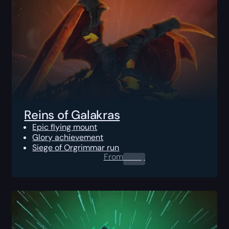
Reins of Galakras
Epic flying mount
Glory achievement
Siege of Orgrimmar run
From
0.00
$