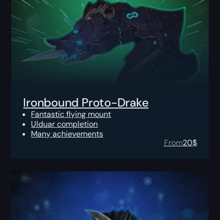
Ironbound Proto-Drake
Fantastic flying mount
Ulduar completion
Many achievements
From
20
$