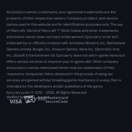
All product names, trademarks, and registered trademarks are the
property of their respective owners. Company, product, and service
names used in this website are for identification purposes only. The use
of Warcraft, World of Warcraft ™, WoW, Diablo and other trademarks,
and brand names does not imply endorsement. Epiccarry is not isn't
endorsed by or officially involved with Activision Blizzard, Inc., Battlestate
Games Limited, Bungie, Inc., Amazon Games, Valve Inc., Electronic Arts
Inc., Ubisoft Entertainment SA. Epiccarry does not sell in-game items but
offers various services to improve your in-game skill. Other company
and product names mentioned herein may be trademarks of their
respective companies. Items obtained in the process of using our
services are gained without breaking game mechanics in a way, that is
intended by the developers and/or publishers of the game.
Epiccarry.com © 2013 - 2026. All Rights Reserved