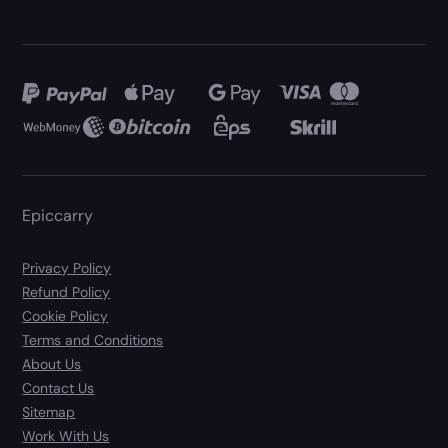
Epiccarry
Privacy Policy
Refund Policy
Cookie Policy
Terms and Conditions
About Us
Contact Us
Sitemap
Work With Us