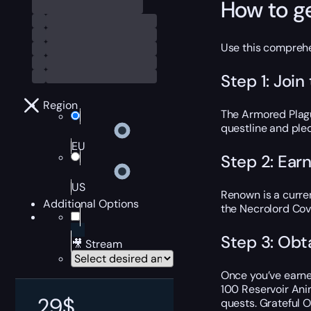
How to g
Use this comprehe
Step 1: Joi
Region
The Armored Plagu
questline and pled
EU
Step 2: Ear
US
Renown is a curre
Additional Options
the Necrolord Cov
Step 3: Obt
🎥 Stream
Once you’ve earne
100 Reservoir Ani
29
$
quests. Grateful 