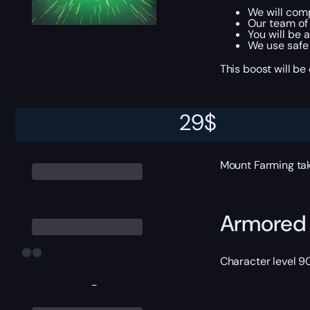
We will com
Our team of 
You will be 
We use safe
This boost will b
29
$
ETA
Mount Farming ta
Armored 
Character level 9
-