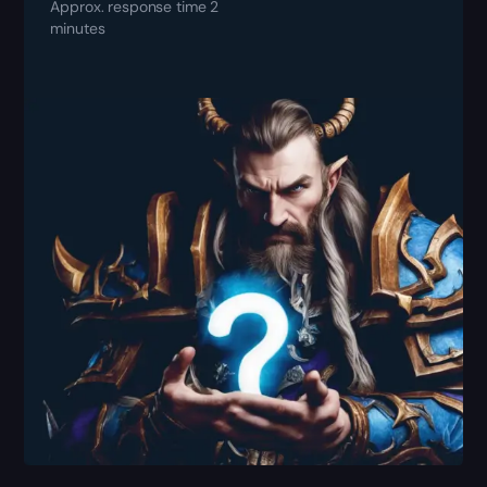
Approx. response time 2
minutes