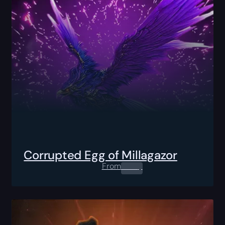
Corrupted Egg of Millagazor
From
0.00
$