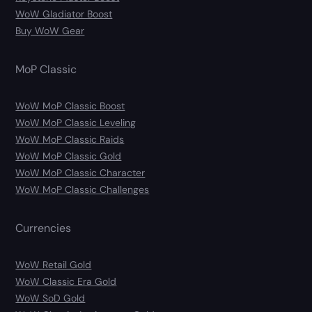
WoW Gladiator Boost
Buy WoW Gear
MoP Classic
WoW MoP Classic Boost
WoW MoP Classic Leveling
WoW MoP Classic Raids
WoW MoP Classic Gold
WoW MoP Classic Character
WoW MoP Classic Challenges
Currencies
WoW Retail Gold
WoW Classic Era Gold
WoW SoD Gold