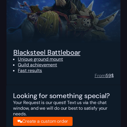
Blacksteel Battleboar
Unique ground mount
Guild achievement
Fast results
From
59
$
Looking for something special?
Your Request is our quest! Text us via the chat
window, and we will do our best to satisfy your
needs.
Create a custom order