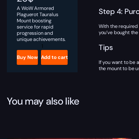
A WoW Armored
Step 4: Pur
Plaguerot Tauralus
Mount boosting
With the required
service for rapid
you’ve bought the 
progression and
unique achievements.
Armored
Tips
Plaguerot
Tauralus
Buy Now
Add to cart
quantity
If you want to be 
the mount to be u
You may also like