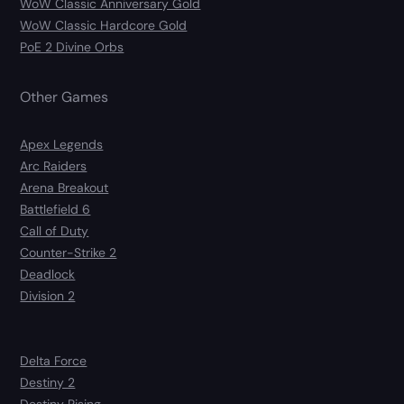
WoW Classic Anniversary Gold
WoW Classic Hardcore Gold
PoE 2 Divine Orbs
Other Games
Apex Legends
Arc Raiders
Arena Breakout
Battlefield 6
Call of Duty
Counter-Strike 2
Deadlock
Division 2
Delta Force
Destiny 2
Destiny Rising