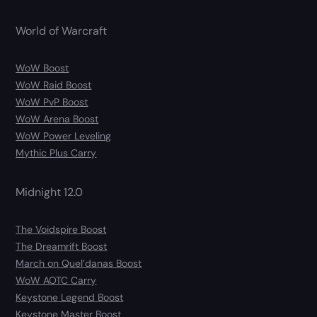
World of Warcraft
WoW Boost
WoW Raid Boost
WoW PvP Boost
WoW Arena Boost
WoW Power Leveling
Mythic Plus Carry
Midnight 12.0
The Voidspire Boost
The Dreamrift Boost
March on Quel’danas Boost
WoW AOTC Carry
Keystone Legend Boost
Keystone Master Boost