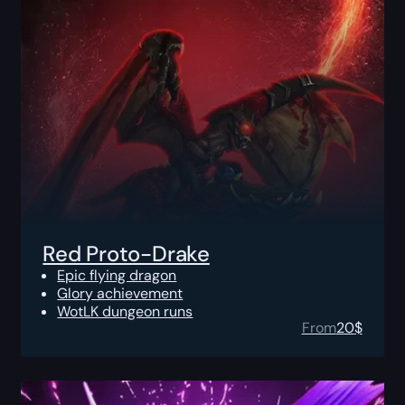
Red Proto-Drake
Epic flying dragon
Glory achievement
WotLK dungeon runs
From
20
$