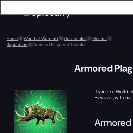
Home
World of Warcraft
Collectibles
Mounts
Reputation
Armored Plaguerot Tauralus
Armored Plag
If you’re a World 
However, with our
Armored 