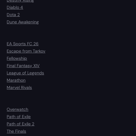
Diablo 4
Dota 2
Dune Awakening
EA Sports FC 26
Escape from Tarkov
Fellowship
Final Fantasy XIV
League of Legends
Marathon
Marvel Rivals
Overwatch
Path of Exile
Path of Exile 2
The Finals