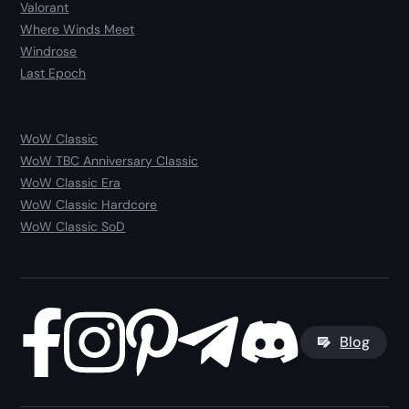
Valorant
Where Winds Meet
Windrose
Last Epoch
WoW Classic
WoW TBC Anniversary Classic
WoW Classic Era
WoW Classic Hardcore
WoW Classic SoD
Blog