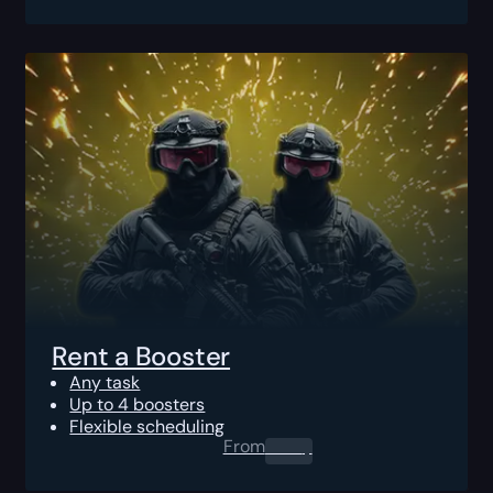
Rent a Booster
Any task
Up to 4 boosters
Flexible scheduling
From
0.00
$