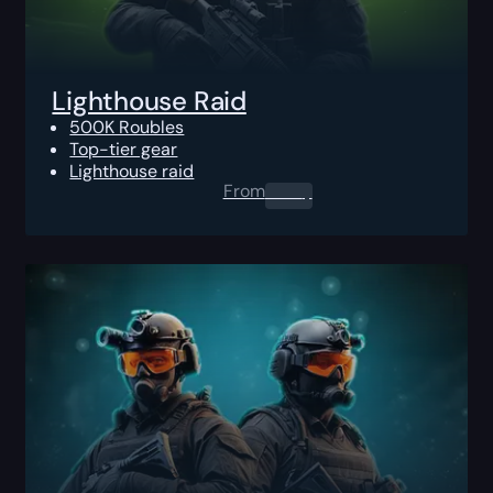
Lighthouse Raid
500K Roubles
Top-tier gear
Lighthouse raid
From
0.00
$