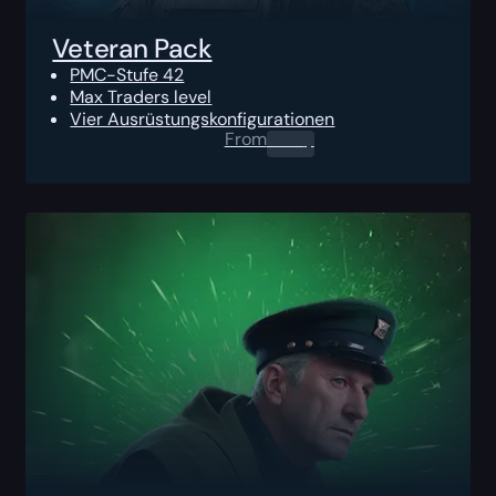
Veteran Pack
PMC-Stufe 42
Max Traders level
Vier Ausrüstungskonfigurationen
From
0.00
$