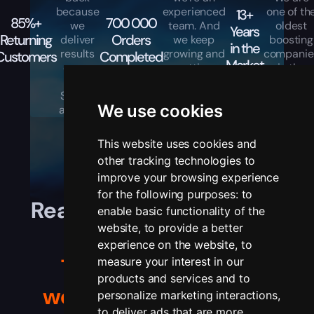
because
experienced
one of th
13+
85%+
700 000
we
team. And
oldest
Years
Returning
Orders
deliver
we keep
boosting
in the
results
growing and
companie
Customers
Completed
Market
every
getting
in the
time.
better every
industry.
Simple
day.
We use cookies
as that.
This website uses cookies and
other tracking technologies to
improve your browsing experience
for the following purposes:
to
Real players, real stories,
enable basic functionality of the
website
,
to provide a better
real results.
experience on the website
,
to
Trusted by gamers
measure your interest in our
products and services and to
worldwide
— see their
personalize marketing interactions
,
to deliver ads that are more