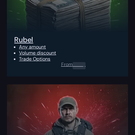
Rubel
Any amount
Volume discount
Trade Options
From
0.00
$