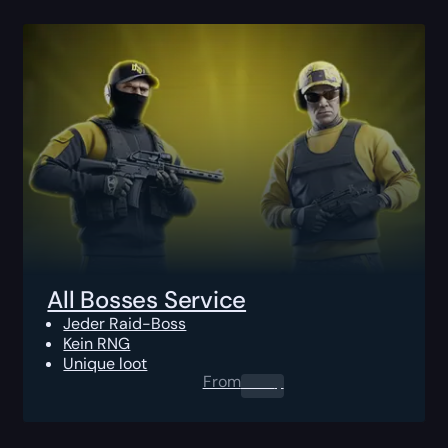
All Bosses Service
Jeder Raid-Boss
Kein RNG
Unique loot
From
0.00
$