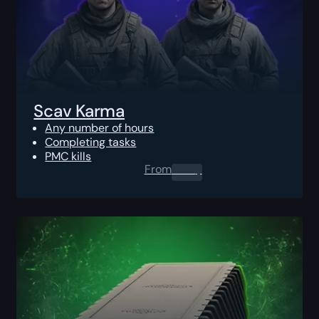
Scav Karma
Any number of hours
Completing tasks
PMC kills
From
0.00
$