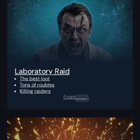
Laboratory Raid
The best loot
Tons of roubles
Killing raiders
From
0.00
$