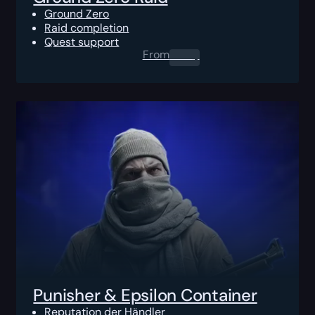
Ground Zero
Raid completion
Quest support
From
0.00
$
Punisher & Epsilon Container
Reputation der Händler