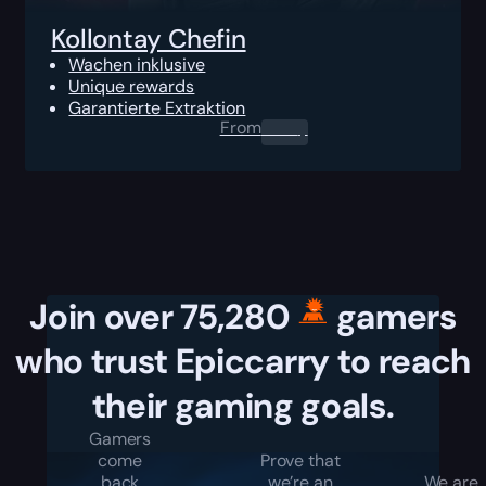
Kollontay Chefin
Wachen inklusive
Unique rewards
Garantierte Extraktion
From
0.00
$
Join over 75,280
gamers
who trust Epiccarry to reach
their gaming goals.
Gamers
come
Prove that
back
we’re an
We are