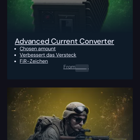
Advanced Current Converter
Chosen amount
Verbessert das Versteck
FiR-Zeichen
From
0.00
$