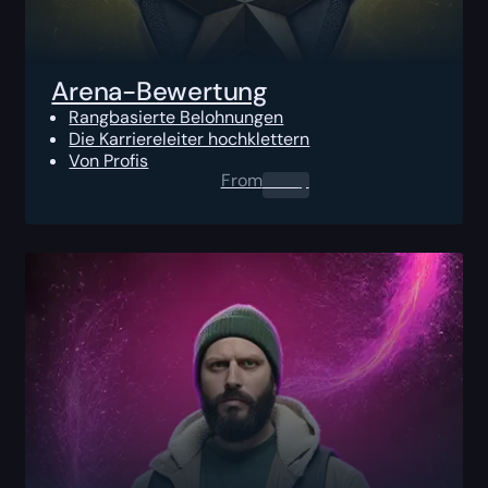
Arena-Bewertung
Rangbasierte Belohnungen
Die Karriereleiter hochklettern
Von Profis
From
0.00
$