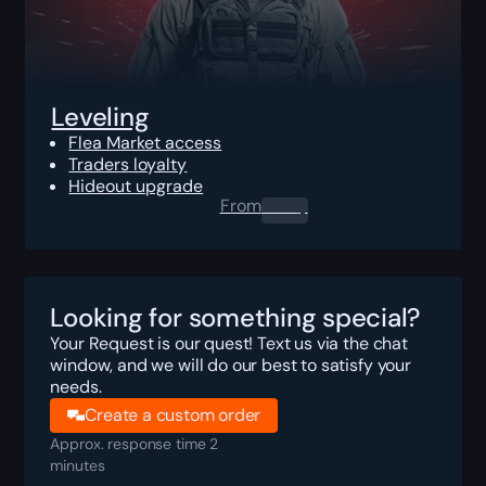
Leveling
Flea Market access
Traders loyalty
Hideout upgrade
From
0.00
$
Looking for something special?
Your Request is our quest! Text us via the chat
window, and we will do our best to satisfy your
needs.
Create a custom order
Approx. response time 2
minutes