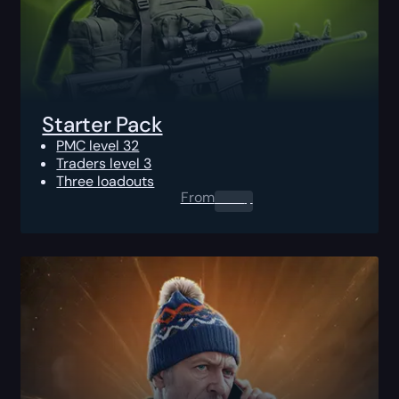
Starter Pack
PMC level 32
Traders level 3
Three loadouts
From
0.00
$