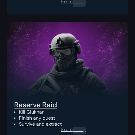
From
0.00
$
Reserve Raid
Kill Glukhar
Finish any quest
Survive and extract
From
0.00
$