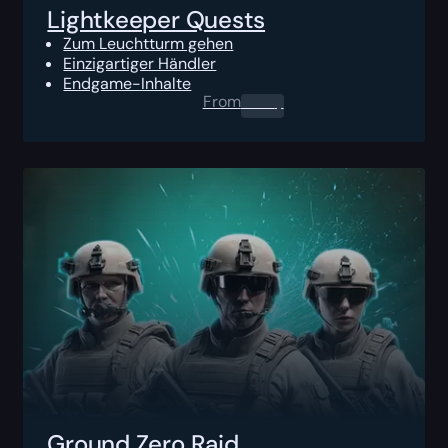
Lightkeeper Quests
Zum Leuchtturm gehen
Einzigartiger Händler
Endgame-Inhalte
From
0.00
$
Ground Zero Raid