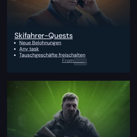
Skifahrer-Quests
Neue Belohnungen
Any task
Tauschgeschäfte freischalten
From
0.00
$