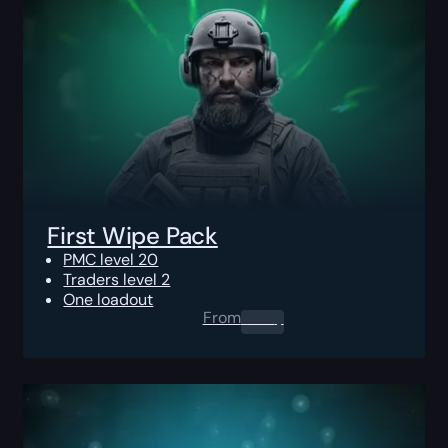
First Wipe Pack
PMC level 20
Traders level 2
One loadout
From
0.00
$