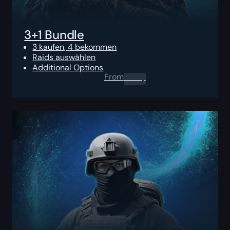
3+1 Bundle
3 kaufen, 4 bekommen
Raids auswählen
Additional Options
From
0.00
$