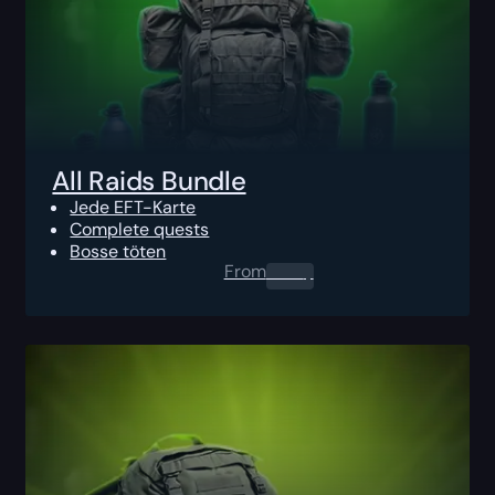
All Raids Bundle
Jede EFT-Karte
Complete quests
Bosse töten
From
0.00
$