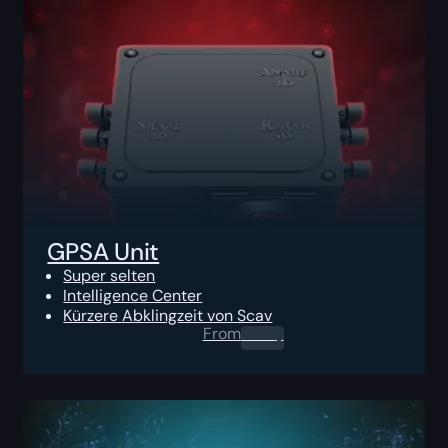
GPSA Unit
Super selten
Intelligence Center
Kürzere Abklingzeit von Scav
From
0.00
$