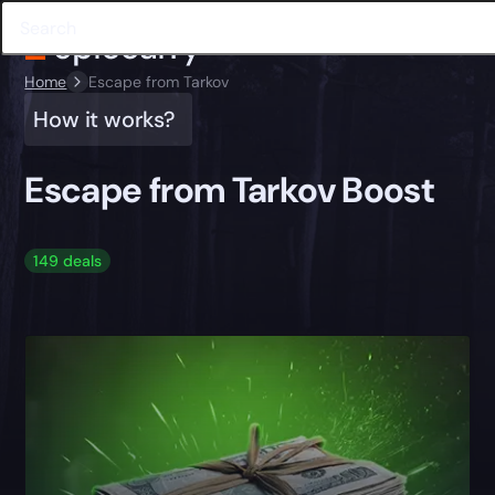
Home
Escape from Tarkov
How it works?
Escape from Tarkov Boost
149 deals