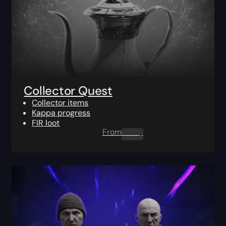
Collector Quest
Collector items
Kappa progress
FIR loot
From
0.00
$