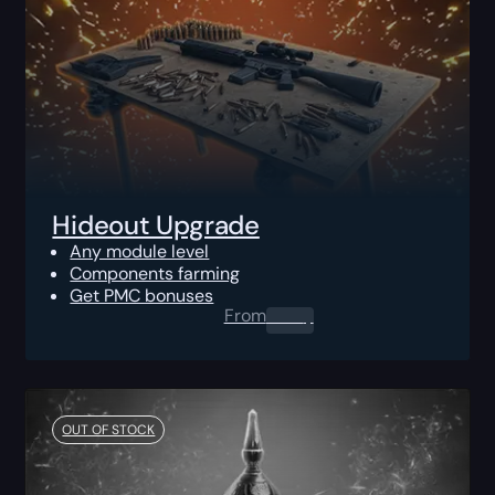
Hideout Upgrade
Any module level
Components farming
Get PMC bonuses
From
0.00
$
OUT OF STOCK