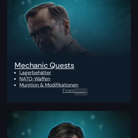
Mechanic Quests
Lagerbehälter
NATO-Waffen
Munition & Modifikationen
From
0.00
$