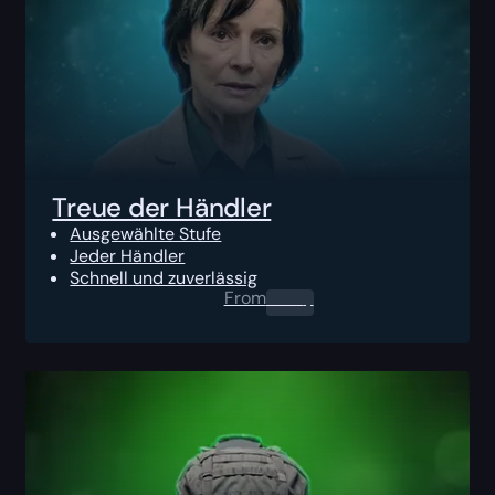
Treue der Händler
Ausgewählte Stufe
Jeder Händler
Schnell und zuverlässig
From
0.00
$