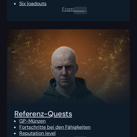
Six loadouts
From
0.00
$
Referenz-Quests
GP-Münzen
Fortschritte bei den Fähigkeiten
Reputation level