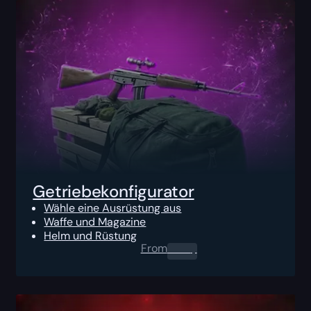
Getriebekonfigurator
Wähle eine Ausrüstung aus
Waffe und Magazine
Helm und Rüstung
From
0.00
$