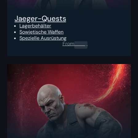
Jaeger-Quests
Lagerbehälter
Sowjetische Waffen
Spezielle Ausrüstung
From
0.00
$