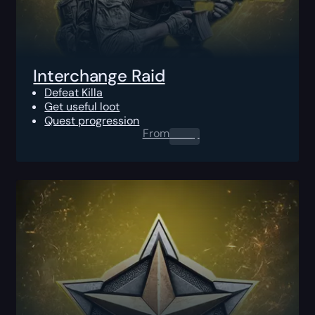
Interchange Raid
Defeat Killa
Get useful loot
Quest progression
From
0.00
$