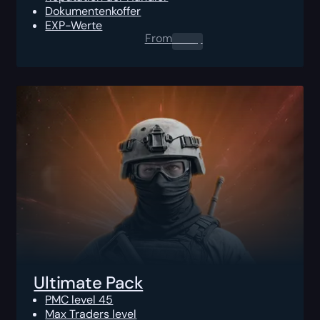
Dokumentenkoffer
EXP-Werte
From
0.00
$
Ultimate Pack
PMC level 45
Max Traders level