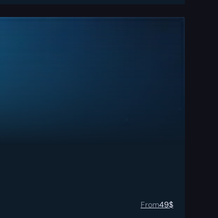
From
49
$