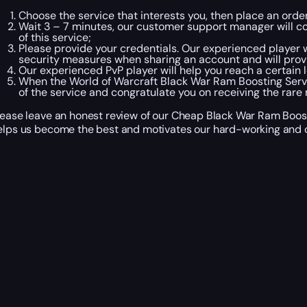
Choose the service that interests you, then place an ord
Wait 3 – 7 minutes, our customer support manager will con
of this service;
Please provide your credentials. Our experienced player wi
security measures when sharing an account and will prov
Our experienced PvP player will help you reach a certain l
When the World of Warcraft Black War Ram Boosting Serv
of the service and congratulate you on receiving the rare
lease leave an honest review of our Cheap Black War Ram Boosti
elps us become the best and motivates our hard-working and c