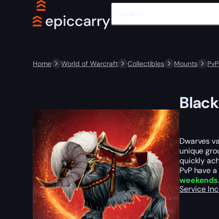
Home
World of Warcraft
Collectibles
Mounts
PvP
Black
Dwarves val
unique gro
quickly ach
PvP have a 
weekends
Service In