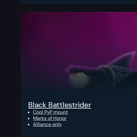
Black Battlestrider
Cool PvP mount
Marks of Honor
Alliance only