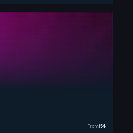
From
15
$