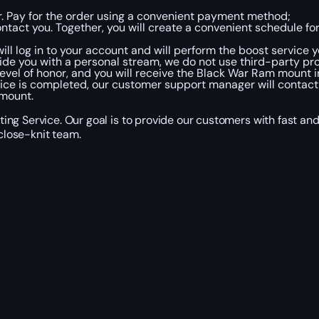
er. Pay for the order using a convenient payment method;
tact you. Together, you will create a convenient schedule fo
ll log in to your account and will perform the boost service y
ide you with a personal stream, we do not use third-party pr
evel of honor, and you will receive the Black War Ram mount in
ice is completed, our customer support manager will contact
 mount.
ng Service. Our goal is to provide our customers with fast and
lose-knit team.