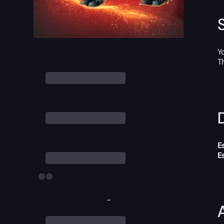
Y
T
D
E
E
-