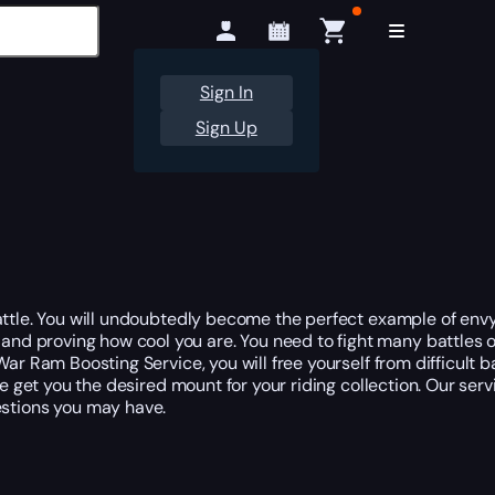
Sign In
Sign Up
attle. You will undoubtedly become the perfect example of envy
 and proving how cool you are. You need to fight many battle
r Ram Boosting Service, you will free yourself from difficult ba
le get you the desired mount for your riding collection. Our ser
stions you may have.