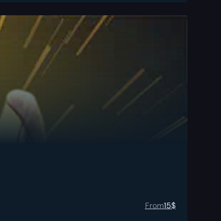
From
15
$