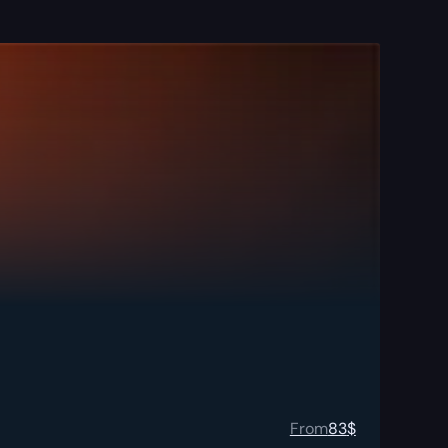
From
83
$