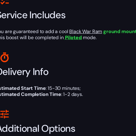
Service Includes
ou are guaranteed to add a cool
Black War Ram
ground moun
his boost will be completed in
Piloted
mode.
elivery Info
stimated Start Time
: 15-30 minutes;
stimated Completion Time
: 1-2 days.
Additional Options