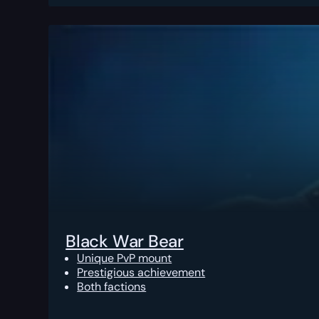
Black War Bear
Unique PvP mount
Prestigious achievement
Both factions