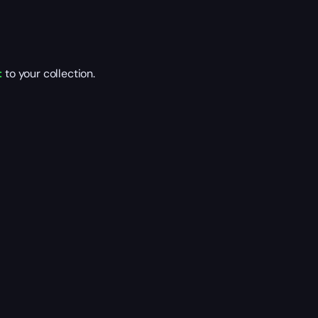
t
to your collection.