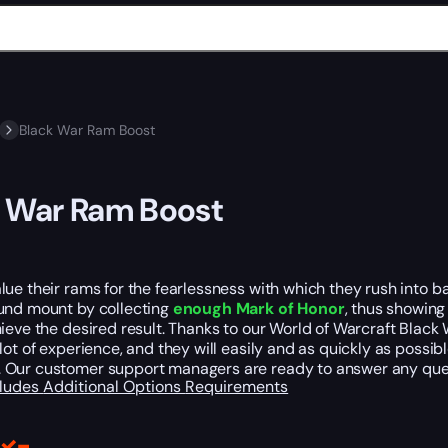
Black War Ram Boost
 War Ram Boost
ue their rams for the fearlessness with which they rush into b
und mount by collecting
enough Mark of Honor
, thus showing
ieve the desired result. Thanks to our World of Warcraft Black Wa
lot of experience, and they will easily and as quickly as possib
. Our customer support managers are ready to answer any que
cludes
Additional Options
Requirements