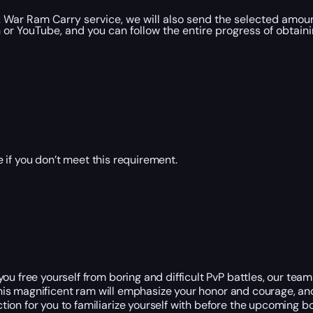
 War Ram Carry service, we will also send the selected amoun
r YouTube, and you can follow the entire progress of obtaini
 if you don’t meet this requirement.
u free yourself from boring and difficult PvP battles, our team o
. This magnificent ram will emphasize your honor and courage, an
on for you to familiarize yourself with before the upcoming bo