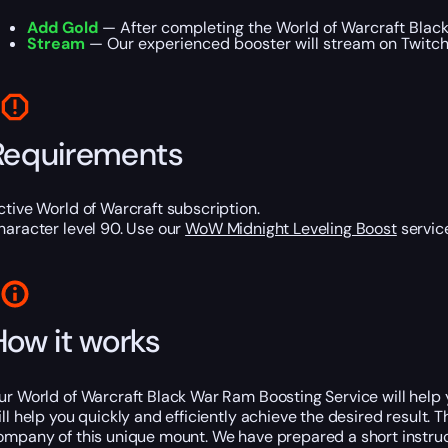
Add Gold
— After completing the World of Warcraft Black
Stream
— Our experienced booster will stream on Twitch o
Requirements
ctive World of Warcraft subscription.
haracter level 90. Use our
WoW Midnight Leveling Boost
service
How it works
ur World of Warcraft Black War Ram Boosting Service will help yo
ill help you quickly and efficiently achieve the desired result
ompany of this unique mount. We have prepared a short instructi