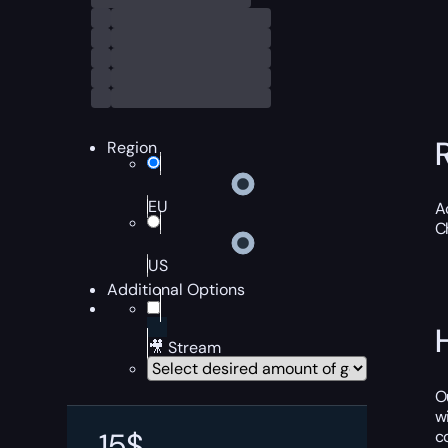
Region
EU
A
C
US
Additional Options
🎥 Stream
O
w
15
$
c