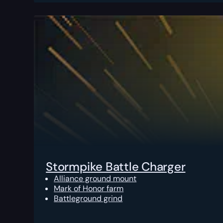
Stormpike Battle Charger
Alliance ground mount
Mark of Honor farm
Battleground grind