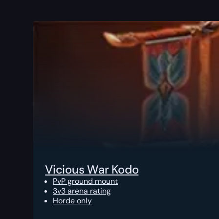
Vicious War Kodo
PvP ground mount
3v3 arena rating
Horde only