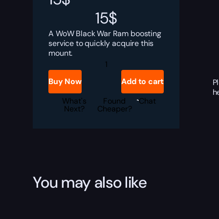
15
$
A WoW Black War Ram boosting
service to quickly acquire this
mount.
Black
War
Ram
Buy Now
Add to cart
P
Boost
h
quantity
What's
Found
Chat
Next?
Cheaper?
You may also like