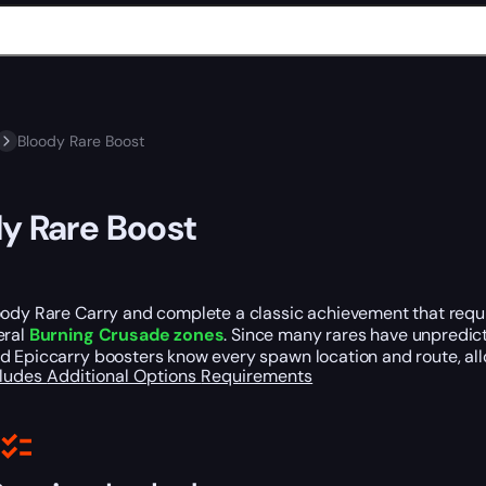
Bloody Rare Boost
y Rare Boost
ody Rare Carry and complete a classic achievement that requir
eral
Burning Crusade zones
. Since many rares have unpredict
d Epiccarry boosters know every spawn location and route, all
cludes
Additional Options
Requirements