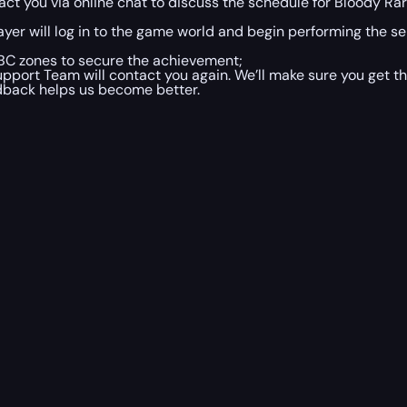
t you via online chat to discuss the schedule for Bloody Rar
ayer will log in to the game world and begin performing the se
n TBC zones to secure the achievement;
port Team will contact you again. We’ll make sure you get th
edback helps us become better.