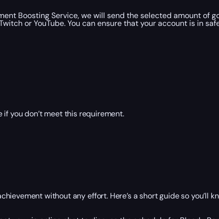
ent Boosting Service, we will send the selected amount of g
witch or YouTube. You can ensure that your account is in saf
 if you don’t meet this requirement.
hievement without any effort. Here’s a short guide so you’ll k