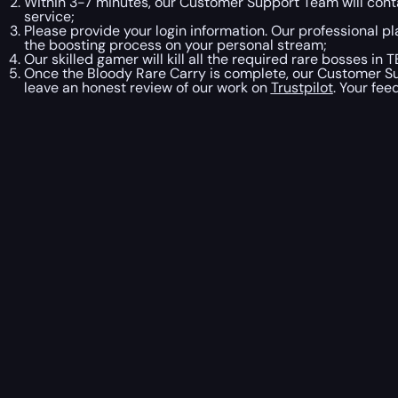
Within 3-7 minutes, our Customer Support Team will contac
service;
Please provide your login information. Our professional pl
the boosting process on your personal stream;
Our skilled gamer will kill all the required rare bosses i
Once the Bloody Rare Carry is complete, our Customer Sup
leave an honest review of our work on
Trustpilot
. Your fe