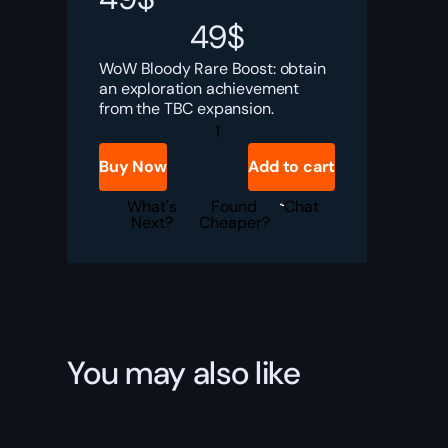
49
$
WoW Bloody Rare Boost: obtain
an exploration achievement
from the TBC expansion.
Bloody
Rare
Boost
Buy Now
Add to cart
quantity
What's
Found
Chat
Next?
Cheaper?
You may also like