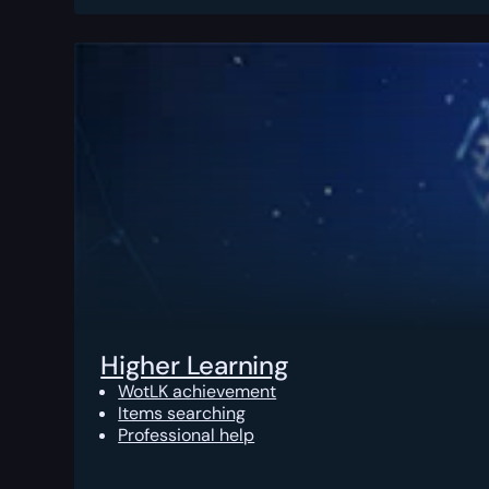
Higher Learning
WotLK achievement
Items searching
Professional help