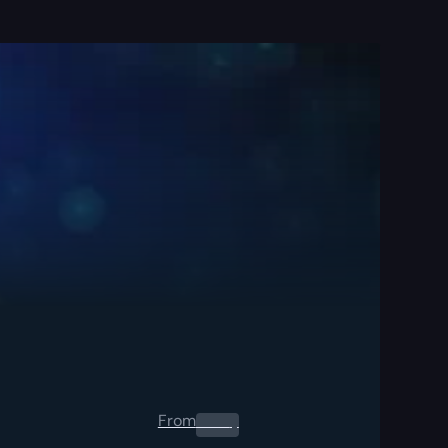
From
0.00
$