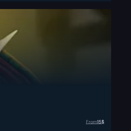
From
15
$