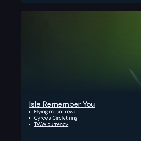
Isle Remember You
Flying mount reward
Cyrce's Circlet ring
TWW currency