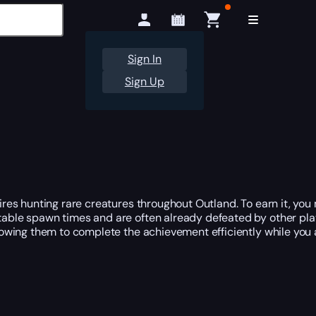
Sign In
Sign Up
es hunting rare creatures throughout Outland. To earn it, you
able spawn times and are often already defeated by other play
owing them to complete the achievement efficiently while you 