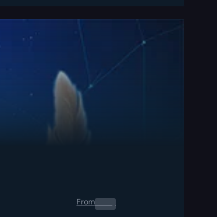
From
0.00
$