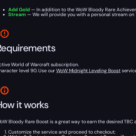
Add Gold
— In addition to the WoW Bloody Rare Achievem
Stream
— We will provide you with a personal stream on T
Requirements
ctive World of Warcraft subscription.
haracter level 90. Use our
WoW Midnight Leveling Boost
service
How it works
oW Bloody Rare Boost is a great way to earn the desired TBC ac
Customize the service and proceed to checkout;