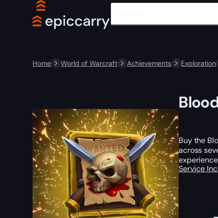
Home
World of Warcraft
Achievements
Exploration
Blood
Buy the Blo
across sev
experience
Service In