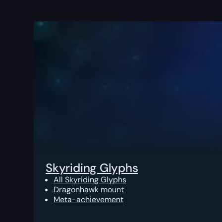
Skyriding Glyphs
All Skyriding Glyphs
Dragonhawk mount
Meta-achievement