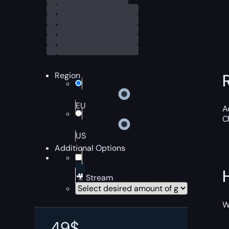
Region
EU
A
C
US
Additional Options
🎥 Stream
W
49
$