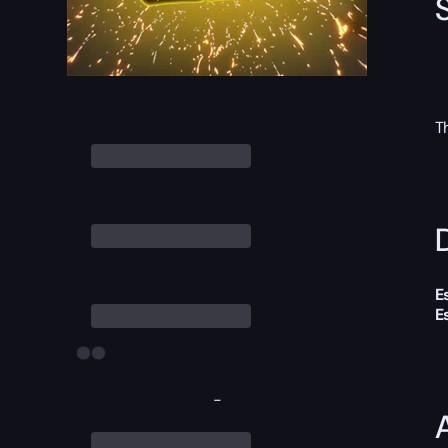
T
D
E
E
-