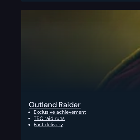
Outland Raider
Exclusive achievement
TBC raid runs
Fast delivery