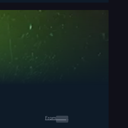
From
0.00
$