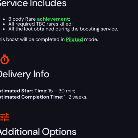
Service Includes
Bloody Rare
achievement
;
All required TBC rares killed;
All the loot obtained during the boosting service.
his boost will be completed in
Piloted
mode.
elivery Info
stimated Start Time
: 15 – 30 min;
stimated Completion Time
: 1-2 weeks.
Additional Options