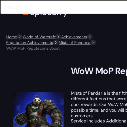
Home
World of Warcraft
Achievements
Reputation Achievements
Mists of Pandaria
WoW MoP Reputations Boost
WoW MoP Rep
Mists of Pandaria is the fi
different factions that we
cool rewards. Our WoW MoP 
possible time, and you will
customers.
Service Includes
Additiona