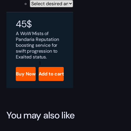
45
$
A WoW Mists of
Pandaria Reputation
boosting service for
swift progression to
Exalted status.
WoW
MoP
Reputations
Buy Now
Add to cart
Boost
quantity
You may also like