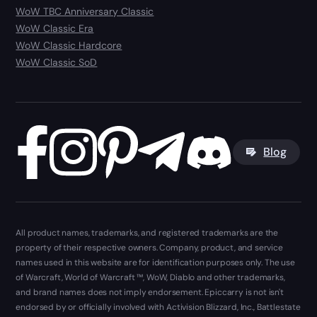
WoW TBC Anniversary Classic
WoW Classic Era
WoW Classic Hardcore
WoW Classic SoD
Blog
All product names, trademarks, and registered trademarks are the
property of their respective owners. Company, product, and service
names used in this website are for identification purposes only. The use
of Warcraft, World of Warcraft ™, WoW, Diablo and other trademarks,
and brand names does not imply endorsement. Epiccarry is not isn't
endorsed by or officially involved with Activision Blizzard, Inc., Battlestate