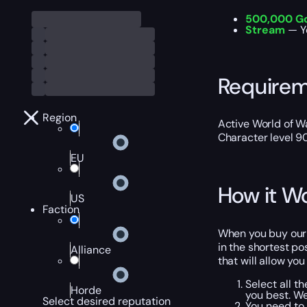
500,000 G
Stream
— Y
Require
Region
Active World of Wa
Character level 9
EU
How it W
US
Faction
When you buy our W
in the shortest po
Alliance
that will allow yo
Select all t
Horde
you best. W
Select desired reputation
You need to