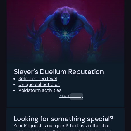
Slayer's Duellum Reputation
Selected rep level
Unique collectibles
Voidstorm activities
From
0.00
$
Looking for something special?
Your Request is our quest! Text us via the chat