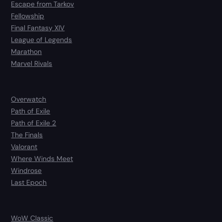
Escape from Tarkov
Fellowship
Final Fantasy XIV
League of Legends
Marathon
Marvel Rivals
Overwatch
Path of Exile
Path of Exile 2
The Finals
Valorant
Where Winds Meet
Windrose
Last Epoch
WoW Classic