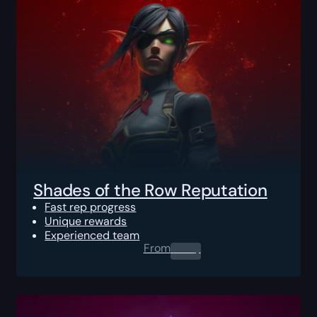
Shades of the Row Reputation
Fast rep progress
Unique rewards
Experienced team
From
0.00
$