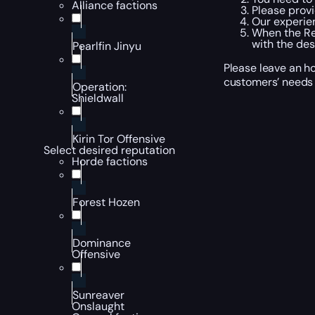
Alliance factions
Please provi
Our experien
When the Rep
with the des
Pearlfin Jinyu
Please leave an ho
customers’ needs 
Operation:
Shieldwall
Kirin Tor Offensive
Select desired reputation
Horde factions
Forest Hozen
Dominance
Offensive
Sunreaver
Onslaught