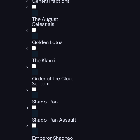
General factions
The August
Celestials
Golden Lotus
The Klaxxi
Order of the Cloud
Serpent
Shado-Pan
Shado-Pan Assault
Emperor Shaohao