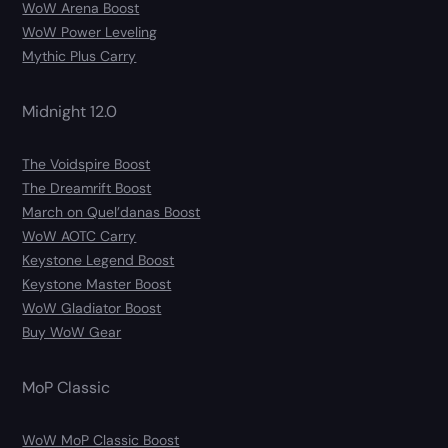
WoW Arena Boost
WoW Power Leveling
Mythic Plus Carry
Midnight 12.0
The Voidspire Boost
The Dreamrift Boost
March on Quel’danas Boost
WoW AOTC Carry
Keystone Legend Boost
Keystone Master Boost
WoW Gladiator Boost
Buy WoW Gear
MoP Classic
WoW MoP Classic Boost