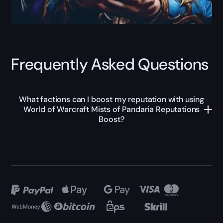
Frequently Asked Questions
What factions can I boost my reputation with using
World of Warcraft Mists of Pandaria Reputations
Boost?