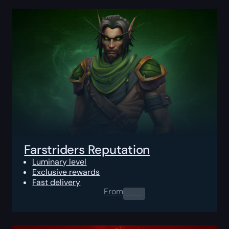
Farstriders Reputation
Luminary level
Exclusive rewards
Fast delivery
From
0.00
$