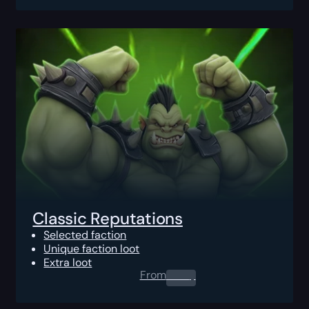
Classic Reputations
Selected faction
Unique faction loot
Extra loot
From
0.00
$