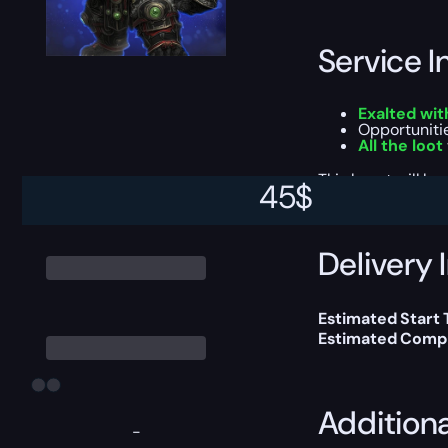
Service I
Exalted wit
Opportuniti
All the loot
This boost will b
45
$
Delivery 
Estimated Start 
Estimated Compl
Addition
-