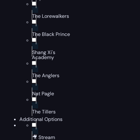
The Lorewalkers
The Black Prince
Shang Xi's
Academy
The Anglers
Nat Pagle
The Tillers
Additional Options
🎥 Stream