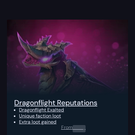
Dragonflight Reputations
Dragonflight Exalted
Unique faction loot
Extra loot gained
From
0.00
$