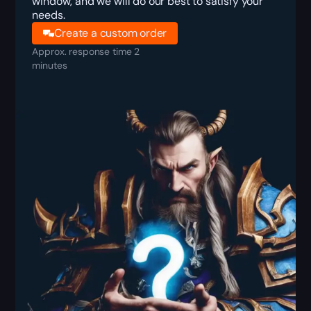
window, and we will do our best to satisfy your
needs.
Create a custom order
Approx. response time 2
minutes