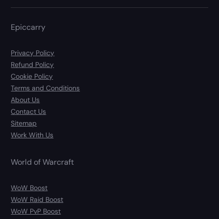
Epiccarry
Privacy Policy
Refund Policy
Cookie Policy
Terms and Conditions
About Us
Contact Us
Sitemap
Work With Us
World of Warcraft
WoW Boost
WoW Raid Boost
WoW PvP Boost