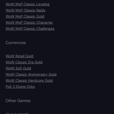
WoW MoP Classic Leveling
WoW MoP Classic Raids
WoW MoP Classic Gold
WoW MoP Classic Character
WoW MoP Classic Challenges
Currencies
WoW Retail Gold
WoW Classic Era Gold
WoW SoD Gold
WoW Classic Anniversary Gold
WoW Classic Hardcore Gold
PoE 2 Divine Orbs
Other Games