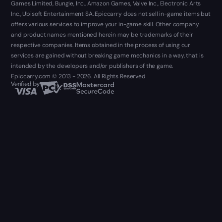
Games Limited, Bungie, Inc., Amazon Games, Valve Inc., Electronic Arts
Inc., Ubisoft Entertainment SA. Epiccarry does not sell in-game items but
offers various services to improve your in-game skill. Other company
and product names mentioned herein may be trademarks of their
respective companies. Items obtained in the process of using our
services are gained without breaking game mechanics in a way, that is
intended by the developers and/or publishers of the game.
Epiccarry.com © 2013 - 2026. All Rights Reserved