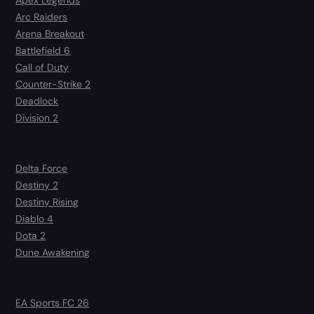
Apex Legends
Arc Raiders
Arena Breakout
Battlefield 6
Call of Duty
Counter-Strike 2
Deadlock
Division 2
Delta Force
Destiny 2
Destiny Rising
Diablo 4
Dota 2
Dune Awakening
EA Sports FC 26