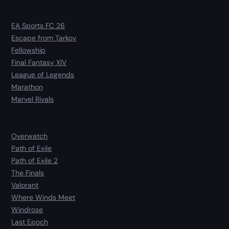
EA Sports FC 26
Escape from Tarkov
Fellowship
Final Fantasy XIV
League of Legends
Marathon
Marvel Rivals
Overwatch
Path of Exile
Path of Exile 2
The Finals
Valorant
Where Winds Meet
Windrose
Last Epoch