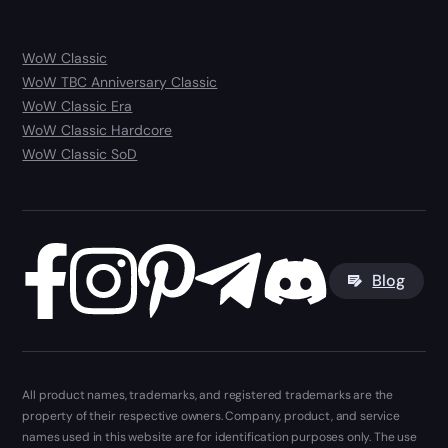
WoW Classic
WoW TBC Anniversary Classic
WoW Classic Era
WoW Classic Hardcore
WoW Classic SoD
Blog
All product names, trademarks, and registered trademarks are the
property of their respective owners. Company, product, and service
names used in this website are for identification purposes only. The use