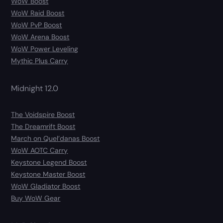
WoW Boost
WoW Raid Boost
WoW PvP Boost
WoW Arena Boost
WoW Power Leveling
Mythic Plus Carry
Midnight 12.0
The Voidspire Boost
The Dreamrift Boost
March on Quel’danas Boost
WoW AOTC Carry
Keystone Legend Boost
Keystone Master Boost
WoW Gladiator Boost
Buy WoW Gear