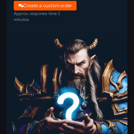
Create a custom order
Approx. response time 2
minutes