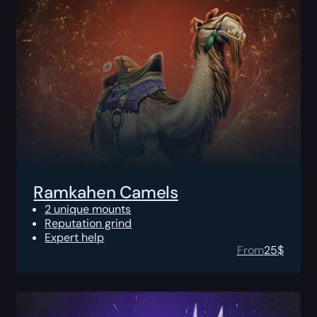
Ramkahen Camels
2 unique mounts
Reputation grind
Expert help
From
25
$