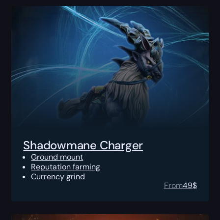
Shadowmane Charger
Ground mount
Reputation farming
Currency grind
From
49
$