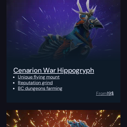
Cenarion War Hippogryph
Unique flying mount
Reputation grind
BC dungeons farming
From
19
$