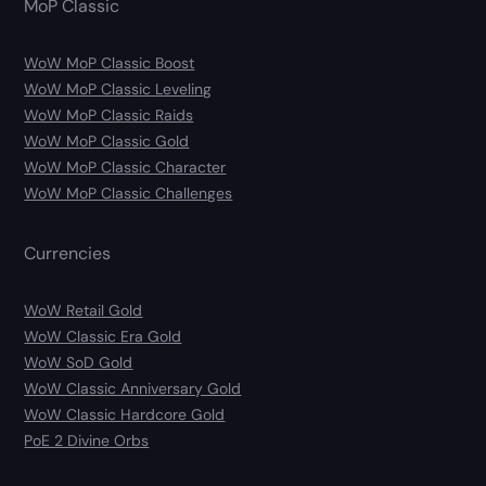
MoP Classic
WoW MoP Classic Boost
WoW MoP Classic Leveling
WoW MoP Classic Raids
WoW MoP Classic Gold
WoW MoP Classic Character
WoW MoP Classic Challenges
Currencies
WoW Retail Gold
WoW Classic Era Gold
WoW SoD Gold
WoW Classic Anniversary Gold
WoW Classic Hardcore Gold
PoE 2 Divine Orbs