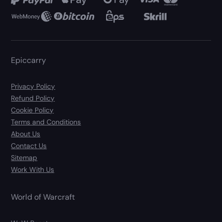
Epiccarry
Privacy Policy
Refund Policy
Cookie Policy
Terms and Conditions
About Us
Contact Us
Sitemap
Work With Us
World of Warcraft