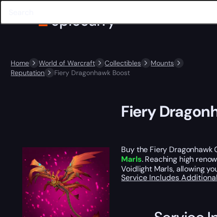
Home
World of Warcraft
Collectibles
Mounts
Reputation
Fiery Dragonhawk Boost
Fiery Dragon
Buy the Fiery Dragonhawk C
Marls
. Reaching high renow
Voidlight Marls, allowing y
Service Includes
Additiona