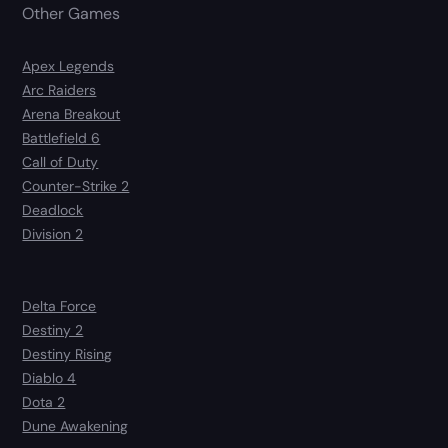
Other Games
Apex Legends
Arc Raiders
Arena Breakout
Battlefield 6
Call of Duty
Counter-Strike 2
Deadlock
Division 2
Delta Force
Destiny 2
Destiny Rising
Diablo 4
Dota 2
Dune Awakening