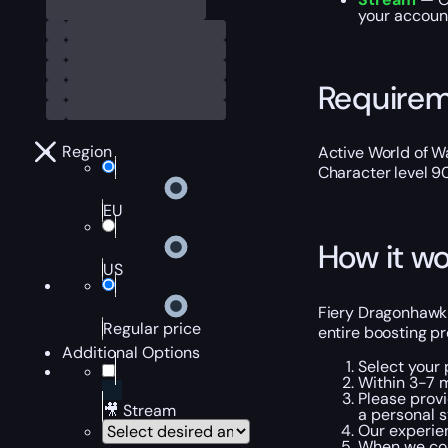
your account
Require
Region
Active World of Wa
Character level 9
EU
How it wo
US
Fiery Dragonhawk B
Regular price
entire boosting pr
Additional Options
Select your
Within 3-7 m
Please provi
🎥 Stream
a personal s
Our experien
When we com