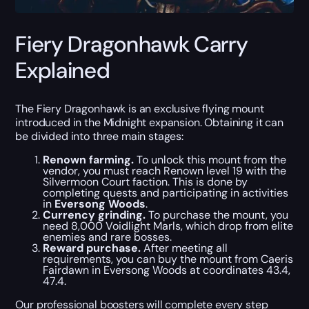
Fiery Dragonhawk Carry
Explained
The Fiery Dragonhawk is an exclusive flying mount
introduced in the Midnight expansion. Obtaining it can
be divided into three main stages:
Renown farming.
To unlock this mount from the
vendor, you must reach Renown level 19 with the
Silvermoon Court faction. This is done by
completing quests and participating in activities
in
Eversong Woods
.
Currency grinding.
To purchase the mount, you
need 8,000 Voidlight Marls, which drop from elite
enemies and rare bosses.
Reward purchase.
After meeting all
requirements, you can buy the mount from Caeris
Fairdawn in Eversong Woods at coordinates 43.4,
47.4.
Our professional boosters will complete every step