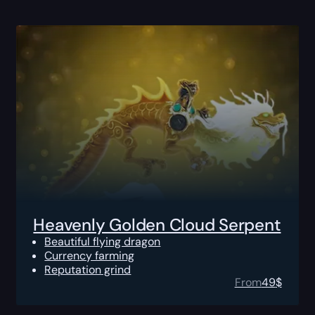
Heavenly Golden Cloud Serpent
Beautiful flying dragon
Currency farming
Reputation grind
From
49
$