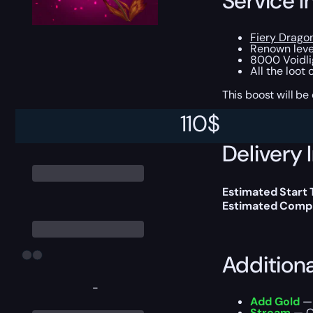
Service I
Fiery Drag
Renown level
8000 Voidli
All the loot
This boost will b
110
$
Delivery 
Estimated Start
Estimated Compl
Addition
-
Add Gold
— 
Stream
— Ou