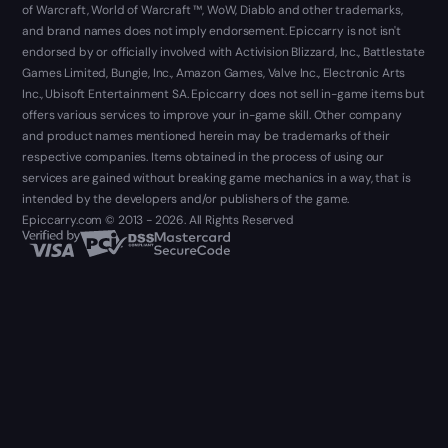
of Warcraft, World of Warcraft ™, WoW, Diablo and other trademarks,
and brand names does not imply endorsement. Epiccarry is not isn't
endorsed by or officially involved with Activision Blizzard, Inc., Battlestate
Games Limited, Bungie, Inc., Amazon Games, Valve Inc., Electronic Arts
Inc., Ubisoft Entertainment SA. Epiccarry does not sell in-game items but
offers various services to improve your in-game skill. Other company
and product names mentioned herein may be trademarks of their
respective companies. Items obtained in the process of using our
services are gained without breaking game mechanics in a way, that is
intended by the developers and/or publishers of the game.
Epiccarry.com © 2013 - 2026. All Rights Reserved