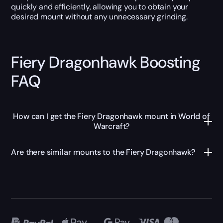
quickly and efficiently, allowing you to obtain your
desired mount without any unnecessary grinding.
Fiery Dragonhawk Boosting
FAQ
How can I get the Fiery Dragonhawk mount in World of
Warcraft?
Are there similar mounts to the Fiery Dragonhawk?