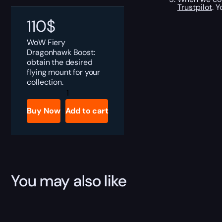
Trustpilot
. 
110
$
WoW Fiery
Dragonhawk Boost:
obtain the desired
flying mount for your
collection.
Fiery
Dragonhawk
Boost
Buy Now
Add to cart
quantity
You may also like