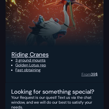
Riding Cranes
3 ground mounts
Golden Lotus rep
Fast obtaining
From
39
$
Looking for something special?
Your Request is our quest! Text us via the chat
window, and we will do our best to satisfy your
needs.