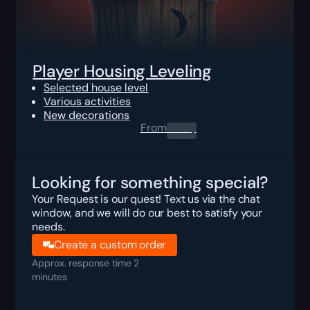
Player Housing Leveling
Selected house level
Various activities
New decorations
From
0.00
$
Looking for something special?
Your Request is our quest! Text us via the chat
window, and we will do our best to satisfy your
needs.
Create a custom order
Approx. response time 2
minutes