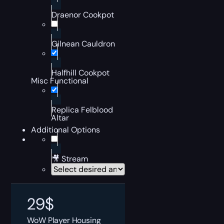
Draenor Cookpot
Gilnean Cauldron
Halfhill Cookpot
Misc Functional
Replica Felblood
Altar
Additional Options
🎥 Stream
29
$
WoW Player Housing