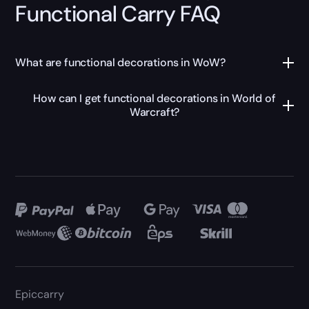
Functional Carry FAQ
What are functional decorations in WoW?
How can I get functional decorations in World of
Warcraft?
Epiccarry