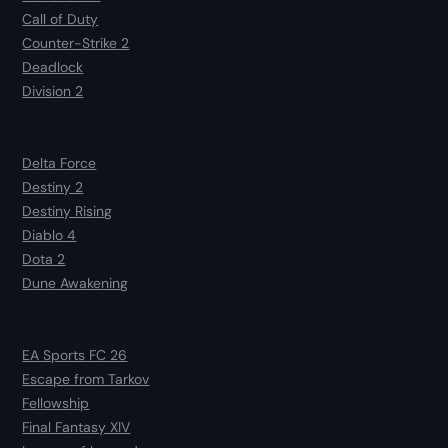
Call of Duty
Counter-Strike 2
Deadlock
Division 2
Delta Force
Destiny 2
Destiny Rising
Diablo 4
Dota 2
Dune Awakening
EA Sports FC 26
Escape from Tarkov
Fellowship
Final Fantasy XIV