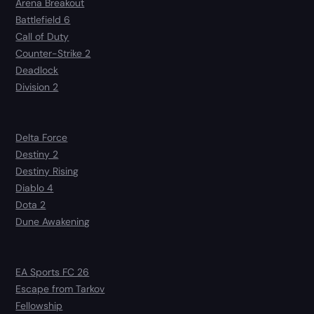
Arena Breakout
Battlefield 6
Call of Duty
Counter-Strike 2
Deadlock
Division 2
Delta Force
Destiny 2
Destiny Rising
Diablo 4
Dota 2
Dune Awakening
EA Sports FC 26
Escape from Tarkov
Fellowship