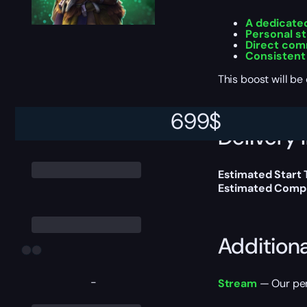
A dedicate
Personal st
Direct com
Consistent
This boost will b
699
$
Delivery 
Estimated Start 
Estimated Compl
Addition
-
Stream
— Our per