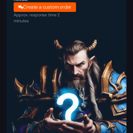
Create a custom order
Approx. response time 2
minutes