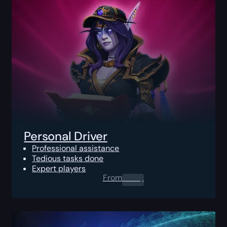
Personal Driver
Professional assistance
Tedious tasks done
Expert players
From
0.00
$