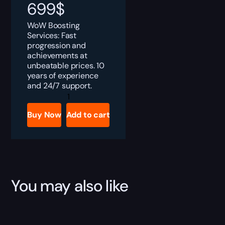
699
$
WoW Boosting
Services: Fast
progression and
achievements at
unbeatable prices. 10
years of experience
and 24/7 support.
WoW
Personal
Booster
Buy Now
Add to cart
Subscription
quantity
You may also like