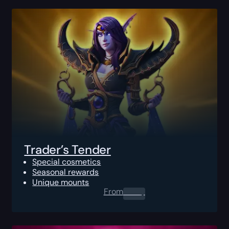
Trader’s Tender
Special cosmetics
Seasonal rewards
Unique mounts
From
0.00
$