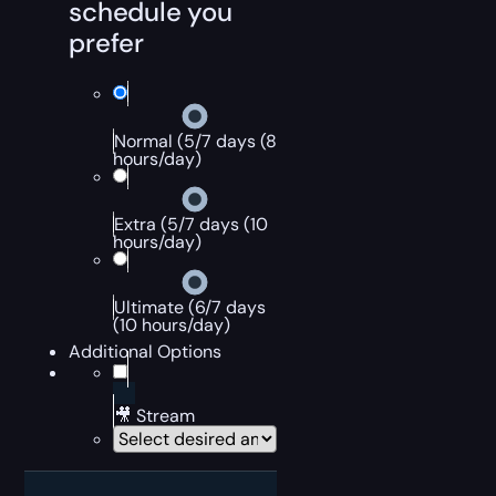
schedule you
prefer
Normal (5/7 days (8
hours/day)
Extra (5/7 days (10
hours/day)
Ultimate (6/7 days
(10 hours/day)
Additional Options
🎥 Stream