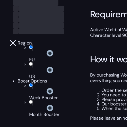
Require
Active World of Wa
Character level 9
Region
How it wo
EU
By purchasing WoW 
US
everything you nee
Boost Options
Order the se
You need to 
Week Booster
Please provi
Our booster 
When the ser
Month Booster
Please leave an h