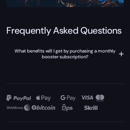
Frequently Asked Questions
What benefits will I get by purchasing a monthly
booster subscription?