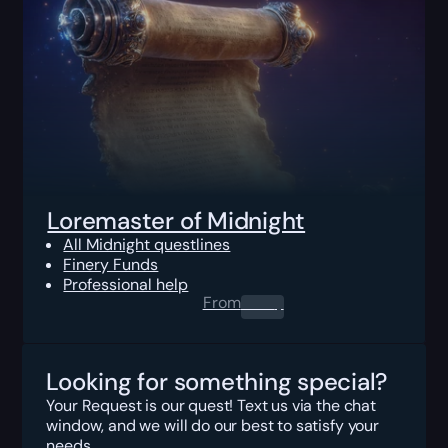
Loremaster of Midnight
All Midnight questlines
Finery Funds
Professional help
From
0.00
$
Looking for something special?
Your Request is our quest! Text us via the chat
window, and we will do our best to satisfy your
needs.