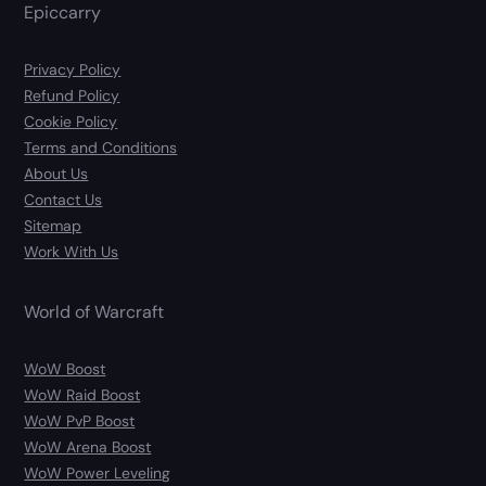
Epiccarry
Privacy Policy
Refund Policy
Cookie Policy
Terms and Conditions
About Us
Contact Us
Sitemap
Work With Us
World of Warcraft
WoW Boost
WoW Raid Boost
WoW PvP Boost
WoW Arena Boost
WoW Power Leveling