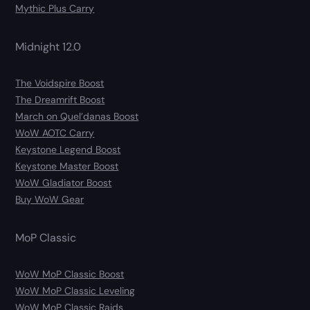
Mythic Plus Carry
Midnight 12.0
The Voidspire Boost
The Dreamrift Boost
March on Quel’danas Boost
WoW AOTC Carry
Keystone Legend Boost
Keystone Master Boost
WoW Gladiator Boost
Buy WoW Gear
MoP Classic
WoW MoP Classic Boost
WoW MoP Classic Leveling
WoW MoP Classic Raids