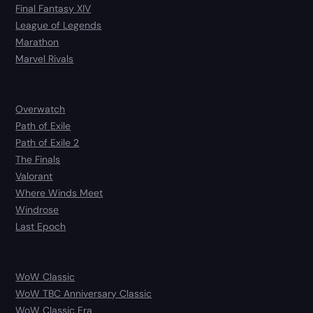
Final Fantasy XIV
League of Legends
Marathon
Marvel Rivals
Overwatch
Path of Exile
Path of Exile 2
The Finals
Valorant
Where Winds Meet
Windrose
Last Epoch
WoW Classic
WoW TBC Anniversary Classic
WoW Classic Era