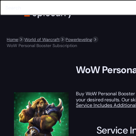
Home
World of Warcraft
Powerleveling
WoW Personal Booster Subscription
WoW Personal
Buy WoW Personal Booster Su
your desired results. Our sk
Service Includes
Additiona
Service I