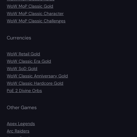
WoW MoP Classic Gold
WoW MoP Classic Character
WoW MoP Classic Challenges
Currencies
WoW Retail Gold
WoW Classic Era Gold
WoW SoD Gold
WoW Classic Anniversary Gold
WoW Classic Hardcore Gold
PoE 2 Divine Orbs
Other Games
Apex Legends
Arc Raiders