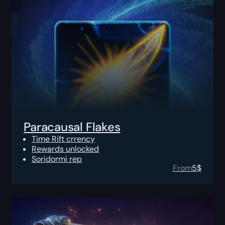
Paracausal Flakes
Time Rift crrency
Rewards unlocked
Soridormi rep
From
5
$