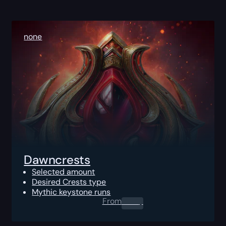
none
Dawncrests
Selected amount
Desired Crests type
Mythic keystone runs
From
0.00
$