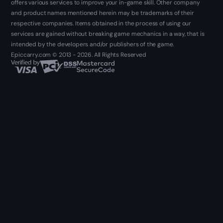
offers various services to improve your in-game skill. Other company
and product names mentioned herein may be trademarks of their
respective companies. Items obtained in the process of using our
services are gained without breaking game mechanics in a way, that is
intended by the developers and/or publishers of the game.
Epiccarry.com © 2013 - 2026. All Rights Reserved