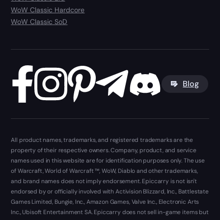
WoW Classic Hardcore
WoW Classic SoD
Blog
All product names, trademarks, and registered trademarks are the
property of their respective owners. Company, product, and service
names used in this website are for identification purposes only. The use
of Warcraft, World of Warcraft ™, WoW, Diablo and other trademarks,
and brand names does not imply endorsement. Epiccarry is not isn't
endorsed by or officially involved with Activision Blizzard, Inc., Battlestate
Games Limited, Bungie, Inc., Amazon Games, Valve Inc., Electronic Arts
Inc., Ubisoft Entertainment SA. Epiccarry does not sell in-game items but