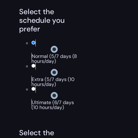
Select the
schedule you
prefer
Normal (5/7 days (8
hours/day)
Extra (5/7 days (10
hours/day)
Ultimate (6/7 days
(10 hours/day)
Select the