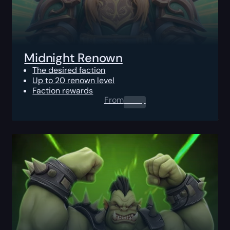
Midnight Renown
The desired faction
Up to 20 renown level
Faction rewards
From
0.00
$