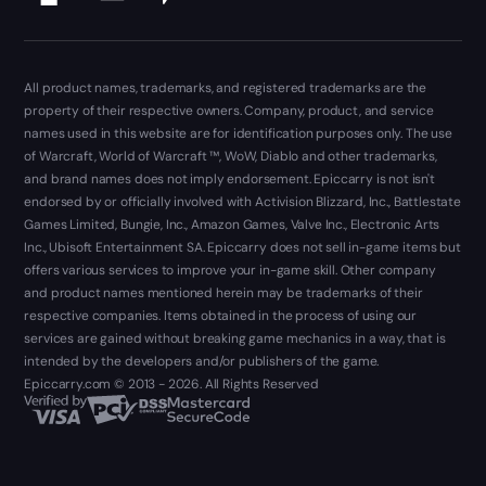
All product names, trademarks, and registered trademarks are the
property of their respective owners. Company, product, and service
names used in this website are for identification purposes only. The use
of Warcraft, World of Warcraft ™, WoW, Diablo and other trademarks,
and brand names does not imply endorsement. Epiccarry is not isn't
endorsed by or officially involved with Activision Blizzard, Inc., Battlestate
Games Limited, Bungie, Inc., Amazon Games, Valve Inc., Electronic Arts
Inc., Ubisoft Entertainment SA. Epiccarry does not sell in-game items but
offers various services to improve your in-game skill. Other company
and product names mentioned herein may be trademarks of their
respective companies. Items obtained in the process of using our
services are gained without breaking game mechanics in a way, that is
intended by the developers and/or publishers of the game.
Epiccarry.com © 2013 - 2026. All Rights Reserved