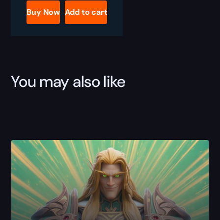
Reputations
Buy Now
Add to cart
Boost
quantity
You may also like