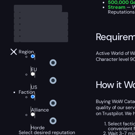
500,000 G
Stream
— W
Reputations 
Require
Region
Active World of Wa
Character level 9
EU
How it W
US
Faction
Buying WoW Catacl
quality of our ser
Alliance
on Trustpilot. We
Select facti
Horde
convenient f
Select desired reputation
Wait 3-7 min