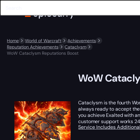
Home
World of Warcraft
Achievements
Reputation Achievements
Cataclysm
WoW Cataclysm Reputations Boost
WoW Catacly
Cataclysm is the fourth Wor
always ready to accept the
you achieve Exalted with an
customer support works 24 
Service Includes
Additiona