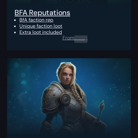
BFA Reputations
BfA faction rep
Unique faction loot
Extra loot included
From
0.00
$