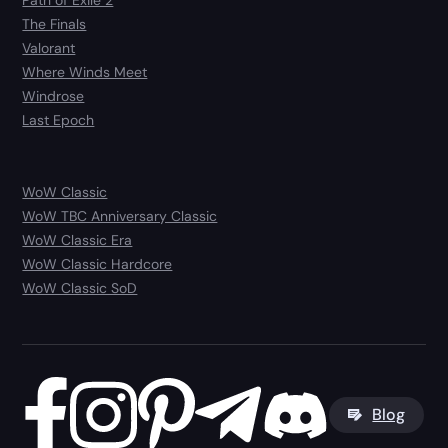
Path of Exile 2
The Finals
Valorant
Where Winds Meet
Windrose
Last Epoch
WoW Classic
WoW TBC Anniversary Classic
WoW Classic Era
WoW Classic Hardcore
WoW Classic SoD
Blog