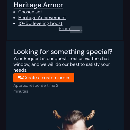
Heritage Armor
Chosen set
Heritage Achievement
10-50 leveling boost
From
0.00
$
Looking for something special?
Your Request is our quest! Text us via the chat
window, and we will do our best to satisfy your
needs.
Create a custom order
Approx. response time 2
minutes