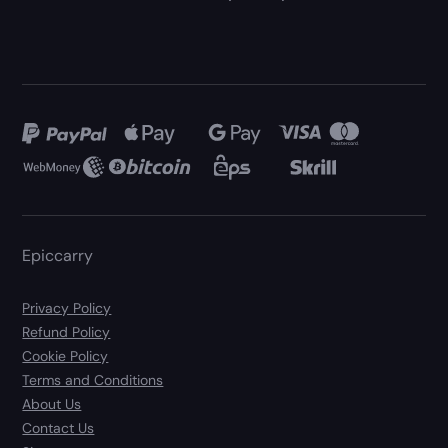
Epiccarry
Privacy Policy
Refund Policy
Cookie Policy
Terms and Conditions
About Us
Contact Us