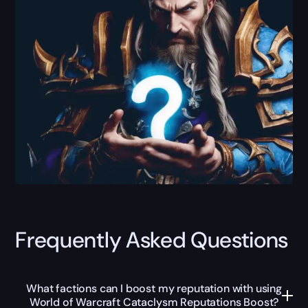
Frequently Asked Questions
What factions can I boost my reputation with using
World of Warcraft Cataclysm Reputations Boost?