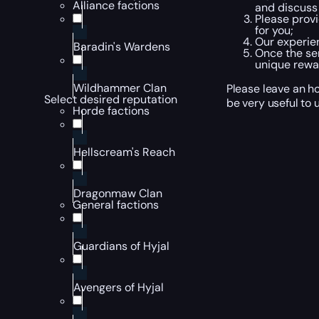
Alliance factions
and discuss 
Please provi
for you;
Our experien
Baradin's Wardens
Once the ser
unique rewa
Wildhammer Clan
Please leave an ho
Select desired reputation
be very useful to u
Horde factions
Hellscream's Reach
Dragonmaw Clan
General factions
Guardians of Hyjal
Avengers of Hyjal