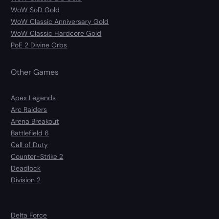
WoW SoD Gold
WoW Classic Anniversary Gold
WoW Classic Hardcore Gold
PoE 2 Divine Orbs
Other Games
Apex Legends
Arc Raiders
Arena Breakout
Battlefield 6
Call of Duty
Counter-Strike 2
Deadlock
Division 2
Delta Force