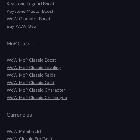
Keystone Legend Boost
Keystone Master Boost
WoW Gladiator Boost
Buy WoW Gear
MoP Classic
WoW MoP Classic Boost
WoW MoP Classic Leveling
WoW MoP Classic Raids
WoW MoP Classic Gold
WoW MoP Classic Character
WoW MoP Classic Challenges
Currencies
WoW Retail Gold
WoW Classic Era Gold