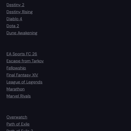
Destiny 2
Destiny Rising
Diablo 4
Dota 2
Dune Awakening
EA Sports FC 26
Escape from Tarkov
Fellowship
Final Fantasy XIV
League of Legends
Marathon
Marvel Rivals
Overwatch
Path of Exile