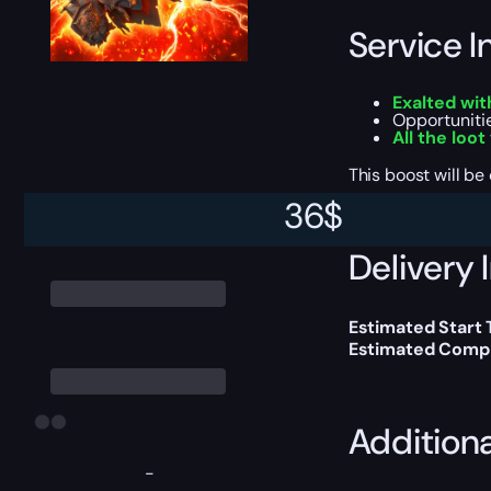
Service I
Exalted wit
Opportuniti
All the loot
This boost will b
36
$
Delivery 
Estimated Start 
Estimated Compl
Addition
-