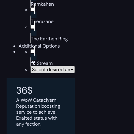
Ramkahen
Therazane
The Earthen Ring
Additional Options
🎥 Stream
36
$
A WoW Cataclysm
Reputation boosting
service to achieve
Exalted status with
any faction.
WoW
Cataclysm