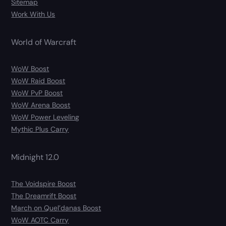
Sitemap
Work With Us
World of Warcraft
WoW Boost
WoW Raid Boost
WoW PvP Boost
WoW Arena Boost
WoW Power Leveling
Mythic Plus Carry
Midnight 12.0
The Voidspire Boost
The Dreamrift Boost
March on Quel’danas Boost
WoW AOTC Carry