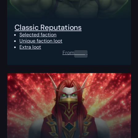
Classic Reputations
Selected faction
Unique faction loot
Extra loot
From
0.00
$