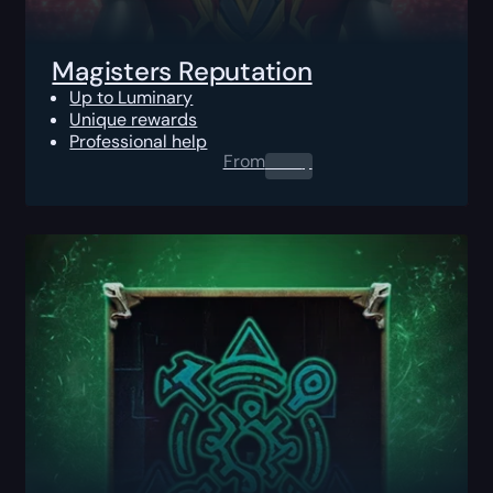
Magisters Reputation
Up to Luminary
Unique rewards
Professional help
From
0.00
$