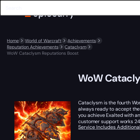
Home
World of Warcraft
Achievements
Reputation Achievements
Cataclysm
WoW Cataclysm Reputations Boost
WoW Catacly
Cataclysm is the fourth Wor
always ready to accept the
you achieve Exalted with an
customer support works 24 
Service Includes
Additiona