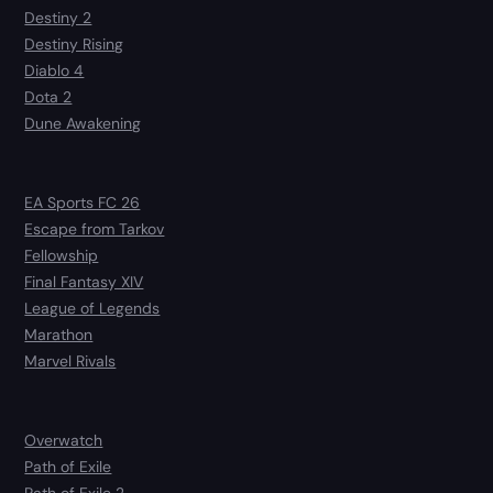
Destiny 2
Destiny Rising
Diablo 4
Dota 2
Dune Awakening
EA Sports FC 26
Escape from Tarkov
Fellowship
Final Fantasy XIV
League of Legends
Marathon
Marvel Rivals
Overwatch
Path of Exile