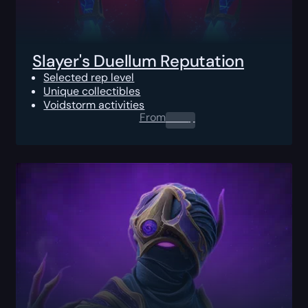
Slayer's Duellum Reputation
Selected rep level
Unique collectibles
Voidstorm activities
From
0.00
$