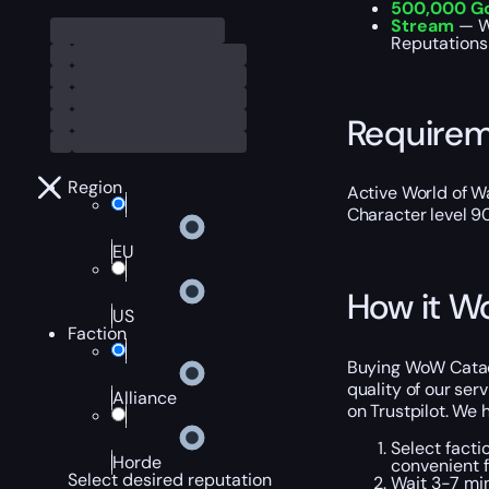
500,000 G
Stream
— W
Reputations 
Require
Region
Active World of Wa
Character level 9
EU
How it W
US
Faction
Buying WoW Catacl
quality of our ser
Alliance
on Trustpilot. We
Select facti
Horde
convenient f
Select desired reputation
Wait 3-7 min