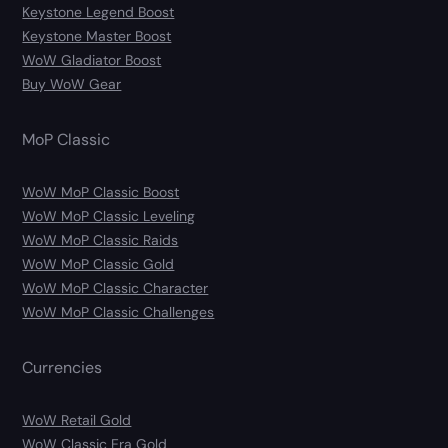
Keystone Legend Boost
Keystone Master Boost
WoW Gladiator Boost
Buy WoW Gear
MoP Classic
WoW MoP Classic Boost
WoW MoP Classic Leveling
WoW MoP Classic Raids
WoW MoP Classic Gold
WoW MoP Classic Character
WoW MoP Classic Challenges
Currencies
WoW Retail Gold
WoW Classic Era Gold