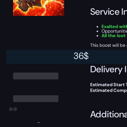
Service I
Exalted wit
Opportuniti
All the loot
This boost will b
36
$
Delivery 
Estimated Start 
Estimated Compl
Addition
-