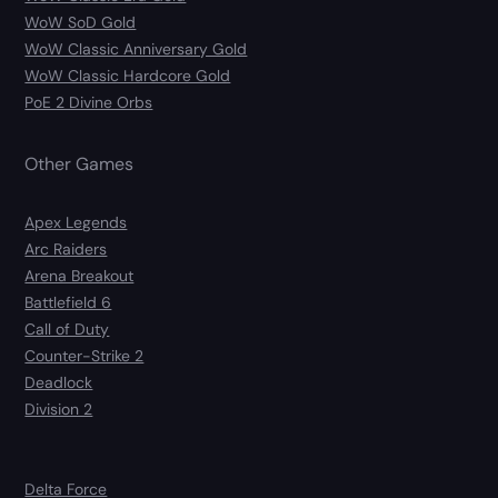
WoW SoD Gold
WoW Classic Anniversary Gold
WoW Classic Hardcore Gold
PoE 2 Divine Orbs
Other Games
Apex Legends
Arc Raiders
Arena Breakout
Battlefield 6
Call of Duty
Counter-Strike 2
Deadlock
Division 2
Delta Force