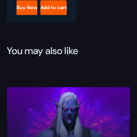
Reputations
Buy Now
Add to cart
Boost
quantity
You may also like