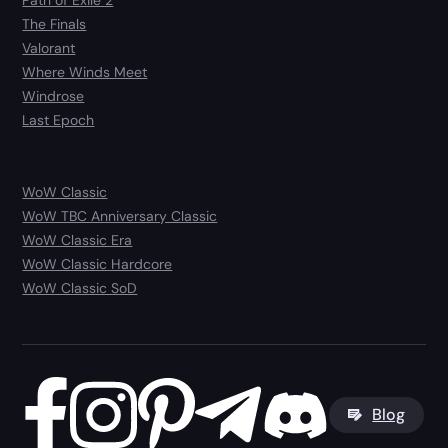
Path of Exile 2
The Finals
Valorant
Where Winds Meet
Windrose
Last Epoch
WoW Classic
WoW TBC Anniversary Classic
WoW Classic Era
WoW Classic Hardcore
WoW Classic SoD
Blog