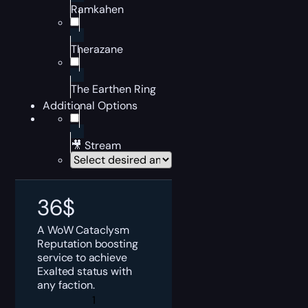
Ramkahen
Therazane
The Earthen Ring
Additional Options
🎥 Stream
36
$
A WoW Cataclysm
Reputation boosting
service to achieve
Exalted status with
any faction.
WoW
Cataclysm