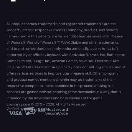
All product names, trademarks, and registered trademarks are the
property of their respective owners. Company, product, and service
names used in this website are for identification purposes only. The use
of Warcraft, World of Warcraft ™, WoW, Diablo and other trademarks,
and brand names does not imply endorsement. Epiccarry is not isn't
endorsed by or officially involved with Activision Blizzard, Inc., Battlestate
Games Limited, Bungie, Inc., Amazon Games, Valve Inc., Electronic Arts
Inc., Ubisoft Entertainment SA. Epiccarry does not sell in-game items but
offers various services to improve your in-game skill. Other company
and product names mentioned herein may be trademarks of their
respective companies. Items obtained in the process of using our
services are gained without breaking game mechanics in a way, that is
intended by the developers and/or publishers of the game.
Epiccarry.com © 2013 - 2026. All Rights Reserved