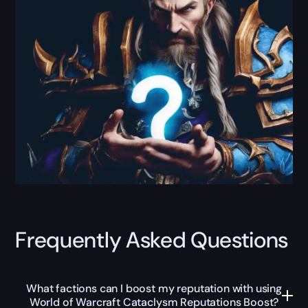
Frequently Asked Questions
What factions can I boost my reputation with using
World of Warcraft Cataclysm Reputations Boost?