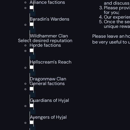
Alliance factions
and discuss 
Please provi
for you;
Our experien
Baradin's Wardens
Once the ser
unique rewa
Wildhammer Clan
Please leave an ho
Select desired reputation
be very useful to u
Horde factions
Hellscream's Reach
Dragonmaw Clan
General factions
Guardians of Hyjal
Avengers of Hyjal