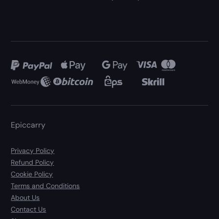
Epiccarry
Privacy Policy
Refund Policy
Cookie Policy
Terms and Conditions
About Us
Contact Us