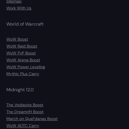
Sitemap
Work With Us
World of Warcraft
WoW Boost
WoW Raid Boost
WoW PvP Boost
WoW Arena Boost
WoW Power Leveling
Mythic Plus Carry
Midnight 12.0
The Voidspire Boost
The Dreamrift Boost
March on Quel’danas Boost
WoW AOTC Carry