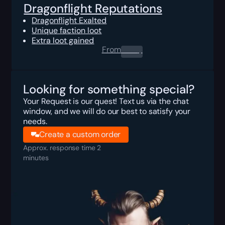
Dragonflight Reputations
Dragonflight Exalted
Unique faction loot
Extra loot gained
From
0.00
$
Looking for something special?
Your Request is our quest! Text us via the chat
window, and we will do our best to satisfy your
needs.
Create a custom order
Approx. response time 2
minutes