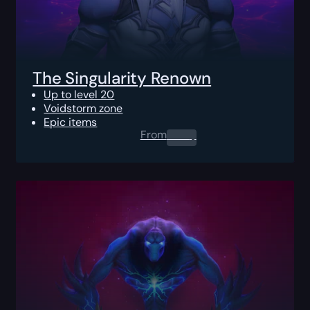
The Singularity Renown
Up to level 20
Voidstorm zone
Epic items
From
0.00
$