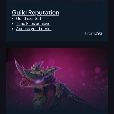
Guild Reputation
Guild exalted
Time Flies achieve
Access guild perks
From
69
$