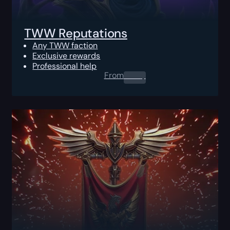
TWW Reputations
Any TWW faction
Exclusive rewards
Professional help
From
0.00
$