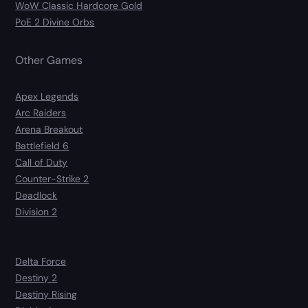
WoW Classic Hardcore Gold
PoE 2 Divine Orbs
Other Games
Apex Legends
Arc Raiders
Arena Breakout
Battlefield 6
Call of Duty
Counter-Strike 2
Deadlock
Division 2
Delta Force
Destiny 2
Destiny Rising