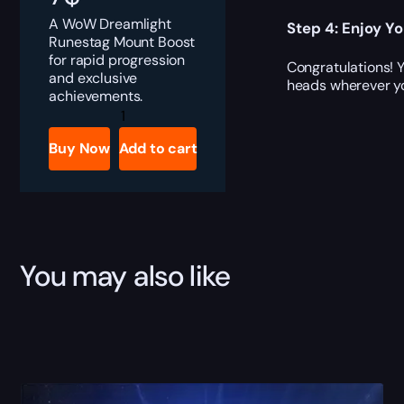
A WoW Dreamlight
Step 4: Enjoy Y
Runestag Mount Boost
for rapid progression
Congratulations! 
and exclusive
heads wherever y
achievements.
Dreamlight
Runestag
quantity
Buy Now
Add to cart
You may also like