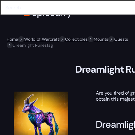
Home
World of Warcraft
Collectibles
Mounts
Quests
Dreamlight Runestag
Dreamlight R
Are you tired of 
obtain this majest
Dreamlig