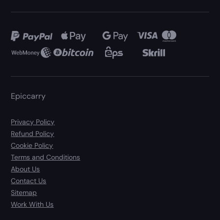
Epiccarry
Privacy Policy
Refund Policy
Cookie Policy
Terms and Conditions
About Us
Contact Us
Sitemap
Work With Us