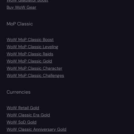
Buy WoW Gear
MoP Classic
WoW MoP Classic Boost
WoW MoP Classic Leveling
WoW MoP Classic Raids
WoW MoP Classic Gold
WoW MoP Classic Character
WoW MoP Classic Challenges
Currencies
WoW Retail Gold
WoW Classic Era Gold
WoW SoD Gold
WoW Classic Anniversary Gold