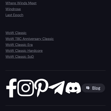
Where Winds Meet
Windrose
Last Epoch
WoW Classic
WoW TBC Anniversary Classic
WoW Classic Era
WoW Classic Hardcore
WoW Classic SoD
Blog