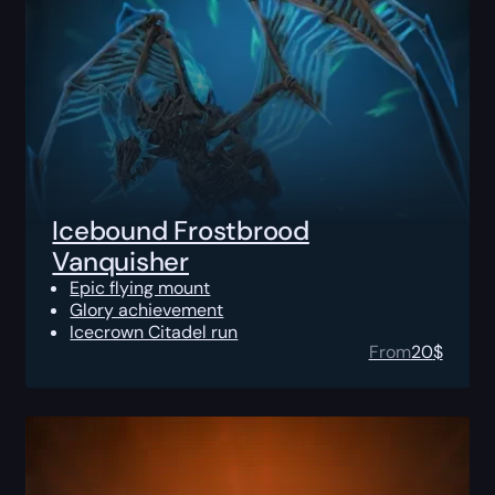
Icebound Frostbrood
Vanquisher
Epic flying mount
Glory achievement
Icecrown Citadel run
From
20
$