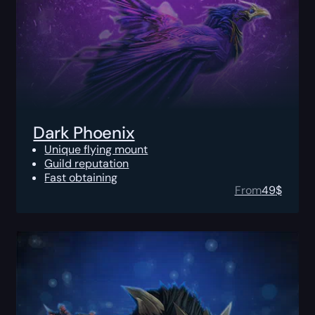
Dark Phoenix
Unique flying mount
Guild reputation
Fast obtaining
From
49
$