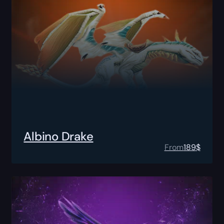
Albino Drake
From
189
$