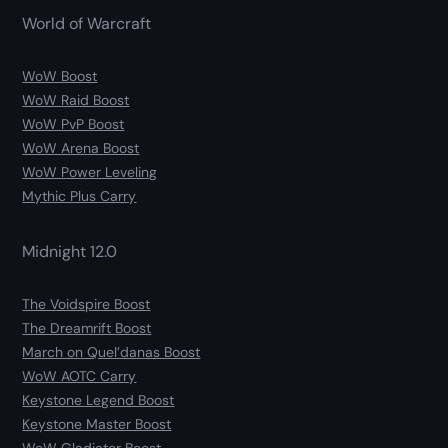
World of Warcraft
WoW Boost
WoW Raid Boost
WoW PvP Boost
WoW Arena Boost
WoW Power Leveling
Mythic Plus Carry
Midnight 12.0
The Voidspire Boost
The Dreamrift Boost
March on Quel’danas Boost
WoW AOTC Carry
Keystone Legend Boost
Keystone Master Boost
WoW Gladiator Boost