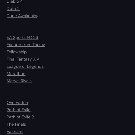
Diablo 4
Dota 2
Dune Awakening
EA Sports FC 26
Escape from Tarkov
Fellowship
Final Fantasy XIV
League of Legends
Marathon
Marvel Rivals
Overwatch
Path of Exile
Path of Exile 2
The Finals
Valorant