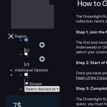
How to G
The Dreamlight Run
collection, here’s
Step 1: Join the
Region
The first and mos
Ardenweald or Ori
EU
select your coven
Step 2: Start o
US
Additional Options
Once you have joi
Heart of the Fores
🎥 Stream
Step 3: Complet
The Dreamlight Ru
7
$
quest, you must h