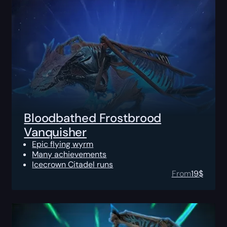
Bloodbathed Frostbrood
Vanquisher
Epic flying wyrm
Many achievements
Icecrown Citadel runs
From
19
$