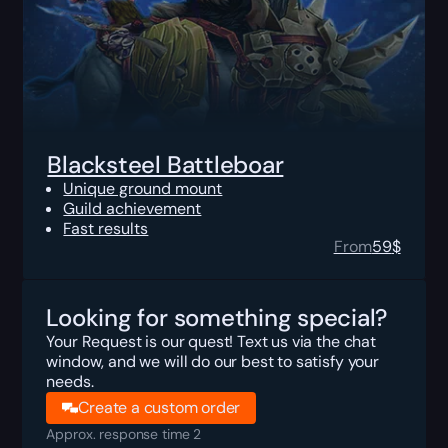
Blacksteel Battleboar
Unique ground mount
Guild achievement
Fast results
From
59
$
Looking for something special?
Your Request is our quest! Text us via the chat
window, and we will do our best to satisfy your
needs.
Create a custom order
Approx. response time 2