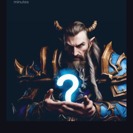
minutes