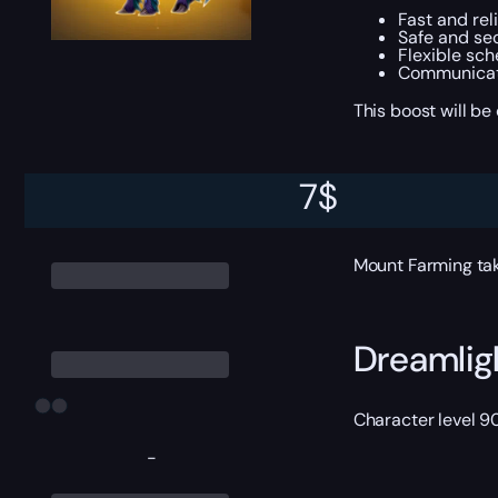
Fast and rel
Safe and sec
Flexible sc
Communicati
This boost will b
7
$
ETA
Mount Farming tak
Dreamlig
Character level 9
-