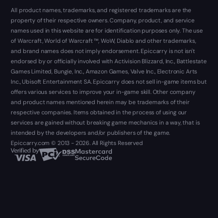
All product names, trademarks, and registered trademarks are the
property of their respective owners. Company, product, and service
names used in this website are for identification purposes only. The use
of Warcraft, World of Warcraft ™, WoW, Diablo and other trademarks,
and brand names does not imply endorsement. Epiccarry is not isn't
endorsed by or officially involved with Activision Blizzard, Inc., Battlestate
Games Limited, Bungie, Inc., Amazon Games, Valve Inc., Electronic Arts
Inc., Ubisoft Entertainment SA. Epiccarry does not sell in-game items but
offers various services to improve your in-game skill. Other company
and product names mentioned herein may be trademarks of their
respective companies. Items obtained in the process of using our
services are gained without breaking game mechanics in a way, that is
intended by the developers and/or publishers of the game.
Epiccarry.com © 2013 - 2026. All Rights Reserved