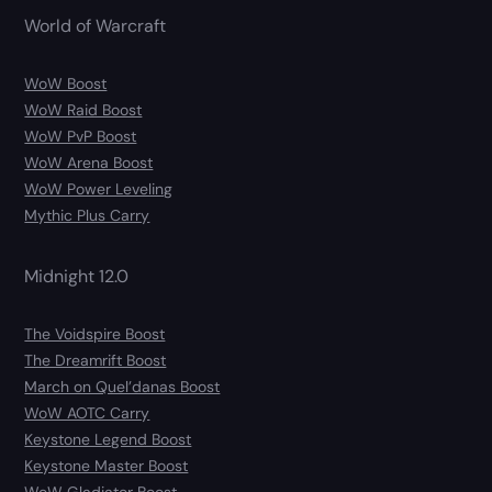
World of Warcraft
WoW Boost
WoW Raid Boost
WoW PvP Boost
WoW Arena Boost
WoW Power Leveling
Mythic Plus Carry
Midnight 12.0
The Voidspire Boost
The Dreamrift Boost
March on Quel’danas Boost
WoW AOTC Carry
Keystone Legend Boost
Keystone Master Boost
WoW Gladiator Boost