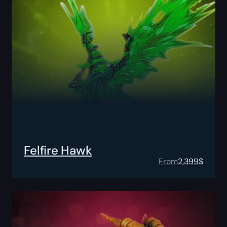
Felfire Hawk
From
2,399
$