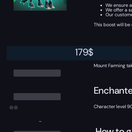
We ensure al
We offer a s
Our custome
This boost will b
ETA
179
$
Mount Farming tak
Enchante
Character level 9
-
How to g