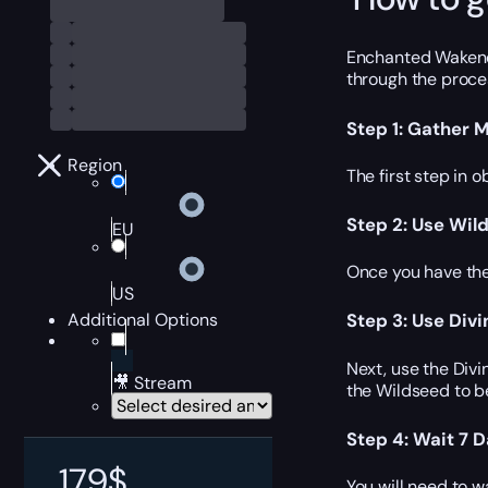
Enchanted Wakener’
through the proces
Step 1: Gather M
Region
The first step in 
Step 2: Use Wil
EU
Once you have the
US
Additional Options
Step 3: Use Div
Next, use the Div
🎥 Stream
the Wildseed to b
Step 4: Wait 7 
179
$
You will need to w