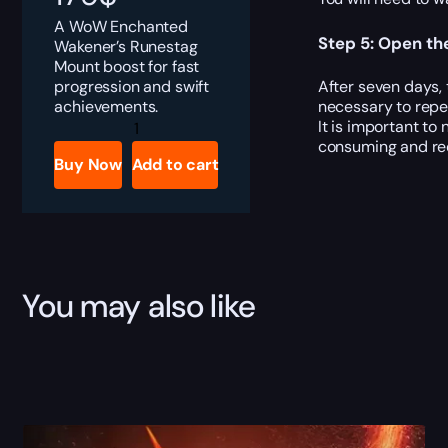
A WoW Enchanted
Step 5: Open th
Wakener’s Runestag
Mount boost for fast
progression and swift
After seven days,
achievements.
necessary to repe
Enchanted
It is important to
Wakener's
consuming and requ
Runestag
Buy Now
Add to cart
quantity
You may also like