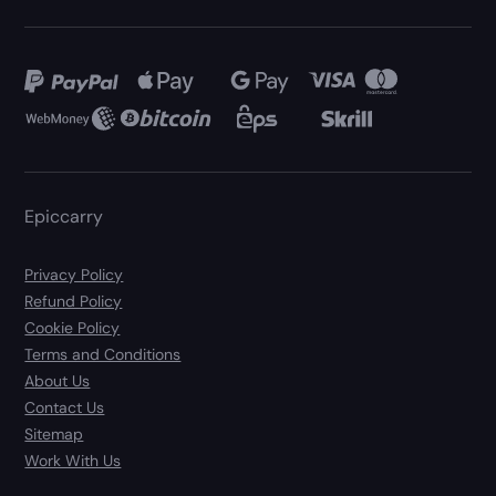
Epiccarry
Privacy Policy
Refund Policy
Cookie Policy
Terms and Conditions
About Us
Contact Us
Sitemap
Work With Us