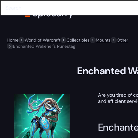
Home
World of Warcraft
Collectibles
Mounts
Other
Enchanted Wakener's Runestag
Enchanted Wa
Are you tired of c
and efficient serv
Enchante