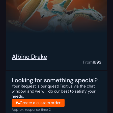
Albino Drake
From
189
$
Looking for something special?
Your Request is our quest! Text us via the chat
window, and we will do our best to satisfy your
needs.
Create a custom order
Approx. response time 2