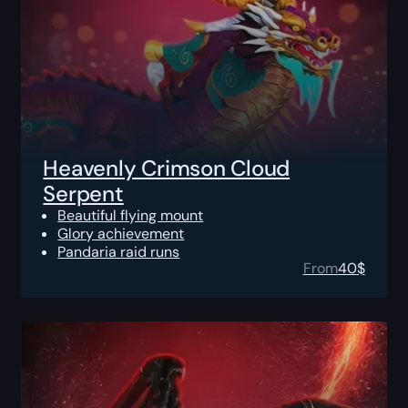
Heavenly Crimson Cloud
Serpent
Beautiful flying mount
Glory achievement
Pandaria raid runs
From
40
$