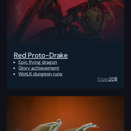
Red Proto-Drake
Epic flying dragon
Glory achievement
WotLK dungeon runs
From
20
$