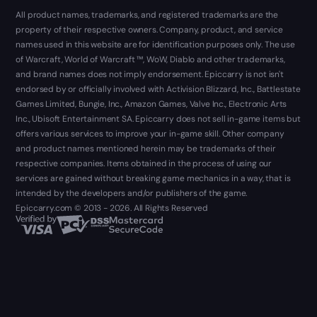
All product names, trademarks, and registered trademarks are the
property of their respective owners. Company, product, and service
names used in this website are for identification purposes only. The use
of Warcraft, World of Warcraft ™, WoW, Diablo and other trademarks,
and brand names does not imply endorsement. Epiccarry is not isn't
endorsed by or officially involved with Activision Blizzard, Inc., Battlestate
Games Limited, Bungie, Inc., Amazon Games, Valve Inc., Electronic Arts
Inc., Ubisoft Entertainment SA. Epiccarry does not sell in-game items but
offers various services to improve your in-game skill. Other company
and product names mentioned herein may be trademarks of their
respective companies. Items obtained in the process of using our
services are gained without breaking game mechanics in a way, that is
intended by the developers and/or publishers of the game.
Epiccarry.com © 2013 - 2026. All Rights Reserved