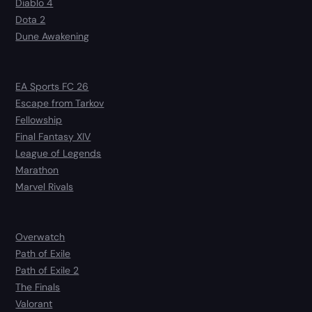
Diablo 4
Dota 2
Dune Awakening
EA Sports FC 26
Escape from Tarkov
Fellowship
Final Fantasy XIV
League of Legends
Marathon
Marvel Rivals
Overwatch
Path of Exile
Path of Exile 2
The Finals
Valorant