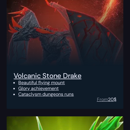
Volcanic Stone Drake
Beautiful flying mount
Glory achievement
Cataclysm dungeons runs
From
20
$