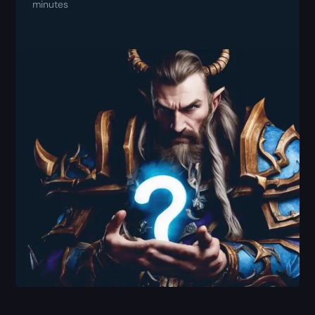
minutes