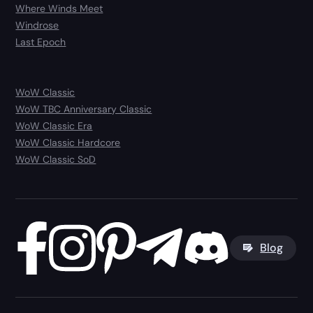
Where Winds Meet
Windrose
Last Epoch
WoW Classic
WoW TBC Anniversary Classic
WoW Classic Era
WoW Classic Hardcore
WoW Classic SoD
Blog