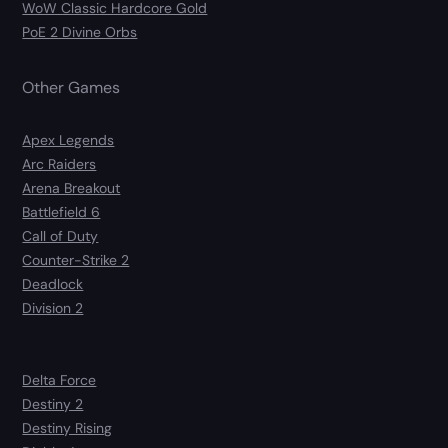
WoW Classic Hardcore Gold
PoE 2 Divine Orbs
Other Games
Apex Legends
Arc Raiders
Arena Breakout
Battlefield 6
Call of Duty
Counter-Strike 2
Deadlock
Division 2
Delta Force
Destiny 2
Destiny Rising