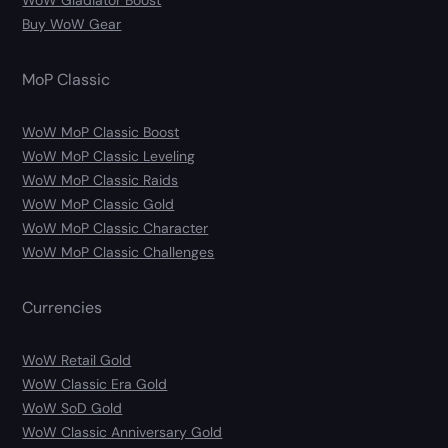
Buy WoW Gear
MoP Classic
WoW MoP Classic Boost
WoW MoP Classic Leveling
WoW MoP Classic Raids
WoW MoP Classic Gold
WoW MoP Classic Character
WoW MoP Classic Challenges
Currencies
WoW Retail Gold
WoW Classic Era Gold
WoW SoD Gold
WoW Classic Anniversary Gold