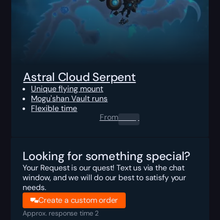
Astral Cloud Serpent
Unique flying mount
Mogu'shan Vault runs
Flexible time
From
0.00
$
Looking for something special?
Your Request is our quest! Text us via the chat
window, and we will do our best to satisfy your
needs.
Create a custom order
Approx. response time 2