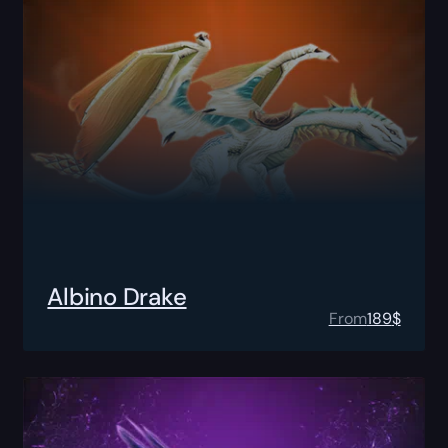
Albino Drake
From
189
$