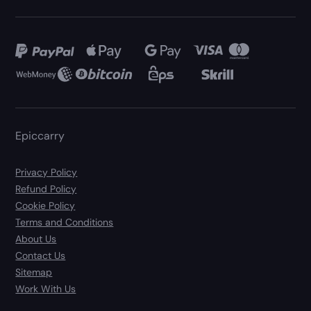
Epiccarry
Privacy Policy
Refund Policy
Cookie Policy
Terms and Conditions
About Us
Contact Us
Sitemap
Work With Us