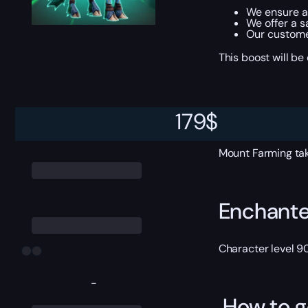
We ensure al
We offer a s
Our custome
This boost will b
ETA
179
$
Mount Farming tak
Enchante
Character level 9
-
How to g