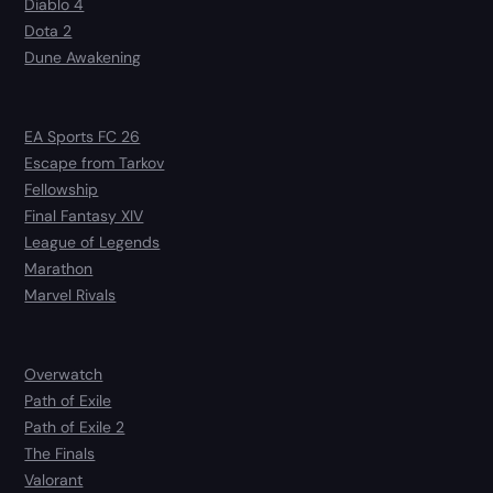
Diablo 4
Dota 2
Dune Awakening
EA Sports FC 26
Escape from Tarkov
Fellowship
Final Fantasy XIV
League of Legends
Marathon
Marvel Rivals
Overwatch
Path of Exile
Path of Exile 2
The Finals
Valorant