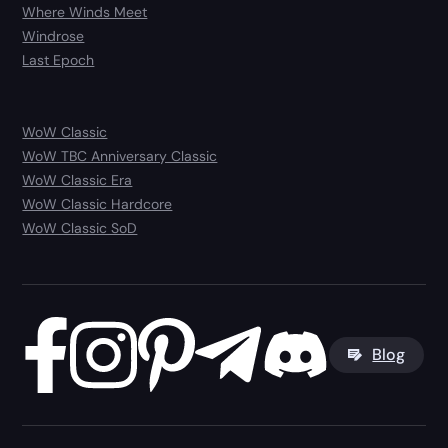
Where Winds Meet
Windrose
Last Epoch
WoW Classic
WoW TBC Anniversary Classic
WoW Classic Era
WoW Classic Hardcore
WoW Classic SoD
Blog