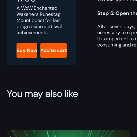
A WoW Enchanted
Step 5: Open th
Wakener’s Runestag
Mount boost for fast
progression and swift
After seven days,
achievements.
necessary to repe
Enchanted
It is important to
Wakener's
consuming and requ
Runestag
Buy Now
Add to cart
quantity
You may also like