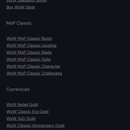
Buy WoW Gear
MoP Classic
WoW MoP Classic Boost
WoW MoP Classic Leveling
WoW MoP Classic Raids
WoW MoP Classic Gold
WoW MoP Classic Character
WoW MoP Classic Challenges
Currencies
WoW Retail Gold
WoW Classic Era Gold
WoW SoD Gold
WoW Classic Anniversary Gold