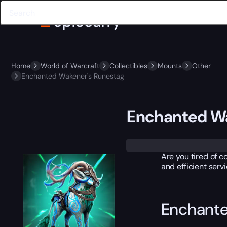
Home
World of Warcraft
Collectibles
Mounts
Other
Enchanted Wakener's Runestag
Enchanted Wa
Trustpilot
Are you tired of c
and efficient serv
Enchante