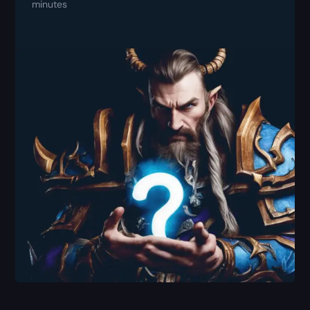
minutes