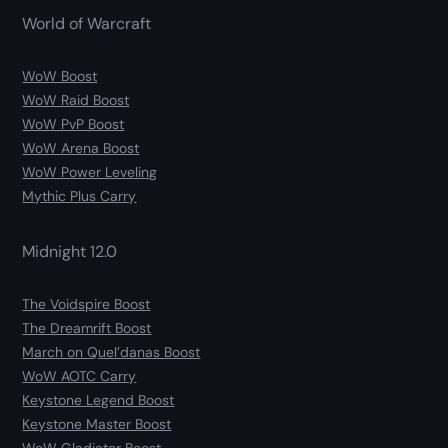
World of Warcraft
WoW Boost
WoW Raid Boost
WoW PvP Boost
WoW Arena Boost
WoW Power Leveling
Mythic Plus Carry
Midnight 12.0
The Voidspire Boost
The Dreamrift Boost
March on Quel’danas Boost
WoW AOTC Carry
Keystone Legend Boost
Keystone Master Boost
WoW Gladiator Boost