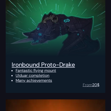
Ironbound Proto-Drake
Fantastic flying mount
Ulduar completion
Many achievements
From
20
$