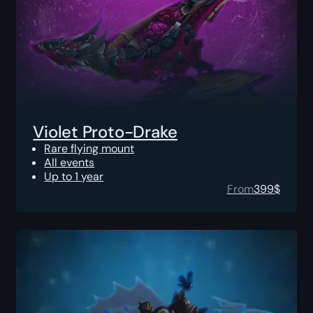
Violet Proto-Drake
Rare flying mount
All events
Up to 1 year
From
399
$