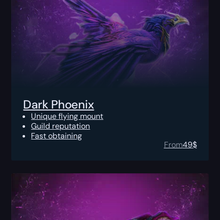
Dark Phoenix
Unique flying mount
Guild reputation
Fast obtaining
From
49
$