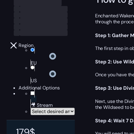
Enchanted Wakener’
through the proces
Step 1: Gather M
Region
The first step in 
Step 2: Use Wil
EU
Once you have the
US
Additional Options
Step 3: Use Div
Next, use the Div
🎥 Stream
the Wildseed to b
Step 4: Wait 7 
179
$
You will need to w