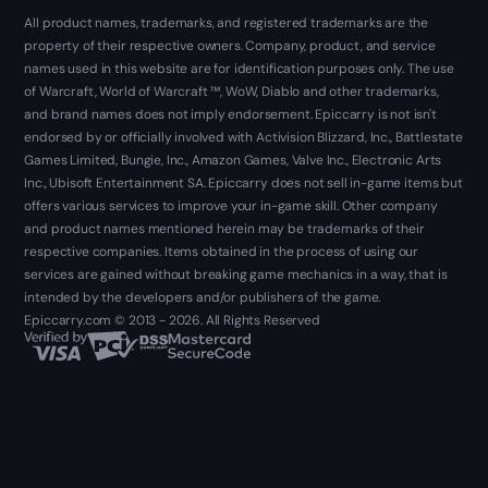
All product names, trademarks, and registered trademarks are the
property of their respective owners. Company, product, and service
names used in this website are for identification purposes only. The use
of Warcraft, World of Warcraft ™, WoW, Diablo and other trademarks,
and brand names does not imply endorsement. Epiccarry is not isn't
endorsed by or officially involved with Activision Blizzard, Inc., Battlestate
Games Limited, Bungie, Inc., Amazon Games, Valve Inc., Electronic Arts
Inc., Ubisoft Entertainment SA. Epiccarry does not sell in-game items but
offers various services to improve your in-game skill. Other company
and product names mentioned herein may be trademarks of their
respective companies. Items obtained in the process of using our
services are gained without breaking game mechanics in a way, that is
intended by the developers and/or publishers of the game.
Epiccarry.com © 2013 - 2026. All Rights Reserved