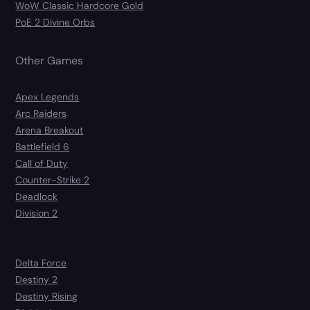
WoW Classic Hardcore Gold
PoE 2 Divine Orbs
Other Games
Apex Legends
Arc Raiders
Arena Breakout
Battlefield 6
Call of Duty
Counter-Strike 2
Deadlock
Division 2
Delta Force
Destiny 2
Destiny Rising