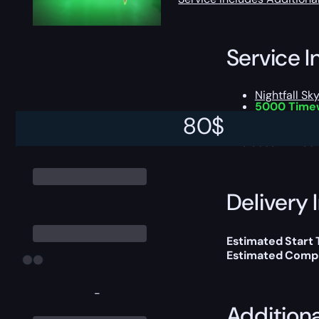
Service I
Nightfall Sk
5000 Time
Chance to 
80
$
This boost will b
Delivery 
Estimated Start
Estimated Compl
-
Addition