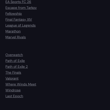
EA Sports FC 26
Escape from Tarkov
Fellowship
Final Fantasy XIV
League of Legends
Marathon
Marvel Rivals
Overwatch
Path of Exile
Path of Exile 2
The Finals
Valorant
Where Winds Meet
Windrose
Last Epoch