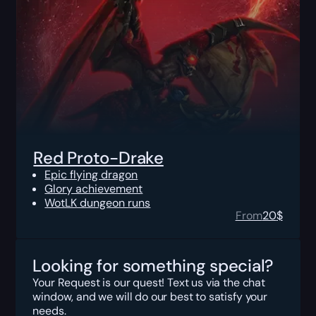
Red Proto-Drake
Epic flying dragon
Glory achievement
WotLK dungeon runs
From
20
$
Looking for something special?
Your Request is our quest! Text us via the chat
window, and we will do our best to satisfy your
needs.