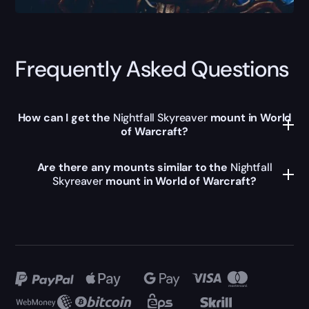
Frequently Asked Questions
How can I get the
Nightfall Skyreaver
mount in World
of Warcraft?
Are there any mounts similar to the
Nightfall
Skyreaver
mount in World of Warcraft?