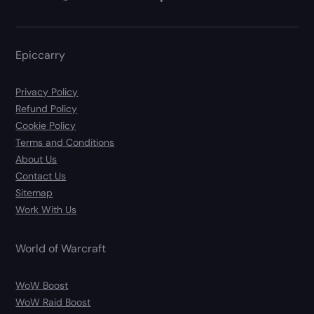
Epiccarry
Privacy Policy
Refund Policy
Cookie Policy
Terms and Conditions
About Us
Contact Us
Sitemap
Work With Us
World of Warcraft
WoW Boost
WoW Raid Boost