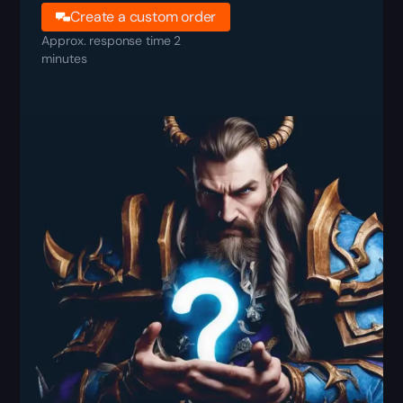
Create a custom order
Approx. response time 2
minutes