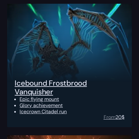
Icebound Frostbrood
Vanquisher
Epic flying mount
Glory achievement
Icecrown Citadel run
From
20
$