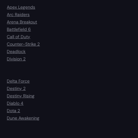
Apex Legends
Arc Raiders
Arena Breakout
Battlefield 6
Call of Duty
Counter-Strike 2
Deadlock
Division 2
Delta Force
Destiny 2
Destiny Rising
Diablo 4
Dota 2
Dune Awakening