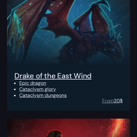
Drake of the East Wind
Epic dragon
Cataclysm glory
Cataclysm dungeons
From
20
$