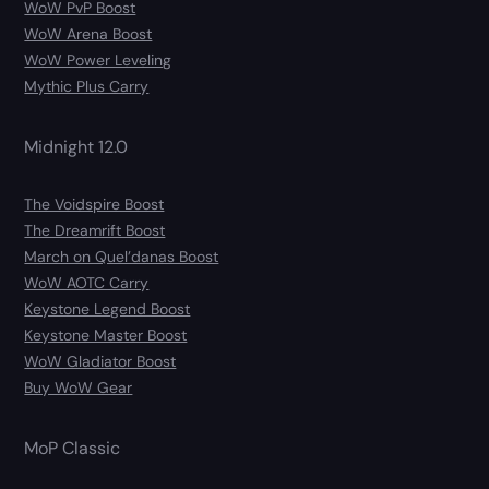
WoW PvP Boost
WoW Arena Boost
WoW Power Leveling
Mythic Plus Carry
Midnight 12.0
The Voidspire Boost
The Dreamrift Boost
March on Quel’danas Boost
WoW AOTC Carry
Keystone Legend Boost
Keystone Master Boost
WoW Gladiator Boost
Buy WoW Gear
MoP Classic