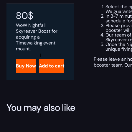
Select the o
We guarante
80
$
In 3-7 minut
schedule fo
WoW Nightfall
Please provi
booster will
Skyreaver Boost for
Our team of
acquiring a
Skyreaver m
Timewalking event
Once the Nig
mount.
unique flyin
WoW
Nightfall
Please leave an ho
Skyreaver
booster team. Our 
Buy Now
Add to cart
Boost
quantity
You may also like