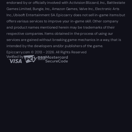
endorsed by or officially involved with Activision Blizzard, Inc., Battlestate
Games Limited, Bungie, Inc., Amazon Games, Valve Inc., Electronic Arts
Inc., Ubisoft Entertainment SA. Epiccarry does not sell in-game items but
offers various services to improve your in-game skill. Other company
and product names mentioned herein may be trademarks of their
respective companies. Items obtained in the process of using our
services are gained without breaking game mechanics in a way, that is
intended by the developers and/or publishers of the game.
Epiccarry.com © 2013 - 2026. All Rights Reserved