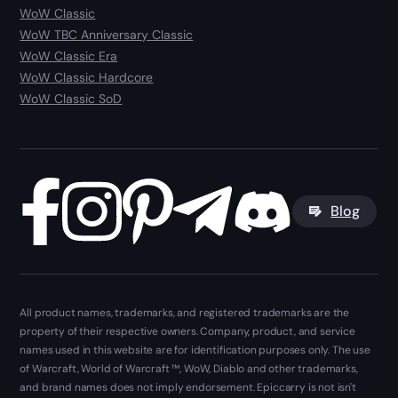
WoW Classic
WoW TBC Anniversary Classic
WoW Classic Era
WoW Classic Hardcore
WoW Classic SoD
Blog
All product names, trademarks, and registered trademarks are the
property of their respective owners. Company, product, and service
names used in this website are for identification purposes only. The use
of Warcraft, World of Warcraft ™, WoW, Diablo and other trademarks,
and brand names does not imply endorsement. Epiccarry is not isn't