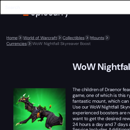
Home
World of Warcraft
Collectibles
Mounts
Currencies
WoW Nightfall Skyreaver Boost
WoW Nightfal
The children of Draenor fear
game, one of which is this 
fantastic mount, which can t
Use our WoW Nightfall Skyr
experienced boosters are re
want to get the desired rewa
24 hours a day and 7 days 
Service Includes
Additiona