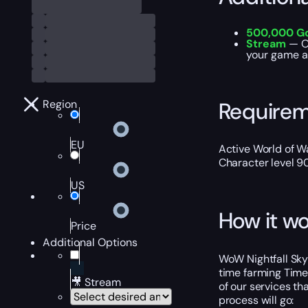
500,000 G
Stream
— Ou
your game ac
Require
Region
EU
Active World of Wa
Character level 9
US
How it wo
Price
Additional Options
WoW Nightfall Skyr
time farming Timew
🎥 Stream
of our services th
process will go: