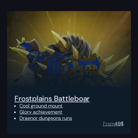
Frostplains Battleboar
Cool ground mount
Glory achievement
Draenor dungeons runs
From
49
$