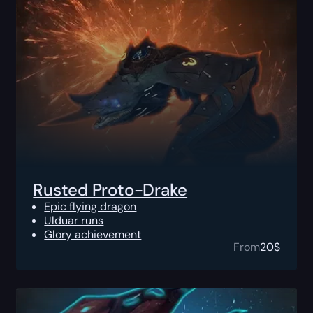
Rusted Proto-Drake
Epic flying dragon
Ulduar runs
Glory achievement
From
20
$