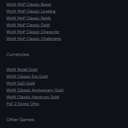
WoW MoP Classic Boost
WoW MoP Classic Leveling
WoW MoP Classic Raids
WoW MoP Classic Gold
WoW MoP Classic Character
WoW MoP Classic Challenges
Currencies
WoW Retail Gold
WoW Classic Era Gold
WoW SoD Gold
WoW Classic Anniversary Gold
WoW Classic Hardcore Gold
PoE 2 Divine Orbs
Other Games