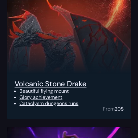
Volcanic Stone Drake
Beautiful flying mount
Glory achievement
Cataclysm dungeons runs
From
20
$