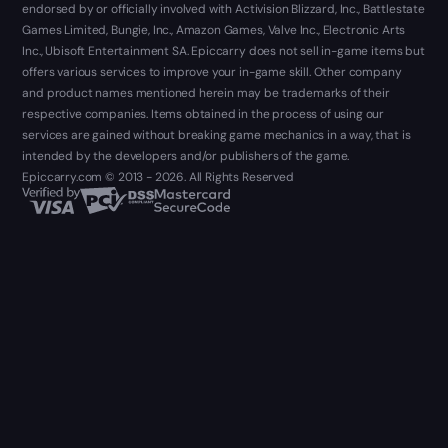
endorsed by or officially involved with Activision Blizzard, Inc., Battlestate
Games Limited, Bungie, Inc., Amazon Games, Valve Inc., Electronic Arts
Inc., Ubisoft Entertainment SA. Epiccarry does not sell in-game items but
offers various services to improve your in-game skill. Other company
and product names mentioned herein may be trademarks of their
respective companies. Items obtained in the process of using our
services are gained without breaking game mechanics in a way, that is
intended by the developers and/or publishers of the game.
Epiccarry.com © 2013 - 2026. All Rights Reserved