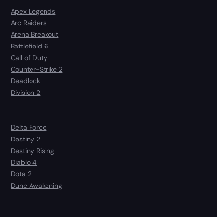
Apex Legends
Arc Raiders
Arena Breakout
Battlefield 6
Call of Duty
Counter-Strike 2
Deadlock
Division 2
Delta Force
Destiny 2
Destiny Rising
Diablo 4
Dota 2
Dune Awakening