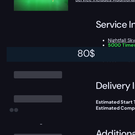
Service I
Nightfall Sk
5000 Time
Chance to 
80
$
This boost will b
Delivery 
Estimated Start
Estimated Compl
-
Addition