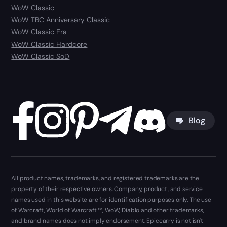
WoW Classic
WoW TBC Anniversary Classic
WoW Classic Era
WoW Classic Hardcore
WoW Classic SoD
Blog
All product names, trademarks, and registered trademarks are the
property of their respective owners. Company, product, and service
names used in this website are for identification purposes only. The use
of Warcraft, World of Warcraft ™, WoW, Diablo and other trademarks,
and brand names does not imply endorsement. Epiccarry is not isn't