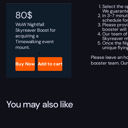
Select the o
We guarante
80
$
In 3-7 minut
schedule fo
WoW Nightfall
Please provi
booster will
Skyreaver Boost for
Our team of
acquiring a
Skyreaver m
Timewalking event
Once the Nig
mount.
unique flyin
WoW
Nightfall
Please leave an ho
Skyreaver
booster team. Our 
Buy Now
Add to cart
Boost
quantity
You may also like