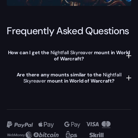
Frequently Asked Questions
How can I get the
Nightfall Skyreaver
mount in World
of Warcraft?
Are there any mounts similar to the
Nightfall
Skyreaver
mount in World of Warcraft?