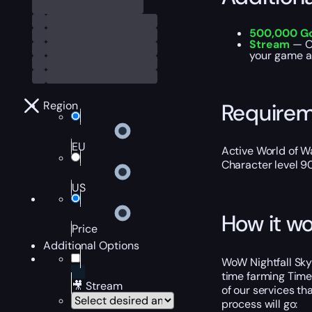
500,000 G
Stream
— Ou
your game ac
Require
Region
EU
Active World of Wa
Character level 9
US
How it wo
Price
Additional Options
WoW Nightfall Skyr
time farming Timew
🎥 Stream
of our services th
process will go: