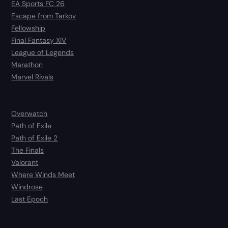
EA Sports FC 26
Escape from Tarkov
Fellowship
Final Fantasy XIV
League of Legends
Marathon
Marvel Rivals
Overwatch
Path of Exile
Path of Exile 2
The Finals
Valorant
Where Winds Meet
Windrose
Last Epoch