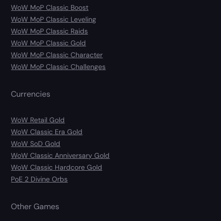
WoW MoP Classic Boost
WoW MoP Classic Leveling
WoW MoP Classic Raids
WoW MoP Classic Gold
WoW MoP Classic Character
WoW MoP Classic Challenges
Currencies
WoW Retail Gold
WoW Classic Era Gold
WoW SoD Gold
WoW Classic Anniversary Gold
WoW Classic Hardcore Gold
PoE 2 Divine Orbs
Other Games