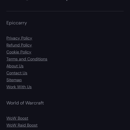
Epiccarry
Privacy Policy
Refund Policy
Cookie Policy
Terms and Conditions
About Us
Contact Us
Sitemap
Work With Us
World of Warcraft
WoW Boost
WoW Raid Boost