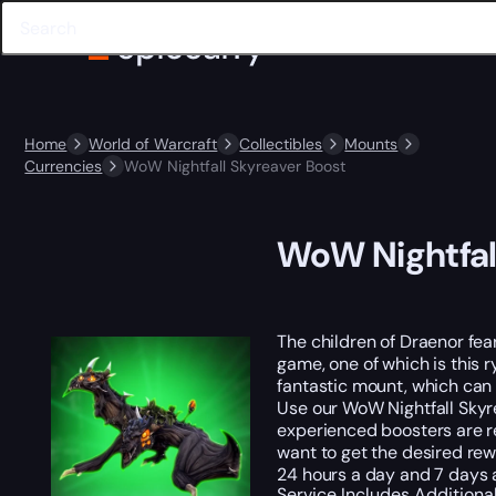
Home
World of Warcraft
Collectibles
Mounts
Currencies
WoW Nightfall Skyreaver Boost
WoW Nightfal
The children of Draenor fear
game, one of which is this 
fantastic mount, which can t
Use our WoW Nightfall Skyr
experienced boosters are re
want to get the desired rewa
24 hours a day and 7 days 
Service Includes
Additiona