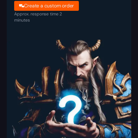
Create a custom order
Approx. response time 2
minutes