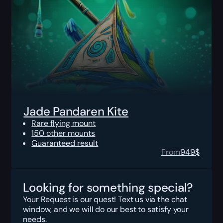
Jade Pandaren Kite
Rare flying mount
150 other mounts
Guaranteed result
From
949
$
Looking for something special?
Your Request is our quest! Text us via the chat
window, and we will do our best to satisfy your
needs.