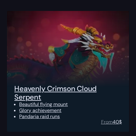
Heavenly Crimson Cloud
Serpent
Beautiful flying mount
Glory achievement
Pandaria raid runs
From
40
$