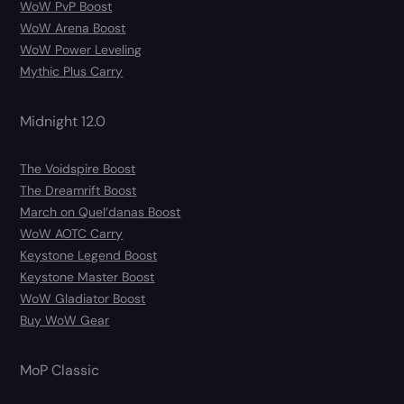
WoW PvP Boost
WoW Arena Boost
WoW Power Leveling
Mythic Plus Carry
Midnight 12.0
The Voidspire Boost
The Dreamrift Boost
March on Quel’danas Boost
WoW AOTC Carry
Keystone Legend Boost
Keystone Master Boost
WoW Gladiator Boost
Buy WoW Gear
MoP Classic