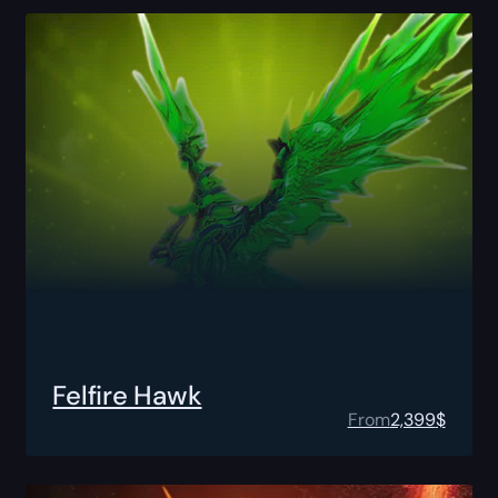
Felfire Hawk
From
2,399
$