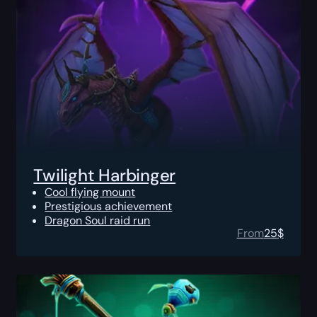
Twilight Harbinger
Cool flying mount
Prestigious achievement
Dragon Soul raid run
From
25
$