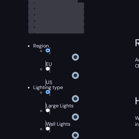
Region
A
EU
C
US
Lighting type
Large Lights
W
Wall Lights
i