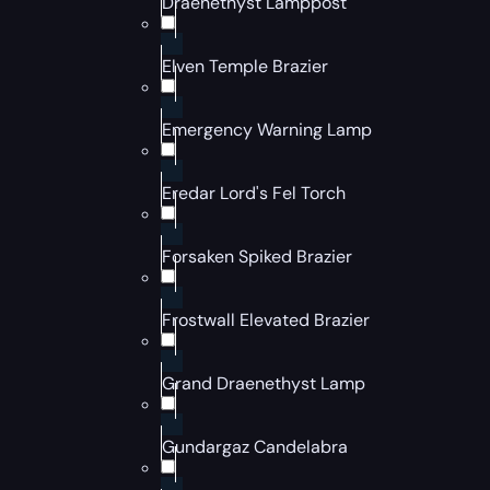
Draenethyst Lamppost
Elven Temple Brazier
Emergency Warning Lamp
Eredar Lord's Fel Torch
Forsaken Spiked Brazier
Frostwall Elevated Brazier
Grand Draenethyst Lamp
Gundargaz Candelabra