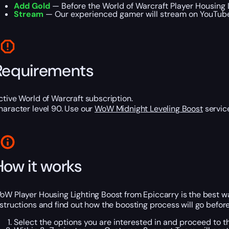
Add Gold
— Before the World of Warcraft Player Housing L
Stream
— Our experienced gamer will stream on YouTube o
Requirements
ctive World of Warcraft subscription.
haracter level 90. Use our
WoW Midnight Leveling Boost
service
How it works
oW Player Housing Lighting Boost from Epiccarry is the best wa
nstructions and find out how the boosting process will go befor
Select the options you are interested in and proceed to 