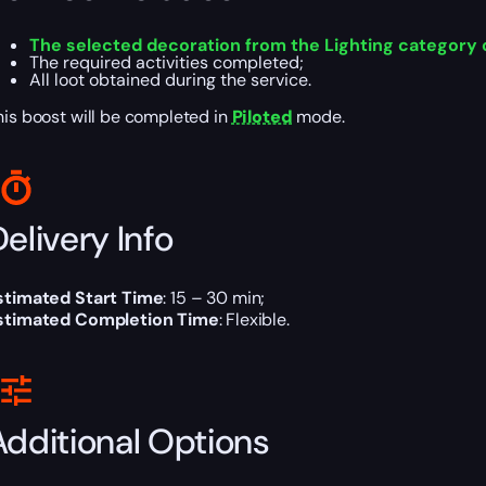
The selected decoration from the Lighting category 
The required activities completed;
All loot obtained during the service.
his boost will be completed in
Piloted
mode.
elivery Info
stimated Start Time
: 15 – 30 min;
stimated Completion Time
: Flexible.
Additional Options