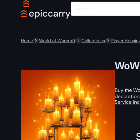
Home
World of Warcraft
Collectibles
Player Housin
WoW P
Buy the WoW
decoration
Service In