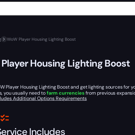
g
WoW Player Housing Lighting Boost
layer Housing Lighting Boost
 Player Housing Lighting Boost and get lighting sources for y
s, you usually need to
farm currencies
from previous expansion
cludes
Additional Options
Requirements
Service Includes