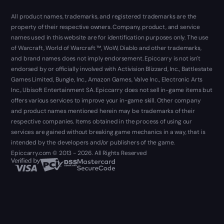
All product names, trademarks, and registered trademarks are the
property of their respective owners. Company, product, and service
names used in this website are for identification purposes only. The use
of Warcraft, World of Warcraft ™, WoW, Diablo and other trademarks,
and brand names does not imply endorsement. Epiccarry is not isn't
endorsed by or officially involved with Activision Blizzard, Inc., Battlestate
Games Limited, Bungie, Inc., Amazon Games, Valve Inc., Electronic Arts
Inc., Ubisoft Entertainment SA. Epiccarry does not sell in-game items but
offers various services to improve your in-game skill. Other company
and product names mentioned herein may be trademarks of their
respective companies. Items obtained in the process of using our
services are gained without breaking game mechanics in a way, that is
intended by the developers and/or publishers of the game.
Epiccarry.com © 2013 - 2026. All Rights Reserved