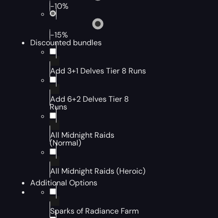
-10%
-15%
Discounted bundles
Add 3+1 Delves Tier 8 Runs
Add 6+2 Delves Tier 8
Runs
All Midnight Raids
(Normal)
All Midnight Raids (Heroic)
Additional Options
Sparks of Radiance Farm