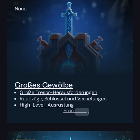
None
Großes Gewölbe
Große Tresor-Herausforderungen
Raubzüge, Schlüssel und Vertiefungen
High-Level-Ausrüstung
From
0.00
$