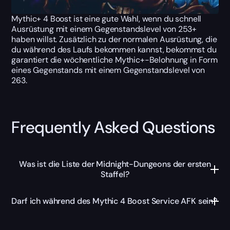
Mythic+ 4 Boost ist eine gute Wahl, wenn du schnell
Ausrüstung mit einem Gegenstandslevel von 253+
haben willst. Zusätzlich zu der normalen Ausrüstung, die
du während des Laufs bekommen kannst, bekommst du
garantiert die wöchentliche Mythic+-Belohnung in Form
eines Gegenstands mit einem Gegenstandslevel von
263.
Frequently Asked Questions
Was ist die Liste der Midnight-Dungeons der ersten
Staffel?
Darf ich während des Mythic 4 Boost Service AFK sein?