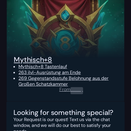
Mythisch+8
Mythisch+8 Tastenlauf
263 ilvl-Ausrüstung am Ende
269 Gegenstandsstufe Belohnung aus der
Großen Schatzkammer
From
0.00
$
Looking for something special?
Your Request is our quest! Text us via the chat
window, and we will do our best to satisfy your