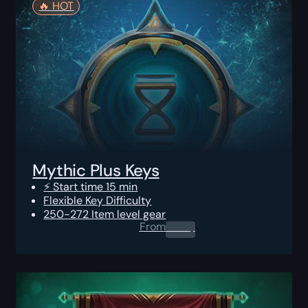
🔥️ HOT
Mythic Plus Keys
⚡ Start time 15 min
Flexible Key Difficulty
250-272 Item level gear
From
0.00
$