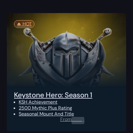
🔥️ HOT
Keystone Hero: Season 1
KSH Achievement
2500 Mythic Plus Rating
Seasonal Mount And Title
From
0.00
$