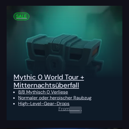
SALE
Mythic 0 World Tour +
Mitternachtsüberfall
8/8 Mythisch 0 Verliese
Normaler oder heroischer Raubzug
High-Level-Gear-Drops
From
0.00
$