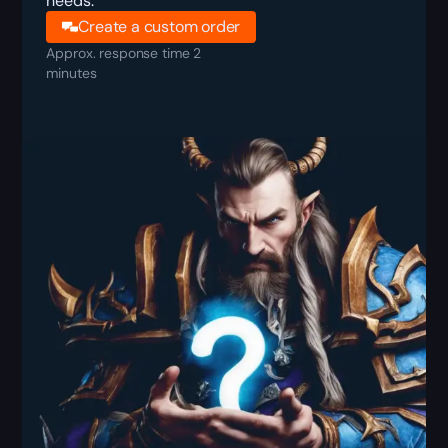
needs.
Create a custom order
Approx. response time 2
minutes