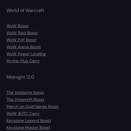
World of Warcraft
WoW Boost
WoW Raid Boost
WoW PvP Boost
WoW Arena Boost
WoW Power Leveling
Mythic Plus Carry
Midnight 12.0
The Voidspire Boost
The Dreamrift Boost
March on Quel’danas Boost
WoW AOTC Carry
Keystone Legend Boost
Keystone Master Boost