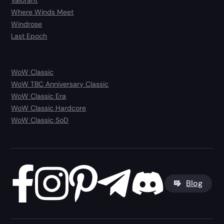
Where Winds Meet
Windrose
Last Epoch
WoW Classic
WoW TBC Anniversary Classic
WoW Classic Era
WoW Classic Hardcore
WoW Classic SoD
Blog