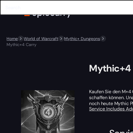
Home
World of Warcraft
Mythic+ Dungeons
Mythic+4 Carry
Mythic+4 
Kaufen Sie den M+4 
schaffen können. Una
noch heute Mythic P
Service Includes
Ad