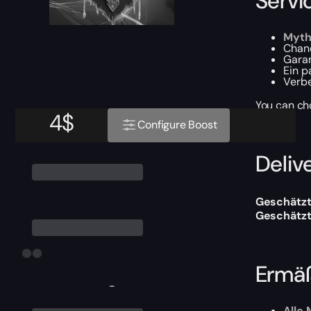
Servi
Myth
Chan
Gara
Ein 
Verb
You can ch
4
$
Configure Boost
Delive
Geschätzt
Geschätzt
Ermäß
-
Alle