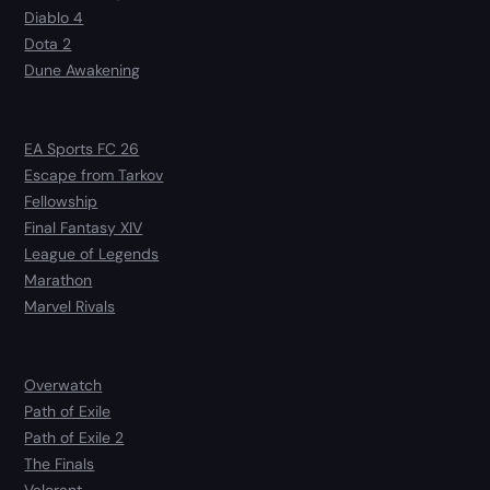
Diablo 4
Dota 2
Dune Awakening
EA Sports FC 26
Escape from Tarkov
Fellowship
Final Fantasy XIV
League of Legends
Marathon
Marvel Rivals
Overwatch
Path of Exile
Path of Exile 2
The Finals
Valorant