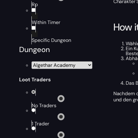
Charakter 
Rp
Within Timer
How i
Specific Dungeon
Wähle
Dungeon
Ein K
Beste
Abhän
Loot Traders
Das B
Nachdem de
und den gr
No Traders
1 Trader