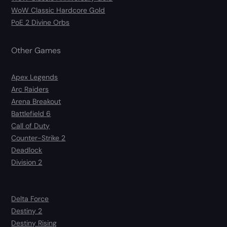
WoW Classic Hardcore Gold
PoE 2 Divine Orbs
Other Games
Apex Legends
Arc Raiders
Arena Breakout
Battlefield 6
Call of Duty
Counter-Strike 2
Deadlock
Division 2
Delta Force
Destiny 2
Destiny Rising