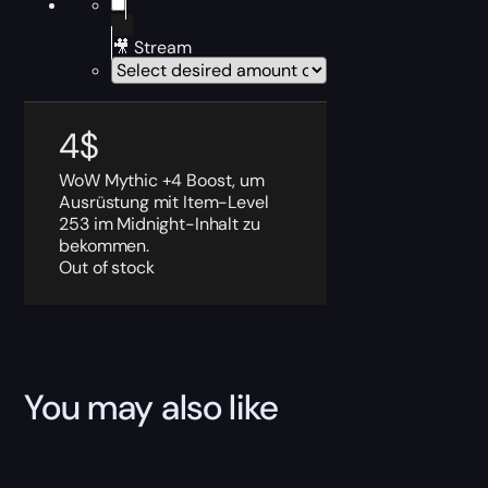
🎥 Stream
4
$
WoW Mythic +4 Boost, um
Ausrüstung mit Item-Level
253 im Midnight-Inhalt zu
bekommen.
Out of stock
You may also like