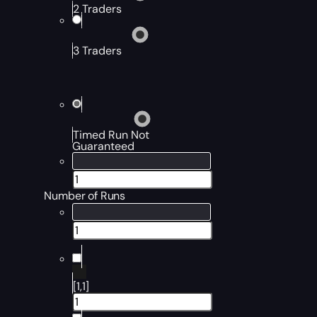
2 Traders
3 Traders
Timed Run Not
Guaranteed
Number of Runs
[1,1]