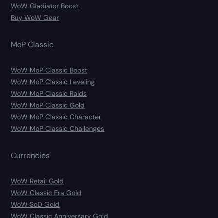
WoW Gladiator Boost
Buy WoW Gear
MoP Classic
WoW MoP Classic Boost
WoW MoP Classic Leveling
WoW MoP Classic Raids
WoW MoP Classic Gold
WoW MoP Classic Character
WoW MoP Classic Challenges
Currencies
WoW Retail Gold
WoW Classic Era Gold
WoW SoD Gold
WoW Classic Anniversary Gold