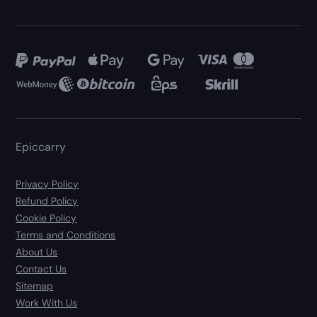
Epiccarry
Privacy Policy
Refund Policy
Cookie Policy
Terms and Conditions
About Us
Contact Us
Sitemap
Work With Us