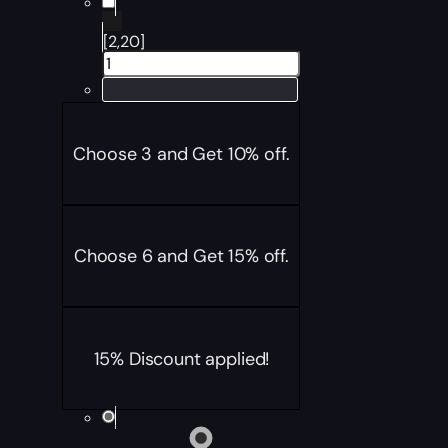
[2,20]
Choose 3 and Get 10% off.
Choose 6 and Get 15% off.
15% Discount applied!