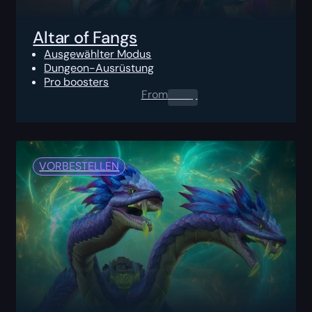
Altar of Fangs
Ausgewählter Modus
Dungeon-Ausrüstung
Pro boosters
From
0.00
$
VORBESTELLEN