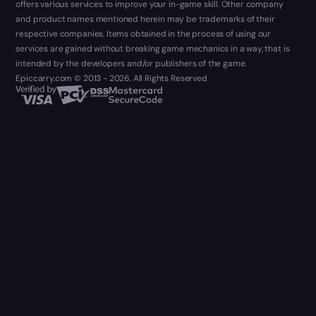
offers various services to improve your in-game skill. Other company
and product names mentioned herein may be trademarks of their
respective companies. Items obtained in the process of using our
services are gained without breaking game mechanics in a way, that is
intended by the developers and/or publishers of the game.
Epiccarry.com © 2013 - 2026. All Rights Reserved