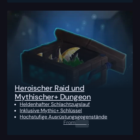
Heroischer Raid und
Mythischer+ Dungeon
Heldenhafter Schlachtzugslauf
Inklusive Mythic+ Schlüssel
Hochstufige Ausrüstungsgegenstände
From
0.00
$