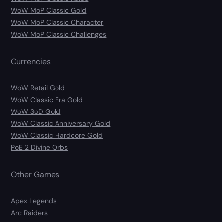
WoW MoP Classic Gold
WoW MoP Classic Character
WoW MoP Classic Challenges
Currencies
WoW Retail Gold
WoW Classic Era Gold
WoW SoD Gold
WoW Classic Anniversary Gold
WoW Classic Hardcore Gold
PoE 2 Divine Orbs
Other Games
Apex Legends
Arc Raiders