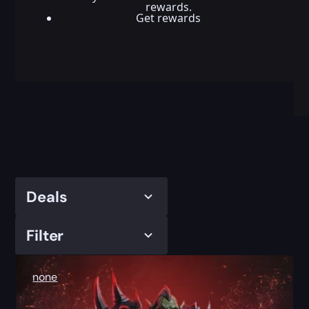
rewards.
Get rewards
Deals
Filter
none