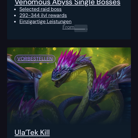
Venomous Abyss Single Bosses
Selected raid boss
292-344 ilvl rewards
Einzigartige Leistungen
From
0.00
$
VORBESTELLEN
Ula’Tek Kill