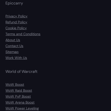
Epiccarry
Privacy Policy
Refund Policy
Cookie Policy
Terms and Conditions
About Us
Contact Us
Sitemap
Work With Us
World of Warcraft
WoW Boost
WoW Raid Boost
WoW PvP Boost
WoW Arena Boost
WoW Power Leveling