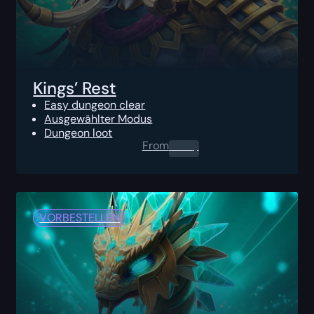
Kings’ Rest
Easy dungeon clear
Ausgewählter Modus
Dungeon loot
From
0.00
$
VORBESTELLEN