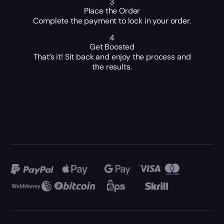
3
Place the Order
Complete the payment to lock in your order.
4
Get Boosted
That’s it! Sit back and enjoy the process and
the results.