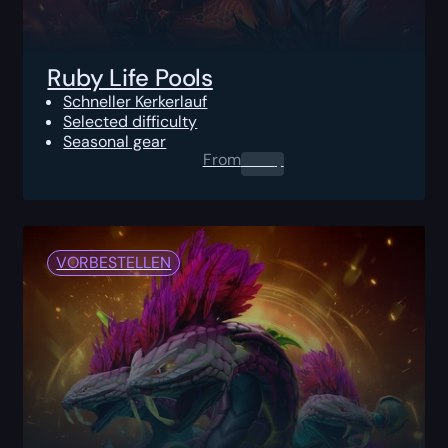
Ruby Life Pools
Schneller Kerkerlauf
Selected difficulty
Seasonal gear
From
0.00
$
VORBESTELLEN