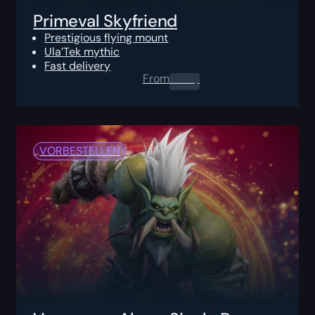
Primeval Skyfriend
Prestigious flying mount
Ula’Tek mythic
Fast delivery
From
0.00
$
VORBESTELLEN