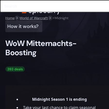
Home
World of Warcraft
⚡️Midnight
How it works?
WoW Mitternachts-
Boosting
393 deals
Midnight Season 1 is ending
Take your last chance to claim seasonal