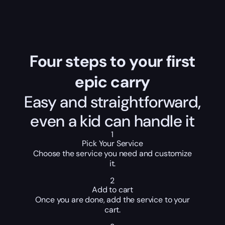
Four steps to your first
epic carry
Easy and straightforward,
even a kid can handle it
1
Pick Your Service
Choose the service you need and customize
it.
2
Add to cart
Once you are done, add the service to your
cart.