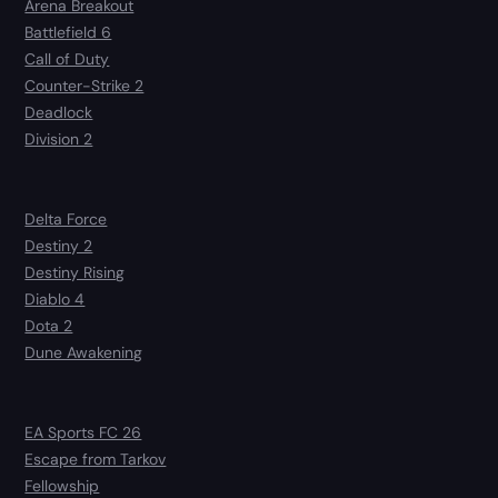
Arena Breakout
Battlefield 6
Call of Duty
Counter-Strike 2
Deadlock
Division 2
Delta Force
Destiny 2
Destiny Rising
Diablo 4
Dota 2
Dune Awakening
EA Sports FC 26
Escape from Tarkov
Fellowship