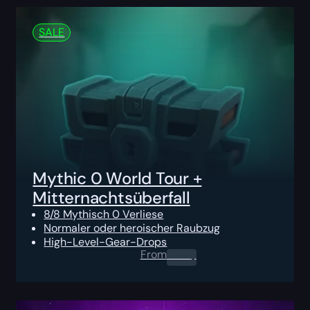
SALE
Mythic 0 World Tour +
Mitternachtsüberfall
8/8 Mythisch 0 Verliese
Normaler oder heroischer Raubzug
High-Level-Gear-Drops
From
0.00
$