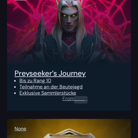
Preyseeker’s Journey
Bis zu Rang 10
Teilnahme an der Beutejagd
Exklusive Sammlerstücke
From
0.00
$
None