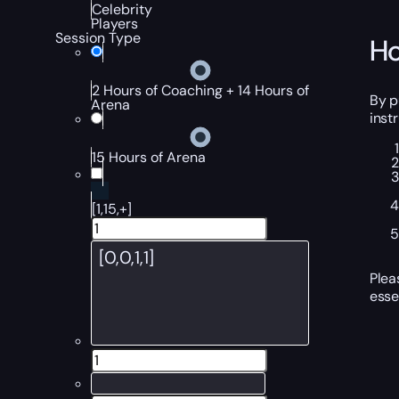
Celebrity
Players
Session Type
Ho
2 Hours of Coaching + 14 Hours of
By p
Arena
inst
15 Hours of Arena
[1,15,+]
Plea
esse