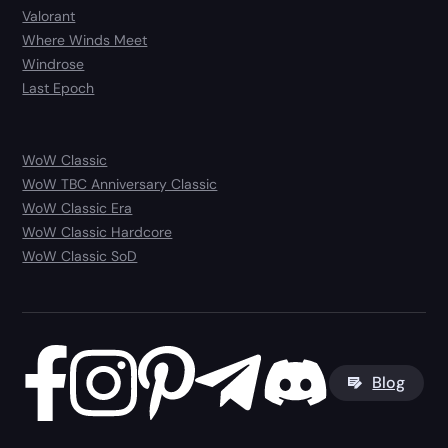
Valorant
Where Winds Meet
Windrose
Last Epoch
WoW Classic
WoW TBC Anniversary Classic
WoW Classic Era
WoW Classic Hardcore
WoW Classic SoD
Blog