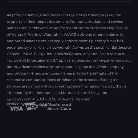
All product names, trademarks, and registered trademarks are the
property of their respective owners. Company, product, and service
names used in this website are for identification purposes only. The use
of Warcraft, World of Warcraft ™, WoW, Diablo and other trademarks,
and brand names does not imply endorsement. Epiccarry is not isn't
endorsed by or officially involved with Activision Blizzard, Inc., Battlestate
Games Limited, Bungie, Inc., Amazon Games, Valve Inc., Electronic Arts
Inc., Ubisoft Entertainment SA. Epiccarry does not sell in-game items but
offers various services to improve your in-game skill. Other company
and product names mentioned herein may be trademarks of their
respective companies. Items obtained in the process of using our
services are gained without breaking game mechanics in a way, that is
intended by the developers and/or publishers of the game.
Epiccarry.com © 2013 - 2026. All Rights Reserved