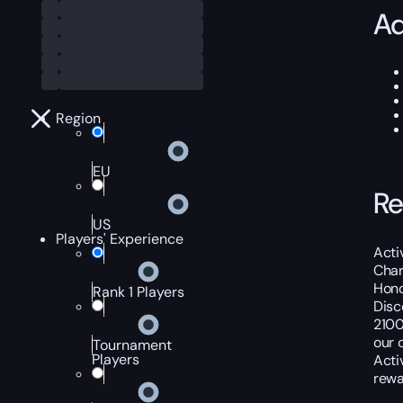
Ad
Region
EU
Re
US
Players' Experience
Acti
Char
Hono
Rank 1 Players
Disc
2100
our 
Tournament
Players
Acti
rewa