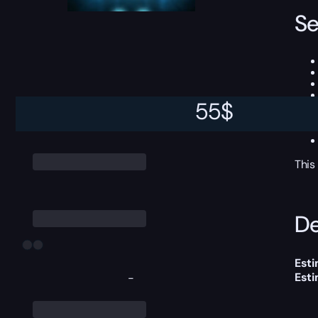
Se
55
$
This
De
Esti
Est
-