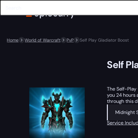
Home
World of Warcraft
PvP
Self Play Gladiator Boost
Self Pl
The Self-Play
you 24 hours 
through this d
Midnight 
Service Incl