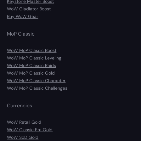
Keystone Master Boost
WoW Gladiator Boost
Buy WoW Gear
MoP Classic
WoW MoP Classic Boost
WoW MoP Classic Leveling
WoW MoP Classic Raids
WoW MoP Classic Gold
WoW MoP Classic Character
WoW MoP Classic Challenges
Currencies
WoW Retail Gold
WoW Classic Era Gold
WoW SoD Gold