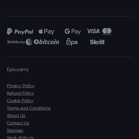
Epiccarry
Privacy Policy
Refund Policy
Cookie Policy
Terms and Conditions
About Us
Contact Us
Sitemap
Work With Us