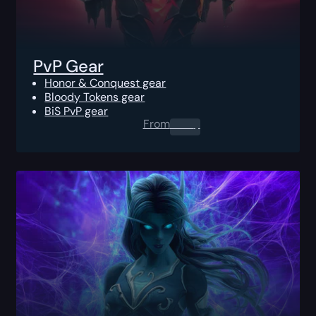
PvP Gear
Honor & Conquest gear
Bloody Tokens gear
BiS PvP gear
From
0.00
$