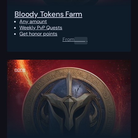
Bloody Tokens Farm
Any amount
Weekly PvP Quests
Get honor points
From
0.00
$
none