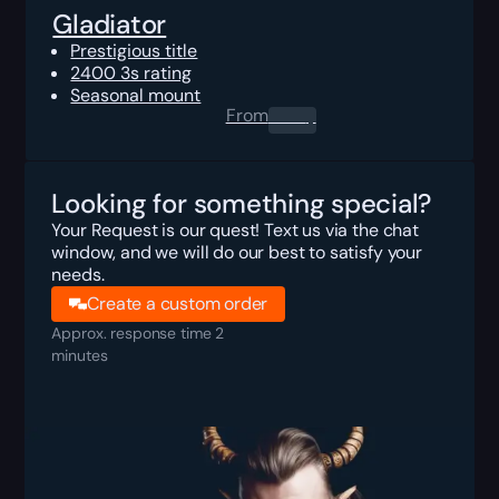
Gladiator
Prestigious title
2400 3s rating
Seasonal mount
From
0.00
$
Looking for something special?
Your Request is our quest! Text us via the chat
window, and we will do our best to satisfy your
needs.
Create a custom order
Approx. response time 2
minutes