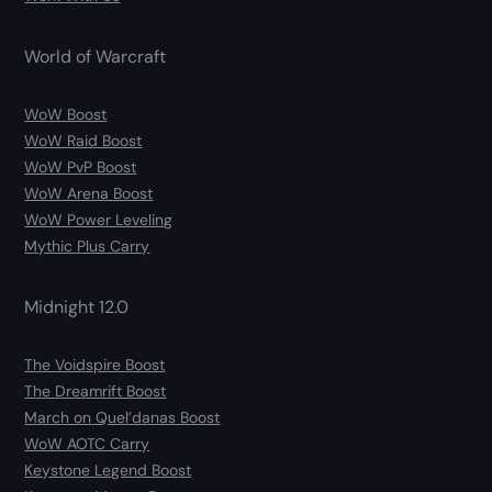
World of Warcraft
WoW Boost
WoW Raid Boost
WoW PvP Boost
WoW Arena Boost
WoW Power Leveling
Mythic Plus Carry
Midnight 12.0
The Voidspire Boost
The Dreamrift Boost
March on Quel’danas Boost
WoW AOTC Carry
Keystone Legend Boost