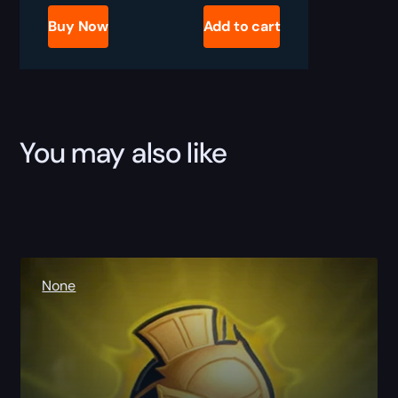
Play
Gladiator
Buy Now
Add to cart
Boost
quantity
You may also like
None