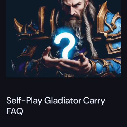
Self-Play Gladiator Carry
FAQ