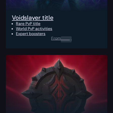
Voidslayer title
Rare PvP title
World PvP activities
Expert boosters
From
0.00
$