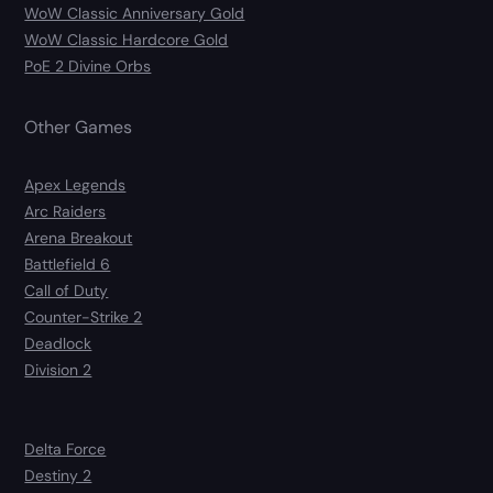
WoW Classic Anniversary Gold
WoW Classic Hardcore Gold
PoE 2 Divine Orbs
Other Games
Apex Legends
Arc Raiders
Arena Breakout
Battlefield 6
Call of Duty
Counter-Strike 2
Deadlock
Division 2
Delta Force
Destiny 2