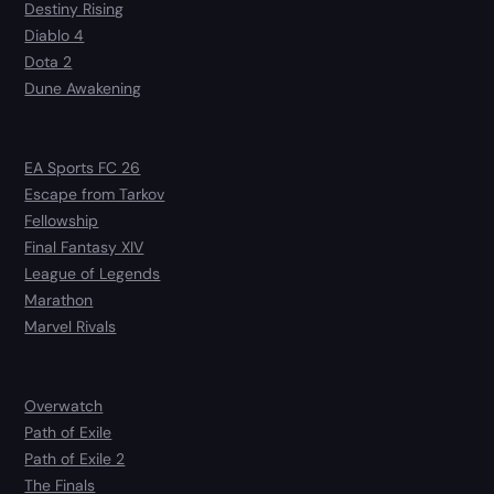
Destiny Rising
Diablo 4
Dota 2
Dune Awakening
EA Sports FC 26
Escape from Tarkov
Fellowship
Final Fantasy XIV
League of Legends
Marathon
Marvel Rivals
Overwatch
Path of Exile
Path of Exile 2
The Finals