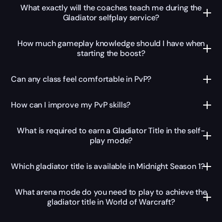
What exactly will the coaches teach me during the
Gladiator selfplay service?
How much gameplay knowledge should I have when
starting the boost?
Can any class feel comfortable in PvP?
How can I improve my PvP skills?
What is required to earn a Gladiator Title in the self-
play mode?
Which gladiator title is available in Midnight Season 1?
What arena mode do you need to play to achieve the
gladiator title in World of Warcraft?