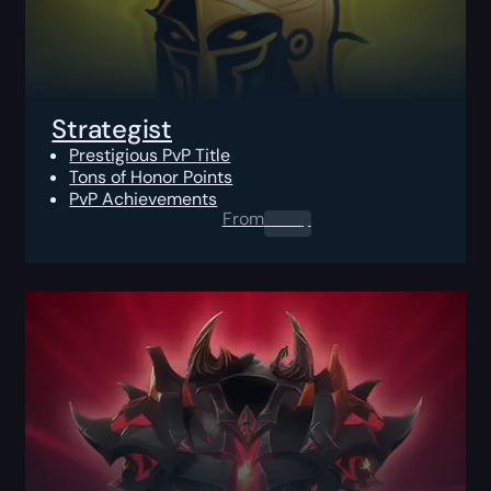
Strategist
Prestigious PvP Title
Tons of Honor Points
PvP Achievements
From
0.00
$