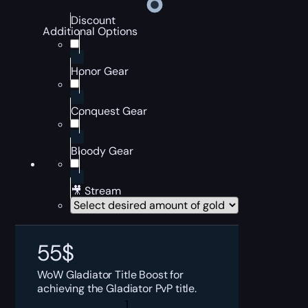
Discount
Additional Options
Honor Gear
Conquest Gear
Bloody Gear
🎥 Stream
55
$
WoW Gladiator Title Boost for
achieving the Gladiator PvP title.
Self