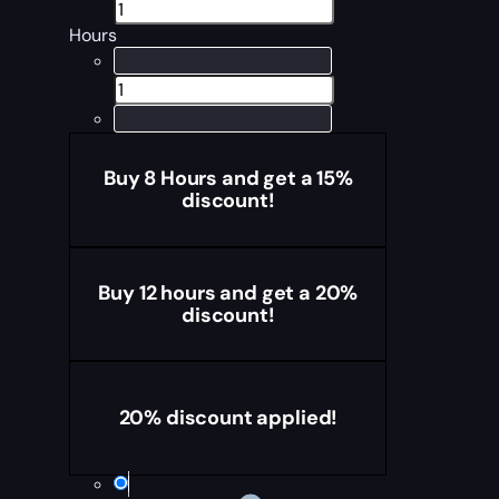
Hours
Buy 8 Hours and get a 15%
discount!
Buy 12 hours and get a 20%
discount!
20% discount applied!