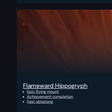
Flameward Hippogryph
Epic flying mount
Achievement completion
Fast obtaining