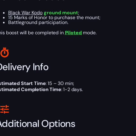
Black War Kodo
ground mount
;
15 Marks of Honor to purchase the mount;
Battleground participation.
his boost will be completed in
Piloted
mode.
elivery Info
stimated Start Time
: 15 – 30 min;
stimated Completion Time
: 1-2 days.
Additional Options