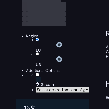
Region
A
EU
C
H
US
Additional Options
🎥 Stream
B
15
$