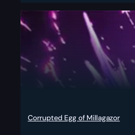
Corrupted Egg of Millagazor