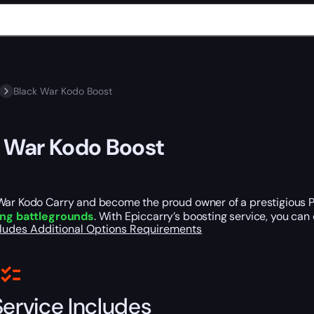
Black War Kodo Boost
 War Kodo Boost
War Kodo Carry and become the proud owner of a prestigious Pv
ing battlegrounds
. With Epiccarry’s boosting service, you can 
cludes
Additional Options
Requirements
Service Includes