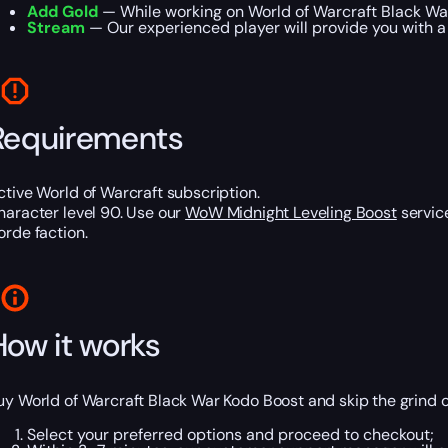
Add Gold
— While working on World of Warcraft Black War
Stream
— Our experienced player will provide you with a 
Requirements
ctive World of Warcraft subscription.
haracter level 90. Use our
WoW Midnight Leveling Boost
service
orde faction.
How it works
uy World of Warcraft Black War Kodo Boost and skip the grind o
Select your preferred options and proceed to checkout;