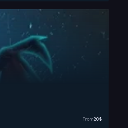
From
20
$