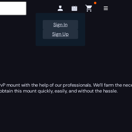
Sign In
Sign Up
P mount with the help of our professionals. We’ll farm the ne
obtain this mount quickly, easily, and without the hassle.