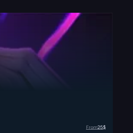
From
25
$