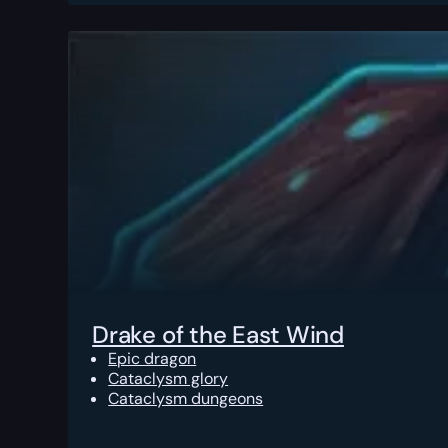
Drake of the East Wind
Epic dragon
Cataclysm glory
Cataclysm dungeons