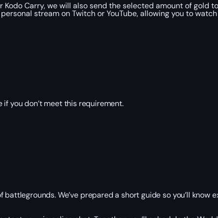
 Kodo Carry, we will also send the selected amount of gold t
personal stream on Twitch or YouTube, allowing you to watch 
 if you don’t meet this requirement.
f battlegrounds. We’ve prepared a short guide so you’ll know ex