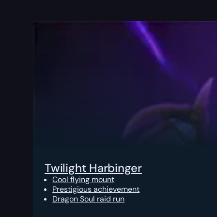
Twilight Harbinger
Cool flying mount
Prestigious achievement
Dragon Soul raid run