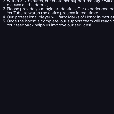
Within 3–7 minutes, our customer support manager will co
discuss all the details;
Please provide your login credentials. Our experienced boo
YouTube to watch the entire process in real time;
Our professional player will farm Marks of Honor in battl
Once the boost is complete, our support team will reach o
Your feedback helps us improve our services!