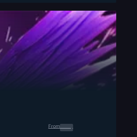
From
0.00
$