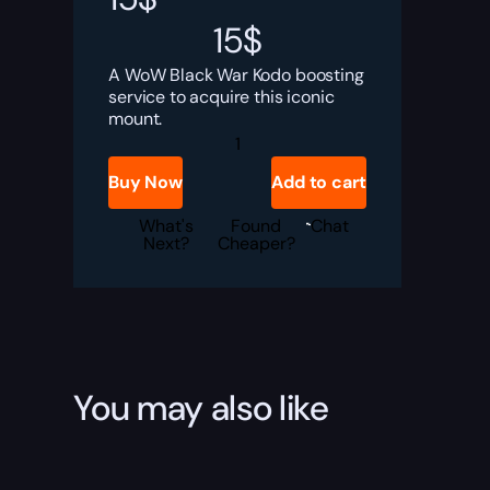
15
$
A WoW Black War Kodo boosting
service to acquire this iconic
mount.
Black
War
Kodo
Buy Now
Add to cart
Boost
quantity
What's
Found
Chat
Next?
Cheaper?
You may also like