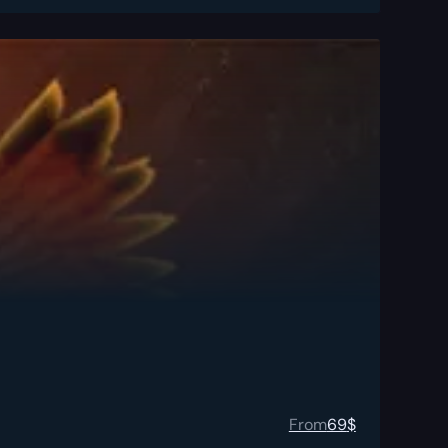
From
69
$