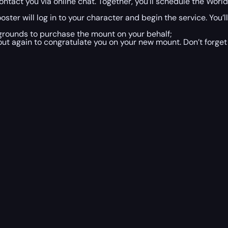
ntact you via online chat. Together, you’ll schedule the Worl
ster will log in to your character and begin the service. You’
egrounds to purchase the mount on your behalf;
ut again to congratulate you on your new mount. Don’t forget 