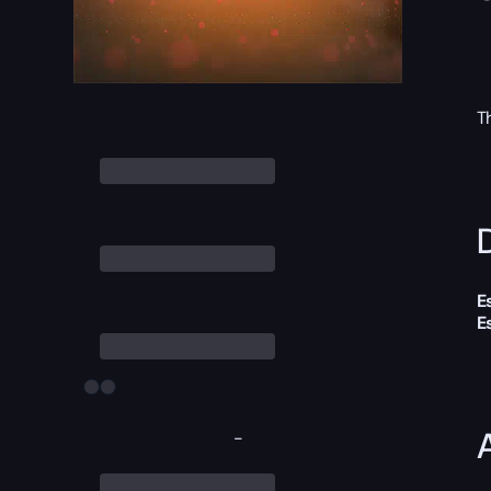
T
D
E
E
-