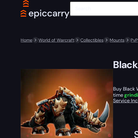
Home
World of Warcraft
Collectibles
Mounts
PvP
Black
Buy Black 
time
grind
Service In