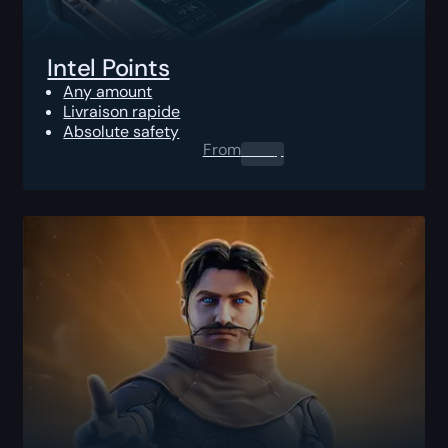
Intel Points
Any amount
Livraison rapide
Absolute safety
From
0.00
$