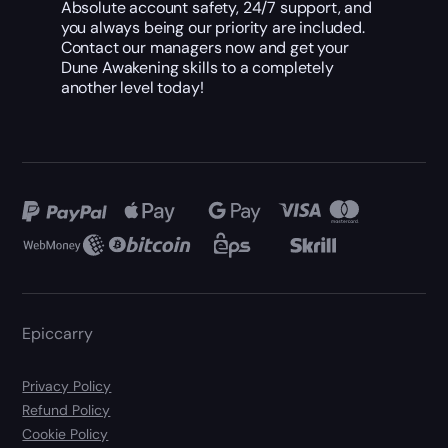
Absolute account safety, 24/7 support, and
you always being our priority are included.
Contact our managers now and get your
Dune Awakening skills to a completely
another level today!
Epiccarry
Privacy Policy
Refund Policy
Cookie Policy