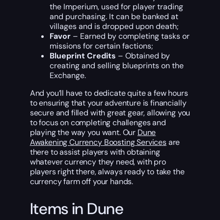
the Imperium, used for player trading
and purchasing. It can be banked at
villages and is dropped upon death;
Favor
– Earned by completing tasks or
missions for certain factions;
Blueprint Credits
– Obtained by
creating and selling blueprints on the
Exchange.
And you’ll have to dedicate quite a few hours
to ensuring that your adventure is financially
secure and filled with great gear, allowing you
to focus on completing challenges and
playing the way you want. Our
Dune
Awakening Currency Boosting Services
are
there to assist players with obtaining
whatever currency they need, with pro
players right there, always ready to take the
currency farm off your hands.
Items in Dune