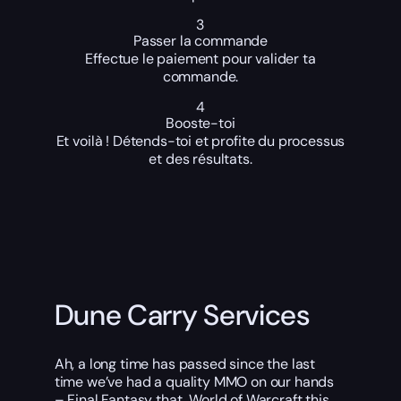
3
Passer la commande
Effectue le paiement pour valider ta
commande.
4
Booste-toi
Et voilà ! Détends-toi et profite du processus
et des résultats.
Dune Carry Services
Ah, a long time has passed since the last
time we’ve had a quality MMO on our hands
– Final Fantasy that, World of Warcraft this,