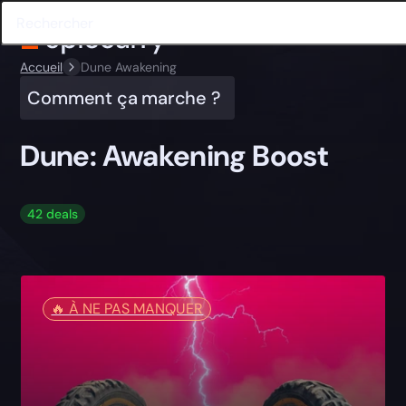
Accueil
Dune Awakening
Comment ça marche ?
Dune: Awakening Boost
42 deals
🔥️ À NE PAS MANQUER