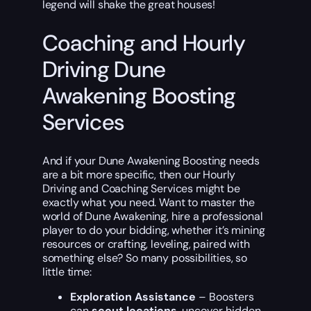
legend will shake the great houses!
Coaching and Hourly
Driving Dune
Awakening Boosting
Services
And if your Dune Awakening Boosting needs
are a bit more specific, then our Hourly
Driving and Coaching Services might be
exactly what you need. Want to master the
world of Dune Awakening, hire a professional
player to do your bidding, whether it’s mining
resources or crafting, leveling, paired with
something else? So many possibilities, so
little time:
Exploration Assistance
– Boosters
can
scout locations
, uncover hidden