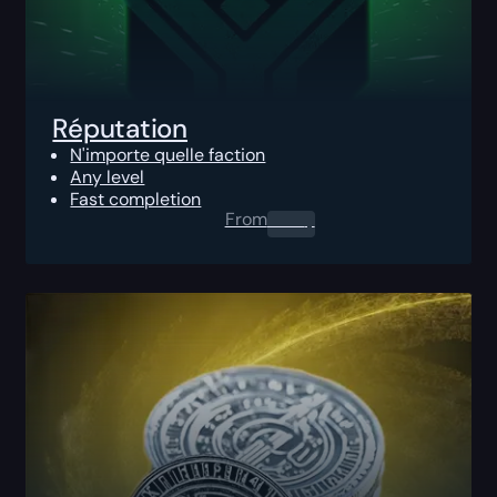
Réputation
N'importe quelle faction
Any level
Fast completion
From
0.00
$