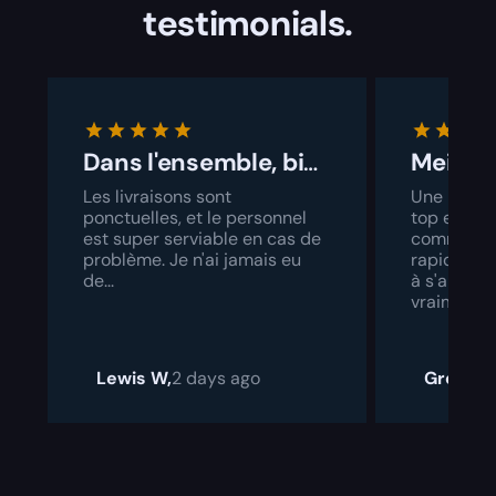
testimonials.
Dans l'ensemble, bien géré
Les livraisons sont
Une interf
ponctuelles, et le personnel
top et un 
est super serviable en cas de
commande
problème. Je n'ai jamais eu
rapide. Il 
de...
à s'amélior
vraiment a
Lewis W,
2 days ago
Grock,
2