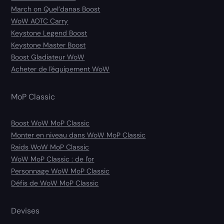
March on Quel’danas Boost
WoW AOTC Carry
Keystone Legend Boost
Keystone Master Boost
Boost Gladiateur WoW
Acheter de l'équipement WoW
MoP Classic
Boost WoW MoP Classic
Monter en niveau dans WoW MoP Classic
Raids WoW MoP Classic
WoW MoP Classic : de l'or
Personnage WoW MoP Classic
Défis de WoW MoP Classic
Devises