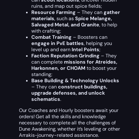
ruins, and map out spice fields;
Resource Farming
– They can
gather
materials
, such as
Spice Melange,
Salvaged Metal, and Granite
, to help
with crafting;
Combat Training
– Boosters can
engage in PvE battles
, helping you
level up and earn
Intel Points
;
Faction Reputation Grinding
– They
can complete
missions for Atreides,
Harkonnen, or CHOAM
to boost your
standing;
Base Building & Technology Unlocks
– They can
construct buildings,
upgrade defenses, and unlock
schematics
.
Our Coaches and Hourly boosters await your
orders! Get all the skills and knowledge
necessary to complete all the challenges of
Dune Awakening, whether it’s leveling or other
Arrakis-journey-related assistance.