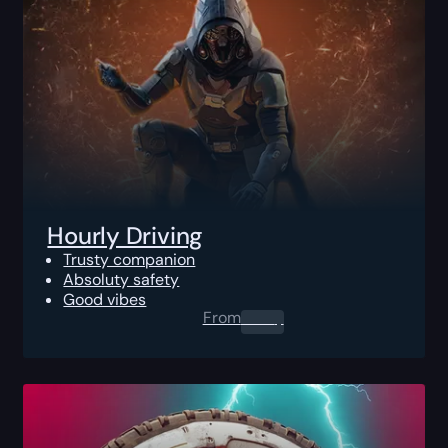
Hourly Driving
Trusty companion
Absoluty safety
Good vibes
From
0.00
$