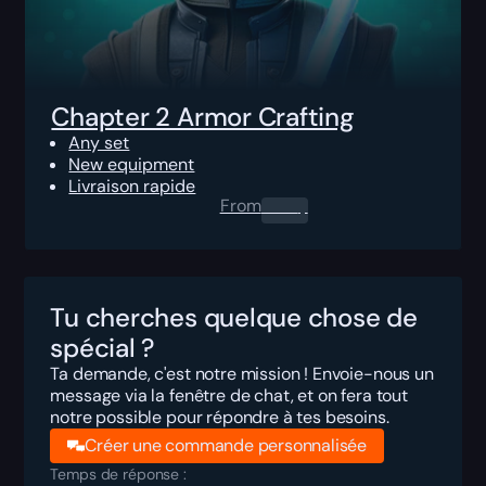
Chapter 2 Armor Crafting
Any set
New equipment
Livraison rapide
From
0.00
$
Tu cherches quelque chose de
spécial ?
Ta demande, c'est notre mission ! Envoie-nous un
message via la fenêtre de chat, et on fera tout
notre possible pour répondre à tes besoins.
Créer une commande personnalisée
Temps de réponse :