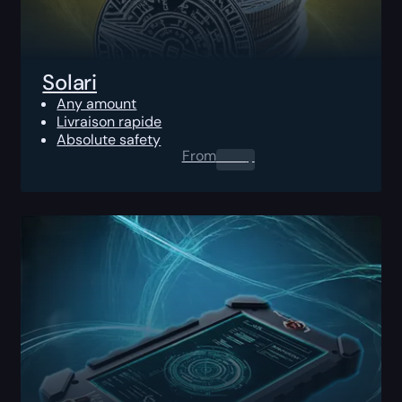
Solari
Any amount
Livraison rapide
Absolute safety
From
0.00
$