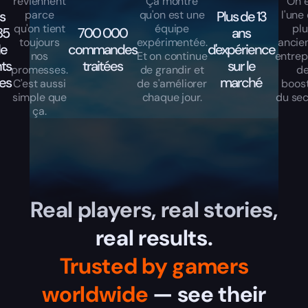
reviennent
Ça montre
On 
s
parce
qu'on est une
Plus de 13
l'une
qu'on tient
équipe
pl
85
700 000
ans
toujours
expérimentée.
ancie
de
commandes
d'expérience
nos
Et on continue
entrep
nts
traitées
sur le
promesses.
de grandir et
d
les
marché
C'est aussi
de s'améliorer
boos
simple que
chaque jour.
du sec
ça.
Real players, real stories,
real results.
Trusted by gamers
worldwide
— see their