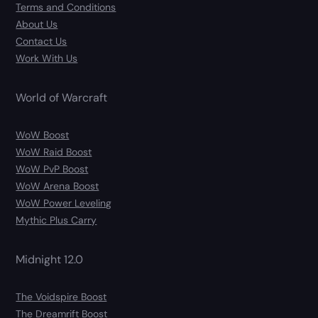
Terms and Conditions
About Us
Contact Us
Work With Us
World of Warcraft
WoW Boost
WoW Raid Boost
WoW PvP Boost
WoW Arena Boost
WoW Power Leveling
Mythic Plus Carry
Midnight 12.0
The Voidspire Boost
The Dreamrift Boost