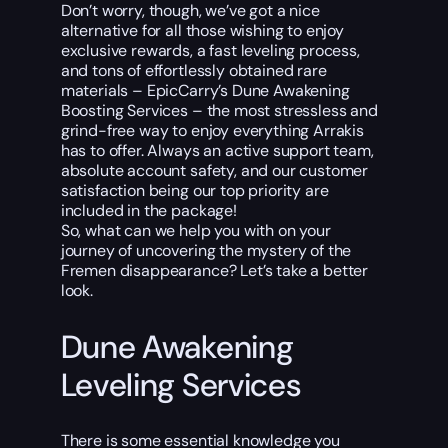
Don’t worry, though, we’ve got a nice
alternative for all those wishing to enjoy
exclusive rewards, a fast leveling process,
and tons of effortlessly obtained rare
materials – EpicCarry’s Dune Awakening
Boosting Services – the most stressless and
grind-free way to enjoy everything Arrakis
has to offer. Always an active support team,
absolute account safety, and our customer
satisfaction being our top priority are
included in the package!
So, what can we help you with on your
journey of uncovering the mystery of the
Fremen disappearance? Let’s take a better
look.
Dune Awakening
Leveling Services
There is some essential knowledge you