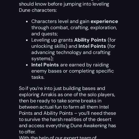
should know before jumping into leveling
Dune characters:
Characters level and gain
experience
through combat, crafting, exploration,
and quests;
Leveling up grants
Ability Points
(for
unlocking skills) and
Intel Points
(for
advancing technology and crafting
systems);
Intel Points
are earned by raiding
enemy bases or completing specific
tasks.
So if you’re into just building bases and
exploring Arrakis as one of the solo players,
then be ready to take some breaks in
between actual fun to farm all them Intel
Points and Ability Points – you’ll need these
to survive the harsh realities of the desert
and access everything Dune Awakening has
to offer.
With the help of our expert team of