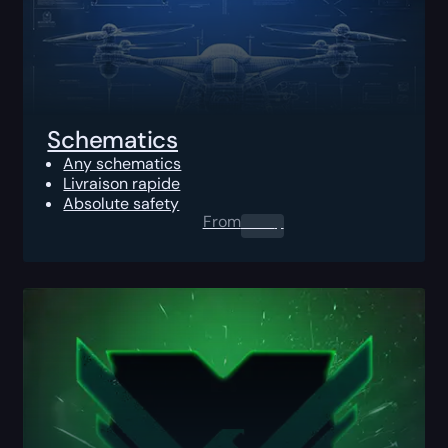
Schematics
Any schematics
Livraison rapide
Absolute safety
From
0.00
$