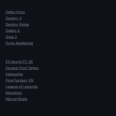
Delta Force
Destiny 2
Destiny Rising
Diablo 4
Dota 2
Dune Awakening
EA Sports FC 26
Escape from Tarkov
Fellowship
Final Fantasy XIV
League of Legends
Marathon
Marvel Rivals