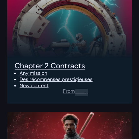
Chapter 2 Contracts
Any mission
Des récompenses prestigieuses
New content
From
0.00
$