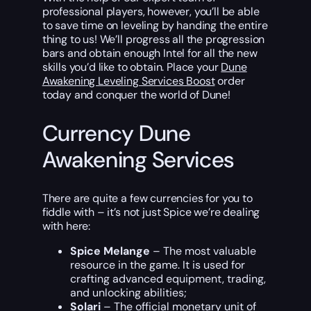
professional players, however, you’ll be able
to save time on leveling by handing the entire
thing to us! We’ll progress all the progression
bars and obtain enough Intel for all the new
skills you’d like to obtain. Place your
Dune
Awakening Leveling Services Boost
order
today and conquer the world of Dune!
Currency Dune
Awakening Services
There are quite a few currencies for you to
fiddle with – it’s not just Spice we’re dealing
with here:
Spice Melange
– The most valuable
resource in the game. It is used for
crafting advanced equipment, trading,
and unlocking abilities;
Solari
– The official monetary unit of