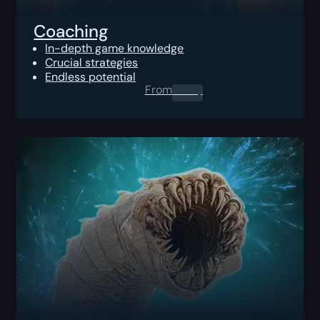
Coaching
In-depth game knowledge
Crucial strategies
Endless potential
From
0.00
$