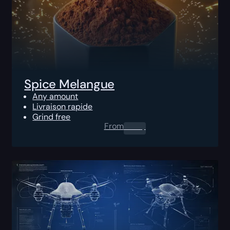
Spice Melangue
Any amount
Livraison rapide
Grind free
From
0.00
$