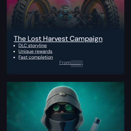
The Lost Harvest Campaign
DLC storyline
Unique rewards
Fast completion
From
0.00
$