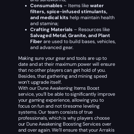
Consumables
– Items like
water
filters, spice-infused stimulants,
and medical kits
help maintain health
and stamina;
Crafting Materials
– Resources like
Salvaged Metal, Granite, and Plant
Fiber
are used to build bases, vehicles,
and advanced gear.
Making sure your gear and tools are up to
date and at their maximum power will ensure
that no other players can get hold of you.
Besides, that gathering and mining speed
won’t upgrade itself.
With our Dune Awakening Items Boost
service, you’ll be able to significantly improve
your gaming experience, allowing you to
focus on fun and not tiresome leveling
systems. Our team consists of true
professionals, which is why players choose
our Dune Awakening Boosting Services over
and over again. We’ll ensure that your Arrakis