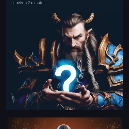
environ 2 minutes