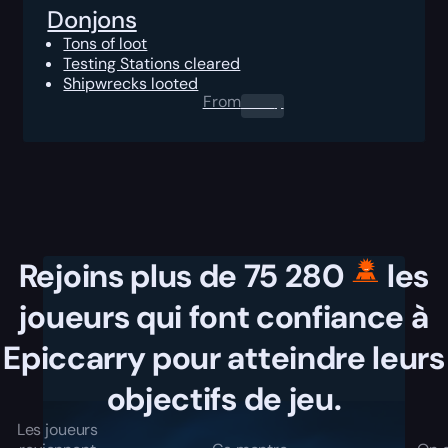
Donjons
Tons of loot
Testing Stations cleared
Shipwrecks looted
From
0.00
$
Rejoins plus de 75 280
les
joueurs qui font confiance à
Epiccarry pour atteindre leurs
objectifs de jeu.
Les joueurs