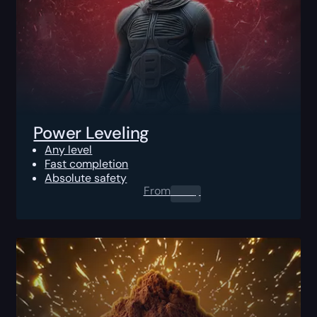
Power Leveling
Any level
Fast completion
Absolute safety
From
0.00
$