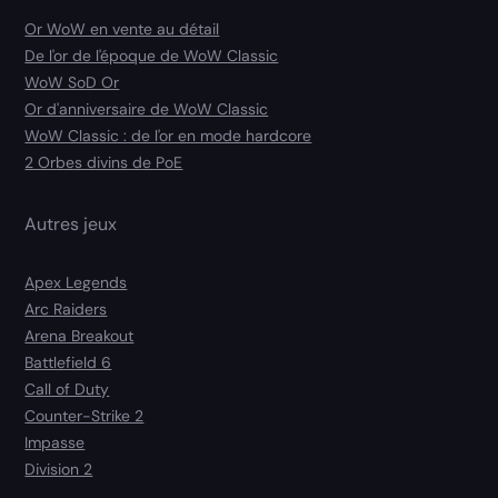
Or WoW en vente au détail
De l'or de l'époque de WoW Classic
WoW SoD Or
Or d'anniversaire de WoW Classic
WoW Classic : de l'or en mode hardcore
2 Orbes divins de PoE
Autres jeux
Apex Legends
Arc Raiders
Arena Breakout
Battlefield 6
Call of Duty
Counter-Strike 2
Impasse
Division 2