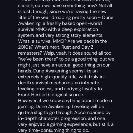
sheesh, can we have something new? Not all
is lost, though, since we’re having the new
title of the year dropping pretty soon – Dune
Awakening, a freshly baked open-world
survival MMO with a deep exploration
system, and very strong story elements.
What, a survival MMO? Are we back in the
2010s? What’s next, Rust and Day Z
remasters? Welp, yeah, it does sound all too
“we’ve been there” to be a good thing, but we
might just have an actual good thing on our
hands. Dune Awakening seems like an
extremely high-quality title, with truly in-
depth survival mechanics, an intricate
leveling process, and undying loyalty to
Frank Herbert’s original source.
However, if we know anything about modern
gaming, Dune Awakening Leveling will be
quite a slog to go through. Accompanied by
in-depth character progression, and one
very enjoyable gaming experience, but still, a
very time-consuming thing to do.