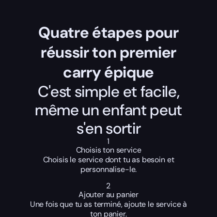
Quatre étapes pour
réussir ton premier
carry épique
C'est simple et facile,
même un enfant peut
s'en sortir
1
Choisis ton service
Choisis le service dont tu as besoin et
personnalise-le.
2
Ajouter au panier
Une fois que tu as terminé, ajoute le service à
ton panier.