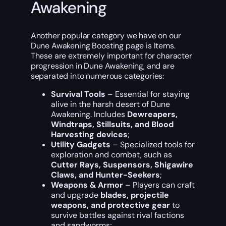
Awakening
Another popular category we have on our
Dune Awakening Boosting page is Items.
These are extremely important for character
progression in Dune Awakening, and are
separated into numerous categories:
Survival Tools
– Essential for staying
alive in the harsh desert of Dune
Awakening. Includes
Dewreapers,
Windtraps, Stillsuits, and Blood
Harvesting devices
;
Utility Gadgets
– Specialized tools for
exploration and combat, such as
Cutter Rays, Suspensors, Shigawire
Claws, and Hunter-Seekers
;
Weapons & Armor
– Players can craft
and upgrade
blades, projectile
weapons, and protective gear
to
survive battles against rival factions
and sandworms;