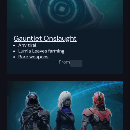
Gauntlet Onslaught
Any tiral
Lumia Leaves farming
Rare weapons
From
0.00
$