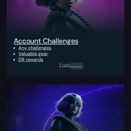
Account Challenges
Any challenges
Valuable gear
DR rewards
From
0.00
$