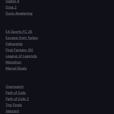
Diablo 4
Dota 2
Dune Awakening
EA Sports FC 26
Escape from Tarkov
Fellowship
Final Fantasy XIV
League of Legends
Marathon
Marvel Rivals
Overwatch
Path of Exile
Path of Exile 2
The Finals
Valorant