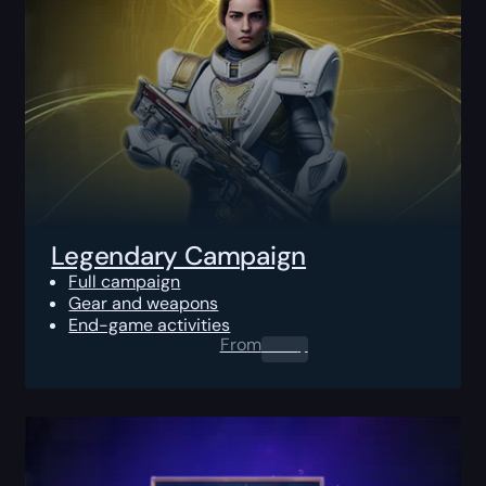
Legendary Campaign
Full campaign
Gear and weapons
End-game activities
From
0.00
$