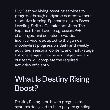
Buy Destiny: Rising boosting services to
progress through endgame content without
repetitive farming. Epiccarry covers Power
Leveling, Strikes, Gauntlet activities, The
Expanse, Team Level progression, PvE
challenges, and selected rewards.
Each service is adapted to the game’s
mobile-first progression, daily and weekly
activities, seasonal content, and multi-stage
PvE challenges. Choose your objective, and
our team will complete the required
activities efficiently.
What Is Destiny Rising
Boost?
Destiny Rising is built with progression
systems designed to keep players grinding