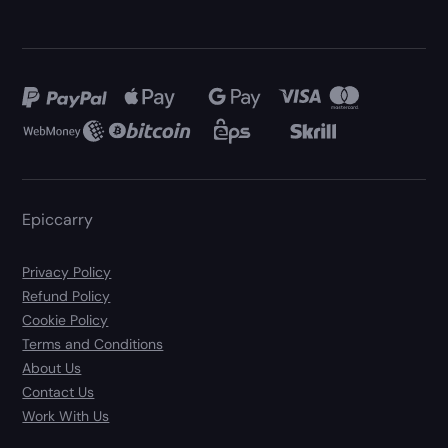
Epiccarry
Privacy Policy
Refund Policy
Cookie Policy
Terms and Conditions
About Us
Contact Us
Work With Us