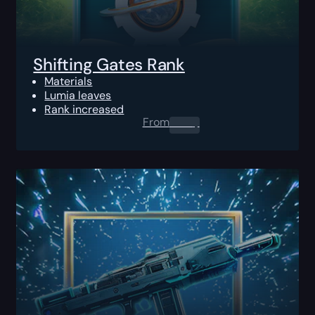
Shifting Gates Rank
Materials
Lumia leaves
Rank increased
From
0.00
$