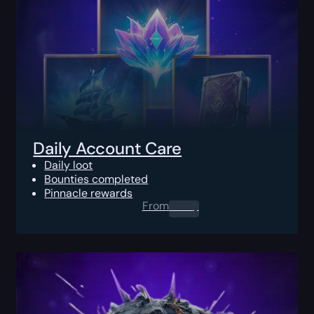
Daily Account Care
Daily loot
Bounties completed
Pinnacle rewards
From
0.00
$