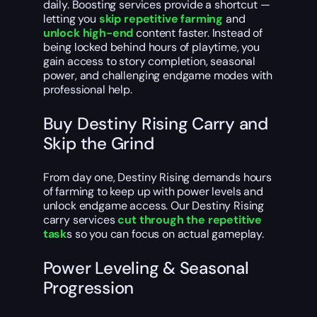
daily. Boosting services provide a shortcut —
letting you
skip repetitive farming
and
unlock high-end
content faster. Instead of
being locked behind hours of playtime, you
gain access to story completion, seasonal
power, and challenging endgame modes with
professional help.
Buy Destiny Rising Carry and
Skip the Grind
From day one, Destiny Rising demands hours
of farming to keep up with power levels and
unlock endgame access. Our Destiny Rising
carry services
cut through the repetitive
task
s so you can focus on actual gameplay.
Power Leveling & Seasonal
Progression