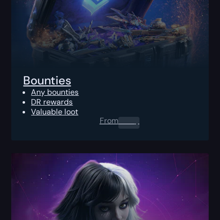
Bounties
Any bounties
DR rewards
Valuable loot
From
0.00
$