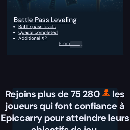
Battle Pass Leveling
Battle pass levels
Quests completed
Additional XP
From
0.00
$
Rejoins plus de 75 280
les
joueurs qui font confiance à
Epiccarry pour atteindre leurs
objectifs de jeu.