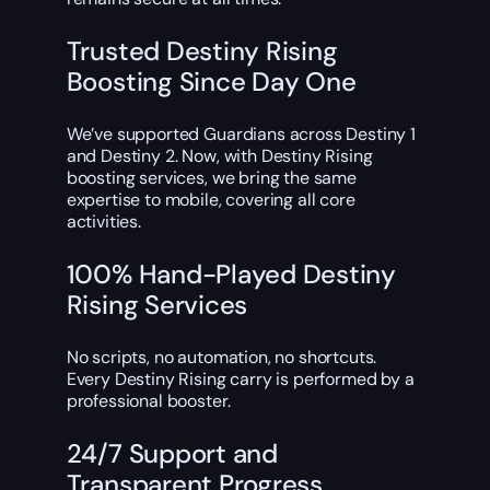
Trusted Destiny Rising
Boosting Since Day One
We’ve supported Guardians across Destiny 1
and Destiny 2. Now, with Destiny Rising
boosting services, we bring the same
expertise to mobile, covering all core
activities.
100% Hand-Played Destiny
Rising Services
No scripts, no automation, no shortcuts.
Every Destiny Rising carry is performed by a
professional booster.
24/7 Support and
Transparent Progress