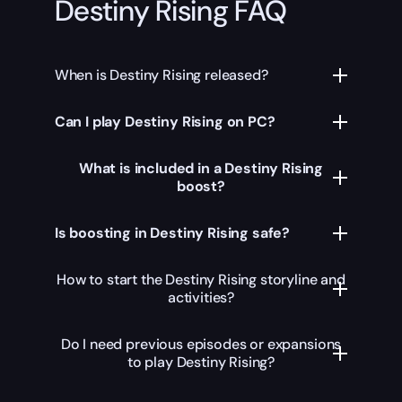
Destiny Rising FAQ
When is Destiny Rising released?
Can I play Destiny Rising on PC?
What is included in a Destiny Rising
boost?
Is boosting in Destiny Rising safe?
How to start the Destiny Rising storyline and
activities?
Do I need previous episodes or expansions
to play Destiny Rising?