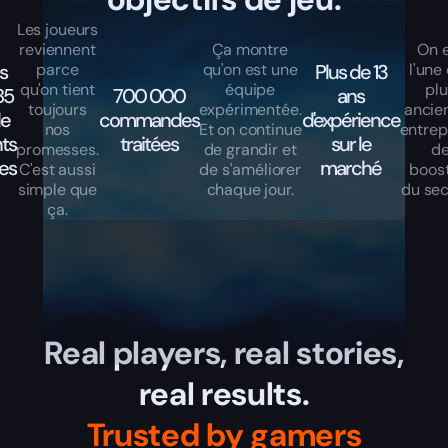
Les joueurs
reviennent
Ça montre
On 
s
parce
qu'on est une
Plus de 13
l'une
qu'on tient
équipe
pl
85
700 000
ans
toujours
expérimentée.
ancie
de
commandes
d'expérience
nos
Et on continue
entrep
nts
traitées
sur le
promesses.
de grandir et
d
les
marché
C'est aussi
de s'améliorer
boos
simple que
chaque jour.
du sec
ça.
Real players, real stories,
real results.
Trusted by gamers