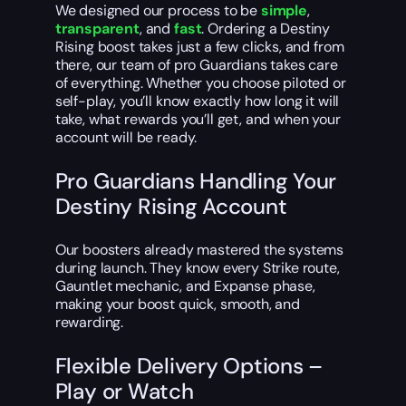
We designed our process to be
simple
,
transparent
, and
fast
. Ordering a Destiny
Rising boost takes just a few clicks, and from
there, our team of pro Guardians takes care
of everything. Whether you choose piloted or
self-play, you’ll know exactly how long it will
take, what rewards you’ll get, and when your
account will be ready.
Pro Guardians Handling Your
Destiny Rising Account
Our boosters already mastered the systems
during launch. They know every Strike route,
Gauntlet mechanic, and Expanse phase,
making your boost quick, smooth, and
rewarding.
Flexible Delivery Options –
Play or Watch