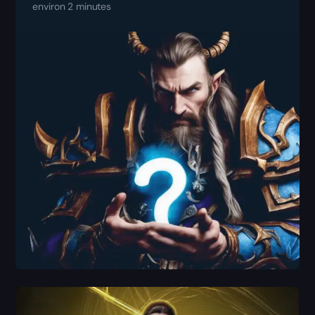
environ 2 minutes