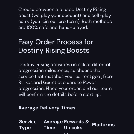
Choose between a piloted Destiny Rising
boost (we play your account) or a self-play
carry (you join our pro team). Both methods
are 100% safe and hand-played.
Easy Order Process for
Destiny Rising Boosts
Destiny: Rising activities unlock at different
progression milestones, so choose the
service that matches your current goal, from
Strikes and Gauntlet clears to Power
progression. Place your order, and our team
will confirm the details before starting.
Average Delivery Times
Service
Average
Rewards &
Platforms
Type
Time
Unlocks