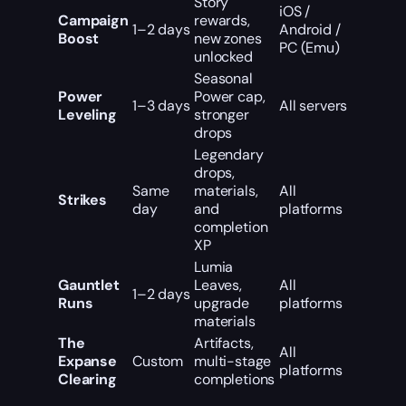
Story
iOS /
Campaign
rewards,
1–2 days
Android /
Boost
new zones
PC (Emu)
unlocked
Seasonal
Power
Power cap,
1–3 days
All servers
Leveling
stronger
drops
Legendary
drops,
Same
materials,
All
Strikes
day
and
platforms
completion
XP
Lumia
Gauntlet
Leaves,
All
1–2 days
Runs
upgrade
platforms
materials
The
Artifacts,
All
Expanse
Custom
multi-stage
platforms
Clearing
completions