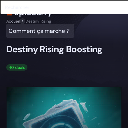
Accueil
Destiny Rising
Comment ça marche ?
Destiny Rising Boosting
40 deals