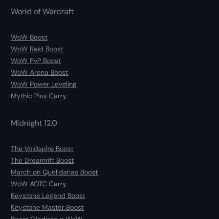
World of Warcraft
WoW Boost
WoW Raid Boost
WoW PvP Boost
WoW Arena Boost
WoW Power Leveling
Mythic Plus Carry
Midnight 12.0
The Voidspire Boost
The Dreamrift Boost
March on Quel’danas Boost
WoW AOTC Carry
Keystone Legend Boost
Keystone Master Boost
Boost Gladiateur WoW