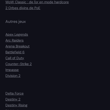
WoW Classic : de l'or en mode hardcore
2 Orbes divins de PoE
Autres jeux
Apex Legends
Arc Raiders
Arena Breakout
Battlefield 6
Call of Duty
Counter-Strike 2
Impasse
Division 2
Delta Force
Destiny 2
Destiny Rising