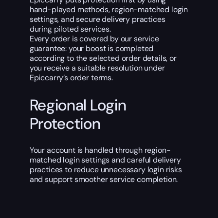
hand-played methods, region-matched login
settings, and secure delivery practices
during piloted services.
Every order is covered by our service
guarantee: your boost is completed
according to the selected order details, or
you receive a suitable resolution under
Epiccarry’s order terms.
Regional Login
Protection
Your account is handled through region-
matched login settings and careful delivery
practices to reduce unnecessary login risks
and support smoother service completion.