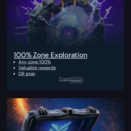
100% Zone Exploration
Any zone 100%
Valuable rewards
DR gear
From
0.00
$