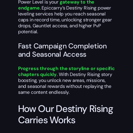
Power Level is your
gateway to the
endgame
. Epiccarry’s Destiny Rising power
leveling services help you reach seasonal
caps in record time, unlocking stronger gear
drops, Gauntlet access, and higher PvP
potential.
Fast Campaign Completion
and Seasonal Access
Progress through the storyline or specific
chapters quickly
. With Destiny Rising story
boosting, you unlock new areas, missions,
and seasonal rewards without replaying the
same content endlessly.
How Our Destiny Rising
Carries Works