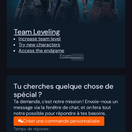
Team Leveling
Increase team level
Try new characters
Access the endgame
From
0.00
$
Tu cherches quelque chose de
spécial ?
Ta demande, c'est notre mission ! Envoie-nous un
message via la fenêtre de chat, et on fera tout
notre possible pour répondre à tes besoins.
Créer une commande personnalisée
Temps de réponse :