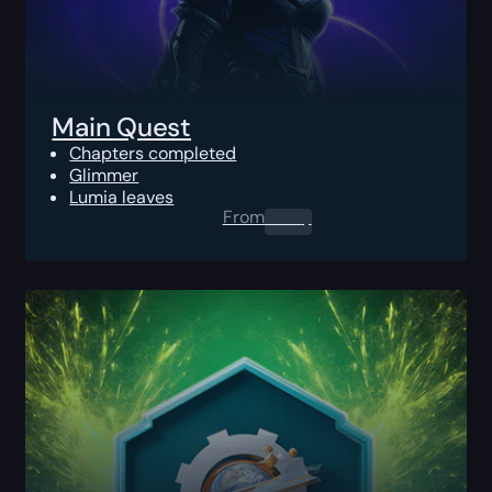
Main Quest
Chapters completed
Glimmer
Lumia leaves
From
0.00
$