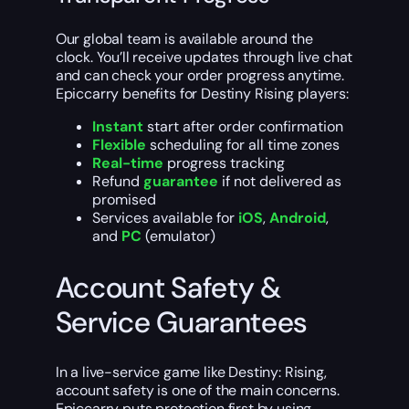
Our global team is available around the
clock. You’ll receive updates through live chat
and can check your order progress anytime.
Epiccarry benefits for Destiny Rising players:
Instant
start after order confirmation
Flexible
scheduling for all time zones
Real-time
progress tracking
Refund
guarantee
if not delivered as
promised
Services available for
iOS
,
Android
,
and
PC
(emulator)
Account Safety &
Service Guarantees
In a live-service game like Destiny: Rising,
account safety is one of the main concerns.
Epiccarry puts protection first by using