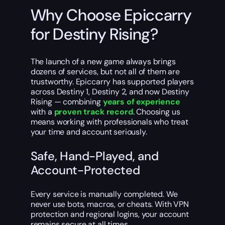
Why Choose Epiccarry
for Destiny Rising?
The launch of a new game always brings
dozens of services, but not all of them are
trustworthy. Epiccarry has supported players
across Destiny 1, Destiny 2, and now Destiny
Rising — combining
years of experience
with a
proven track record
. Choosing us
means working with professionals who treat
your time and account seriously.
Safe, Hand-Played, and
Account-Protected
Every service is manually completed. We
never use bots, macros, or cheats. With VPN
protection and regional logins, your account
remains secure at all times.