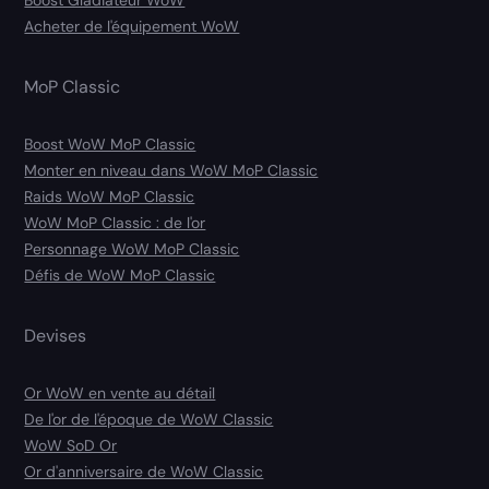
Acheter de l'équipement WoW
MoP Classic
Boost WoW MoP Classic
Monter en niveau dans WoW MoP Classic
Raids WoW MoP Classic
WoW MoP Classic : de l'or
Personnage WoW MoP Classic
Défis de WoW MoP Classic
Devises
Or WoW en vente au détail
De l'or de l'époque de WoW Classic
WoW SoD Or
Or d'anniversaire de WoW Classic