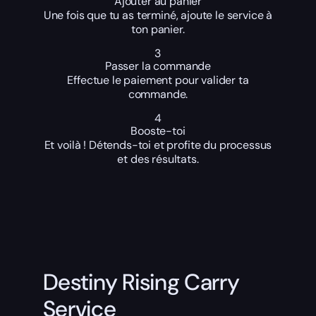
Ajouter au panier
Une fois que tu as terminé, ajoute le service à
ton panier.
3
Passer la commande
Effectue le paiement pour valider ta
commande.
4
Booste-toi
Et voilà ! Détends-toi et profite du processus
et des résultats.
Destiny Rising Carry
Service