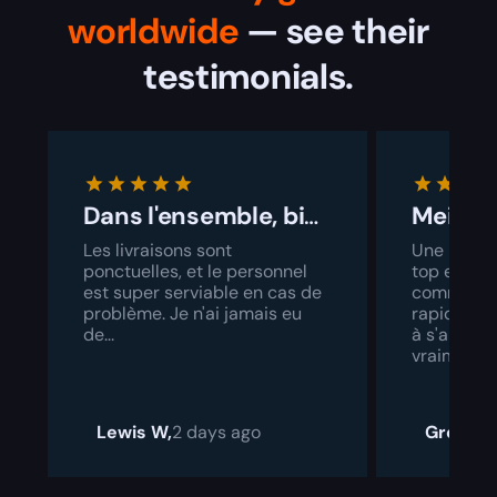
worldwide
— see their
testimonials.
Dans l'ensemble, bien géré
Les livraisons sont
Une interf
ponctuelles, et le personnel
top et un 
est super serviable en cas de
commande
problème. Je n'ai jamais eu
rapide. Il 
de...
à s'amélior
vraiment a
Lewis W,
2 days ago
Grock,
2