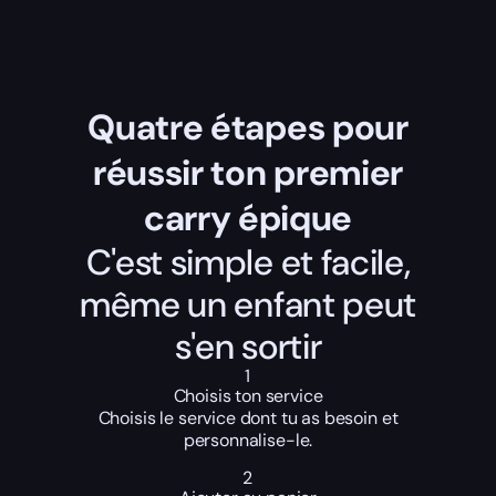
Quatre étapes pour
réussir ton premier
carry épique
C'est simple et facile,
même un enfant peut
s'en sortir
1
Choisis ton service
Choisis le service dont tu as besoin et
personnalise-le.
2