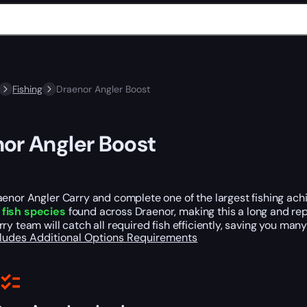
Fishing
Draenor Angler Boost
or Angler Boost
enor Angler Carry and complete one of the largest fishing ach
fish species
found across Draenor, making this a long and repe
ry team will catch all required fish efficiently, saving you many
cludes
Additional Options
Requirements