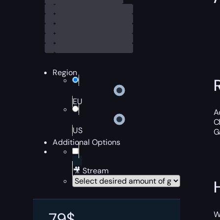
Region
EU
A
C
US
Ga
Additional Options
🎥 Stream
79
$
W