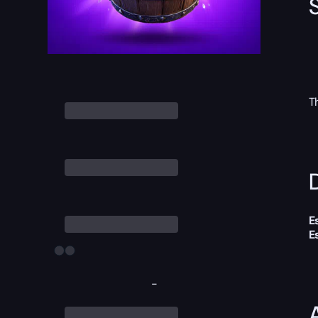
T
D
E
E
-