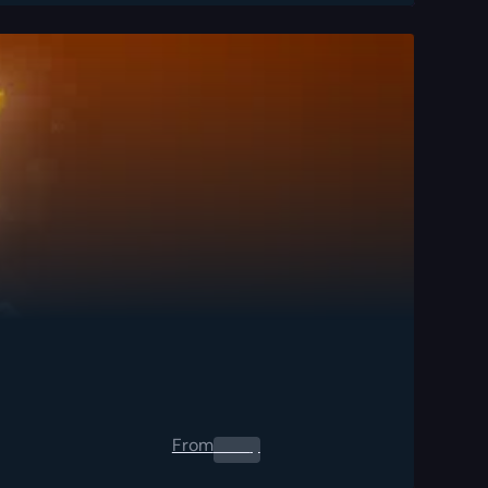
From
0.00
$