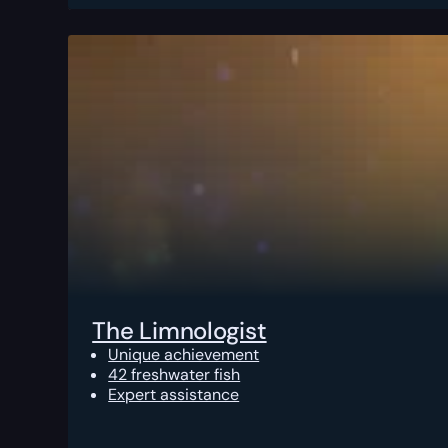
The Limnologist
Unique achievement
42 freshwater fish
Expert assistance