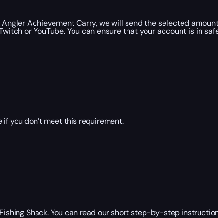
Angler Achievement Carry, we will send the selected amount 
witch or YouTube. You can ensure that your account is in saf
 if you don’t meet this requirement.
r Fishing Shack. You can read our short step-by-step instructi