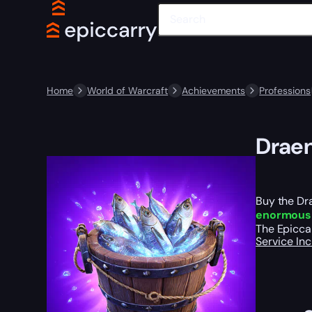
Home
World of Warcraft
Achievements
Professions
Draen
Buy the Dra
enormous 
The Epiccar
Service In