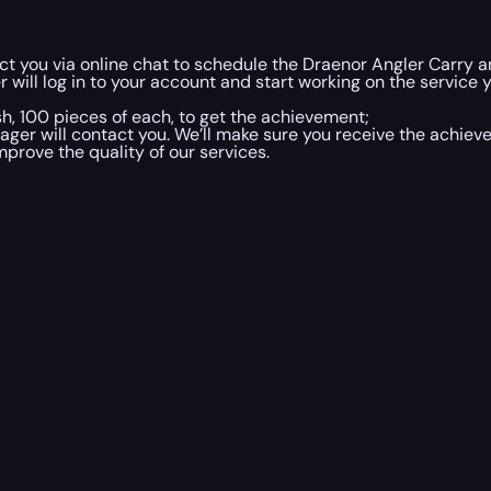
t you via online chat to schedule the Draenor Angler Carry a
 will log in to your account and start working on the service y
h, 100 pieces of each, to get the achievement;
ger will contact you. We’ll make sure you receive the achieve
mprove the quality of our services.