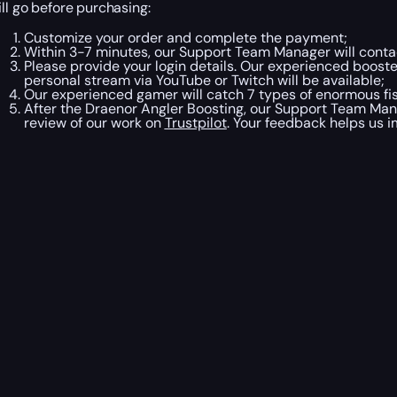
ill go before purchasing:
Customize your order and complete the payment;
Within 3-7 minutes, our Support Team Manager will contac
Please provide your login details. Our experienced booster
personal stream via YouTube or Twitch will be available;
Our experienced gamer will catch 7 types of enormous fis
After the Draenor Angler Boosting, our Support Team Mana
review of our work on
Trustpilot
. Your feedback helps us i