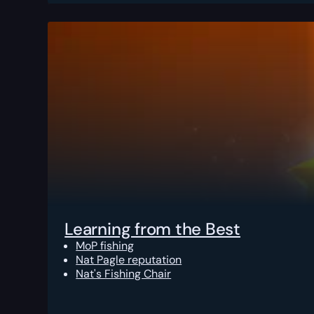
Learning from the Best
MoP fishing
Nat Pagle reputation
Nat's Fishing Chair