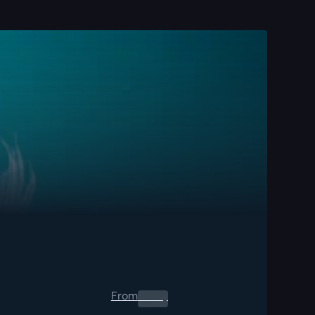
From
0.00
$