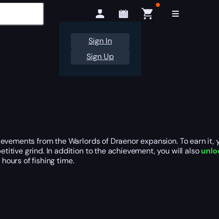
Sign In
Sign Up
ievements from the Warlords of Draenor expansion. To earn it,
titive grind. In addition to the achievement, you will also
unlo
 hours of fishing time.