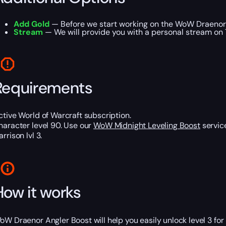
Add Gold
— Before we start working on the WoW Draenor 
Stream
— We will provide you with a personal stream on T
Requirements
ctive World of Warcraft subscription.
haracter level 90. Use our
WoW Midnight Leveling Boost
service
rrison lvl 3.
How it works
oW Draenor Angler Boost will help you easily unlock level 3 fo