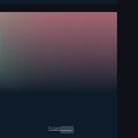
From
0.00
$