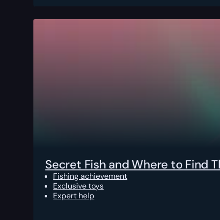
Secret Fish and Where to Find 
Fishing achievement
Exclusive toys
Expert help