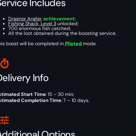
Service Includes
Draenor Angler
achievement
;
Fishing Shack, Level 3
unlocked;
700 enormous fish catched;
All the loot obtained during the boosting service.
his boost will be completed in
Piloted
mode.
elivery Info
stimated Start Time
: 15 – 30 min;
stimated Completion Time
: 7 – 10 days.
Additional Options