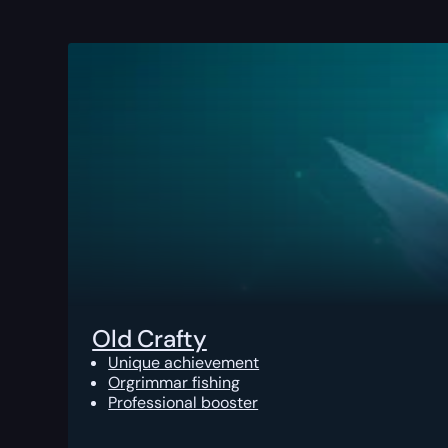
Old Crafty
Unique achievement
Orgrimmar fishing
Professional booster