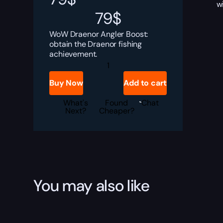
w
79
$
WoW Draenor Angler Boost:
obtain the Draenor fishing
achievement.
Draenor
Angler
Boost
Buy Now
Add to cart
quantity
What's
Found
Chat
Next?
Cheaper?
You may also like