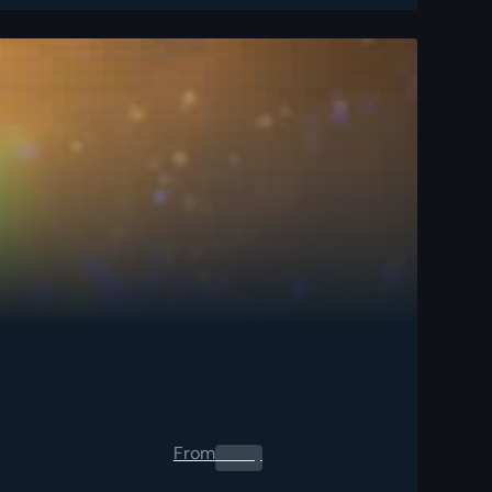
From
0.00
$