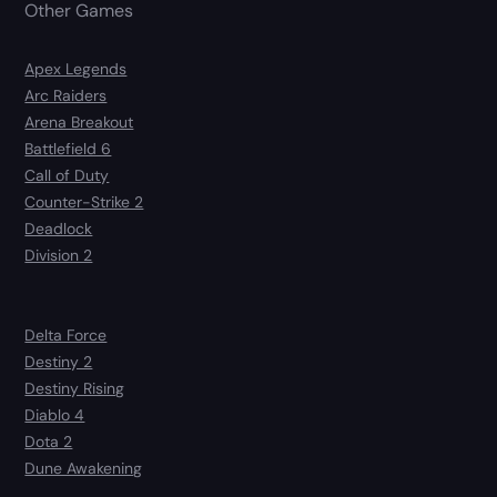
Other Games
Apex Legends
Arc Raiders
Arena Breakout
Battlefield 6
Call of Duty
Counter-Strike 2
Deadlock
Division 2
Delta Force
Destiny 2
Destiny Rising
Diablo 4
Dota 2
Dune Awakening