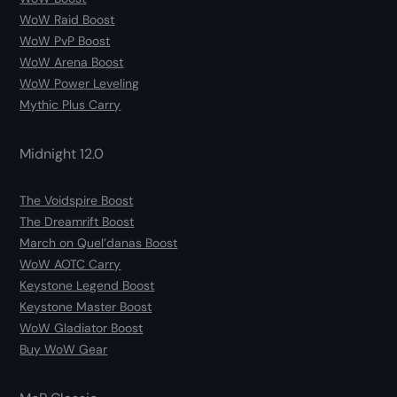
WoW Raid Boost
WoW PvP Boost
WoW Arena Boost
WoW Power Leveling
Mythic Plus Carry
Midnight 12.0
The Voidspire Boost
The Dreamrift Boost
March on Quel’danas Boost
WoW AOTC Carry
Keystone Legend Boost
Keystone Master Boost
WoW Gladiator Boost
Buy WoW Gear