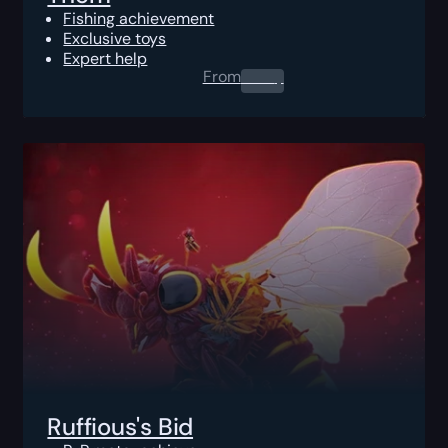
Fishing achievement
Exclusive toys
Expert help
From
0.00
$
Ruffious's Bid