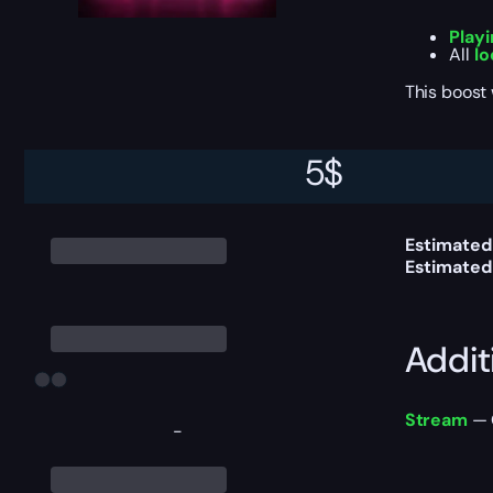
Play
All
lo
This boost
5
$
Delive
Estimated 
Estimated
Addit
Stream
— 
-