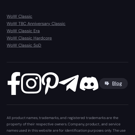
WoW Classic
WoW TBC Anniversary Classic
WoW Classic Era
WoW Classic Hardcore
WoW Classic SoD
Blog
All product names, trademarks, and registered trademarks are the
property of their respective owners. Company, product, and service
names used in this website are for identification purposes only. The use