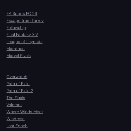
EA Sports FC 26
Escape from Tarkov
Fellowship
Final Fantasy XIV
League of Legends
Marathon
Marvel Rivals
Overwatch
Path of Exile
Path of Exile 2
The Finals
Valorant
Where Winds Meet
Windrose
Last Epoch