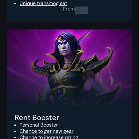
Unique transmog set
From
0.00
$
Rent Booster
Personal Booster
Chance to get new gear
Chance to increase rating