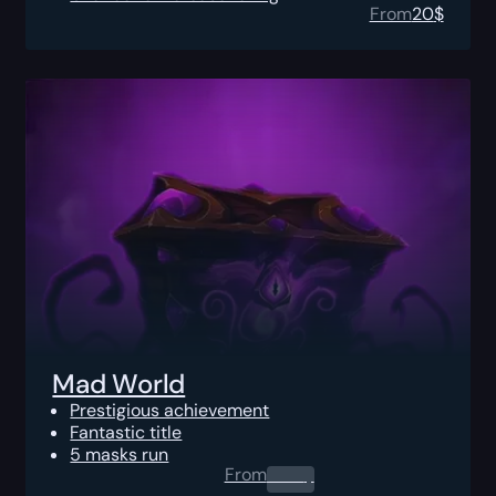
From
20
$
Mad World
Prestigious achievement
Fantastic title
5 masks run
From
0.00
$