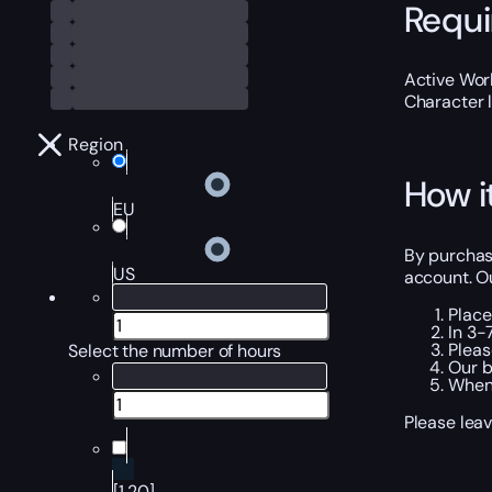
Requ
Active Worl
Character 
Region
How i
EU
By purchasi
US
account. Ou
Place
In 3-
Pleas
Select the number of hours
Our b
When 
Please leav
[1,20]