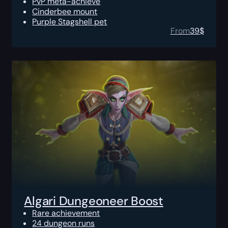
PvP meta-achieve
Cinderbee mount
Purple Stagshell pet
From
39
$
Algari Dungeoneer Boost
Rare achievement
24 dungeon runs