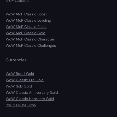
MoP Classic
WoW MoP Classic Boost
WoW MoP Classic Leveling
WoW MoP Classic Raids
WoW MoP Classic Gold
WoW MoP Classic Character
WoW MoP Classic Challenges
Currencies
WoW Retail Gold
WoW Classic Era Gold
WoW SoD Gold
WoW Classic Anniversary Gold
WoW Classic Hardcore Gold
PoE 2 Divine Orbs