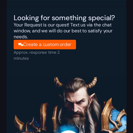
Looking for something special?
Your Request is our quest! Text us via the chat
window, and we will do our best to satisfy your
needs.
Create a custom order
Approx. response time 2
minutes