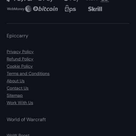
Epiccarry
Privacy Policy
Refund Policy
Cookie Policy
Terms and Conditions
About Us
Contact Us
Sitemap
Work With Us
World of Warcraft
WoW Boost