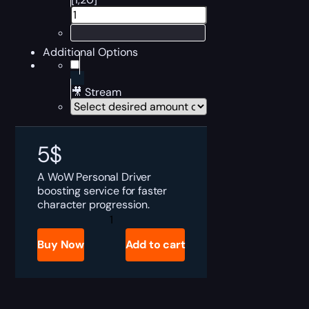
Additional Options
🎥 Stream
5
$
A WoW Personal Driver
boosting service for faster
character progression.
Personal
Driver
quantity
Buy Now
Add to cart