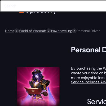
Home
World of Warcraft
Powerleveling
Personal Driver
Personal D
By purchasing the Wo
waste your time on b
more enjoyable inste
Service Includes
Ad
Servi