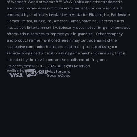
of Warcraft, World of Warcraft ™, WoW, Diablo and other trademarks,
and brand names does not imply endorsement. Epiccarry is not isn't
endorsed by or officially involved with Activision Blizzard, Inc., Battlestate
Games Limited, Bungie, Inc., Amazon Games, Valve Inc., Electronic Arts
Inc., Ubisoft Entertainment SA. Epiccarry does not sell in-game items but
offers various services to improve your in-game skill. Other company
and product names mentioned herein may be trademarks of their
respective companies. Items obtained in the process of using our
services are gained without breaking game mechanics in a way, that is
intended by the developers and/or publishers of the game.
Epiccarry.com © 2013 - 2026. All Rights Reserved