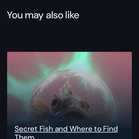
You may also like
Secret Fish and Where to Find
Them