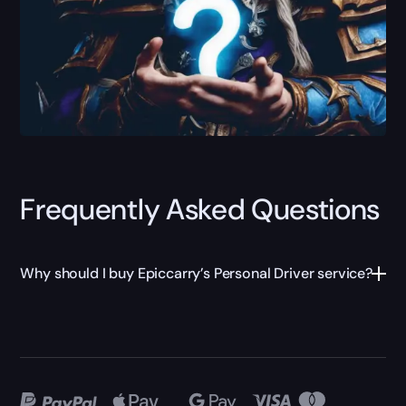
Frequently Asked Questions
Why should I buy Epiccarry’s Personal Driver service?