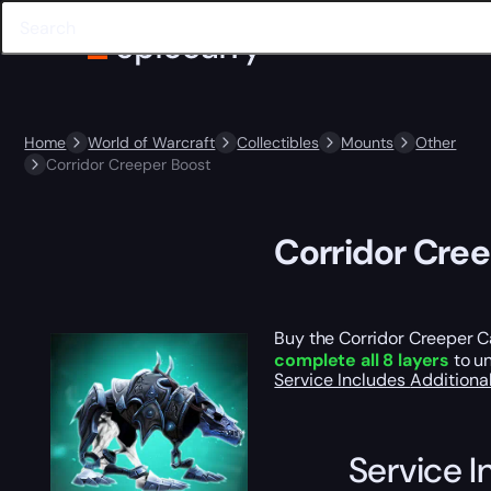
Home
World of Warcraft
Collectibles
Mounts
Other
Corridor Creeper Boost
Corridor Cre
Buy the Corridor Creeper Ca
complete all 8 layers
to un
Service Includes
Additiona
Service I