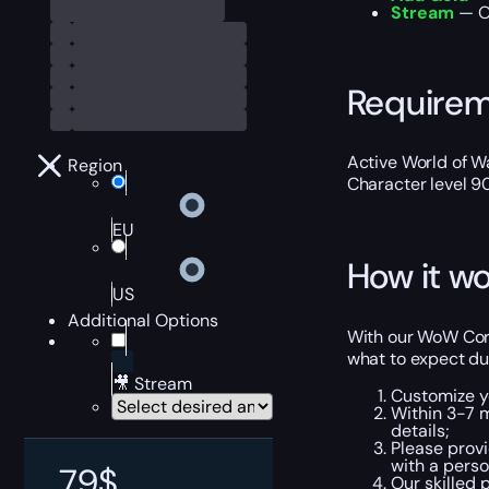
Stream
— Ou
Require
Active World of Wa
Region
Character level 9
EU
How it wo
US
Additional Options
With our WoW Corri
what to expect du
🎥 Stream
Customize y
Within 3-7 
details;
Please provi
with a perso
79
$
Our skilled 