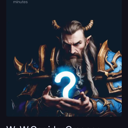
minutes