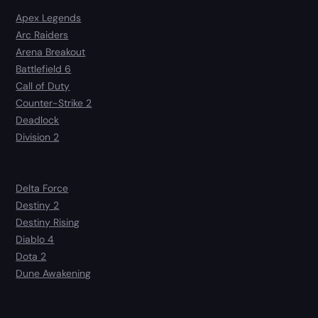
Apex Legends
Arc Raiders
Arena Breakout
Battlefield 6
Call of Duty
Counter-Strike 2
Deadlock
Division 2
Delta Force
Destiny 2
Destiny Rising
Diablo 4
Dota 2
Dune Awakening