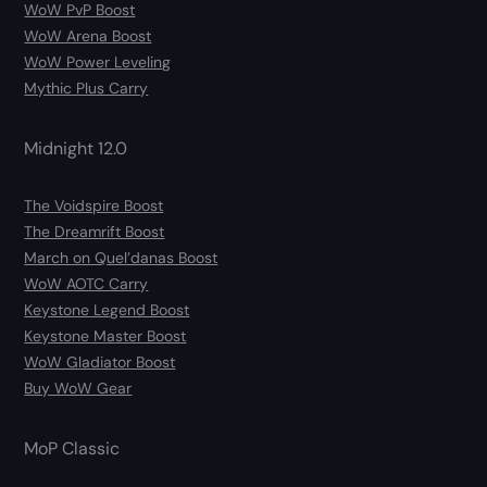
WoW PvP Boost
WoW Arena Boost
WoW Power Leveling
Mythic Plus Carry
Midnight 12.0
The Voidspire Boost
The Dreamrift Boost
March on Quel’danas Boost
WoW AOTC Carry
Keystone Legend Boost
Keystone Master Boost
WoW Gladiator Boost
Buy WoW Gear
MoP Classic