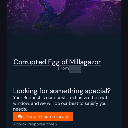
Corrupted Egg of Millagazor
From
0.00
$
Looking for something special?
Your Request is our quest! Text us via the chat
window, and we will do our best to satisfy your
needs.
Create a custom order
Approx. response time 2