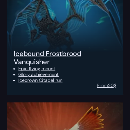
Icebound Frostbrood
Vanquisher
Epic flying mount
Glory achievement
Icecrown Citadel run
From
20
$