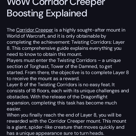
WoW Corridor Creeper
Boosting Explained
The
Corridor Creeper
is a highly sought-after mount in
World of Warcraft, and it is only obtainable by
completing the achievement: Twisting Corridors: Layer
8. This comprehensive guide explains everything you
need to know to obtain this mount.
Players must enter the Twisting Corridors – a unique
section of Torghast, Tower of the Damned, to get
started. From there, the objective is to complete Layer 8
to receive the mount as a reward.
Layer 8 of the Twisting Corridors is no easy feat. It
consists of 18 floors, each with its unique challenges and
obstacles. With the release of the Dragonflight
expansion, completing this task has become much
easier.
When you finally reach the end of Layer 8, you will be
rewarded with the Corridor Creeper mount. This mount
is a giant, spider-like creature that moves quickly and
has a unique appearance sure to turn heads.