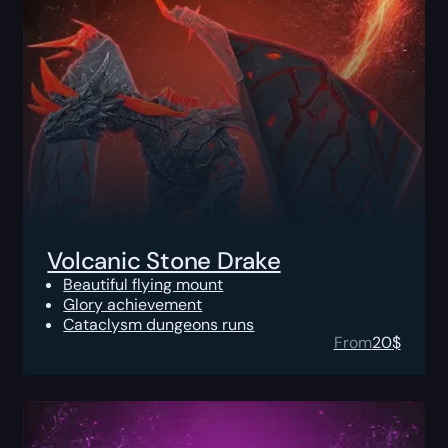
Volcanic Stone Drake
Beautiful flying mount
Glory achievement
Cataclysm dungeons runs
From
20
$