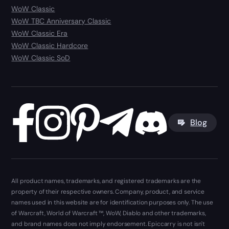
WoW Classic
WoW TBC Anniversary Classic
WoW Classic Era
WoW Classic Hardcore
WoW Classic SoD
Blog
All product names, trademarks, and registered trademarks are the
property of their respective owners. Company, product, and service
names used in this website are for identification purposes only. The use
of Warcraft, World of Warcraft ™, WoW, Diablo and other trademarks,
and brand names does not imply endorsement. Epiccarry is not isn't