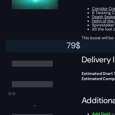
Corridor Cr
8 Twisting 
Death Seeke
Helm of the
Spirestalker`
All the loot
This boost will b
79
$
Delivery 
Estimated Start
Estimated Compl
Addition
-
Add Gold
— 