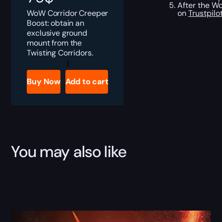
After the Wo
WoW Corridor Creeper
on
Trustpilo
Boost: obtain an
exclusive ground
mount from the
Twisting Corridors.
Corridor
Creeper
Boost
Buy Now
Add to cart
quantity
You may also like