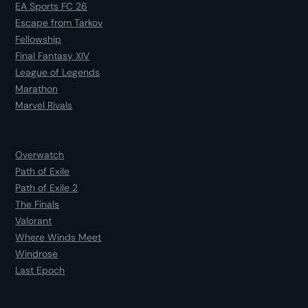
EA Sports FC 26
Escape from Tarkov
Fellowship
Final Fantasy XIV
League of Legends
Marathon
Marvel Rivals
Overwatch
Path of Exile
Path of Exile 2
The Finals
Valorant
Where Winds Meet
Windrose
Last Epoch