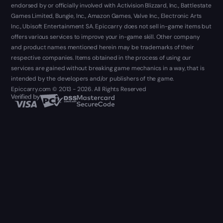
endorsed by or officially involved with Activision Blizzard, Inc., Battlestate
Games Limited, Bungie, Inc., Amazon Games, Valve Inc., Electronic Arts
Inc., Ubisoft Entertainment SA. Epiccarry does not sell in-game items but
offers various services to improve your in-game skill. Other company
and product names mentioned herein may be trademarks of their
respective companies. Items obtained in the process of using our
services are gained without breaking game mechanics in a way, that is
intended by the developers and/or publishers of the game.
Epiccarry.com © 2013 - 2026. All Rights Reserved