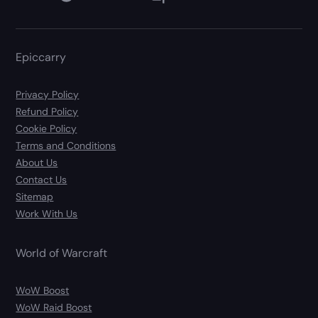
Epiccarry
Privacy Policy
Refund Policy
Cookie Policy
Terms and Conditions
About Us
Contact Us
Sitemap
Work With Us
World of Warcraft
WoW Boost
WoW Raid Boost