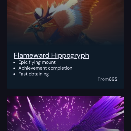
Flameward Hippogryph
Epic flying mount
Achievement completion
Fast obtaining
From
69
$