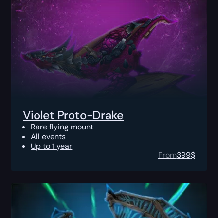
Violet Proto-Drake
Rare flying mount
All events
Up to 1 year
From
399
$