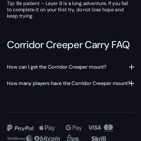
Tip: Be patient – Layer 8 is a long adventure. If you fail
to complete it on your first try, do not lose hope and
keep trying.
Corridor Creeper Carry FAQ
How can I get the Corridor Creeper mount?
How many players have the Corridor Creeper mount?