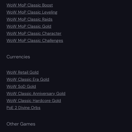
WoW MoP Classic Boost
WoW MoP Classic Leveling
WoW MoP Classic Raids
WoW MoP Classic Gold
WoW MoP Classic Character
WoW MoP Classic Challenges
Currencies
WoW Retail Gold
WoW Classic Era Gold
WoW SoD Gold
WoW Classic Anniversary Gold
WoW Classic Hardcore Gold
PoE 2 Divine Orbs
Other Games