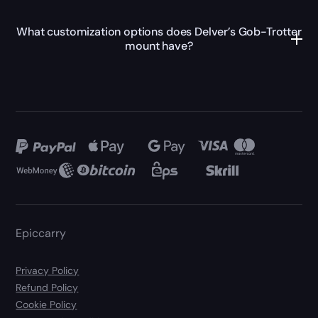
What customization options does Delver’s Gob-Trotter
mount have?
Epiccarry
Privacy Policy
Refund Policy
Cookie Policy