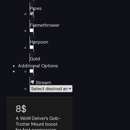
Pipes
Flamethrower
Harpoon
Gold
Additional Options
🎥 Stream
8
$
A WoW Delver’s Gob-
Trotter Mount boost
for fast progression