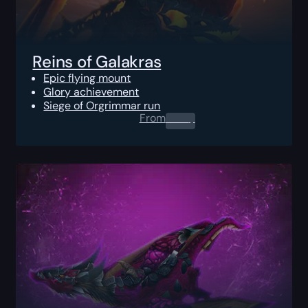
Reins of Galakras
Epic flying mount
Glory achievement
Siege of Orgrimmar run
From
0.00
$