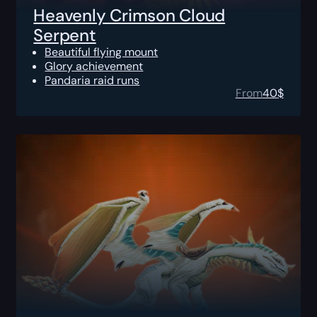
Heavenly Crimson Cloud
Serpent
Beautiful flying mount
Glory achievement
Pandaria raid runs
From
40
$