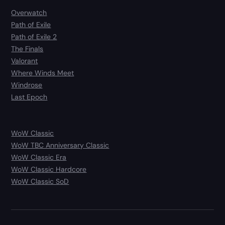
Overwatch
Path of Exile
Path of Exile 2
The Finals
Valorant
Where Winds Meet
Windrose
Last Epoch
WoW Classic
WoW TBC Anniversary Classic
WoW Classic Era
WoW Classic Hardcore
WoW Classic SoD