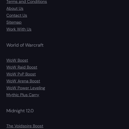
Terms and Conditions
About Us
Contact Us
Sitemap
Work With Us
World of Warcraft
WoW Boost
WoW Raid Boost
WoW PvP Boost
WoW Arena Boost
WoW Power Leveling
Mythic Plus Carry
Midnight 12.0
The Voidspire Boost