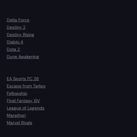
Delta Force
Destiny 2
Destiny Rising
Diablo 4
Dota 2
Dune Awakening
EA Sports FC 26
Escape from Tarkov
Fellowship
Final Fantasy XIV
League of Legends
Marathon
Marvel Rivals