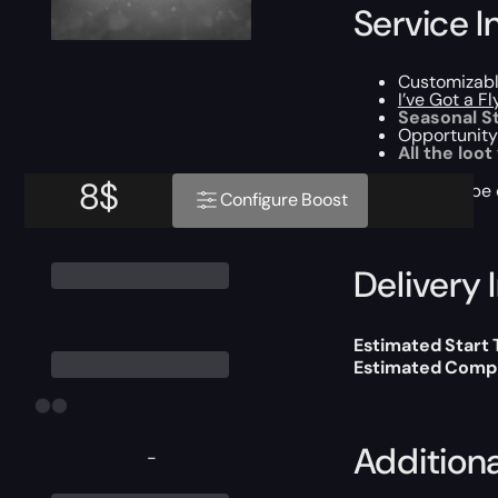
Service I
Customizab
I’ve Got a F
Seasonal S
Opportunity
All the loot
8
$
This boost will b
Configure Boost
Delivery 
Estimated Start
Estimated Compl
Addition
-