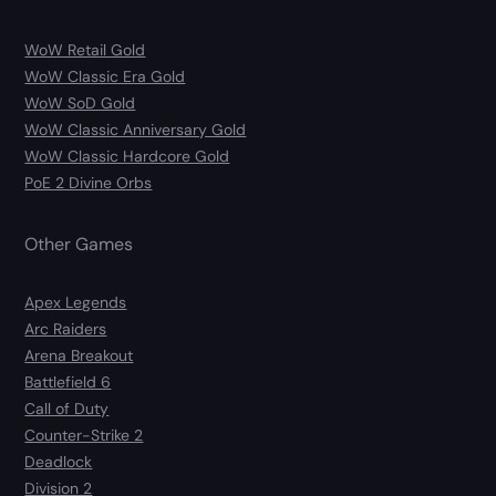
WoW Retail Gold
WoW Classic Era Gold
WoW SoD Gold
WoW Classic Anniversary Gold
WoW Classic Hardcore Gold
PoE 2 Divine Orbs
Other Games
Apex Legends
Arc Raiders
Arena Breakout
Battlefield 6
Call of Duty
Counter-Strike 2
Deadlock
Division 2