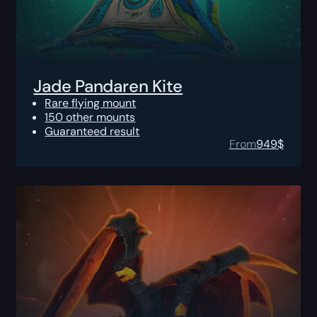
Jade Pandaren Kite
Rare flying mount
150 other mounts
Guaranteed result
From
949
$