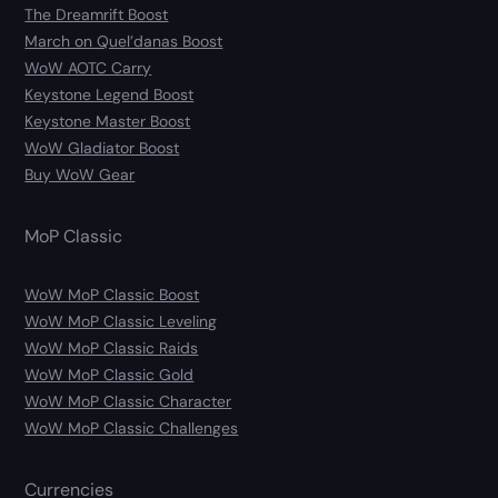
The Dreamrift Boost
March on Quel’danas Boost
WoW AOTC Carry
Keystone Legend Boost
Keystone Master Boost
WoW Gladiator Boost
Buy WoW Gear
MoP Classic
WoW MoP Classic Boost
WoW MoP Classic Leveling
WoW MoP Classic Raids
WoW MoP Classic Gold
WoW MoP Classic Character
WoW MoP Classic Challenges
Currencies