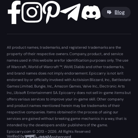
Blog
All product names, trademarks, and registered trademarks are the
property of their respective owners. Company, product, and service
names used in this website are for identification purposes only. The use
of Warcraft, World of Warcraft ™, WoW, Diablo and other trademarks,
and brand names does not imply endorsement. Epiccarry is not isn't
endorsed by or officially involved with Activision Blizzard, Inc., Battlestate
Games Limited, Bungie, Inc., Amazon Games, Valve Inc., Electronic Arts
Inc., Ubisoft Entertainment SA. Epiccarry does not sell in-game items but
offers various services to improve your in-game skill. Other company
and product names mentioned herein may be trademarks of their
respective companies. Items obtained in the process of using our
services are gained without breaking game mechanics in a way, that is
intended by the developers and/or publishers of the game.
Epiccarry.com © 2013 - 2026. All Rights Reserved