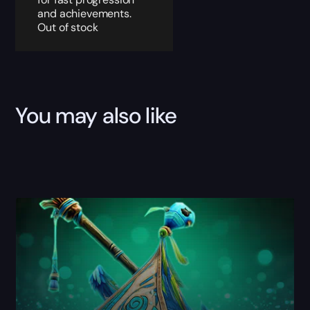
and achievements.
Out of stock
You may also like