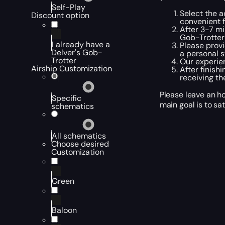
Self-Play
Select the a
Discount option
convenient f
After 3-7 mi
Gob-Trotter
I already have a
Please provi
Delver's Gob-
a personal s
Trotter
Our experien
Airship Customization
After finish
receiving th
Please leave an ho
Specific
main goal is to sa
schematics
All schematics
Choose desired
Customization
Green
Baloon