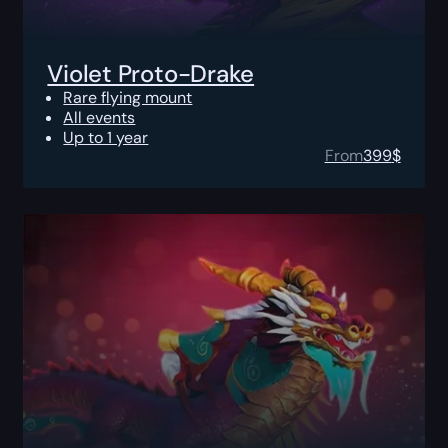
Violet Proto-Drake
Rare flying mount
All events
Up to 1 year
From
399
$