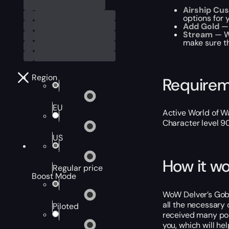
Airship Cu
options for 
Add Gold
— 
Stream
— We
make sure th
Region
Require
EU
Active World of Wa
Character level 9
US
How it wo
Regular price
Boost Mode
WoW Delver’s Gob-
all the necessary 
Piloted
received many pos
you, which will he