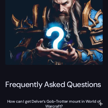
Frequently Asked Questions
How can I get Delver’s Gob-Trotter mount in World of
Warcraft?