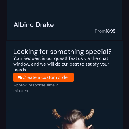
Albino Drake
From
189
$
Looking for something special?
Your Request is our quest! Text us via the chat
window, and we will do our best to satisfy your
needs.
Create a custom order
Approx. response time 2
minutes