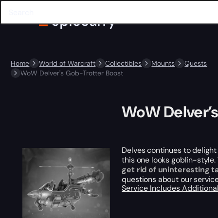
Home
World of Warcraft
Collectibles
Mounts
Quests
WoW Delver's Gob-Trotter Boost
WoW Delver’s
Delves continues to delight
this one looks goblin-style
get rid of uninteresting t
questions about our service
Service Includes
Additiona