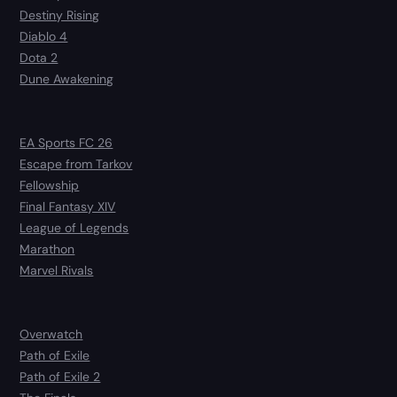
Destiny Rising
Diablo 4
Dota 2
Dune Awakening
EA Sports FC 26
Escape from Tarkov
Fellowship
Final Fantasy XIV
League of Legends
Marathon
Marvel Rivals
Overwatch
Path of Exile
Path of Exile 2