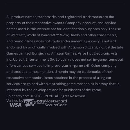
All product names, trademarks, and registered trademarks are the
property of their respective owners. Company, product, and service
names used in this website are for identification purposes only. The use
of Warcraft, World of Warcraft ™, WoW, Diablo and other trademarks,
and brand names does not imply endorsement. Epiccarry is not isn't
endorsed by or officially involved with Activision Blizzard, Inc., Battlestate
Games Limited, Bungie, Inc., Amazon Games, Valve Inc., Electronic Arts
Inc., Ubisoft Entertainment SA. Epiccarry does not sell in-game items but
offers various services to improve your in-game skill. Other company
and product names mentioned herein may be trademarks of their
respective companies. Items obtained in the process of using our
services are gained without breaking game mechanics in a way, that is
intended by the developers and/or publishers of the game.
Epiccarry.com © 2013 - 2026. All Rights Reserved