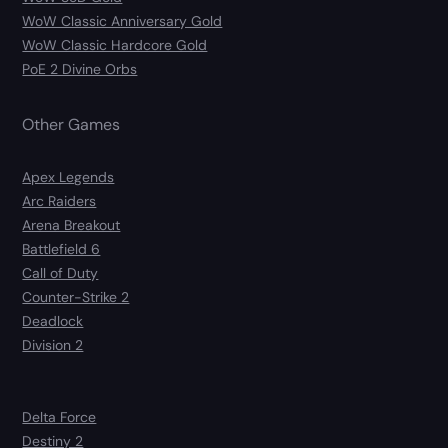
WoW Classic Anniversary Gold
WoW Classic Hardcore Gold
PoE 2 Divine Orbs
Other Games
Apex Legends
Arc Raiders
Arena Breakout
Battlefield 6
Call of Duty
Counter-Strike 2
Deadlock
Division 2
Delta Force
Destiny 2