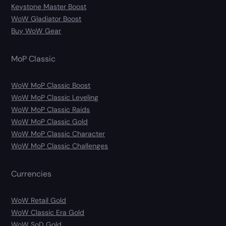
Keystone Master Boost
WoW Gladiator Boost
Buy WoW Gear
MoP Classic
WoW MoP Classic Boost
WoW MoP Classic Leveling
WoW MoP Classic Raids
WoW MoP Classic Gold
WoW MoP Classic Character
WoW MoP Classic Challenges
Currencies
WoW Retail Gold
WoW Classic Era Gold
WoW SoD Gold