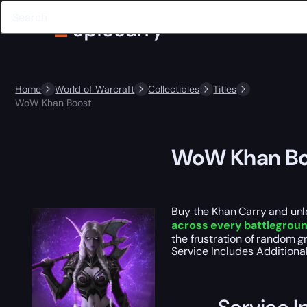
Home
World of Warcraft
Collectibles
Titles
WoW Khan Boost
WoW Khan Bo
Buy the Khan Carry and unlo
across every battlegrou
the frustration of random 
Service Includes
Additiona