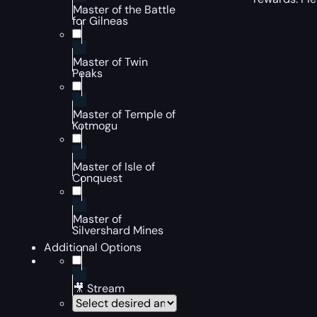
Master of the Battle
for Gilneas
Master of Twin
Peaks
Master of Temple of
Kotmogu
Master of Isle of
Conquest
Master of
Silvershard Mines
Additional Options
🎥 Stream