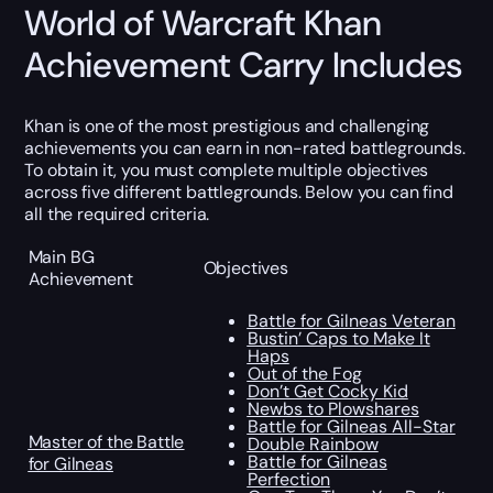
World of Warcraft Khan
Achievement Carry Includes
Khan is one of the most prestigious and challenging
achievements you can earn in non-rated battlegrounds.
To obtain it, you must complete multiple objectives
across five different battlegrounds. Below you can find
all the required criteria.
Main BG
Objectives
Achievement
Battle for Gilneas Veteran
Bustin’ Caps to Make It
Haps
Out of the Fog
Don’t Get Cocky Kid
Newbs to Plowshares
Battle for Gilneas All-Star
Master of the Battle
Double Rainbow
Battle for Gilneas
for Gilneas
Perfection