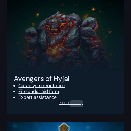
Avengers of Hyjal
Cataclysm reputation
Firelands raid farm
Expert assistance
From
0.00
$