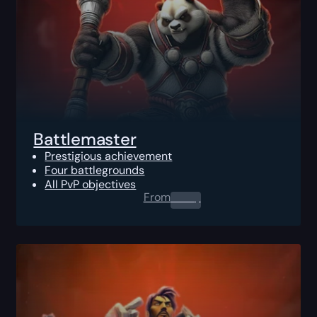
Battlemaster
Prestigious achievement
Four battlegrounds
All PvP objectives
From
0.00
$