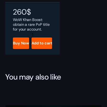
260
$
WoW Khan Boost:
obtain a rare PvP title
for your account.
WoW
Khan
Boost
Buy Now
Add to cart
quantity
You may also like