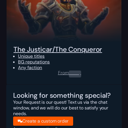
The Justicar/The Conqueror
Unique titles
BG reputations
Any faction
From
0.00
$
Looking for something special?
Your Request is our quest! Text us via the chat
window, and we will do our best to satisfy your
needs.
Create a custom order