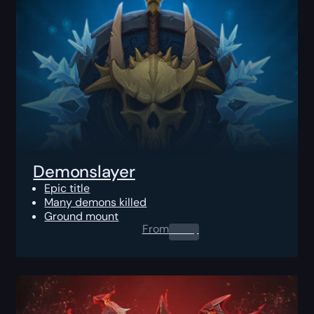
Demonslayer
Epic title
Many demons killed
Ground mount
From
0.00
$