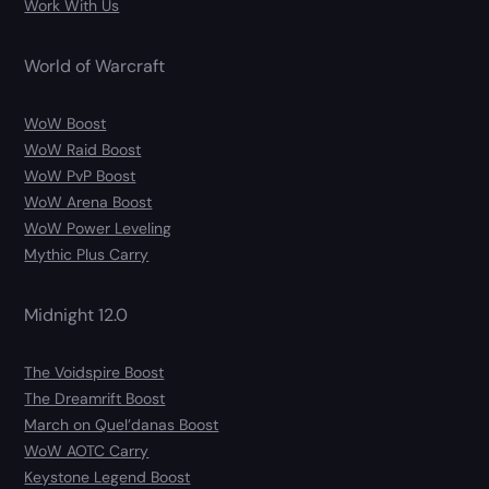
Work With Us
World of Warcraft
WoW Boost
WoW Raid Boost
WoW PvP Boost
WoW Arena Boost
WoW Power Leveling
Mythic Plus Carry
Midnight 12.0
The Voidspire Boost
The Dreamrift Boost
March on Quel’danas Boost
WoW AOTC Carry
Keystone Legend Boost