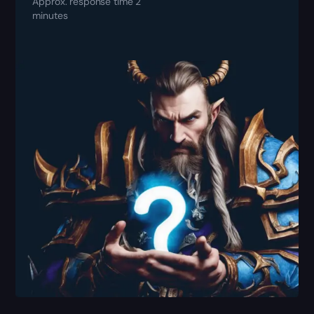
Approx. response time 2
minutes