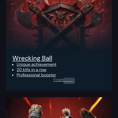
Wrecking Ball
Unique achievement
20 kills in a row
Professional booster
From
0.00
$