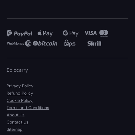
Epiccarry
Privacy Policy
Refund Policy
Cookie Policy
Terms and Conditions
About Us
Contact Us
Sitemap