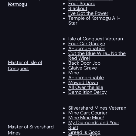
Four Square
Kotmogu
Blackout
I’ve Got the Power
Temple of Kotmogu All-
Star
Isle of Conquest Veteran
Four Car Garage
A-bomb-ination
Cut the Blue Wire… No the
Red Wire!
Master of Isle of
Back Door Job
Glaive Grave
Conquest
Mine
A-bomb-inable
Mowed Down
All Over the Isle
Demolition Derby
Silvershard Mines Veteran
Mine Cart Courier
Mine Mine Mine!
My Diamonds and Your
Master of Silvershard
Rust
Greed is Good
Mines