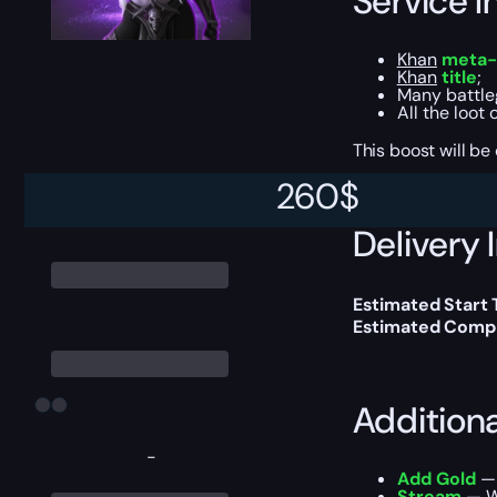
Service I
Khan
meta-
Khan
title
;
Many battle
All the loot
This boost will b
260
$
Delivery 
Estimated Start
Estimated Compl
Addition
-
Add Gold
— 
Stream
— We