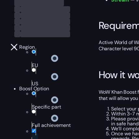
Require
Active World of Wa
Region
Character level 9
EU
How it wo
US
Boost Option
WoW Khan Boost fr
that will allow yo
Specific part
Select your
Within 3-7 
Please provi
in safe hand
Full achievement
We’ll comple
Once we hav
rewards. Pl