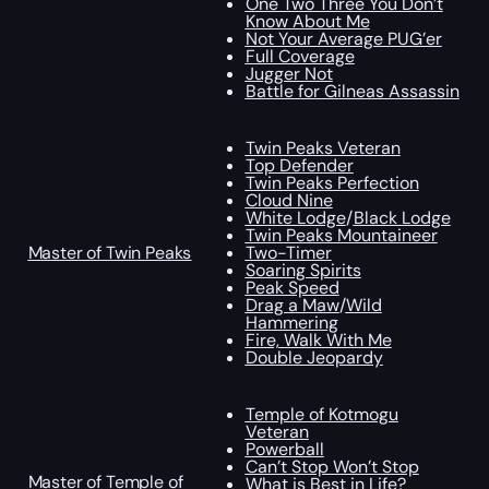
One Two Three You Don’t
Know About Me
Not Your Average PUG’er
Full Coverage
Jugger Not
Battle for Gilneas Assassin
Twin Peaks Veteran
Top Defender
Twin Peaks Perfection
Cloud Nine
White Lodge
/
Black Lodge
Twin Peaks Mountaineer
Master of Twin Peaks
Two-Timer
Soaring Spirits
Peak Speed
Drag a Maw
/
Wild
Hammering
Fire, Walk With Me
Double Jeopardy
Temple of Kotmogu
Veteran
Powerball
Can’t Stop Won’t Stop
Master of Temple of
What is Best in Life?