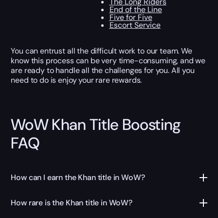
The Long Riders
End of the Line
Five for Five
Escort Service
You can entrust all the difficult work to our team. We
know this process can be very time-consuming, and we
are ready to handle all the challenges for you. All you
need to do is enjoy your rare rewards.
WoW Khan Title Boosting
FAQ
How can I earn the Khan title in WoW?
How rare is the Khan title in WoW?