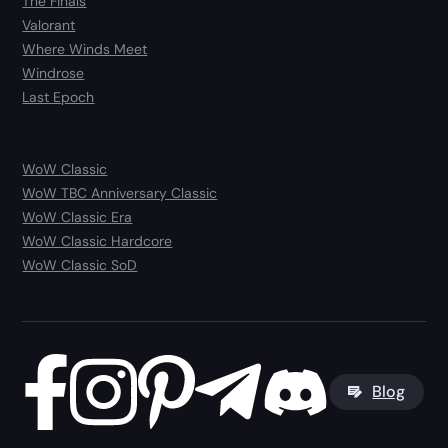
The Finals
Valorant
Where Winds Meet
Windrose
Last Epoch
WoW Classic
WoW TBC Anniversary Classic
WoW Classic Era
WoW Classic Hardcore
WoW Classic SoD
Blog