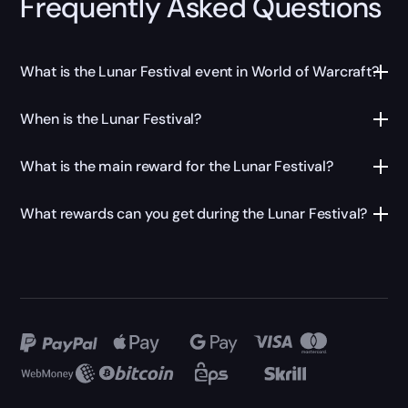
Frequently Asked Questions
What is the Lunar Festival event in World of Warcraft?
When is the Lunar Festival?
What is the main reward for the Lunar Festival?
What rewards can you get during the Lunar Festival?