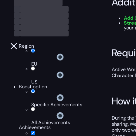
Addit
Add 
Str
your 
Region
Requ
EU
Active Worl
Character 
US
Boost option
How i
Specific Achievements
During the 
All Achievements
sharing. We
Achievements
only two we