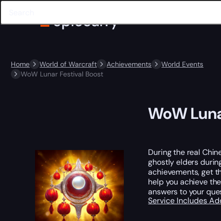
Home
World of Warcraft
Achievements
World Events
WoW Lunar Festival Boost
WoW Lunar
During the real Chin
ghostly elders durin
achievements, get the
help you achieve the
answers to your ques
Service Includes
Ad