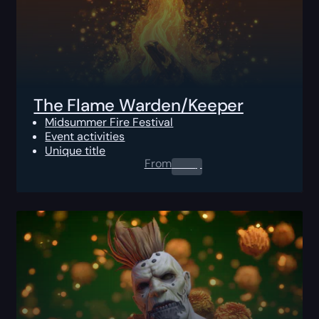
The Flame Warden/Keeper
Midsummer Fire Festival
Event activities
Unique title
From
0.00
$