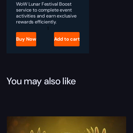
WoW Lunar Festival Boost
service to complete event
activities and earn exclusive
rewards efficiently.
WoW
Lunar
Festival
Buy Now
Add to cart
Boost
quantity
You may also like