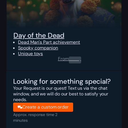
Day of the Dead
Dead Man's Part achievement
Spooky companion
Unique toys
From
0.00
$
Looking for something special?
Your Request is our quest! Text us via the chat
window, and we will do our best to satisfy your
needs.
Create a custom order
Approx. response time 2
minutes