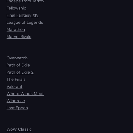
Escape from Tarkov
Fellowship
Final Fantasy XIV
League of Legends
Marathon
Marvel Rivals
Overwatch
Path of Exile
Path of Exile 2
The Finals
Valorant
Where Winds Meet
Windrose
Last Epoch
WoW Classic