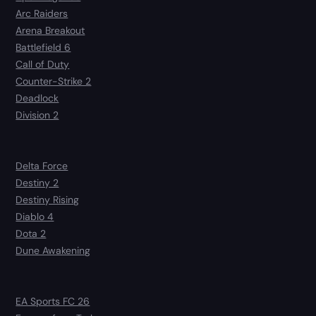
Arc Raiders
Arena Breakout
Battlefield 6
Call of Duty
Counter-Strike 2
Deadlock
Division 2
Delta Force
Destiny 2
Destiny Rising
Diablo 4
Dota 2
Dune Awakening
EA Sports FC 26