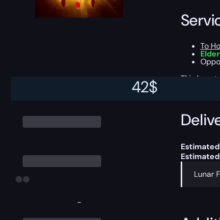
Servi
To Ho
Elder
Oppor
This boost
42
$
Delive
Estimated 
Estimated
Lunar F
-