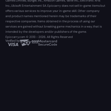
Games Limited, Bungie, Inc., Amazon Games, Valve Inc., Electronic Arts
Inc., Ubisoft Entertainment SA. Epiccarry does not sell in-game items but
offers various services to improve your in-game skill. Other company
and product names mentioned herein may be trademarks of their
respective companies. Items obtained in the process of using our
services are gained without breaking game mechanics in a way, that is
intended by the developers and/or publishers of the game.
Epiccarry.com © 2013 - 2026. All Rights Reserved