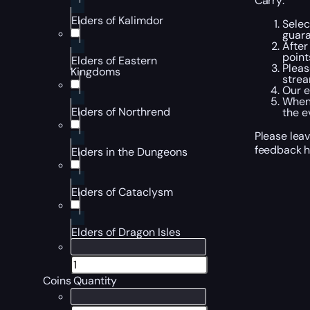
Carry:
Elders of Kalimdor
Selec
guara
After
point
Elders of Eastern
Pleas
Kingdoms
strea
Our e
When 
Elders of Northrend
the e
Please leav
feedback h
Elders in the Dungeons
Elders of Cataclysm
Elders of Dragon Isles
Coins Quantity