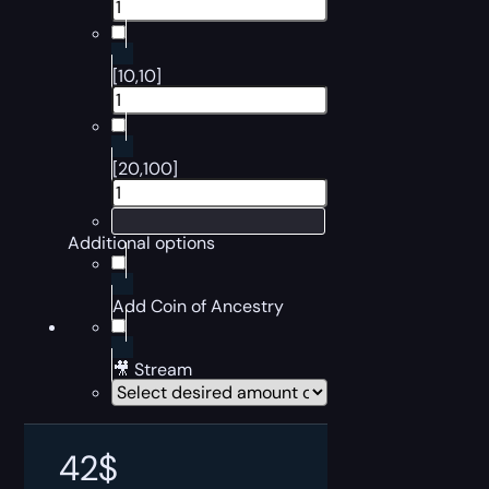
[10,10]
[20,100]
Additional options
Add Coin of Ancestry
🎥 Stream
42
$