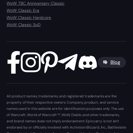
WoW TBC Anniversary Classic
WoW Classic Era
WoW Classic Hardcore
WoW Classic SoD
Blog
All product names, trademarks, and registered trademarks are the
property of their respective owners. Company, product, and service
names used in this website are for identification purposes only. The use
of Warcraft, World of Warcraft ™, WoW, Diablo and other trademarks,
and brand names does not imply endorsement. Epiccarry is not isn't
endorsed by or officially involved with Activision Blizzard, Inc., Battlestate