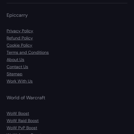
Epiccarry
Privacy Policy
Refund Policy
Cookie Policy
Terms and Conditions
About Us
Contact Us
Sitemap
Work With Us
World of Warcraft
WoW Boost
WoW Raid Boost
WoW PvP Boost