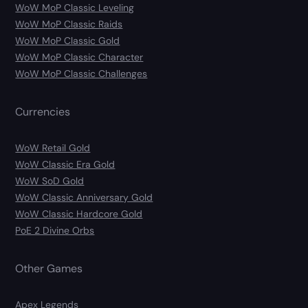
WoW MoP Classic Leveling
WoW MoP Classic Raids
WoW MoP Classic Gold
WoW MoP Classic Character
WoW MoP Classic Challenges
Currencies
WoW Retail Gold
WoW Classic Era Gold
WoW SoD Gold
WoW Classic Anniversary Gold
WoW Classic Hardcore Gold
PoE 2 Divine Orbs
Other Games
Apex Legends