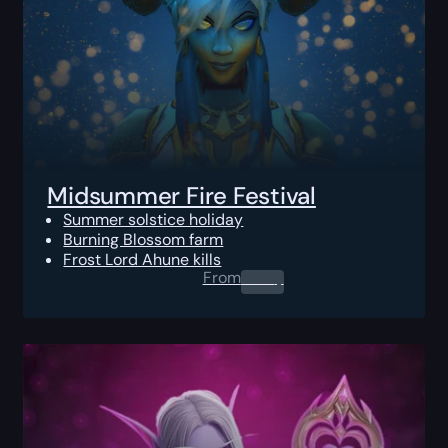
Midsummer Fire Festival
Summer solstice holiday
Burning Blossom farm
Frost Lord Ahune kills
From
0.00
$