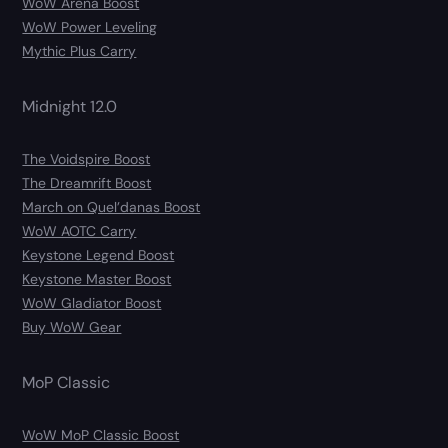
WoW Arena Boost
WoW Power Leveling
Mythic Plus Carry
Midnight 12.0
The Voidspire Boost
The Dreamrift Boost
March on Quel’danas Boost
WoW AOTC Carry
Keystone Legend Boost
Keystone Master Boost
WoW Gladiator Boost
Buy WoW Gear
MoP Classic
WoW MoP Classic Boost