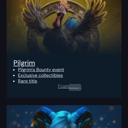
Pilgrim
Pilgrim's Bounty event
Exclusive collectibles
Rare title
From
0.00
$