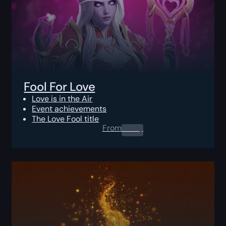
Fool For Love
Love is in the Air
Event achievements
The Love Fool title
From
0.00
$