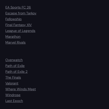
EA Sports FC 26
Escape from Tarkov
Fellowship
Final Fantasy XIV
League of Legends
Marathon
Marvel Rivals
Overwatch
Path of Exile
Path of Exile 2
The Finals
Valorant
Where Winds Meet
Windrose
Last Epoch