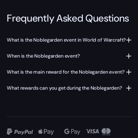
Frequently Asked Questions
What is the Noblegarden event in World of Warcraft?
When is the Noblegarden event?
What is the main reward for the Noblegarden event?
What rewards can you get during the Noblegarden?