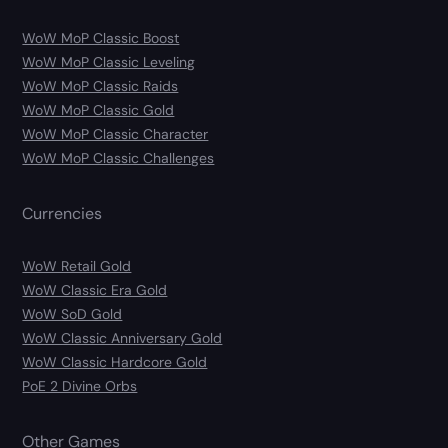
WoW MoP Classic Boost
WoW MoP Classic Leveling
WoW MoP Classic Raids
WoW MoP Classic Gold
WoW MoP Classic Character
WoW MoP Classic Challenges
Currencies
WoW Retail Gold
WoW Classic Era Gold
WoW SoD Gold
WoW Classic Anniversary Gold
WoW Classic Hardcore Gold
PoE 2 Divine Orbs
Other Games