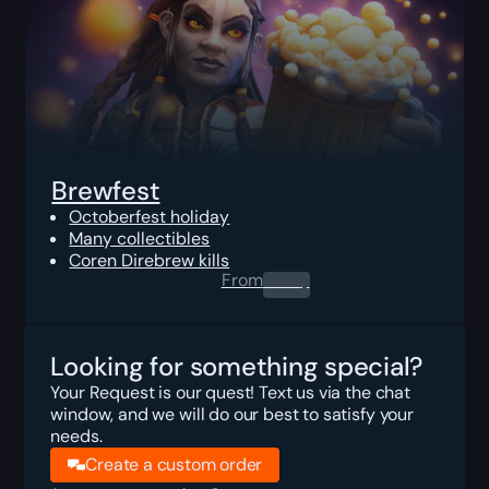
Brewfest
Octoberfest holiday
Many collectibles
Coren Direbrew kills
From
0.00
$
Looking for something special?
Your Request is our quest! Text us via the chat
window, and we will do our best to satisfy your
needs.
Create a custom order