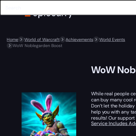
Home
World of Warcraft
Achievements
World Events
WoW Noblegarden Boost
WoW Nobl
While real people ce
can buy many cool re
Don’t let the holida
help you with any ta
results! Our support
Service Includes
Ad