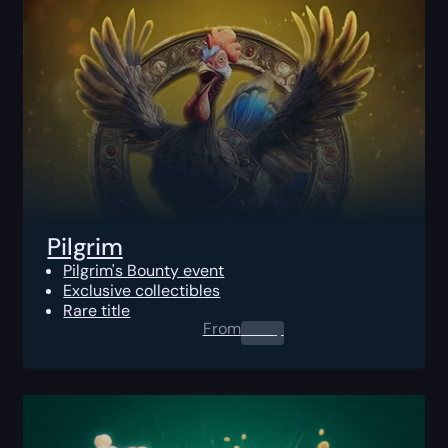
Pilgrim
Pilgrim's Bounty event
Exclusive collectibles
Rare title
From
0.00
$