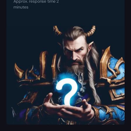
Approx. response time 2
minutes