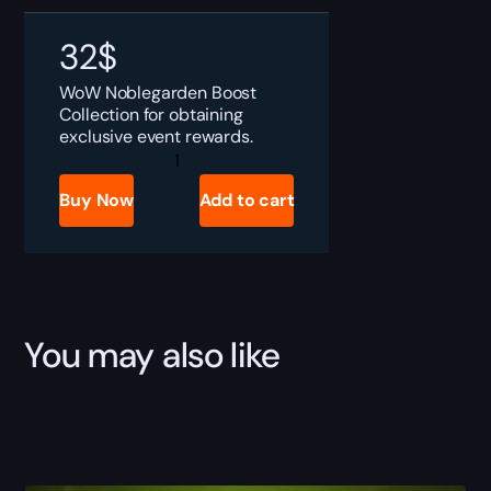
32
$
WoW Noblegarden Boost
Collection for obtaining
exclusive event rewards.
WoW
Noblegarden
Boost
Buy Now
Add to cart
quantity
You may also like