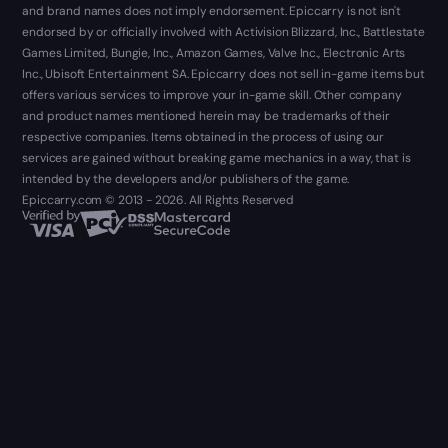
and brand names does not imply endorsement. Epiccarry is not isn't
endorsed by or officially involved with Activision Blizzard, Inc., Battlestate
Games Limited, Bungie, Inc., Amazon Games, Valve Inc., Electronic Arts
Inc., Ubisoft Entertainment SA. Epiccarry does not sell in-game items but
offers various services to improve your in-game skill. Other company
and product names mentioned herein may be trademarks of their
respective companies. Items obtained in the process of using our
services are gained without breaking game mechanics in a way, that is
intended by the developers and/or publishers of the game.
Epiccarry.com © 2013 - 2026. All Rights Reserved