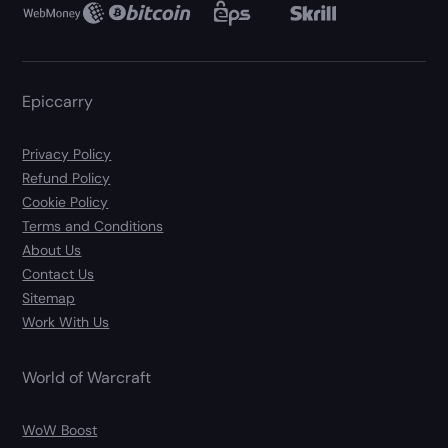
Epiccarry
Privacy Policy
Refund Policy
Cookie Policy
Terms and Conditions
About Us
Contact Us
Sitemap
Work With Us
World of Warcraft
WoW Boost