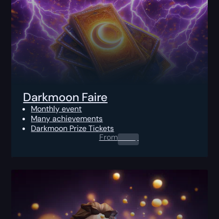
Darkmoon Faire
Monthly event
Many achievements
Darkmoon Prize Tickets
From
0.00
$