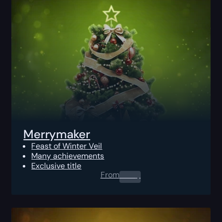
Merrymaker
Feast of Winter Veil
Many achievements
Exclusive title
From
0.00
$