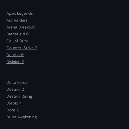
Apex Legends
Arc Raiders
Arena Breakout
Battlefield 6
Call of Duty
Counter-Strike 2
Deadlock
Division 2
Delta Force
Destiny 2
Destiny Rising
Diablo 4
Dota 2
Dune Awakening