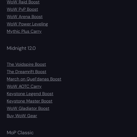
WoW Raid Boost
WoW PvP Boost
WoW Arena Boost
WoW Power Leveling
Mythic Plus Carry
Midnight 12.0
The Voidspire Boost
The Dreamrift Boost
March on Quel’danas Boost
WoW AOTC Carry
Keystone Legend Boost
Keystone Master Boost
WoW Gladiator Boost
Buy WoW Gear
MoP Classic