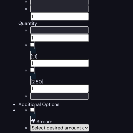
Quantity
[1,1]
[2,50]
Additional Options
🎥 Stream