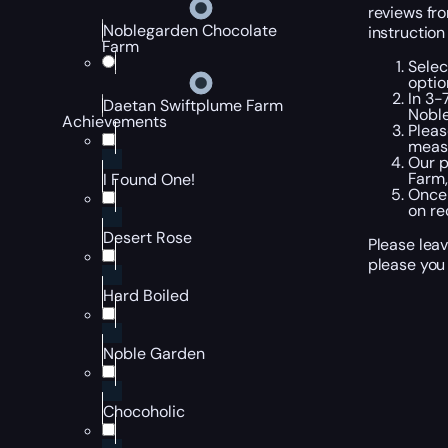
reviews fro
Noblegarden Chocolate
instruction
Farm
Selec
optio
In 3-
Daetan Swiftplume Farm
Noble
Achievements
Pleas
measu
Our p
Farm,
I Found One!
Once 
on re
Desert Rose
Please lea
please you 
Hard Boiled
Noble Garden
Chocoholic