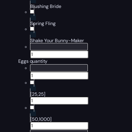
Blushing Bride
Spring Fling
Shake Your Bunny-Maker
Eggs quantity
[25,25]
[50,1000]