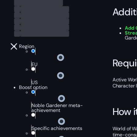
Addit
Add 
Stre
Garde
Region
Requ
EU
Active Worl
US
Character 
Boost option
Noble Gardener meta-
How i
achievement
Specific achievements
World of Wa
time-consu