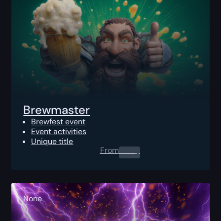
Brewmaster
Brewfest event
Event activities
Unique title
From
0.00
$
None