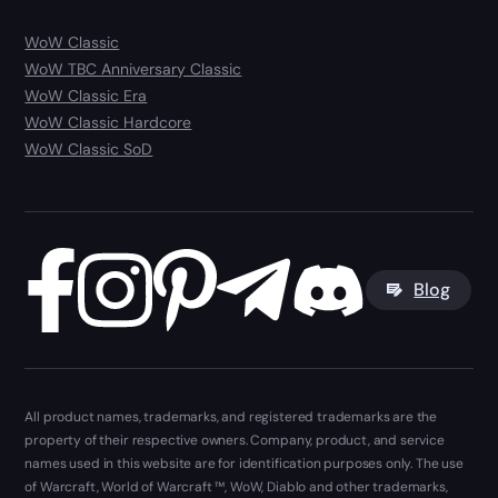
WoW Classic
WoW TBC Anniversary Classic
WoW Classic Era
WoW Classic Hardcore
WoW Classic SoD
Blog
All product names, trademarks, and registered trademarks are the
property of their respective owners. Company, product, and service
names used in this website are for identification purposes only. The use
of Warcraft, World of Warcraft ™, WoW, Diablo and other trademarks,