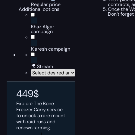
contracts, a
Regular price
Once the Wo
Additional options
Don’t forget
Khaz Algar
campaign
K'aresh campaign
🎥 Stream
449
$
Explore The Bone
Freezer Carry service
to unlock a rare mount
with raid runs and
renown farming.
The