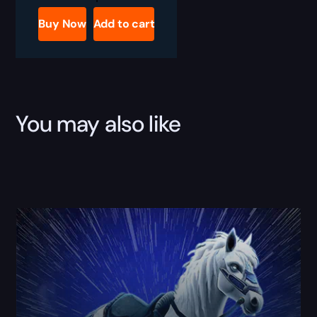
Bone
Freezer
Buy Now
Add to cart
Boost
quantity
You may also like