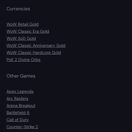
Currencies
WoW Retail Gold
WoW Classic Era Gold
WoW SoD Gold
WoW Classic Anniversary Gold
WoW Classic Hardcore Gold
PoE 2 Divine Orbs
Other Games
Apex Legends
Arc Raiders
Arena Breakout
Battlefield 6
Call of Duty
Counter-Strike 2