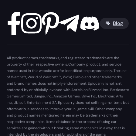
Blog
All product names, trademarks, and registered trademarks are the
property of their respective owners. Company, product, and service
names used in this website are for identification purposes only. The use
of Warcraft, World of Warcraft ™, WoW, Diablo and other trademarks,
and brand names does not imply endorsement. Epiccarry is not isn't
endorsed by or officially involved with Activision Blizzard, Inc., Battlestate
Games Limited, Bungie, Inc., Amazon Games, Valve Inc., Electronic Arts
Inc., Ubisoft Entertainment SA. Epiccarry does not sell in-game items but
offers various services to improve your in-game skill. Other company
and product names mentioned herein may be trademarks of their
respective companies. Items obtained in the process of using our
services are gained without breaking game mechanics in a way, that is
intended by the developers and/or publishers of the game.