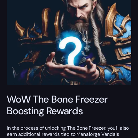
WoW The Bone Freezer
Boosting Rewards
In the process of unlocking The Bone Freezer, you’ll also
earn additional rewards tied to Manaforge Vandals