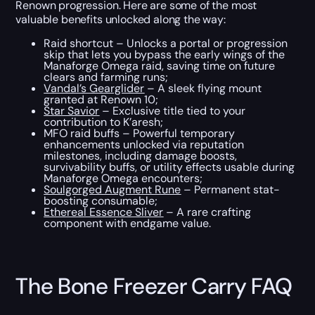
Renown progression. Here are some of the most
valuable benefits unlocked along the way:
Raid shortcut – Unlocks a portal or progression
skip that lets you bypass the early wings of the
Manaforge Omega raid, saving time on future
clears and farming runs;
Vandal’s Gearglider
– A sleek flying mount
granted at Renown 10;
Star Savior
– Exclusive title tied to your
contribution to K’aresh;
MFO raid buffs – Powerful temporary
enhancements unlocked via reputation
milestones, including damage boosts,
survivability buffs, or utility effects usable during
Manaforge Omega encounters;
Soulgorged Augment Rune
– Permanent stat-
boosting consumable;
Ethereal Essence Sliver
– A rare crafting
component with endgame value.
The Bone Freezer Carry FAQ