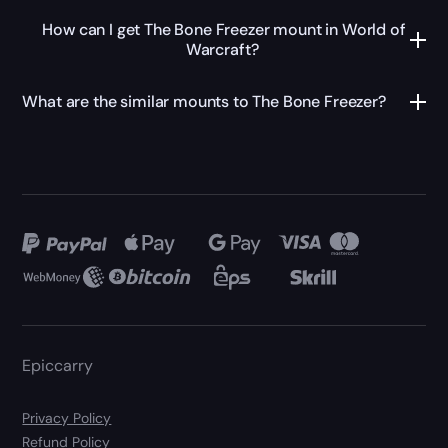
How can I get The Bone Freezer mount in World of
Warcraft?
What are the similar mounts to The Bone Freezer?
Epiccarry
Privacy Policy
Refund Policy