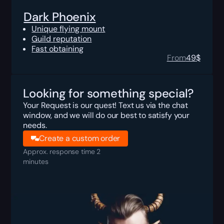
Dark Phoenix
Unique flying mount
Guild reputation
Fast obtaining
From
49
$
Looking for something special?
Your Request is our quest! Text us via the chat
window, and we will do our best to satisfy your
needs.
Create a custom order
Approx. response time 2
minutes