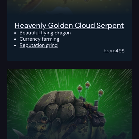
Heavenly Golden Cloud Serpent
Beautiful flying dragon
Currency farming
Reputation grind
From
49
$