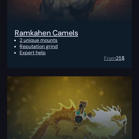
Ramkahen Camels
2 unique mounts
Reputation grind
Expert help
From
25
$