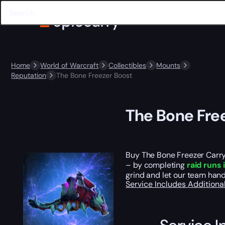
Home
World of Warcraft
Collectibles
Mounts
Reputation
The Bone Freezer Boost
The Bone Fre
Buy The Bone Freezer Carry 
– by completing
raid runs
grind and let our team hand
Service Includes
Additiona