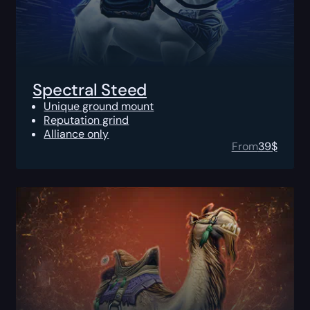
Spectral Steed
Unique ground mount
Reputation grind
Alliance only
From
39
$