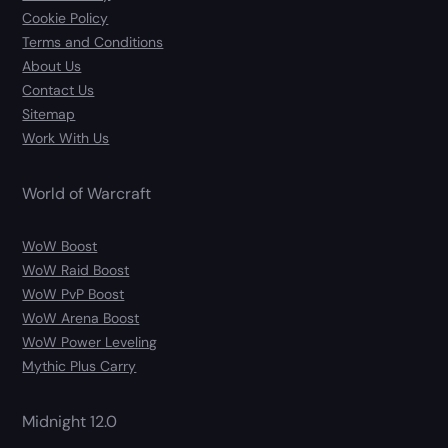
Cookie Policy
Terms and Conditions
About Us
Contact Us
Sitemap
Work With Us
World of Warcraft
WoW Boost
WoW Raid Boost
WoW PvP Boost
WoW Arena Boost
WoW Power Leveling
Mythic Plus Carry
Midnight 12.0