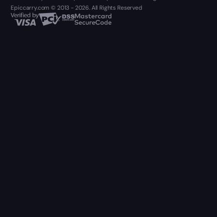
Epiccarry.com © 2013 - 2026. All Rights Reserved