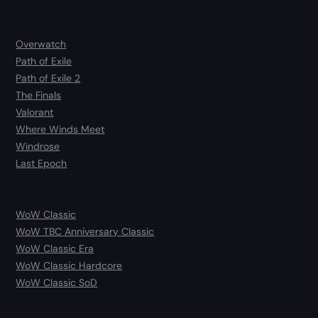
Overwatch
Path of Exile
Path of Exile 2
The Finals
Valorant
Where Winds Meet
Windrose
Last Epoch
WoW Classic
WoW TBC Anniversary Classic
WoW Classic Era
WoW Classic Hardcore
WoW Classic SoD