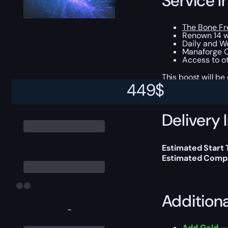
Service I
The Bone Fr
Renown 14 w
Daily and W
Manaforge O
Access to ot
This boost will b
449
$
Delivery 
Estimated Start
Estimated Compl
Addition
-
Add Gold
— 