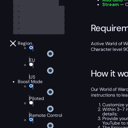
Stream
— Ou
Require
Region
Active World of Wa
Character level 9
EU
How it wo
US
Boost Mode
Our World of Warc
instructions to le
Piloted
Customize y
Within 3–7 m
details;
Remote Control
Provide your
YouTube to m
The Epiccar