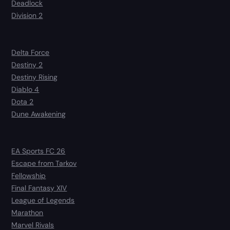
Deadlock
Division 2
Delta Force
Destiny 2
Destiny Rising
Diablo 4
Dota 2
Dune Awakening
EA Sports FC 26
Escape from Tarkov
Fellowship
Final Fantasy XIV
League of Legends
Marathon
Marvel Rivals