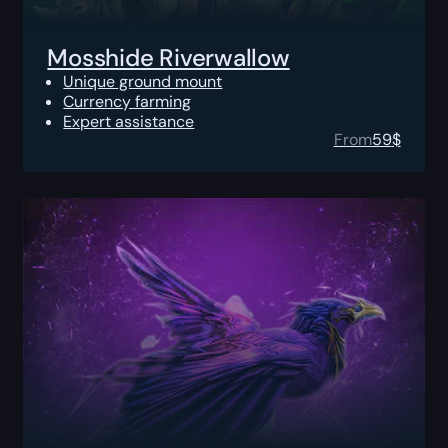
Mosshide Riverwallow
Unique ground mount
Currency farming
Expert assistance
From
59
$