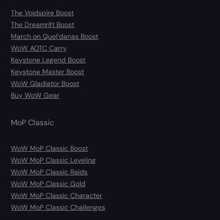
The Voidspire Boost
The Dreamrift Boost
March on Quel’danas Boost
WoW AOTC Carry
Keystone Legend Boost
Keystone Master Boost
WoW Gladiator Boost
Buy WoW Gear
MoP Classic
WoW MoP Classic Boost
WoW MoP Classic Leveling
WoW MoP Classic Raids
WoW MoP Classic Gold
WoW MoP Classic Character
WoW MoP Classic Challenges