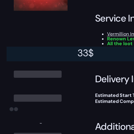
Service I
Vermillion I
Renown Lev
All the loo
33
$
This boost will b
Delivery 
Estimated Start 
Estimated Compl
-
Addition