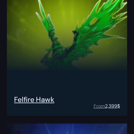
Felfire Hawk
From
2,399
$