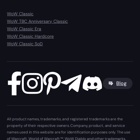
WoW Classic
WoW TBC Anniversary Classic
WoW Classic Era
WoW Classic Hardcore
WoW Classic SoD
Blog
All product names, trademarks, and registered trademarks are the
property of their respective owners. Company, product, and service
names used in this website are for identification purposes only. The use
of Warcraft, World of Warcraft ™, WoW, Diablo and other trademarks,