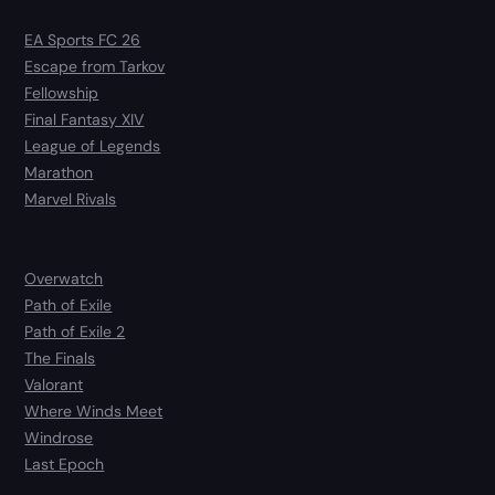
EA Sports FC 26
Escape from Tarkov
Fellowship
Final Fantasy XIV
League of Legends
Marathon
Marvel Rivals
Overwatch
Path of Exile
Path of Exile 2
The Finals
Valorant
Where Winds Meet
Windrose
Last Epoch