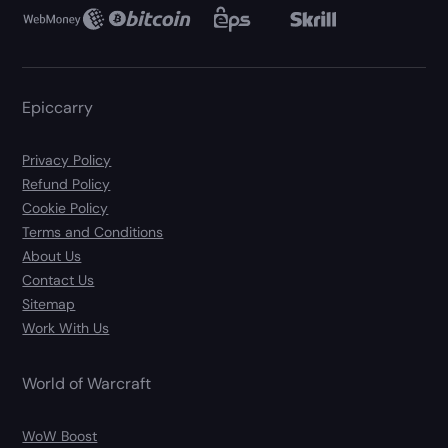
Epiccarry
Privacy Policy
Refund Policy
Cookie Policy
Terms and Conditions
About Us
Contact Us
Sitemap
Work With Us
World of Warcraft
WoW Boost