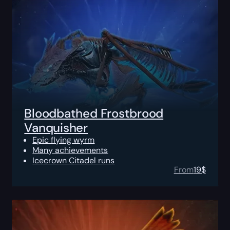
Bloodbathed Frostbrood
Vanquisher
Epic flying wyrm
Many achievements
Icecrown Citadel runs
From
19
$