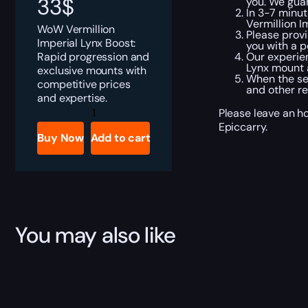
33
$
you. We gua
In 3-7 minut
Vermillion I
WoW Vermillion
Please provi
Imperial Lynx Boost:
you with a p
Rapid progression and
Our experien
Lynx mount a
exclusive mounts with
When the ser
competitive prices
and other re
and expertise.
WoW
Please leave an ho
Vermillion
Epiccarry.
Imperial
Buy Now
Add to cart
Lynx
Boost
quantity
You may also like