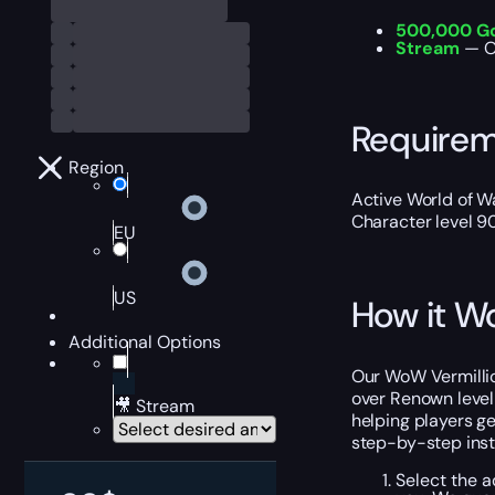
500,000 G
Stream
— O
Require
Region
Active World of Wa
Character level 9
EU
US
How it W
Additional Options
Our WoW Vermillion
over Renown leveli
🎥 Stream
helping players g
step-by-step instr
Select the a