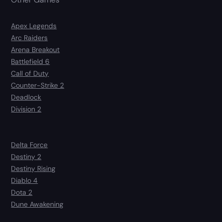
Apex Legends
Arc Raiders
Arena Breakout
Battlefield 6
Call of Duty
Counter-Strike 2
Deadlock
Division 2
Delta Force
Destiny 2
Destiny Rising
Diablo 4
Dota 2
Dune Awakening