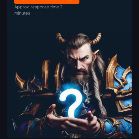
Approx. response time 2
minutes