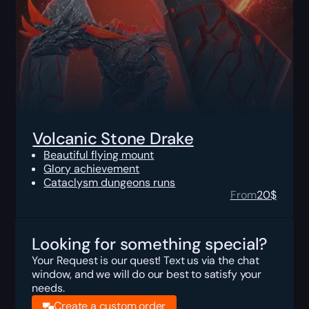
Volcanic Stone Drake
Beautiful flying mount
Glory achievement
Cataclysm dungeons runs
From
20
$
Looking for something special?
Your Request is our quest! Text us via the chat
window, and we will do our best to satisfy your
needs.
Create a custom order