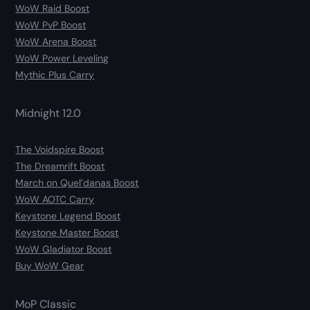
WoW Raid Boost
WoW PvP Boost
WoW Arena Boost
WoW Power Leveling
Mythic Plus Carry
Midnight 12.0
The Voidspire Boost
The Dreamrift Boost
March on Quel’danas Boost
WoW AOTC Carry
Keystone Legend Boost
Keystone Master Boost
WoW Gladiator Boost
Buy WoW Gear
MoP Classic