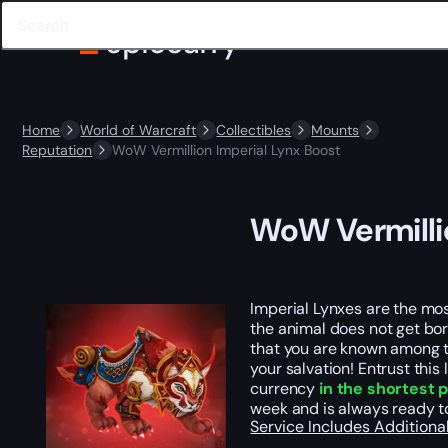
Home
World of Warcraft
Collectibles
Mounts
Reputation
WoW Vermillion Imperial Lynx Boost
WoW Vermilli
Imperial Lynxes are the mos
the animal does not get bore
that you are known among th
your salvation! Entrust thi
currency
in the shortest 
week and is always ready to
Service Includes
Additiona