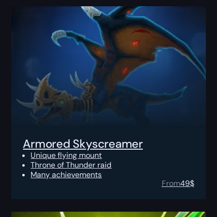
Armored Skyscreamer
Unique flying mount
Throne of Thunder raid
Many achievements
From
49
$