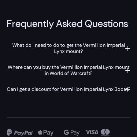
Frequently Asked Questions
What do I need to do to get the Vermillion Imperial
Lynx mount?
Where can you buy the Vermillion Imperial Lynx mount
in World of Warcraft?
Can I get a discount for Vermillion Imperial Lynx Boost?