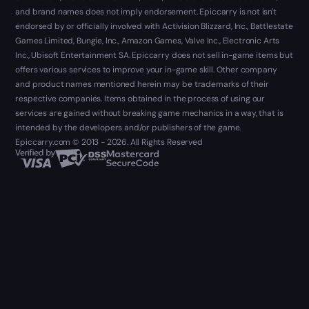
and brand names does not imply endorsement. Epiccarry is not isn't
endorsed by or officially involved with Activision Blizzard, Inc., Battlestate
Games Limited, Bungie, Inc., Amazon Games, Valve Inc., Electronic Arts
Inc., Ubisoft Entertainment SA. Epiccarry does not sell in-game items but
offers various services to improve your in-game skill. Other company
and product names mentioned herein may be trademarks of their
respective companies. Items obtained in the process of using our
services are gained without breaking game mechanics in a way, that is
intended by the developers and/or publishers of the game.
Epiccarry.com © 2013 - 2026. All Rights Reserved