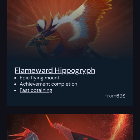
Flameward Hippogryph
Epic flying mount
Achievement completion
Fast obtaining
From
69
$