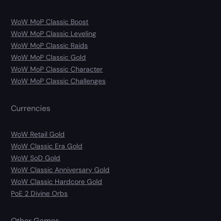
WoW MoP Classic Boost
WoW MoP Classic Leveling
WoW MoP Classic Raids
WoW MoP Classic Gold
WoW MoP Classic Character
WoW MoP Classic Challenges
Currencies
WoW Retail Gold
WoW Classic Era Gold
WoW SoD Gold
WoW Classic Anniversary Gold
WoW Classic Hardcore Gold
PoE 2 Divine Orbs
Other Games