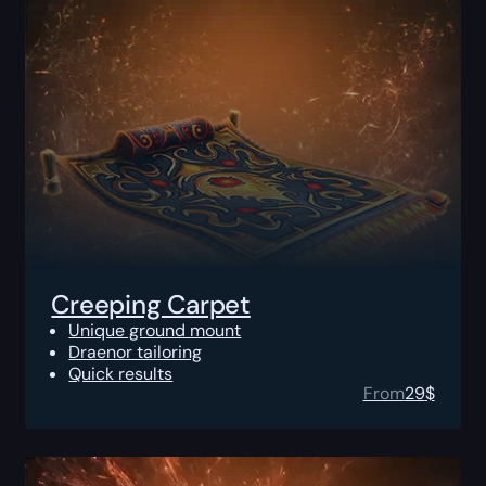
Creeping Carpet
Unique ground mount
Draenor tailoring
Quick results
From
29
$