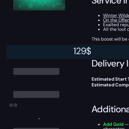
Service I
Winter Wilde
On the Offe
Exalted repu
All the loot
This boost will b
129
$
Delivery 
Estimated Start
Estimated Compl
Addition
-
Add Gold
— 
character;