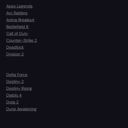
Apex Legends
Arc Raiders
Arena Breakout
Battlefield 6
Call of Duty
Counter-Strike 2
Deadlock
Division 2
Delta Force
Destiny 2
Destiny Rising
Diablo 4
Dota 2
Dune Awakening