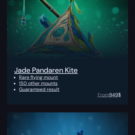
Jade Pandaren Kite
Rare flying mount
150 other mounts
Guaranteed result
From
949
$