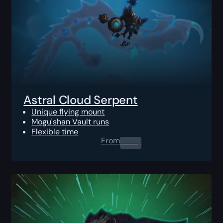
Astral Cloud Serpent
Unique flying mount
Mogu'shan Vault runs
Flexible time
From
0.00
$