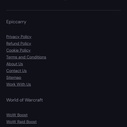
Epiccarry
Privacy Policy
Refund Policy
Cookie Policy
Terms and Conditions
About Us
Contact Us
Sitemap
Work With Us
World of Warcraft
WoW Boost
WoW Raid Boost