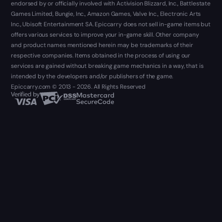
endorsed by or officially involved with Activision Blizzard, Inc., Battlestate
Games Limited, Bungie, Inc., Amazon Games, Valve Inc., Electronic Arts
Inc., Ubisoft Entertainment SA. Epiccarry does not sell in-game items but
offers various services to improve your in-game skill. Other company
and product names mentioned herein may be trademarks of their
respective companies. Items obtained in the process of using our
services are gained without breaking game mechanics in a way, that is
intended by the developers and/or publishers of the game.
Epiccarry.com © 2013 - 2026. All Rights Reserved