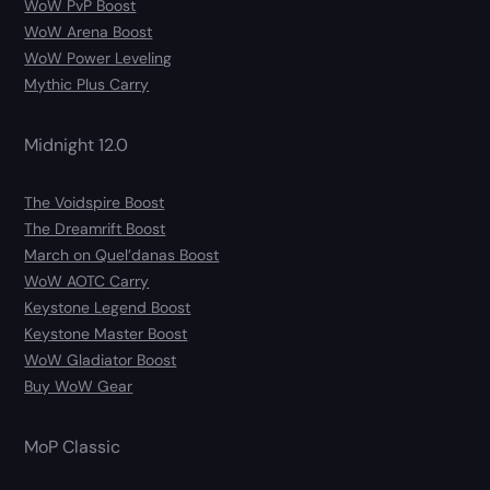
WoW PvP Boost
WoW Arena Boost
WoW Power Leveling
Mythic Plus Carry
Midnight 12.0
The Voidspire Boost
The Dreamrift Boost
March on Quel’danas Boost
WoW AOTC Carry
Keystone Legend Boost
Keystone Master Boost
WoW Gladiator Boost
Buy WoW Gear
MoP Classic