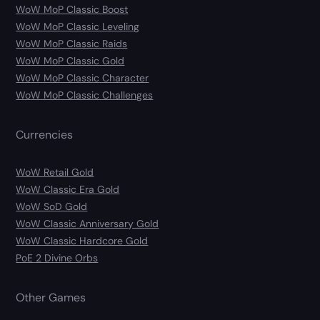
WoW MoP Classic Boost
WoW MoP Classic Leveling
WoW MoP Classic Raids
WoW MoP Classic Gold
WoW MoP Classic Character
WoW MoP Classic Challenges
Currencies
WoW Retail Gold
WoW Classic Era Gold
WoW SoD Gold
WoW Classic Anniversary Gold
WoW Classic Hardcore Gold
PoE 2 Divine Orbs
Other Games