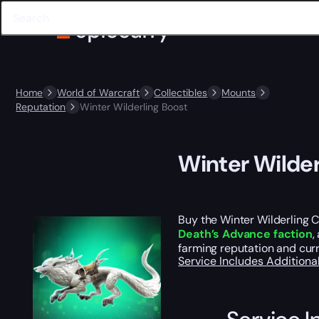
Home
World of Warcraft
Collectibles
Mounts
Reputation
Winter Wilderling Boost
Winter Wilder
Buy the Winter Wilderling 
Death’s Advance faction
,
farming reputation and curr
Service Includes
Additiona