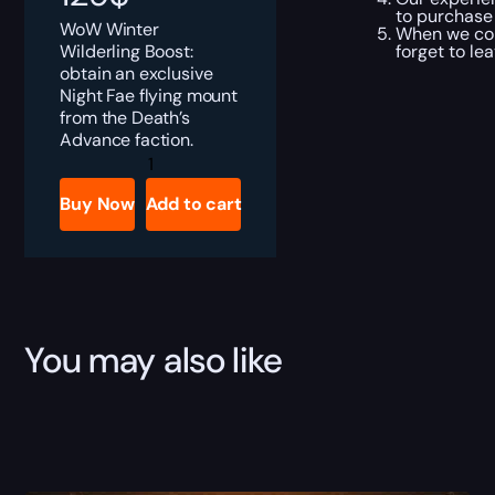
to purchase
WoW Winter
When we com
Wilderling Boost:
forget to le
obtain an exclusive
Night Fae flying mount
from the Death’s
Advance faction.
Winter
Wilderling
Boost
Buy Now
Add to cart
quantity
You may also like