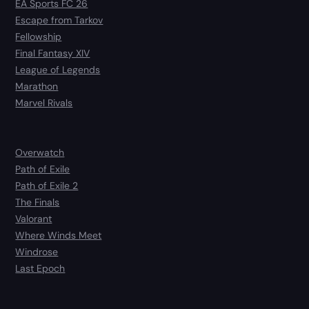
EA Sports FC 26
Escape from Tarkov
Fellowship
Final Fantasy XIV
League of Legends
Marathon
Marvel Rivals
Overwatch
Path of Exile
Path of Exile 2
The Finals
Valorant
Where Winds Meet
Windrose
Last Epoch