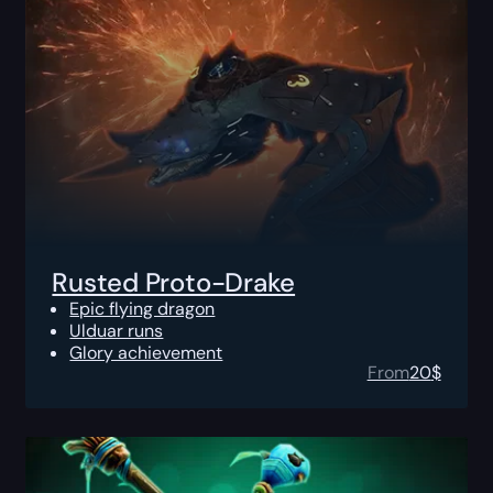
Rusted Proto-Drake
Epic flying dragon
Ulduar runs
Glory achievement
From
20
$