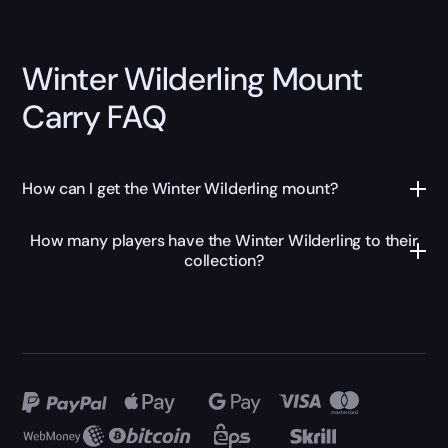
Winter Wilderling Mount
Carry FAQ
How can I get the Winter Wilderling mount?
How many players have the Winter Wilderling to their
collection?