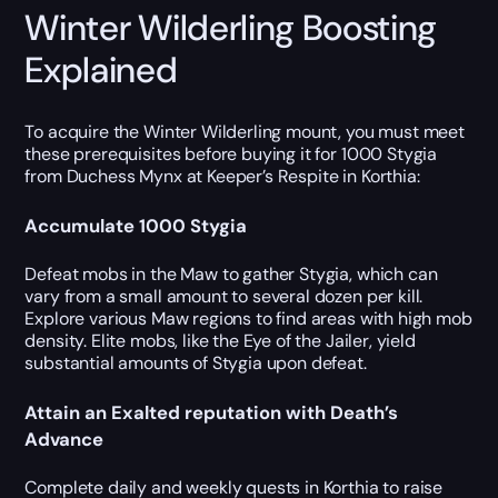
Winter Wilderling Boosting
Explained
To acquire the Winter Wilderling mount, you must meet
these prerequisites before buying it for 1000 Stygia
from Duchess Mynx at Keeper’s Respite in Korthia:
Accumulate 1000 Stygia
Defeat mobs in the Maw to gather Stygia, which can
vary from a small amount to several dozen per kill.
Explore various Maw regions to find areas with high mob
density. Elite mobs, like the Eye of the Jailer, yield
substantial amounts of Stygia upon defeat.
Attain an Exalted reputation with Death’s
Advance
Complete daily and weekly quests in Korthia to raise