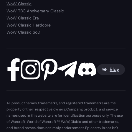
WoW Classic
WoW TBC Anniversary Classic
WoW Classic Era
WoW Classic Hardcore
WoW Classic SoD
Blog
All product names, trademarks, and registered trademarks are the
property of their respective owners. Company, product, and service
names used in this website are for identification purposes only. The use
of Warcraft, World of Warcraft ™, WoW, Diablo and other trademarks,
and brand names does not imply endorsement. Epiccarry is not isn't