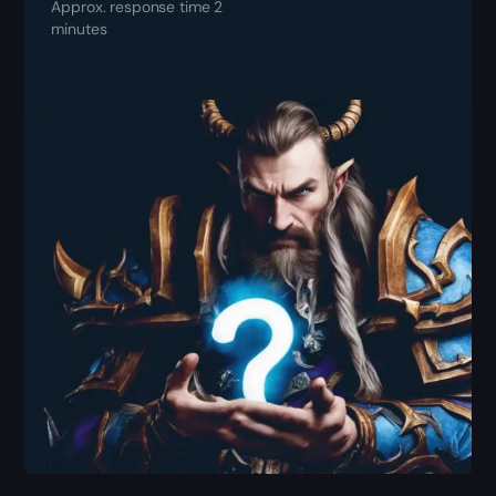
Approx. response time 2
minutes