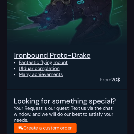
Ironbound Proto-Drake
Fantastic flying mount
Ulduar completion
Many achievements
From
20
$
Looking for something special?
Your Request is our quest! Text us via the chat
window, and we will do our best to satisfy your
needs.
Create a custom order