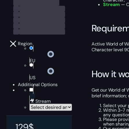
Stream
— Ou
Require
Region
Active World of Wa
Character level 9
EU
How it wo
US
Additional Options
Get our World of W
brief information;
🎥 Stream
Select your
Within 3-7 
any questio
Please provi
when sharin
129
$
Our experie