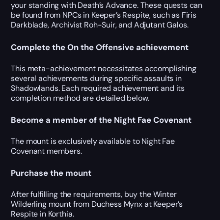
your standing with Death’s Advance. These quests can
be found from NPCs in Keeper’s Respite, such as Firis
Darkblade, Archivist Roh-Suir, and Adjutant Galos.
Complete the On the Offensive achievement
This meta-achievement necessitates accomplishing
several achievements during specific assaults in
Shadowlands. Each required achievement and its
completion method are detailed below.
Become a member of the Night Fae Covenant
The mount is exclusively available to Night Fae
Covenant members.
Purchase the mount
After fulfilling the requirements, buy the Winter
Wilderling mount from Duchess Mynx at Keeper’s
Respite in Korthia.