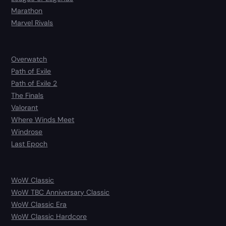
Marathon
Marvel Rivals
Overwatch
Path of Exile
Path of Exile 2
The Finals
Valorant
Where Winds Meet
Windrose
Last Epoch
WoW Classic
WoW TBC Anniversary Classic
WoW Classic Era
WoW Classic Hardcore