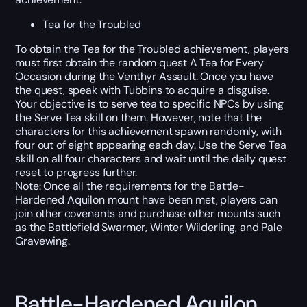
Tea for the Troubled
To obtain the Tea for the Troubled achievement, players
must first obtain the random quest A Tea for Every
Occasion during the Venthyr Assault. Once you have
the quest, speak with Tubbins to acquire a disguise.
Your objective is to serve tea to specific NPCs by using
the Serve Tea skill on them. However, note that the
characters for this achievement spawn randomly, with
four out of eight appearing each day. Use the Serve Tea
skill on all four characters and wait until the daily quest
reset to progress further.
Note: Once all the requirements for the Battle-
Hardened Aquilon mount have been met, players can
join other covenants and purchase other mounts such
as the Battlefield Swarmer, Winter Wilderling, and Pale
Gravewing.
Battle-Hardened Aquilon