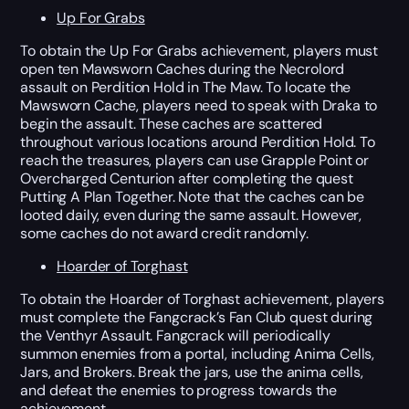
Up For Grabs
To obtain the Up For Grabs achievement, players must
open ten Mawsworn Caches during the Necrolord
assault on Perdition Hold in The Maw. To locate the
Mawsworn Cache, players need to speak with Draka to
begin the assault. These caches are scattered
throughout various locations around Perdition Hold. To
reach the treasures, players can use Grapple Point or
Overcharged Centurion after completing the quest
Putting A Plan Together. Note that the caches can be
looted daily, even during the same assault. However,
some caches do not award credit randomly.
Hoarder of Torghast
To obtain the Hoarder of Torghast achievement, players
must complete the Fangcrack’s Fan Club quest during
the Venthyr Assault. Fangcrack will periodically
summon enemies from a portal, including Anima Cells,
Jars, and Brokers. Break the jars, use the anima cells,
and defeat the enemies to progress towards the
achievement.