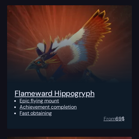
Flameward Hippogryph
Epic flying mount
Achievement completion
Fast obtaining
From
69
$