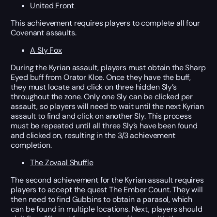
United Front
This achievement requires players to complete all four
Covenant assaults.
A Sly Fox
During the Kyrian assault, players must obtain the Sharp
Eyed buff from Orator Kloe. Once they have the buff,
they must locate and click on three hidden Sly’s
throughout the zone. Only one Sly can be clicked per
assault, so players will need to wait until the next Kyrian
assault to find and click on another Sly. This process
must be repeated until all three Sly’s have been found
and clicked on, resulting in the 3/3 achievement
completion.
The Zovaal Shuffle
The second achievement for the Kyrian assault requires
players to accept the quest The Ember Count. They will
then need to find Gubbins to obtain a parasol, which
can be found in multiple locations. Next, players should