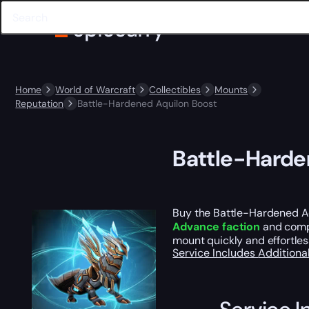
Home
World of Warcraft
Collectibles
Mounts
Reputation
Battle-Hardened Aquilon Boost
Battle-Harde
Buy the Battle-Hardened Aq
Advance faction
and comp
mount quickly and effortles
Service Includes
Additiona