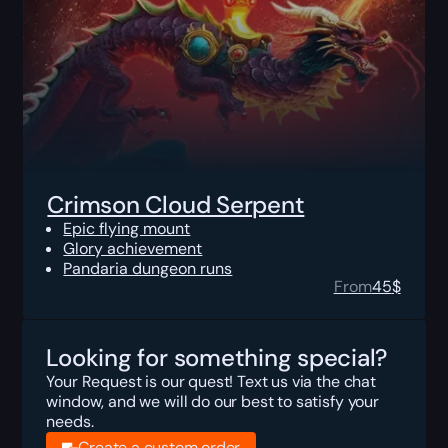
Crimson Cloud Serpent
Epic flying mount
Glory achievement
Pandaria dungeon runs
From
45
$
Looking for something special?
Your Request is our quest! Text us via the chat
window, and we will do our best to satisfy your
needs.
Create a custom order