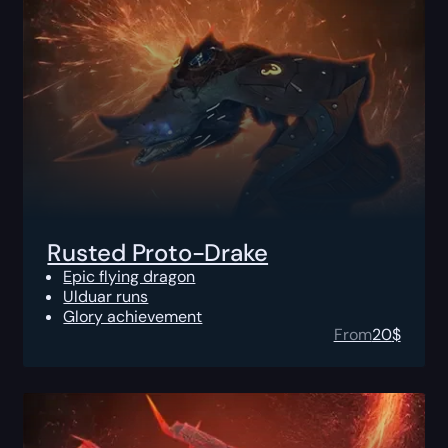
Rusted Proto-Drake
Epic flying dragon
Ulduar runs
Glory achievement
From
20
$