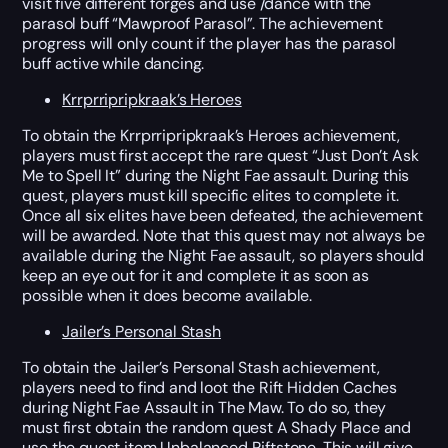
visit five different forges and use /dance with the
parasol buff “Mawproof Parasol”. The achievement
progress will only count if the player has the parasol
buff active while dancing.
Krrprripripkraak’s Heroes
To obtain the Krrprripripkraak’s Heroes achievement,
players must first accept the rare quest “Just Don’t Ask
Me to Spell It” during the Night Fae assault. During this
quest, players must kill specific elites to complete it.
Once all six elites have been defeated, the achievement
will be awarded. Note that this quest may not always be
available during the Night Fae assault, so players should
keep an eye out for it and complete it as soon as
possible when it does become available.
Jailer’s Personal Stash
To obtain the Jailer’s Personal Stash achievement,
players need to find and loot the Rift Hidden Caches
during Night Fae Assault in The Maw. To do so, they
must first obtain the random quest A Shady Place and
use the quest item Unbalanced Riftstone. This will give