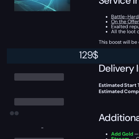
Service I
Battle-Hard
On the Offe
Exalted repu
All the loot
This boost will b
129
$
Delivery 
Estimated Start
Estimated Compl
Addition
-
Add Gold
— 
Stream
— Ou