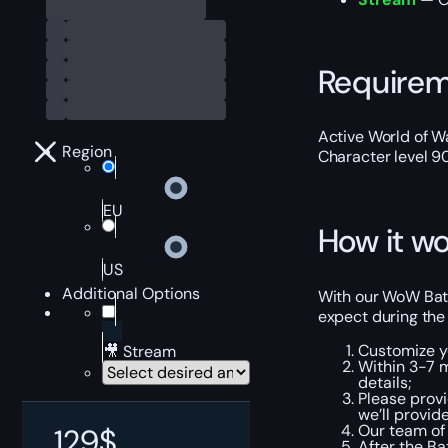
Require
Active World of Wa
Region
Character level 9
EU
How it wo
US
Additional Options
With our WoW Batt
expect during the
Customize y
🎥 Stream
Within 3-7 
details;
Please provi
we’ll provid
Our team of 
129
$
After the Ba