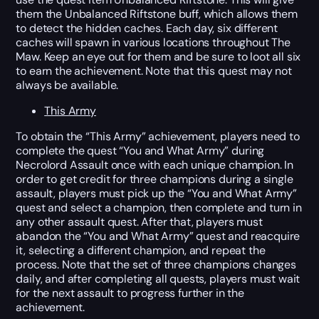
them the Unbalanced Riftstone buff, which allows them
to detect the hidden caches. Each day, six different
caches will spawn in various locations throughout The
Maw. Keep an eye out for them and be sure to loot all six
to earn the achievement. Note that this quest may not
always be available.
This Army
To obtain the “This Army” achievement, players need to
complete the quest “You and What Army” during
Necrolord Assault once with each unique champion. In
order to get credit for three champions during a single
assault, players must pick up the “You and What Army”
quest and select a champion, then complete and turn in
any other assault quest. After that, players must
abandon the “You and What Army” quest and reacquire
it, selecting a different champion, and repeat the
process. Note that the set of three champions changes
daily, and after completing all quests, players must wait
for the next assault to progress further in the
achievement.