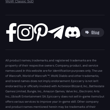
WoW Classic SoD
Blog
All product names, trademarks, and registered trademarks are the
property of their respective owners. Company, product, and service
names used in this website are for identification purposes only. The use
of Warcraft, World of Warcraft ™, WoW, Diablo and other trademarks,
and brand names does not imply endorsement. Epiccarry is not isn't
endorsed by or officially involved with Activision Blizzard, Inc., Battlestate
Games Limited, Bungie, Inc., Amazon Games, Valve Inc., Electronic Arts
Inc., Ubisoft Entertainment SA. Epiccarry does not sell in-game items but
offers various services to improve your in-game skill. Other company
and product names mentioned herein may be trademarks of their