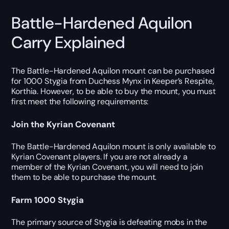
Battle-Hardened Aquilon
Carry Explained
The Battle-Hardened Aquilon mount can be purchased
for 1000 Stygia from Duchess Mynx in Keeper’s Respite,
Korthia. However, to be able to buy the mount, you must
first meet the following requirements:
Join the Kyrian Covenant
The Battle-Hardened Aquilon mount is only available to
Kyrian Covenant players. If you are not already a
member of the Kyrian Covenant, you will need to join
them to be able to purchase the mount.
Farm 1000 Stygia
The primary source of Stygia is defeating mobs in the