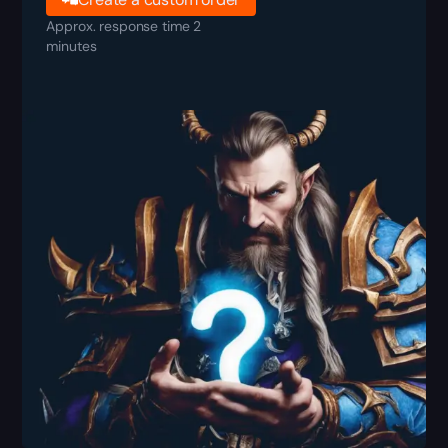
Approx. response time 2
minutes