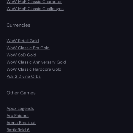
WoW MoP Classic Character
WoW MoP Classic Challenges
Currencies
WoW Retail Gold
WoW Classic Era Gold
WoW SoD Gold
WoW Classic Anniversary Gold
WoW Classic Hardcore Gold
PoE 2 Divine Orbs
Other Games
Apex Legends
Arc Raiders
Arena Breakout
Battlefield 6