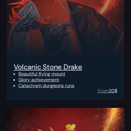
Volcanic Stone Drake
Beautiful flying mount
Glory achievement
Cataclysm dungeons runs
From
20
$