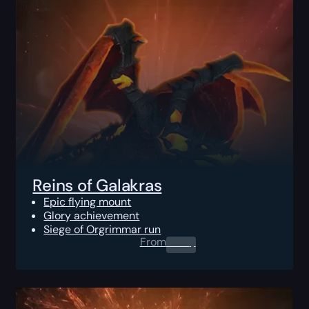
Reins of Galakras
Epic flying mount
Glory achievement
Siege of Orgrimmar run
From
0.00
$