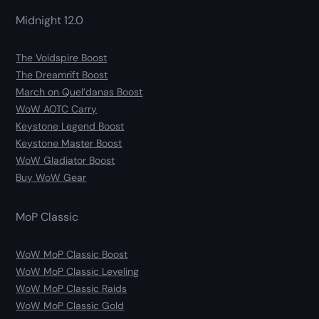
Midnight 12.0
The Voidspire Boost
The Dreamrift Boost
March on Quel’danas Boost
WoW AOTC Carry
Keystone Legend Boost
Keystone Master Boost
WoW Gladiator Boost
Buy WoW Gear
MoP Classic
WoW MoP Classic Boost
WoW MoP Classic Leveling
WoW MoP Classic Raids
WoW MoP Classic Gold