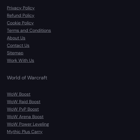
Privacy Policy
Refund Policy
Cookie Policy
Terms and Conditions
About Us
Contact Us
Sitemap
Work With Us
World of Warcraft
WoW Boost
WoW Raid Boost
WoW PvP Boost
WoW Arena Boost
WoW Power Leveling
Mythic Plus Carry