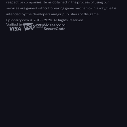
respective companies. Items obtained in the process of using our
services are gained without breaking game mechanics in a way, that is
intended by the developers and/or publishers of the game.
Epiccarry.com © 2013 - 2026. All Rights Reserved