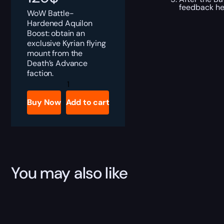
feedback he
WoW Battle-
Hardened Aquilon
Boost: obtain an
exclusive Kyrian flying
mount from the
Death’s Advance
faction.
Battle-
Hardened
Aquilon
Buy Now
Add to cart
Boost
quantity
You may also like