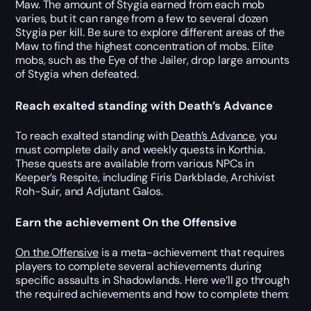
Maw. The amount of Stygia earned from each mob
varies, but it can range from a few to several dozen
Stygia per kill. Be sure to explore different areas of the
Maw to find the highest concentration of mobs. Elite
mobs, such as the Eye of the Jailer, drop large amounts
of Stygia when defeated.
Reach exalted standing with Death’s Advance
To reach exalted standing with
Death’s Advance
, you
must complete daily and weekly quests in Korthia.
These quests are available from various NPCs in
Keeper’s Respite, including Firis Darkblade, Archivist
Roh-Suir, and Adjutant Galos.
Earn the achievement On the Offensive
On the Offensive
is a meta-achievement that requires
players to complete several achievements during
specific assaults in Shadowlands. Here we’ll go through
the required achievements and how to complete them: