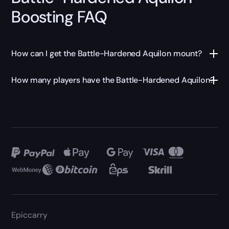
Boosting FAQ
How can I get the Battle-Hardened Aquilon mount?
How many players have the Battle-Hardened Aquilon?
Epiccarry