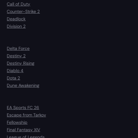
Call of Duty
Counter-Strike 2
Deadlock
Division 2
Delta Force
Destiny 2
Destiny Rising
Diablo 4
Dota 2
Dune Awakening
EA Sports FC 26
Escape from Tarkov
Fellowship
Final Fantasy XIV
League of Legends