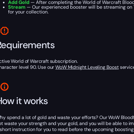
Add Gold
— After completing the World of Warcraft Blood
Stream
— Our experienced booster will be streaming on T
for your collection.
Requirements
ctive World of Warcraft subscription.
haracter level 90. Use our
WoW Midnight Leveling Boost
service
How it works
hy spend a lot of gold and waste your efforts? Our WoW Bloodfan
ot waste your strength and your gold, and you will be able to
 short instruction for you to read before the upcoming boosting