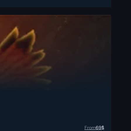
From
69
$