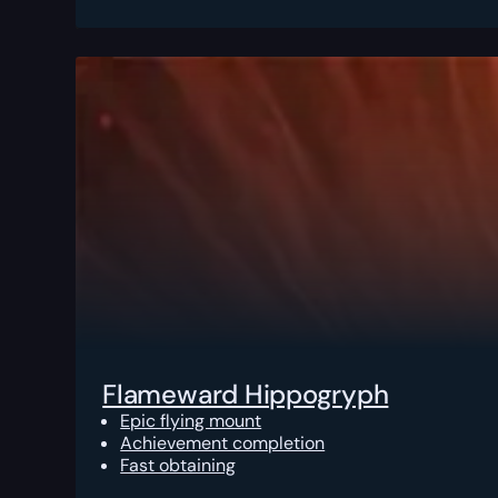
Flameward Hippogryph
Epic flying mount
Achievement completion
Fast obtaining