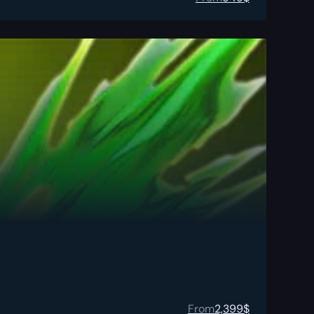
From
2,399
$