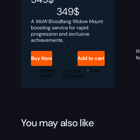
349
$
A WoW Bloodfang Widow Mount
boosting service for rapid
progression and exclusive
achievements.
Bloodfang
Widow
P
Boost
f
Buy Now
Add to cart
quantity
What's
Found
Chat
Next?
Cheaper?
You may also like