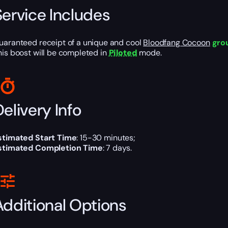
Service Includes
uaranteed receipt of a unique and cool
Bloodfang Cocoon
gro
his boost will be completed in
Piloted
mode.
elivery Info
stimated Start Time
: 15-30 minutes;
stimated Completion Time
: 7 days.
Additional Options