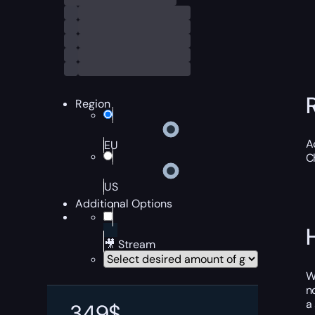
Region
A
EU
C
US
Additional Options
🎥 Stream
W
n
a
349
$