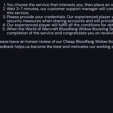
You choose the service that interests you, then place an 
Wait 3-7 minutes, our customer support manager will conta
this service;
Please provide your credentials. Our experienced player wi
security measures when sharing accounts and will provid
Our experienced player will fulfill all the conditions for 
When the World of Warcraft Bloodfang Widow Boosting Se
completion of the service and congratulate you on recei
lease leave an honest review of our Cheap Bloodfang Widow Boos
eedback helps us become the best and motivates our working a