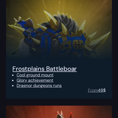
Frostplains Battleboar
Cool ground mount
Glory achievement
Draenor dungeons runs
From
49
$