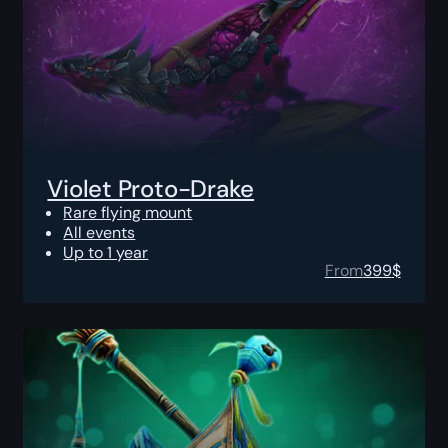
Violet Proto-Drake
Rare flying mount
All events
Up to 1 year
From
399
$