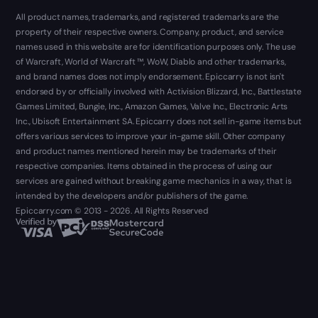
All product names, trademarks, and registered trademarks are the
property of their respective owners. Company, product, and service
names used in this website are for identification purposes only. The use
of Warcraft, World of Warcraft ™, WoW, Diablo and other trademarks,
and brand names does not imply endorsement. Epiccarry is not isn't
endorsed by or officially involved with Activision Blizzard, Inc., Battlestate
Games Limited, Bungie, Inc., Amazon Games, Valve Inc., Electronic Arts
Inc., Ubisoft Entertainment SA. Epiccarry does not sell in-game items but
offers various services to improve your in-game skill. Other company
and product names mentioned herein may be trademarks of their
respective companies. Items obtained in the process of using our
services are gained without breaking game mechanics in a way, that is
intended by the developers and/or publishers of the game.
Epiccarry.com © 2013 - 2026. All Rights Reserved