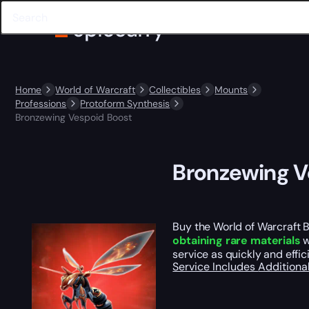
Home
World of Warcraft
Collectibles
Mounts
Professions
Protoform Synthesis
Bronzewing Vespoid Boost
Bronzewing V
Buy the World of Warcraft 
obtaining rare materials
w
service as quickly and effi
Service Includes
Additiona