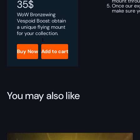
mount throu
35
$
Once our ex
make sure y
WoW Bronzewing
Vespoid Boost: obtain
a unique flying mount
for your collection.
Bronzewing
Vespoid
Boost
Buy Now
Add to cart
quantity
You may also like