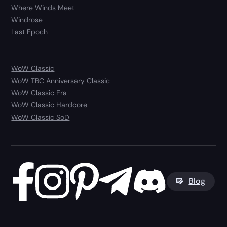
Where Winds Meet
Windrose
Last Epoch
WoW Classic
WoW TBC Anniversary Classic
WoW Classic Era
WoW Classic Hardcore
WoW Classic SoD
Blog