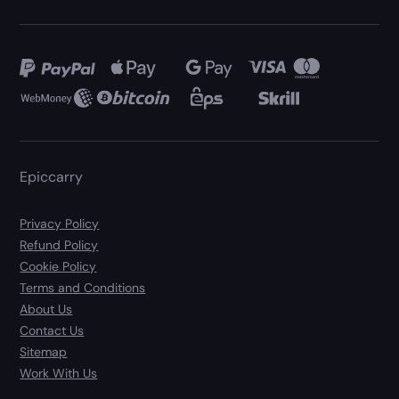
Epiccarry
Privacy Policy
Refund Policy
Cookie Policy
Terms and Conditions
About Us
Contact Us
Sitemap
Work With Us