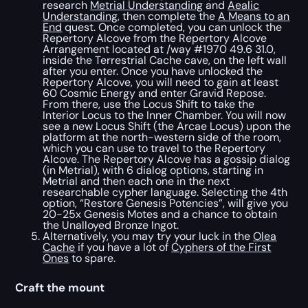
research
Metrial Understanding
and
Aealic
Understanding
, then complete the
A Means to an
End
quest. Once completed, you can unlock the
Repertory Alcove from the Repertory Alcove
Arrangement located at /way #1970 49.6 31.0,
inside the Terrestrial Cache cave, on the left wall
after you enter. Once you have unlocked the
Repertory Alcove, you will need to gain at least
60 Cosmic Energy and enter Gravid Repose.
From there, use the Locus Shift to take the
Interior Locus to the Inner Chamber. You will now
see a new Locus Shift (the Arcae Locus) upon the
platform at the north-western side of the room,
which you can use to travel to the Repertory
Alcove. The Repertory Alcove has a gossip dialog
(in Metrial), with 6 dialog options, starting in
Metrial and then each one in the next
researchable cypher language. Selecting the 4th
option, “Restore Genesis Potencies”, will give you
20-25x Genesis Motes and a chance to obtain
the Unalloyed Bronze Ingot.
Alternatively, you may try your luck in the
Olea
Cache
if you have a lot of
Cyphers of the First
Ones
to spare.
Craft the mount