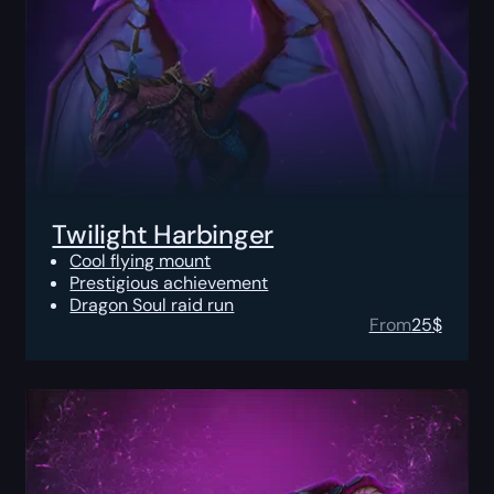
Twilight Harbinger
Cool flying mount
Prestigious achievement
Dragon Soul raid run
From
25
$