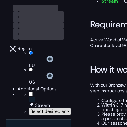
Stream
— Ou
Require
Active World of Wa
Character level 9
Region
EU
How it wo
US
With our Bronzewin
Additional Options
step instructions 
Configure t
Within 3-7 m
🎥 Stream
boosting det
Please provi
a personal s
Our seasone