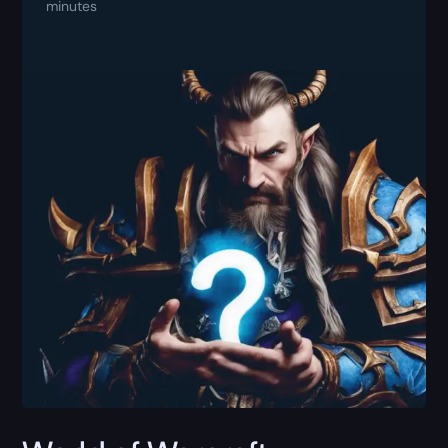
minutes