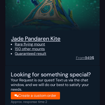
Jade Pandaren Kite
Rare flying mount
150 other mounts
Guaranteed result
From
949
$
Looking for something special?
Your Request is our quest! Text us via the chat
window, and we will do our best to satisfy your
needs.
Create a custom order
Approx. response time 2