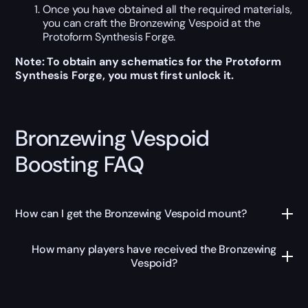
Once you have obtained all the required materials,
you can craft the Bronzewing Vespoid at the
Protoform Synthesis Forge.
Note: To obtain any schematics for the Protoform
Synthesis Forge, you must first unlock it.
Bronzewing Vespoid
Boosting FAQ
How can I get the Bronzewing Vespoid mount?
How many players have received the Bronzewing
Vespoid?