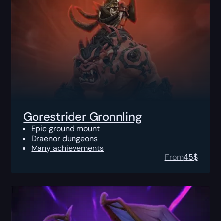
Gorestrider Gronnling
Epic ground mount
Draenor dungeons
Many achievements
From
45
$