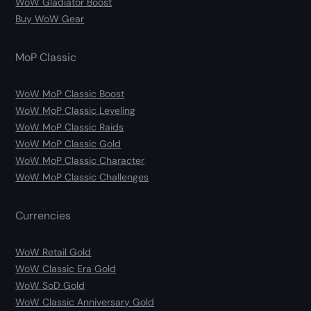
WoW Gladiator Boost
Buy WoW Gear
MoP Classic
WoW MoP Classic Boost
WoW MoP Classic Leveling
WoW MoP Classic Raids
WoW MoP Classic Gold
WoW MoP Classic Character
WoW MoP Classic Challenges
Currencies
WoW Retail Gold
WoW Classic Era Gold
WoW SoD Gold
WoW Classic Anniversary Gold