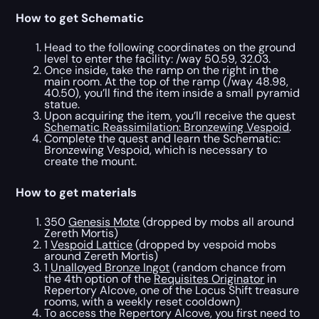
How to get Schematic
Head to the following coordinates on the ground
level to enter the facility: /way 50.59, 32.03.
Once inside, take the ramp on the right in the
main room. At the top of the ramp (/way 48.98,
40.50), you’ll find the item inside a small pyramid
statue.
Upon acquiring the item, you’ll receive the quest
Schematic Reassimilation: Bronzewing Vespoid
.
Complete the quest and learn the Schematic:
Bronzewing Vespoid, which is necessary to
create the mount.
How to get materials
350
Genesis Mote
(dropped by mobs all around
Zereth Mortis)
1
Vespoid Lattice
(dropped by vespoid mobs
around Zereth Mortis)
1
Unalloyed Bronze Ingot
(random chance from
the 4th option of the
Requisites Originator
in
Repertory Alcove, one of the Locus Shift treasure
rooms, with a weekly reset cooldown)
To access the Repertory Alcove, you first need to