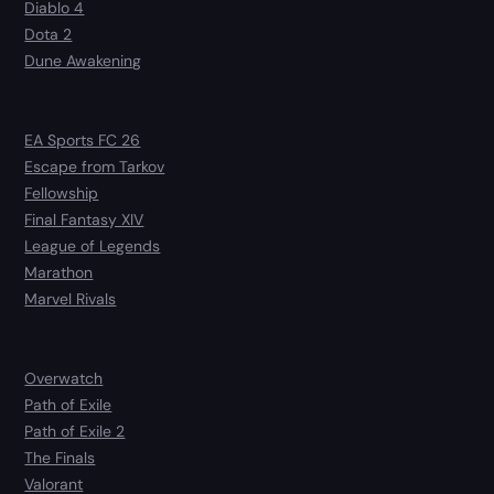
Diablo 4
Dota 2
Dune Awakening
EA Sports FC 26
Escape from Tarkov
Fellowship
Final Fantasy XIV
League of Legends
Marathon
Marvel Rivals
Overwatch
Path of Exile
Path of Exile 2
The Finals
Valorant