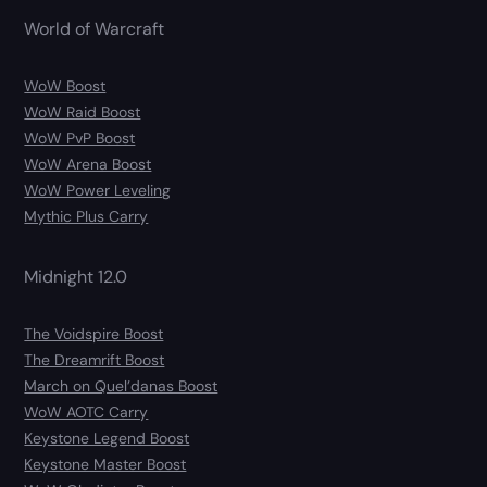
World of Warcraft
WoW Boost
WoW Raid Boost
WoW PvP Boost
WoW Arena Boost
WoW Power Leveling
Mythic Plus Carry
Midnight 12.0
The Voidspire Boost
The Dreamrift Boost
March on Quel’danas Boost
WoW AOTC Carry
Keystone Legend Boost
Keystone Master Boost