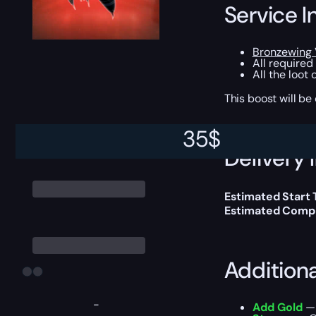
Service I
Bronzewing
All required
All the loot
This boost will b
35
$
Delivery 
Estimated Start
Estimated Compl
Addition
-
Add Gold
— 