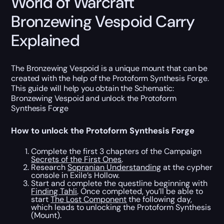
World of Warcraft
Bronzewing Vespoid Carry
Explained
The Bronzewing Vespoid is a unique mount that can be
created with the help of the Protoform Synthesis Forge.
This guide will help you obtain the Schematic:
Bronzewing Vespoid and unlock the Protoform
Synthesis Forge
How to unlock the Protoform Synthesis Forge
Complete the first 3 chapters of the Campaign
Secrets of the First Ones
.
Research
Sopranian Understanding
at the cypher
console in Exile’s Hollow.
Start and complete the questline beginning with
Finding Tahli
. Once completed, you’ll be able to
start
The Lost Component
the following day,
which leads to unlocking the Protoform Synthesis
(Mount).