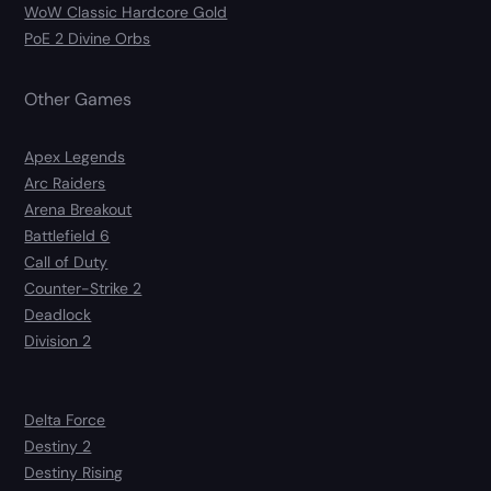
WoW Classic Hardcore Gold
PoE 2 Divine Orbs
Other Games
Apex Legends
Arc Raiders
Arena Breakout
Battlefield 6
Call of Duty
Counter-Strike 2
Deadlock
Division 2
Delta Force
Destiny 2
Destiny Rising