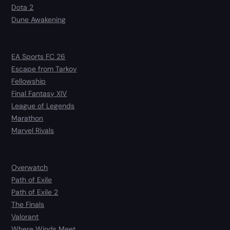
Dota 2
Dune Awakening
EA Sports FC 26
Escape from Tarkov
Fellowship
Final Fantasy XIV
League of Legends
Marathon
Marvel Rivals
Overwatch
Path of Exile
Path of Exile 2
The Finals
Valorant
Where Winds Meet