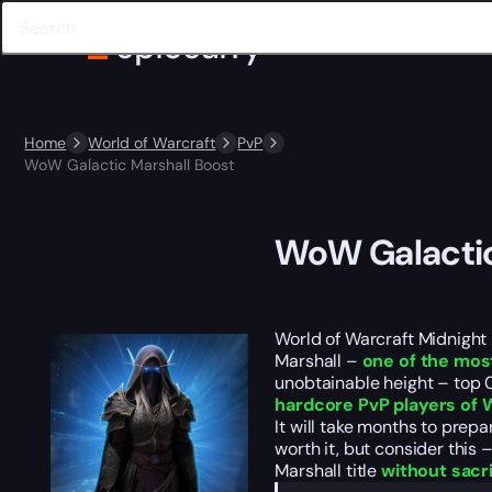
Home
World of Warcraft
PvP
WoW Galactic Marshall Boost
WoW Galactic
World of Warcraft Midnight 
Marshall –
one of the mos
unobtainable height – top 0
hardcore PvP players of
It will take months to prepa
worth it, but consider this 
Marshall title
without sacr