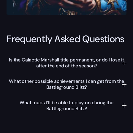
Frequently Asked Questions
Is the Galactic Marshall title permanent, or do I lose it
after the end of the season?
What other possible achievements I can get from the
Battleground Blitz?
What maps I’ll be able to play on during the
Battleground Blitz?