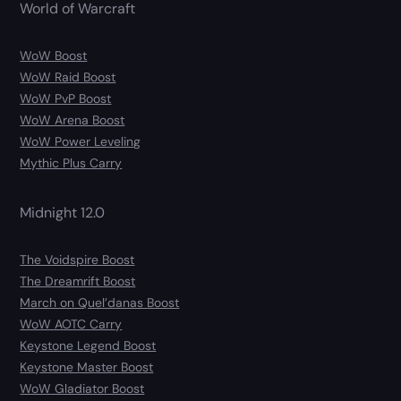
World of Warcraft
WoW Boost
WoW Raid Boost
WoW PvP Boost
WoW Arena Boost
WoW Power Leveling
Mythic Plus Carry
Midnight 12.0
The Voidspire Boost
The Dreamrift Boost
March on Quel’danas Boost
WoW AOTC Carry
Keystone Legend Boost
Keystone Master Boost
WoW Gladiator Boost