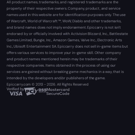
All product names, trademarks, and registered trademarks are the
property of their respective owners. Company, product, and service
names used in this website are for identification purposes only. The use
of Warcraft, World of Warcraft ™, WoW, Diablo and other trademarks,
and brand names does not imply endorsement. Epiccarry is not isn't
endorsed by or officially involved with Activision Blizzard, Inc., Battlestate
Games Limited, Bungie, Inc., Amazon Games, Valve Inc., Electronic Arts
Inc., Ubisoft Entertainment SA. Epiccarry does not sell in-game items but
offers various services to improve your in-game skill. Other company
and product names mentioned herein may be trademarks of their
respective companies. Items obtained in the process of using our
services are gained without breaking game mechanics in a way, that is
intended by the developers and/or publishers of the game.
Epiccarry.com © 2013 - 2026. All Rights Reserved