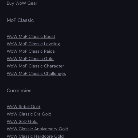
Buy WoW Gear
MoP Classic
WoW MoP Classic Boost
WoW MoP Classic Leveling
WoW MoP Classic Raids
WoW MoP Classic Gold
WoW MoP Classic Character
WoW MoP Classic Challenges
Currencies
WoW Retail Gold
WoW Classic Era Gold
WoW SoD Gold
WoW Classic Anniversary Gold
WoW Classic Hardcore Gold