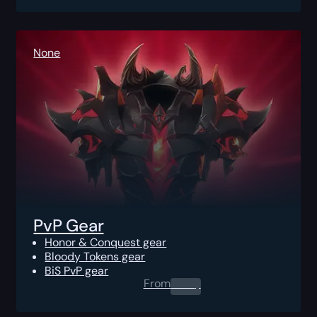
None
PvP Gear
Honor & Conquest gear
Bloody Tokens gear
BiS PvP gear
From
0.00
$