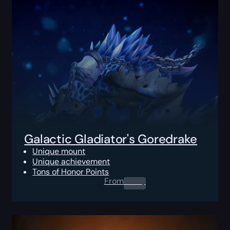
Galactic Gladiator's Goredrake
Unique mount
Unique achievement
Tons of Honor Points
From
0.00
$