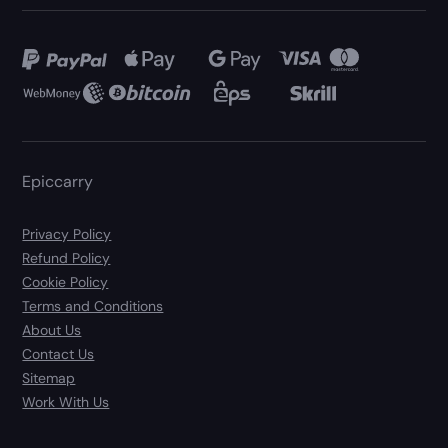
Epiccarry
Privacy Policy
Refund Policy
Cookie Policy
Terms and Conditions
About Us
Contact Us
Sitemap
Work With Us