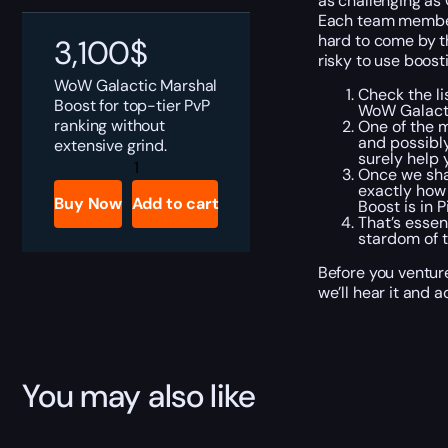
as challenging as G
Each team member 
hard to come by th
3,100
$
risky to use boost
WoW
Galactic
Marshal
Check the li
Boost for top-tier PvP
WoW Galacti
ranking without
One of the 
and possibl
extensive grind.
surely help 
WoW
Once we shak
Galactic
exactly how 
Marshall
Buy Now
Add to cart
Boost is in 
Boost
That’s essen
quantity
stardom of t
Before you venture
we’ll hear it and 
You may also like