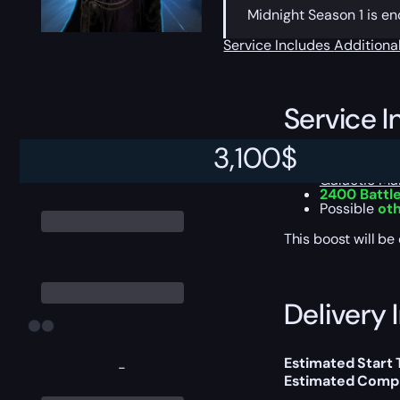
Midnight Season 1 is en
Service Includes
Additiona
Service I
3,100
$
Prestigious
Galactic Mar
2400 Battle
Possible
oth
This boost will b
Delivery 
Estimated Start 
-
Estimated Compl