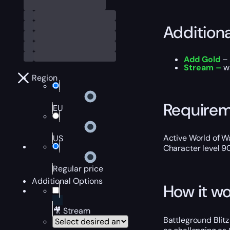
Addition
Add Gold
– 
Stream –
wa
Region
Require
EU
Active World of Wa
US
Character level 9
Regular price
Additional Options
How it wo
🎥 Stream
Battleground Blitz