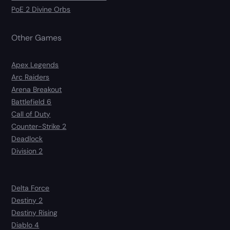
PoE 2 Divine Orbs
Other Games
Apex Legends
Arc Raiders
Arena Breakout
Battlefield 6
Call of Duty
Counter-Strike 2
Deadlock
Division 2
Delta Force
Destiny 2
Destiny Rising
Diablo 4