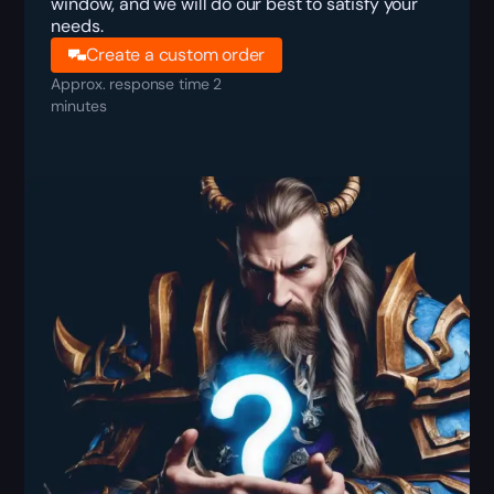
window, and we will do our best to satisfy your
needs.
Create a custom order
Approx. response time 2
minutes