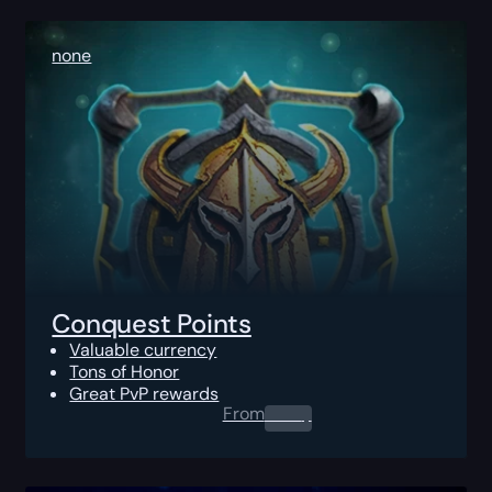
none
Conquest Points
Valuable currency
Tons of Honor
Great PvP rewards
From
0.00
$