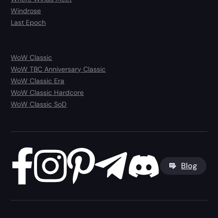
Windrose
Last Epoch
WoW Classic
WoW TBC Anniversary Classic
WoW Classic Era
WoW Classic Hardcore
WoW Classic SoD
Blog