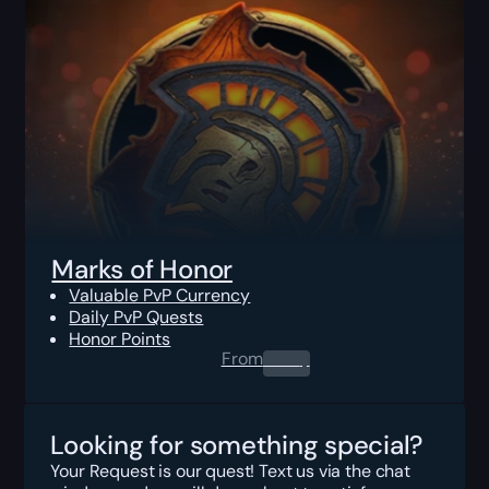
Marks of Honor
Valuable PvP Currency
Daily PvP Quests
Honor Points
From
0.00
$
Looking for something special?
Your Request is our quest! Text us via the chat