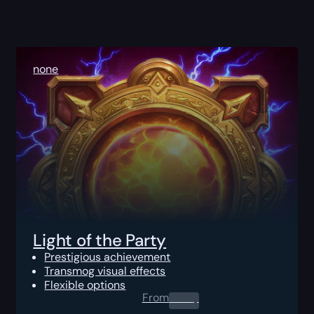
none
Light of the Party
Prestigious achievement
Transmog visual effects
Flexible options
From
0.00
$