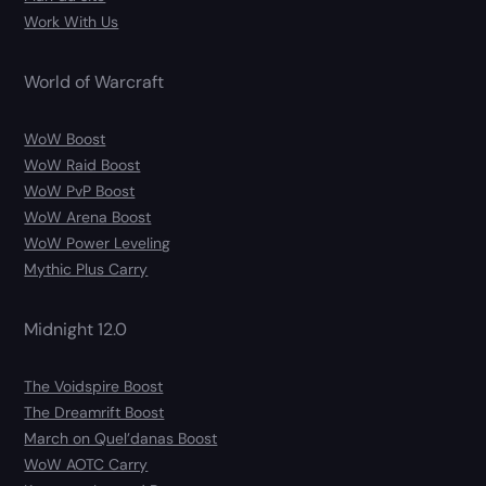
Work With Us
World of Warcraft
WoW Boost
WoW Raid Boost
WoW PvP Boost
WoW Arena Boost
WoW Power Leveling
Mythic Plus Carry
Midnight 12.0
The Voidspire Boost
The Dreamrift Boost
March on Quel’danas Boost
WoW AOTC Carry