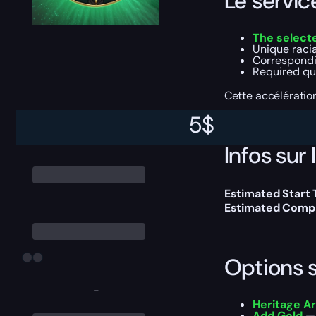
Le servi
The selecte
Unique raci
Correspondi
Required que
Cette accélératio
5
$
Infos sur 
Estimated Start
Estimated Compl
Options 
-
Heritage A
Add Gold
— 