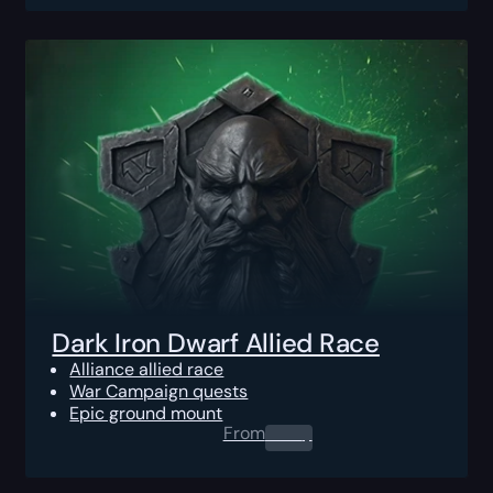
Dark Iron Dwarf Allied Race
Alliance allied race
War Campaign quests
Epic ground mount
From
0.00
$