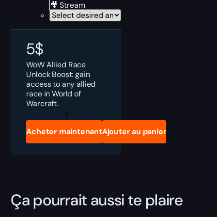
🎥 Stream
5
$
WoW
Allied Race
Unlock
Boost: gain
access to any allied
race in World of
Warcraft.
WoW
Allied
Races
Acheter maintenant
Ajouter au panier
Boost
quantity
Ça pourrait aussi te plaire