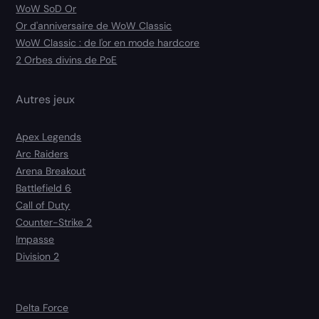
WoW SoD Or
Or d'anniversaire de WoW Classic
WoW Classic : de l'or en mode hardcore
2 Orbes divins de PoE
Autres jeux
Apex Legends
Arc Raiders
Arena Breakout
Battlefield 6
Call of Duty
Counter-Strike 2
Impasse
Division 2
Delta Force