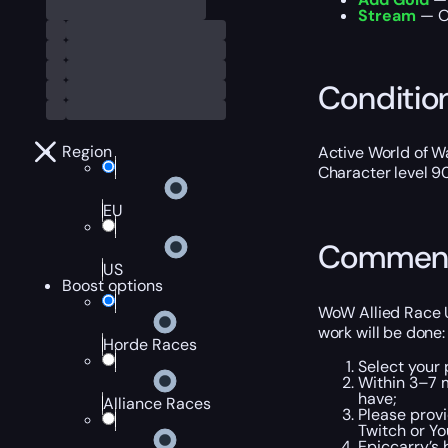
Stream
— Ou
Conditio
Region
Active World of Wa
Character level 9
EU
Comment
US
Boost options
WoW Allied Race Un
work will be done:
Horde Races
Select your 
Within 3–7 m
have;
Alliance Races
Please provi
Twitch or Yo
Epiccarry’s 