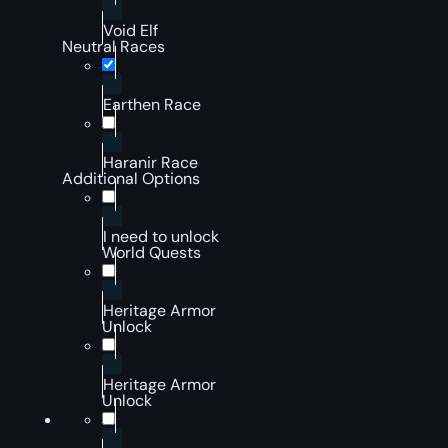
Void Elf
Neutral Races
Earthen Race
Haranir Race
Additional Options
I need to unlock
World Quests
Heritage Armor
Unlock
Heritage Armor
Unlock