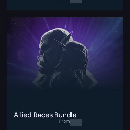
Allied Races Bundle
From
0.00
$