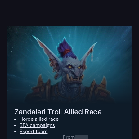
Zandalari Troll Allied Race
Horde allied race
BFA campaigns
Expert team
From
0.00
$