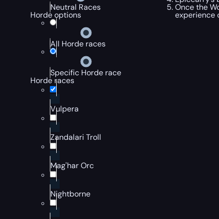
Once the Wor
Neutral Races
experience
Horde options
All Horde races
Specific Horde race
Horde races
Vulpera
Zandalari Troll
Mag'har Orc
Nightborne