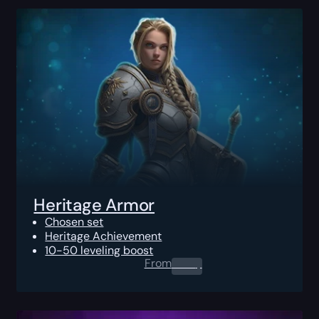
Heritage Armor
Chosen set
Heritage Achievement
10-50 leveling boost
From
0.00
$