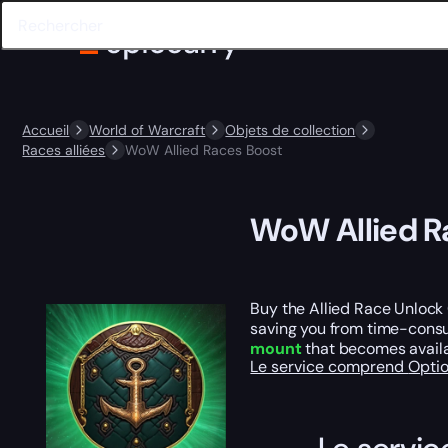
Accueil
World of Warcraft
Objets de collection
Races alliées
WoW Allied Races Boost
WoW Allied R
Buy the Allied Race Unlock 
saving you from time-consum
mount
that becomes availab
Le service comprend
Opti