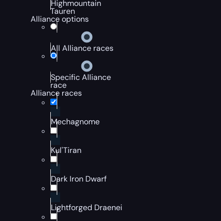
Highmountain
Tauren
Alliance options
All Alliance races
Specific Alliance
race
Alliance races
Mechagnome
Kul'Tiran
Dark Iron Dwarf
Lightforged Draenei