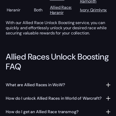
Ramolith
Allied Race:
Haranir
Both
Ivory Grimlynx
Haranir
With our Allied Race Unlock Boosting service, you can
quickly and effortlessly unlock your desired race while
securing valuable rewards for your collection.
Allied Races Unlock Boosting
FAQ
What are Allied Races in WoW?
How do I unlock Allied Races in World of Warcraft?
How do I get an Allied Race transmog?