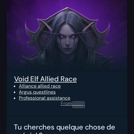
Void Elf Allied Race
Alliance allied race
Argus questlines
Professional assistance
From
0.00
$
Tu cherches quelque chose de