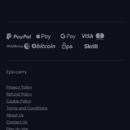
Epiccarry
Privacy Policy
Refund Policy
Cookie Policy
Terms and Conditions
About Us
Contact Us
Plan du site