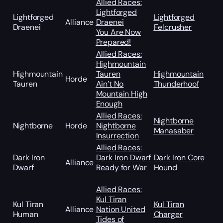
Allied Races:
Lightforged
Lightforged
Lightforged
Alliance
Draenei
Draenei
Felcrusher
You Are Now
Prepared!
Allied Races:
Highmountain
Highmountain
Tauren
Highmountain
Horde
Tauren
Ain’t No
Thunderhoof
Mountain High
Enough
Allied Races:
Nightborne
Nightborne
Horde
Nightborne
Manasaber
Insurrection
Allied Races:
Dark Iron
Dark Iron Dwarf
Dark Iron Core
Alliance
Dwarf
Ready for War
Hound
Allied Races:
Kul Tiran
Kul Tiran
Kul Tiran
Alliance
Nation United
Human
Charger
Tides of