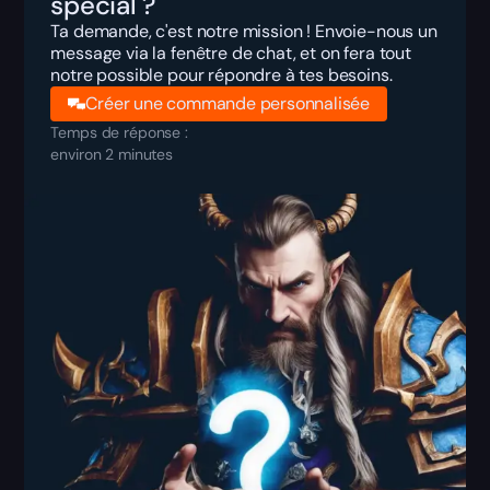
spécial ?
Ta demande, c'est notre mission ! Envoie-nous un
message via la fenêtre de chat, et on fera tout
notre possible pour répondre à tes besoins.
Créer une commande personnalisée
Temps de réponse :
environ 2 minutes