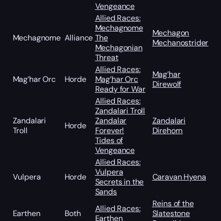
Vengeance
Allied Races:
Mechagnome
Mechagon
Mechagnome
Alliance
The
Mechanostrider
Mechagonian
Threat
Allied Races:
Mag’har
Mag’har Orc
Horde
Mag’har Orc
Direwolf
Ready for War
Allied Races:
Zandalari Troll
Zandalari
Zandalar
Zandalari
Horde
Troll
Forever!
Direhorn
Tides of
Vengeance
Allied Races:
Vulpera
Vulpera
Horde
Caravan Hyena
Secrets in the
Sands
Reins of the
Allied Races:
Earthen
Both
Slatestone
Earthen