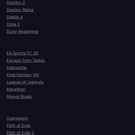
Destiny 2
Destiny Rising
Diablo 4
Dota 2
Dune Awakening
EA Sports FC 26
Escape from Tarkov
Fellowship
Final Fantasy XIV
League of Legends
Marathon
Marvel Rivals
Overwatch
Path of Exile
Path of Exile 2