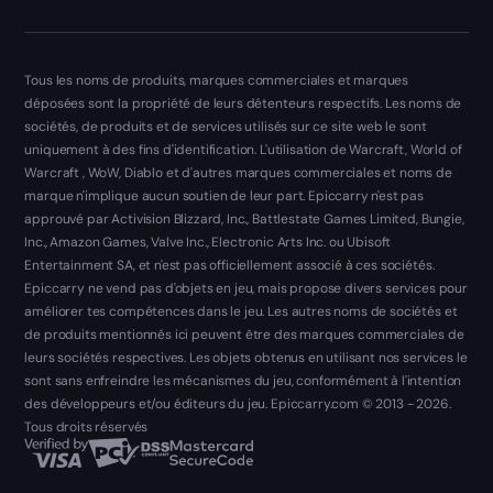
Tous les noms de produits, marques commerciales et marques
déposées sont la propriété de leurs détenteurs respectifs. Les noms de
sociétés, de produits et de services utilisés sur ce site web le sont
uniquement à des fins d'identification. L'utilisation de Warcraft, World of
Warcraft , WoW, Diablo et d'autres marques commerciales et noms de
marque n'implique aucun soutien de leur part. Epiccarry n'est pas
approuvé par Activision Blizzard, Inc., Battlestate Games Limited, Bungie,
Inc., Amazon Games, Valve Inc., Electronic Arts Inc. ou Ubisoft
Entertainment SA, et n'est pas officiellement associé à ces sociétés.
Epiccarry ne vend pas d'objets en jeu, mais propose divers services pour
améliorer tes compétences dans le jeu. Les autres noms de sociétés et
de produits mentionnés ici peuvent être des marques commerciales de
leurs sociétés respectives. Les objets obtenus en utilisant nos services le
sont sans enfreindre les mécanismes du jeu, conformément à l'intention
des développeurs et/ou éditeurs du jeu. Epiccarry.com © 2013 - 2026.
Tous droits réservés