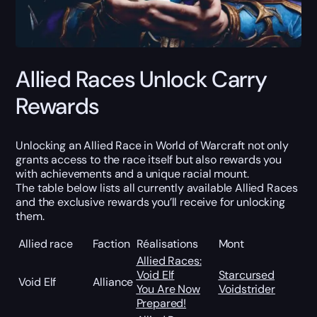
Allied Races Unlock Carry
Rewards
Unlocking an Allied Race in World of Warcraft not only
grants access to the race itself but also rewards you
with achievements and a unique racial mount.
The table below lists all currently available Allied Races
and the exclusive rewards you’ll receive for unlocking
them.
Allied race
Faction
Réalisations
Mont
Allied Races:
Void Elf
Starcursed
Void Elf
Alliance
You Are Now
Voidstrider
Prepared!