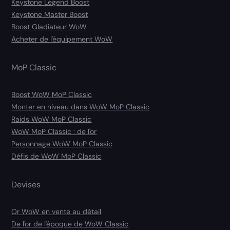
Keystone Legend Boost
Keystone Master Boost
Boost Gladiateur WoW
Acheter de l'équipement WoW
MoP Classic
Boost WoW MoP Classic
Monter en niveau dans WoW MoP Classic
Raids WoW MoP Classic
WoW MoP Classic : de l'or
Personnage WoW MoP Classic
Défis de WoW MoP Classic
Devises
Or WoW en vente au détail
De l'or de l'époque de WoW Classic