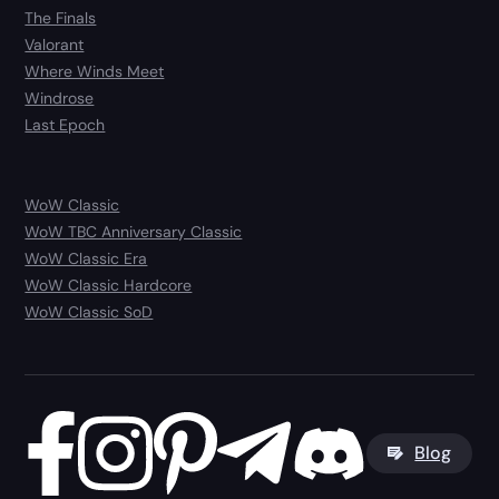
The Finals
Valorant
Where Winds Meet
Windrose
Last Epoch
WoW Classic
WoW TBC Anniversary Classic
WoW Classic Era
WoW Classic Hardcore
WoW Classic SoD
Blog