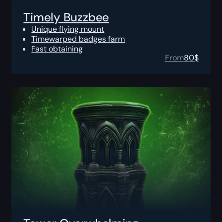
Timely Buzzbee
Unique flying mount
Timewarped badges farm
Fast obtaining
From
80
$