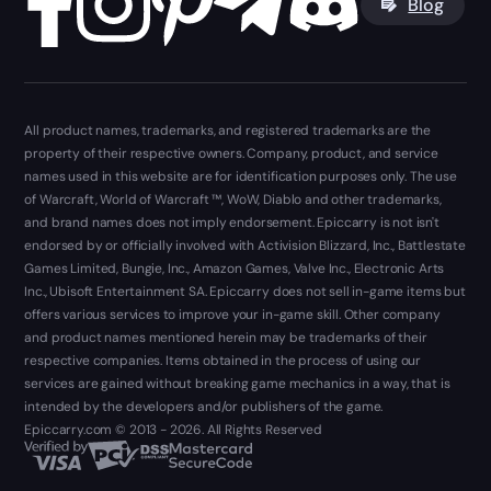
Blog
All product names, trademarks, and registered trademarks are the
property of their respective owners. Company, product, and service
names used in this website are for identification purposes only. The use
of Warcraft, World of Warcraft ™, WoW, Diablo and other trademarks,
and brand names does not imply endorsement. Epiccarry is not isn't
endorsed by or officially involved with Activision Blizzard, Inc., Battlestate
Games Limited, Bungie, Inc., Amazon Games, Valve Inc., Electronic Arts
Inc., Ubisoft Entertainment SA. Epiccarry does not sell in-game items but
offers various services to improve your in-game skill. Other company
and product names mentioned herein may be trademarks of their
respective companies. Items obtained in the process of using our
services are gained without breaking game mechanics in a way, that is
intended by the developers and/or publishers of the game.
Epiccarry.com © 2013 - 2026. All Rights Reserved