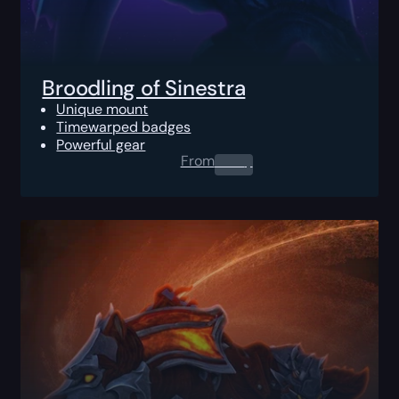
Broodling of Sinestra
Unique mount
Timewarped badges
Powerful gear
From
0.00
$