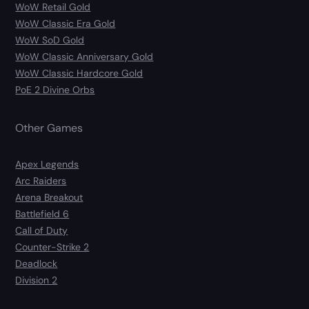
WoW Retail Gold
WoW Classic Era Gold
WoW SoD Gold
WoW Classic Anniversary Gold
WoW Classic Hardcore Gold
PoE 2 Divine Orbs
Other Games
Apex Legends
Arc Raiders
Arena Breakout
Battlefield 6
Call of Duty
Counter-Strike 2
Deadlock
Division 2