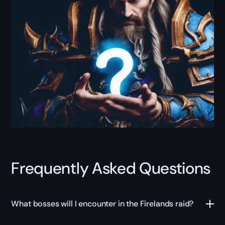
Frequently Asked Questions
What bosses will I encounter in the Firelands raid?