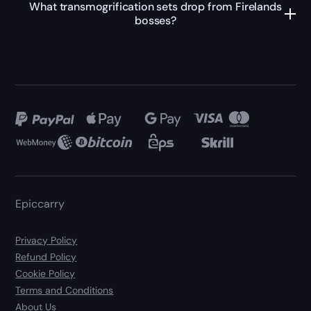
What transmogrification sets drop from Firelands
bosses?
Epiccarry
Privacy Policy
Refund Policy
Cookie Policy
Terms and Conditions
About Us