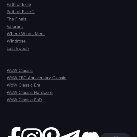
Path of Exile
Path of Exile 2
The Finals
Valorant
Where Winds Meet
Windrose
Last Epoch
WoW Classic
WoW TBC Anniversary Classic
WoW Classic Era
WoW Classic Hardcore
WoW Classic SoD