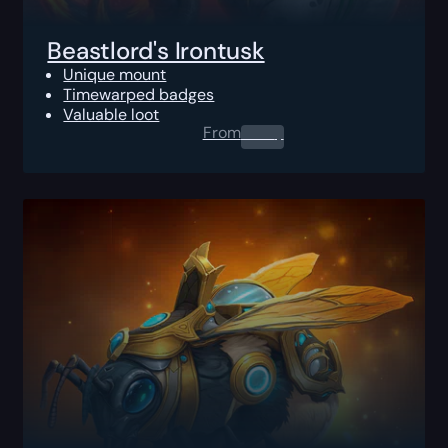
Beastlord's Irontusk
Unique mount
Timewarped badges
Valuable loot
From
0.00
$