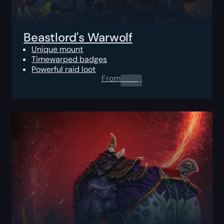
Beastlord's Warwolf
Unique mount
Timewarped badges
Powerful raid loot
From
0.00
$