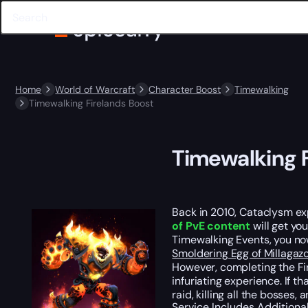
Home
World of Warcraft
Character Boost
Timewalking
Timewalking Firelands Boost
Timewalking F
Back in 2010, Cataclysm exp
of PvE content
will get yo
Timewalking Events, you no
Smoldering Egg of Millagaz
However, completing the Fir
infuriating experience. If t
raid, killing all the bosses
Service Includes
Additiona