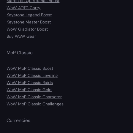
March on Quel’danas Boost
WoW AOTC Carry
Keystone Legend Boost
Keystone Master Boost
WoW Gladiator Boost
Buy WoW Gear
MoP Classic
WoW MoP Classic Boost
WoW MoP Classic Leveling
WoW MoP Classic Raids
WoW MoP Classic Gold
WoW MoP Classic Character
WoW MoP Classic Challenges
Currencies