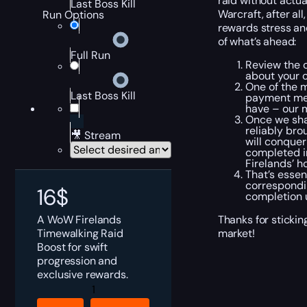
raid without actua
Last Boss Kill
Warcraft, after al
Run Options
rewards stress an
of what’s ahead:
Full Run
Review the c
about your c
One of the m
Last Boss Kill
payment met
have – our m
Once we shak
reliably bro
🎥 Stream
will conquer
completed in
Firelands’ h
That’s essen
correspondin
16
$
completion u
A WoW Firelands
Thanks for sticki
Timewalking Raid
market!
Boost for swift
progression and
exclusive rewards.
Timewalking
Firelands