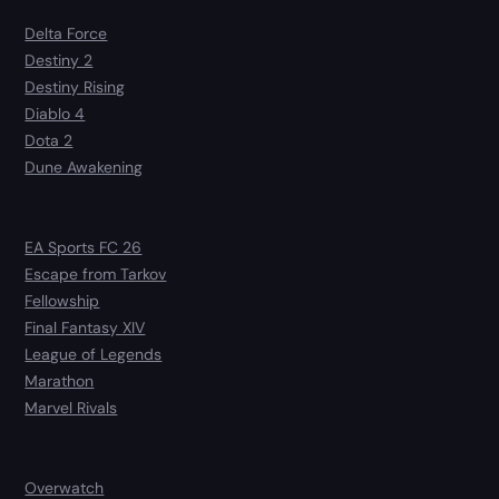
Delta Force
Destiny 2
Destiny Rising
Diablo 4
Dota 2
Dune Awakening
EA Sports FC 26
Escape from Tarkov
Fellowship
Final Fantasy XIV
League of Legends
Marathon
Marvel Rivals
Overwatch