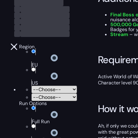
Final Boss 
nuisance al
500,000 G
Badges for y
Stream
– w
Region
Require
EU
Active World of Wa
Character level 9
US
Run Options
How it wo
Full Run
Ah, if only we cou
with the great po