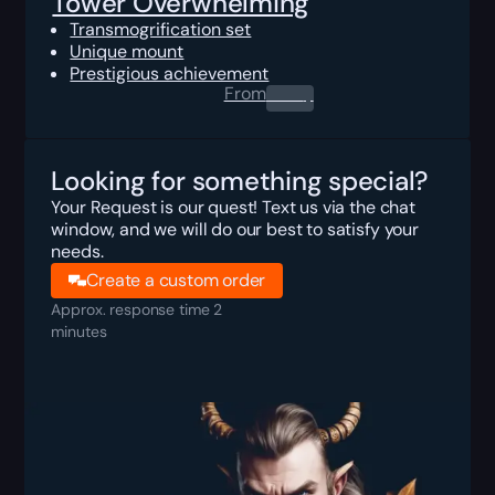
Tower Overwhelming
Transmogrification set
Unique mount
Prestigious achievement
From
0.00
$
Looking for something special?
Your Request is our quest! Text us via the chat
window, and we will do our best to satisfy your
needs.
Create a custom order
Approx. response time 2
minutes