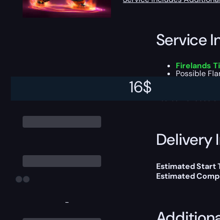
Service I
Firelands 
Possible
Fla
All other lo
16
$
You can choose e
Delivery 
Estimated Start
Estimated Compl
-
Addition