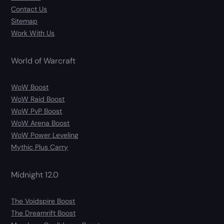
Contact Us
Sitemap
Work With Us
World of Warcraft
WoW Boost
WoW Raid Boost
WoW PvP Boost
WoW Arena Boost
WoW Power Leveling
Mythic Plus Carry
Midnight 12.0
The Voidspire Boost
The Dreamrift Boost