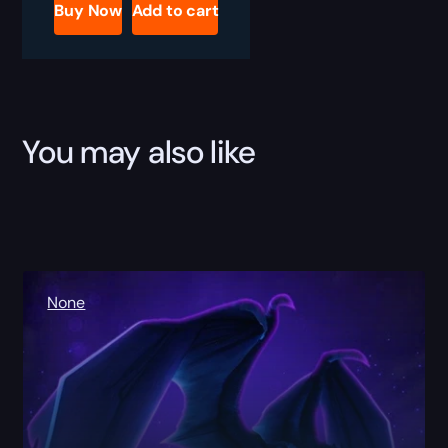
Boost
Buy Now
Add to cart
quantity
You may also like
None