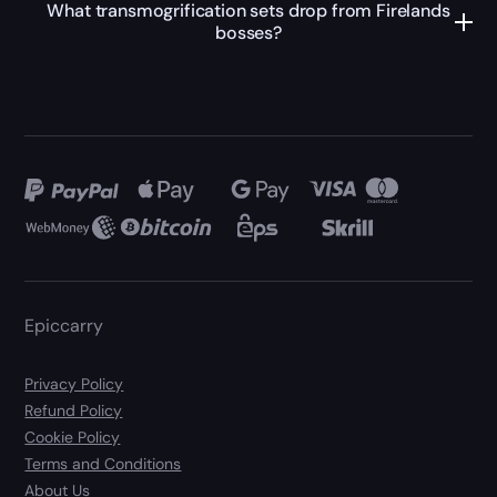
What transmogrification sets drop from Firelands
bosses?
Epiccarry
Privacy Policy
Refund Policy
Cookie Policy
Terms and Conditions
About Us