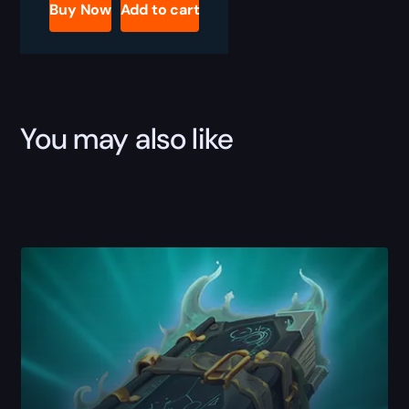
Boost
Buy Now
Add to cart
quantity
You may also like