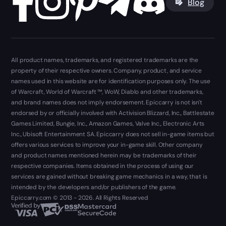
Blog
All product names, trademarks, and registered trademarks are the
property of their respective owners. Company, product, and service
names used in this website are for identification purposes only. The use
of Warcraft, World of Warcraft ™, WoW, Diablo and other trademarks,
and brand names does not imply endorsement. Epiccarry is not isn't
endorsed by or officially involved with Activision Blizzard, Inc., Battlestate
Games Limited, Bungie, Inc., Amazon Games, Valve Inc., Electronic Arts
Inc., Ubisoft Entertainment SA. Epiccarry does not sell in-game items but
offers various services to improve your in-game skill. Other company
and product names mentioned herein may be trademarks of their
respective companies. Items obtained in the process of using our
services are gained without breaking game mechanics in a way, that is
intended by the developers and/or publishers of the game.
Epiccarry.com © 2013 - 2026. All Rights Reserved