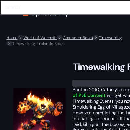
Home
World of Warcraft
Character Boost
Timewalking
Timewalking Firelands Boost
Timewalking F
Trustpilot
Back in 2010, Cataclysm exp
of PvE content
will get yo
Timewalking Events, you no
Smoldering Egg of Millagaz
However, completing the Fir
infuriating experience. If t
raid, killing all the bosses
Service Includes
Additiona