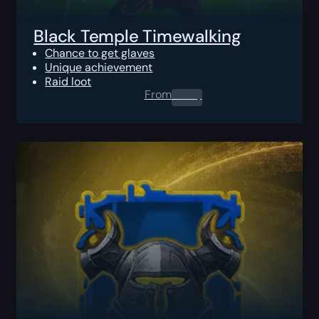
Black Temple Timewalking
Chance to get glaves
Unique achievement
Raid loot
From
0.00
$