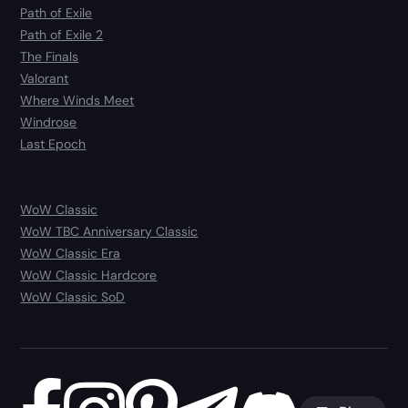
Path of Exile
Path of Exile 2
The Finals
Valorant
Where Winds Meet
Windrose
Last Epoch
WoW Classic
WoW TBC Anniversary Classic
WoW Classic Era
WoW Classic Hardcore
WoW Classic SoD