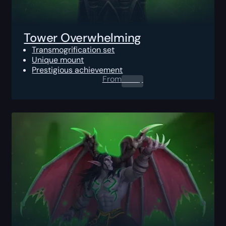
Tower Overwhelming
Transmogrification set
Unique mount
Prestigious achievement
From
0.00
$