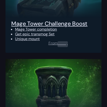
Mage Tower Challenge Boost
Mage Tower completion
Get epic transmog Set
Unique mount
From
0.00
$