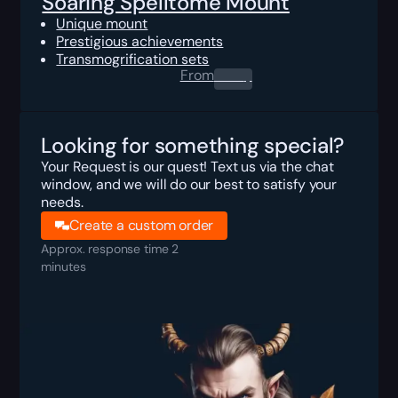
Soaring Spelltome Mount
Unique mount
Prestigious achievements
Transmogrification sets
From
0.00
$
Looking for something special?
Your Request is our quest! Text us via the chat
window, and we will do our best to satisfy your
needs.
Create a custom order
Approx. response time 2
minutes