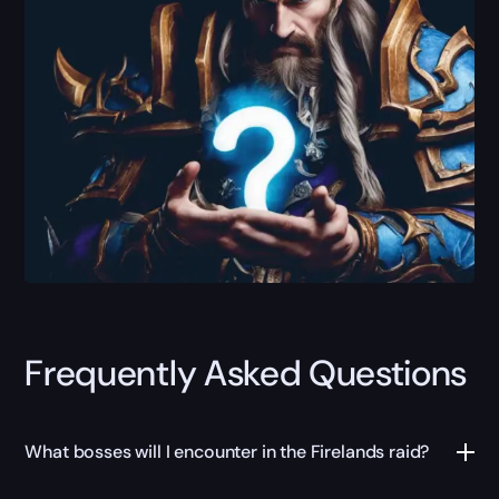
Frequently Asked Questions
What bosses will I encounter in the Firelands raid?