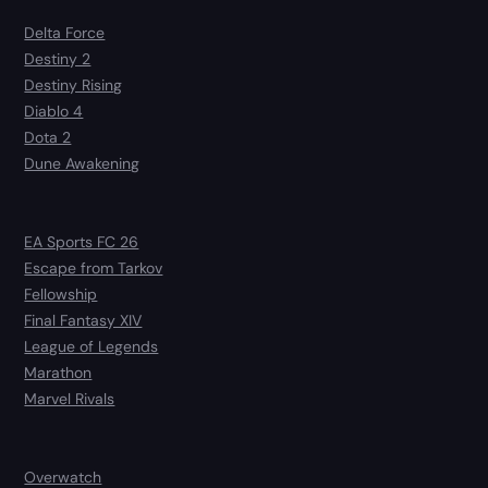
Delta Force
Destiny 2
Destiny Rising
Diablo 4
Dota 2
Dune Awakening
EA Sports FC 26
Escape from Tarkov
Fellowship
Final Fantasy XIV
League of Legends
Marathon
Marvel Rivals
Overwatch