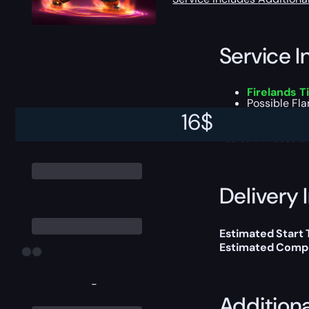
Service I
Firelands 
Possible
Fla
All other lo
16
$
You can choose e
Delivery 
Estimated Start
Estimated Compl
-
Addition