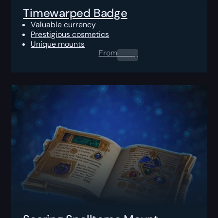
Timewarped Badge
Valuable currency
Prestigious cosmetics
Unique mounts
From
0.00
$