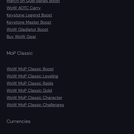
March on Quel’danas Boost
WoW AOTC Carry
Keystone Legend Boost
Keystone Master Boost
WoW Gladiator Boost
Buy WoW Gear
MoP Classic
WoW MoP Classic Boost
WoW MoP Classic Leveling
WoW MoP Classic Raids
WoW MoP Classic Gold
WoW MoP Classic Character
WoW MoP Classic Challenges
Currencies