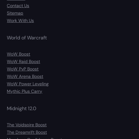
Contact Us
Sitemap
Work With Us
World of Warcraft
WoW Boost
WoW Raid Boost
WoW PvP Boost
WoW Arena Boost
WoW Power Leveling
Mythic Plus Carry
Midnight 12.0
The Voidspire Boost
The Dreamrift Boost