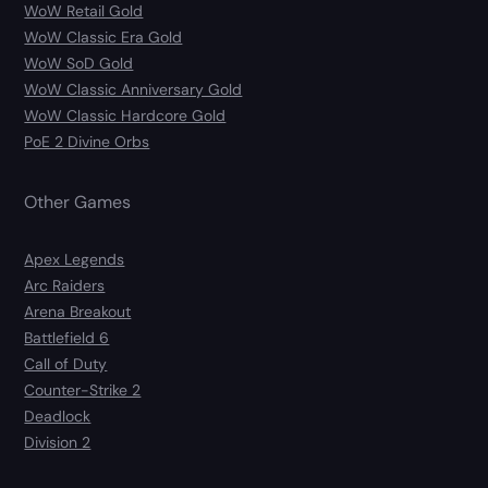
WoW Retail Gold
WoW Classic Era Gold
WoW SoD Gold
WoW Classic Anniversary Gold
WoW Classic Hardcore Gold
PoE 2 Divine Orbs
Other Games
Apex Legends
Arc Raiders
Arena Breakout
Battlefield 6
Call of Duty
Counter-Strike 2
Deadlock
Division 2