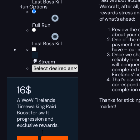
raid without actua
Last Boss Kill
Warcraft, after al
Run Options
rewards stress an
of what’s ahead:
Full Run
Review the c
about your c
One of the m
Last Boss Kill
payment met
have – our m
Once we shak
reliably bro
🎥 Stream
will conquer
completed in
Firelands’ h
That’s essen
correspondin
16
$
completion u
A WoW Firelands
Thanks for sticki
Timewalking Raid
market!
Boost for swift
progression and
exclusive rewards.
Timewalking
Firelands