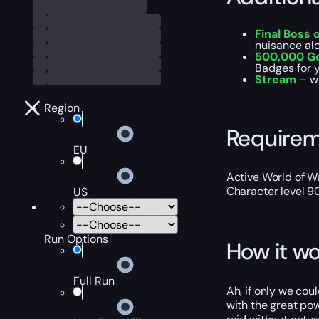
Final Boss 
nuisance al
500,000 G
Badges for y
Stream
– w
Region
Require
EU
Active World of Wa
Character level 9
US
Run Options
How it wo
Full Run
Ah, if only we cou
with the great po