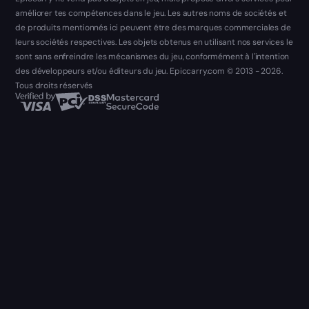
améliorer tes compétences dans le jeu. Les autres noms de sociétés et
de produits mentionnés ici peuvent être des marques commerciales de
leurs sociétés respectives. Les objets obtenus en utilisant nos services le
sont sans enfreindre les mécanismes du jeu, conformément à l'intention
des développeurs et/ou éditeurs du jeu. Epiccarry.com © 2013 - 2026.
Tous droits réservés