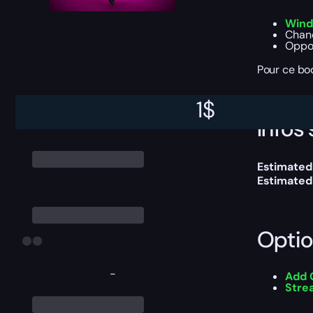
Wind
Chanc
Oppor
Pour ce boo
1
$
Infos 
Estimated
Estimated
Optio
-
Add 
Stre