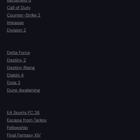
Battlefield 6
Call of Duty
Counter-Strike 2
Impasse
Division 2
Delta Force
Destiny 2
Destiny Rising
Diablo 4
Dota 2
Dune Awakening
EA Sports FC 26
Escape from Tarkov
Fellowship
Final Fantasy XIV