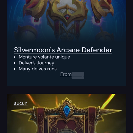
Silvermoon's Arcane Defender
Monture volante unique
Delver’s Journey
Many delves runs
From
0.00
$
aucun