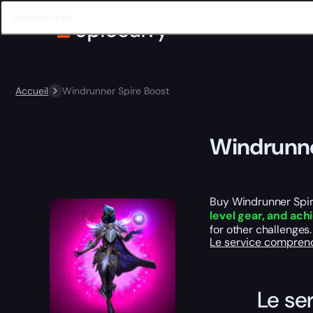
Accueil
Windrunner Spire Boost
Windrunne
Buy Windrunner Spire
level gear, and ac
for other challenges.
Le service compre
Le se