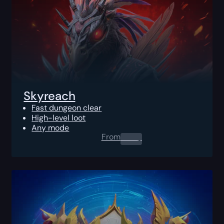
Skyreach
Fast dungeon clear
High-level loot
Any mode
From
0.00
$