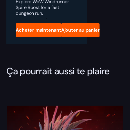
Explore WoW Windrunner
Spire Boost for a fast
dungeon run.
Windrunner
Spire
Boost
Acheter maintenant
Ajouter au panier
quantity
Ça pourrait aussi te plaire