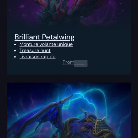
Brilliant Petalwing
Monture volante unique
Treasure hunt
Livraison rapide
From
0.00
$