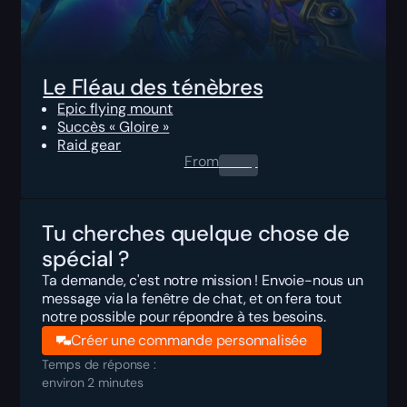
Le Fléau des ténèbres
Epic flying mount
Succès « Gloire »
Raid gear
From
0.00
$
Tu cherches quelque chose de
spécial ?
Ta demande, c'est notre mission ! Envoie-nous un
message via la fenêtre de chat, et on fera tout
notre possible pour répondre à tes besoins.
Créer une commande personnalisée
Temps de réponse :
environ 2 minutes