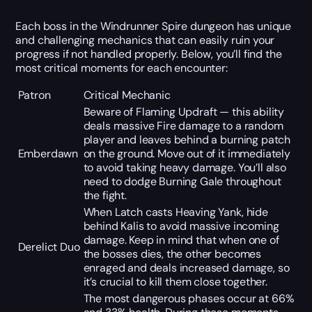
Each boss in the Windrunner Spire dungeon has unique
and challenging mechanics that can easily ruin your
progress if not handled properly. Below, you’ll find the
most critical moments for each encounter:
Patron
Critical Mechanic
Beware of Flaming Updraft — this ability
deals massive Fire damage to a random
player and leaves behind a burning patch
Emberdawn
on the ground. Move out of it immediately
to avoid taking heavy damage. You’ll also
need to dodge Burning Gale throughout
the fight.
When Latch casts Heaving Yank, hide
behind Kalis to avoid massive incoming
damage. Keep in mind that when one of
Derelict Duo
the bosses dies, the other becomes
enraged and deals increased damage, so
it’s crucial to kill them close together.
The most dangerous phases occur at 66%