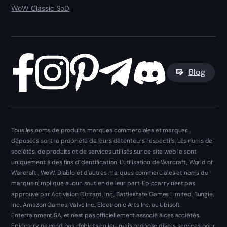
WoW Classic SoD
Blog
Tous les noms de produits, marques commerciales et marques
déposées sont la propriété de leurs détenteurs respectifs. Les noms de
sociétés, de produits et de services utilisés sur ce site web le sont
uniquement à des fins d'identification. L'utilisation de Warcraft, World of
Warcraft , WoW, Diablo et d'autres marques commerciales et noms de
marque n'implique aucun soutien de leur part. Epiccarry n'est pas
approuvé par Activision Blizzard, Inc., Battlestate Games Limited, Bungie,
Inc., Amazon Games, Valve Inc., Electronic Arts Inc. ou Ubisoft
Entertainment SA, et n'est pas officiellement associé à ces sociétés.
Epiccarry ne vend pas d'objets en jeu, mais propose divers services pour