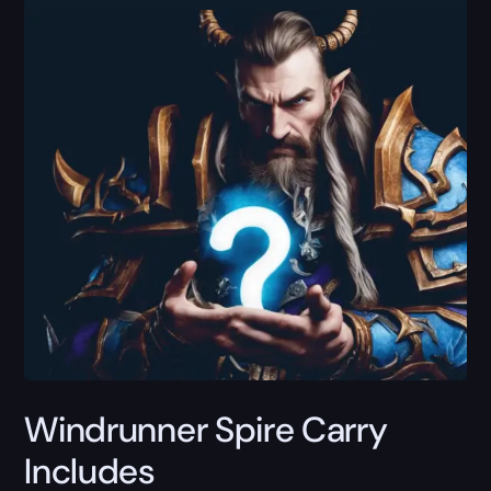
Windrunner Spire Carry
Includes