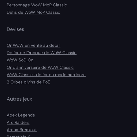
Personnage WoW MoP Classic
Défis de WoW MoP Classic
Devises
Or WoW en vente au détail
De l'or de l'époque de WoW Classic
WoW SoD Or
Or d'anniversaire de WoW Classic
WoW Classic : de l'or en mode hardcore
2 Orbes divins de PoE
Autres jeux
Apex Legends
Arc Raiders
Arena Breakout