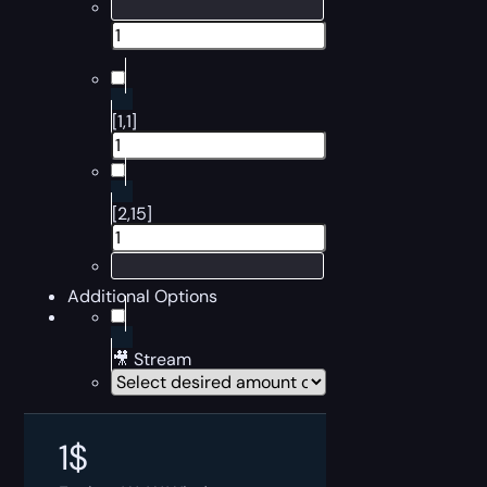
[1,1]
[2,15]
Additional Options
🎥 Stream
1
$