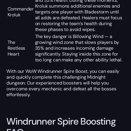
and 33% health. During these moments,
Kroluk summons additional enemies and
Commander
targets one player with Bladestorm until
Kroluk
all adds are defeated. Healers must focus
on restoring the team’s health during
these phases to avoid wipes.
The key danger is Billowing Wind — a
The
growing wind zone that slows players by
Restless
35% and increases incoming damage
Heart
significantly. Staying inside this zone for
too long can make any other ability lethal.
With our WoW Windrunner Spire Boost, you can easily
and quickly complete this challenging Midnight
dungeon. Our experienced boosters will help you
overcome every mechanic and defeat all the bosses
effortlessly.
Windrunner Spire Boosting