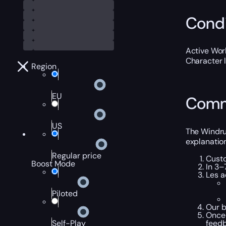
Condi
Active Worl
Character 
Region
EU
Comm
US
The Windrun
explanation
Regular price
Custo
Boost Mode
In 3–
Les a
Piloted
Our b
Once 
feedb
Self-Play