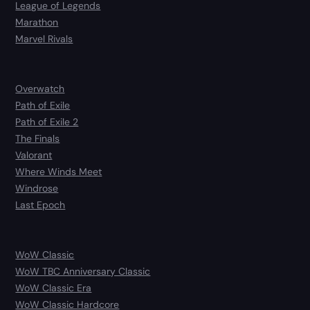
League of Legends
Marathon
Marvel Rivals
Overwatch
Path of Exile
Path of Exile 2
The Finals
Valorant
Where Winds Meet
Windrose
Last Epoch
WoW Classic
WoW TBC Anniversary Classic
WoW Classic Era
WoW Classic Hardcore