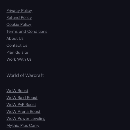
Privacy Policy
Refund Policy
Cookie Policy
Terms and Conditions
About Us
Contact Us
Plan du site
Work With Us
World of Warcraft
WoW Boost
WoW Raid Boost
WoW PvP Boost
WoW Arena Boost
WoW Power Leveling
Mythic Plus Carry