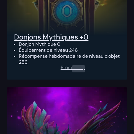
Donjons Mythiques +0
Donjon Mythique 0
Équipement de niveau 246
Récompense hebdomadaire de niveau d'objet
256
From
0.00
$