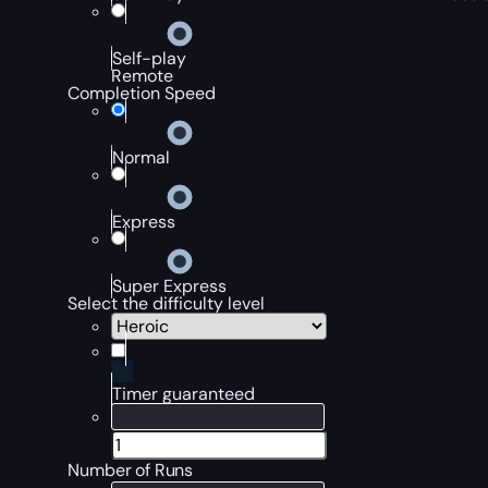
Self-play
Remote
Completion Speed
Normal
Express
Super Express
Select the difficulty level
Timer guaranteed
Number of Runs