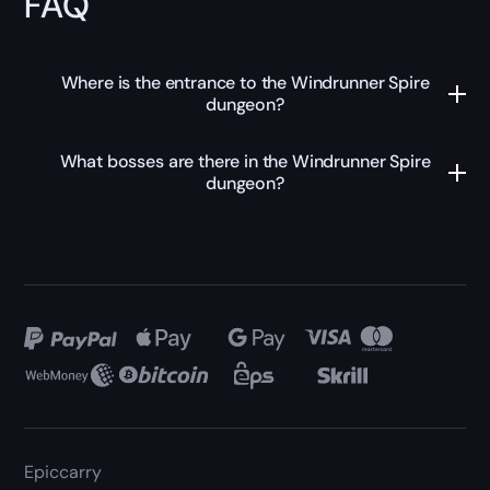
FAQ
Where is the entrance to the Windrunner Spire
dungeon?
What bosses are there in the Windrunner Spire
dungeon?
Epiccarry