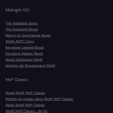
Midnight 12.0
The Voidspire Boost
The Dreamrift Boost
March on Quel’danas Boost
WoW AOTC Carry
Keystone Legend Boost
Keystone Master Boost
Boost Gladiateur WoW
Acheter de l'équipement WoW
MoP Classic
Boost WoW MoP Classic
Monter en niveau dans WoW MoP Classic
Raids WoW MoP Classic
WoW MoP Classic : de l'or