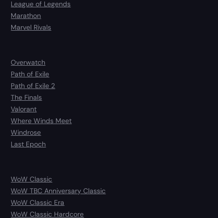
League of Legends
Marathon
Marvel Rivals
Overwatch
Path of Exile
Path of Exile 2
The Finals
Valorant
Where Winds Meet
Windrose
Last Epoch
WoW Classic
WoW TBC Anniversary Classic
WoW Classic Era
WoW Classic Hardcore