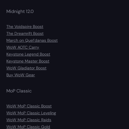
Midnight 12.0
The Voidspire Boost
The Dreamrift Boost
March on Quel’danas Boost
WoW AOTC Carry
Keystone Legend Boost
Keystone Master Boost
WoW Gladiator Boost
Buy WoW Gear
MoP Classic
WoW MoP Classic Boost
WoW MoP Classic Leveling
WoW MoP Classic Raids
WoW MoP Classic Gold