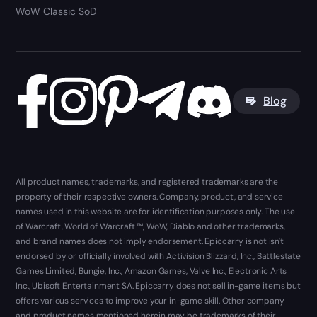
WoW Classic SoD
Blog
All product names, trademarks, and registered trademarks are the
property of their respective owners. Company, product, and service
names used in this website are for identification purposes only. The use
of Warcraft, World of Warcraft ™, WoW, Diablo and other trademarks,
and brand names does not imply endorsement. Epiccarry is not isn't
endorsed by or officially involved with Activision Blizzard, Inc., Battlestate
Games Limited, Bungie, Inc., Amazon Games, Valve Inc., Electronic Arts
Inc., Ubisoft Entertainment SA. Epiccarry does not sell in-game items but
offers various services to improve your in-game skill. Other company
and product names mentioned herein may be trademarks of their