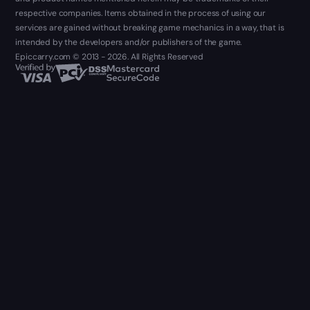
respective companies. Items obtained in the process of using our
services are gained without breaking game mechanics in a way, that is
intended by the developers and/or publishers of the game.
Epiccarry.com © 2013 - 2026. All Rights Reserved