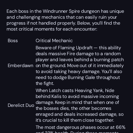
Each boss in the Windrunner Spire dungeon has unique
and challenging mechanics that can easily ruin your
progress if not handled properly. Below, you’ll find the
most critical moments for each encounter:
Boss
Critical Mechanic
Beware of Flaming Updraft — this ability
deals massive Fire damage to a random
player and leaves behind a burning patch
Emberdawn
on the ground. Move out of it immediately
to avoid taking heavy damage. You’ll also
need to dodge Burning Gale throughout
the fight.
When Latch casts Heaving Yank, hide
behind Kalis to avoid massive incoming
damage. Keep in mind that when one of
Derelict Duo
the bosses dies, the other becomes
enraged and deals increased damage, so
it’s crucial to kill them close together.
The most dangerous phases occur at 66%