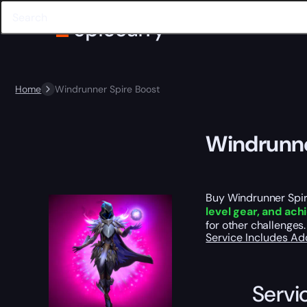
Home
Windrunner Spire Boost
Windrunne
Buy Windrunner Spire
level gear, and ac
for other challenges.
Service Includes
Ad
Servi