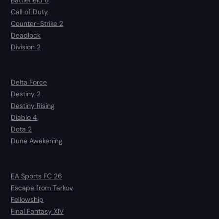
Battlefield 6
Call of Duty
Counter-Strike 2
Deadlock
Division 2
Delta Force
Destiny 2
Destiny Rising
Diablo 4
Dota 2
Dune Awakening
EA Sports FC 26
Escape from Tarkov
Fellowship
Final Fantasy XIV