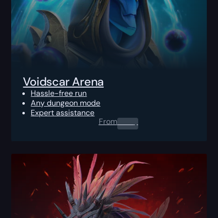
Voidscar Arena
Hassle-free run
Any dungeon mode
Expert assistance
From
0.00
$