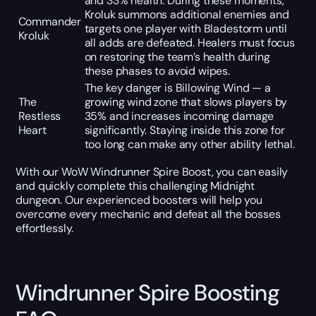
and 33% health. During these moments,
Kroluk summons additional enemies and
Commander
targets one player with Bladestorm until
Kroluk
all adds are defeated. Healers must focus
on restoring the team’s health during
these phases to avoid wipes.
The key danger is Billowing Wind — a
The
growing wind zone that slows players by
Restless
35% and increases incoming damage
Heart
significantly. Staying inside this zone for
too long can make any other ability lethal.
With our WoW Windrunner Spire Boost, you can easily
and quickly complete this challenging Midnight
dungeon. Our experienced boosters will help you
overcome every mechanic and defeat all the bosses
effortlessly.
Windrunner Spire Boosting