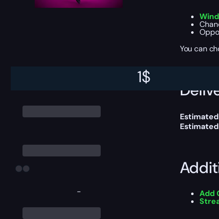
Wind
Chanc
Oppor
You can ch
1
$
Delive
Estimated
Estimated
Addit
-
Add 
Stre