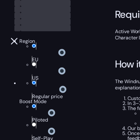
Requ
Active Worl
Character 
Region
EU
How i
US
The Windrun
explanation
Regular price
Custo
Boost Mode
In 3–
The f
Piloted
Our b
Once 
feedb
Self-Play