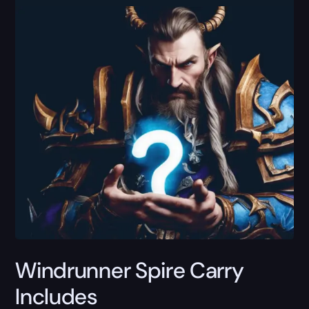
Windrunner Spire Carry
Includes