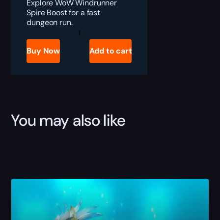
Explore WoW Windrunner
Spire Boost for a fast
dungeon run.
Windrunner
Spire
Boost
Buy Now
Add to cart
quantity
You may also like