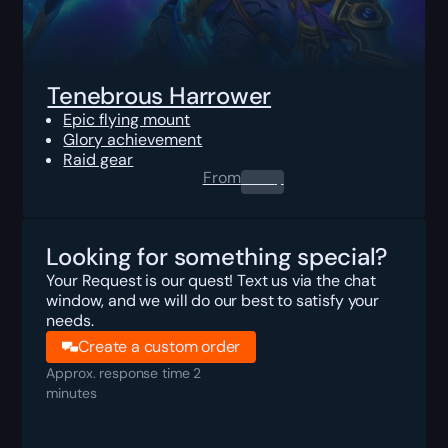
Tenebrous Harrower
Epic flying mount
Glory achievement
Raid gear
From
0.00
$
Looking for something special?
Your Request is our quest! Text us via the chat
window, and we will do our best to satisfy your
needs.
Create a custom order
Approx. response time 2
minutes