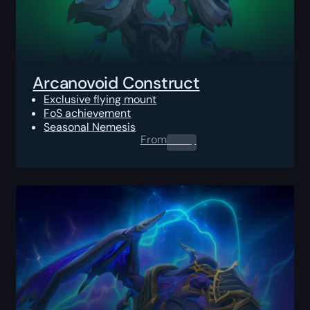
Arcanovoid Construct
Exclusive flying mount
FoS achievement
Seasonal Nemesis
From
0.00
$