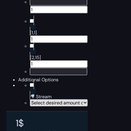
[1,1]
[2,15]
Additional Options
🎥 Stream
1
$