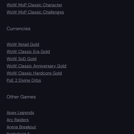
WoW MoP Classic Character
WoW MoP Classic Challenges
Currencies
WoW Retail Gold
WoW Classic Era Gold
WoW SoD Gold
WoW Classic Anniversary Gold
WoW Classic Hardcore Gold
PoE 2 Divine Orbs
Other Games
Apex Legends
Arc Raiders
Arena Breakout