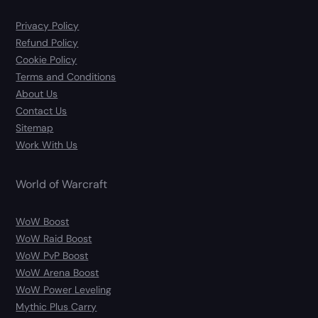
Privacy Policy
Refund Policy
Cookie Policy
Terms and Conditions
About Us
Contact Us
Sitemap
Work With Us
World of Warcraft
WoW Boost
WoW Raid Boost
WoW PvP Boost
WoW Arena Boost
WoW Power Leveling
Mythic Plus Carry