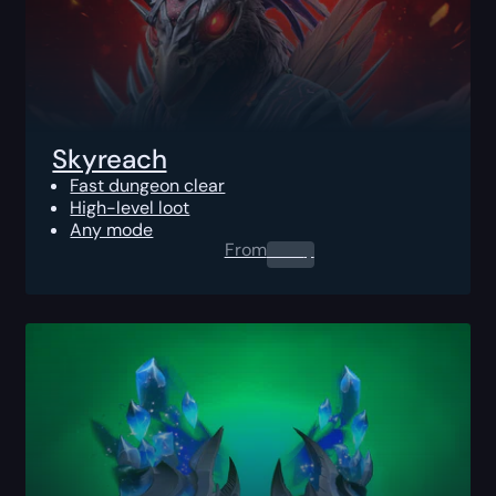
Skyreach
Fast dungeon clear
High-level loot
Any mode
From
0.00
$