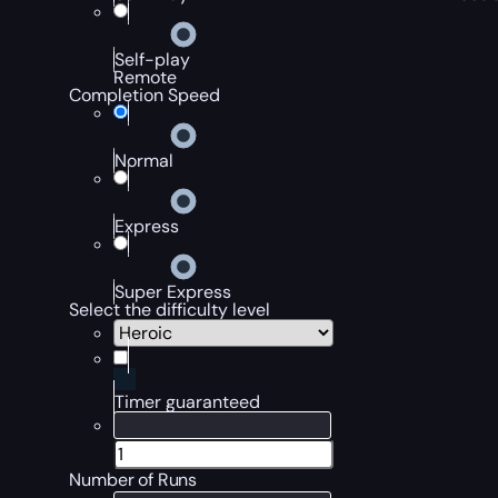
Self-play
Remote
Completion Speed
Normal
Express
Super Express
Select the difficulty level
Timer guaranteed
Number of Runs