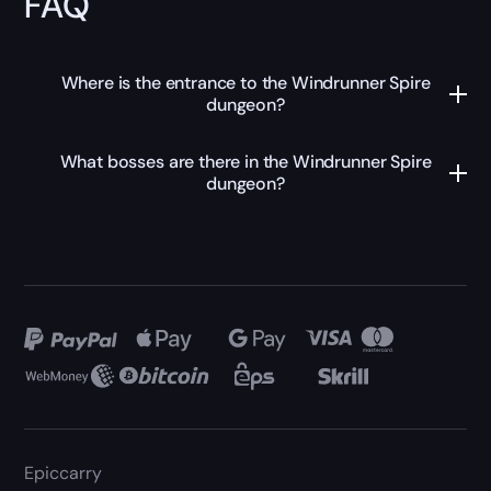
FAQ
Where is the entrance to the Windrunner Spire
dungeon?
What bosses are there in the Windrunner Spire
dungeon?
Epiccarry