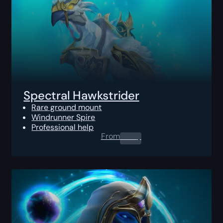
Spectral Hawkstrider
Rare ground mount
Windrunner Spire
Professional help
From
0.00
$