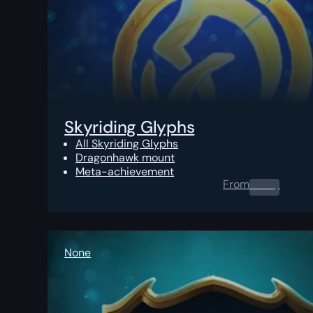
Skyriding Glyphs
All Skyriding Glyphs
Dragonhawk mount
Meta-achievement
From
0.00
$
None