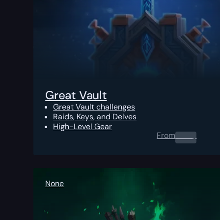
Great Vault
Great Vault challenges
Raids, Keys, and Delves
High-Level Gear
From
0.00
$
None