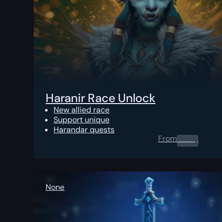
Haranir Race Unlock
New allied race
Support unique
Harandar quests
From
0.00
$
None