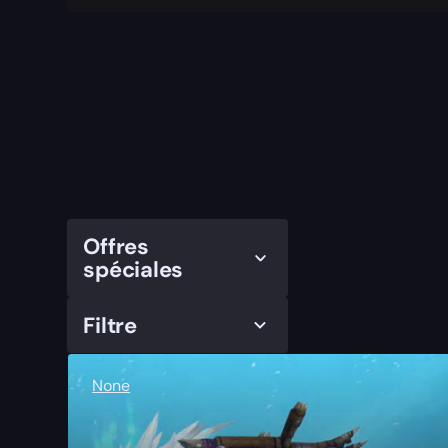
Offres
spéciales
Filtre
None