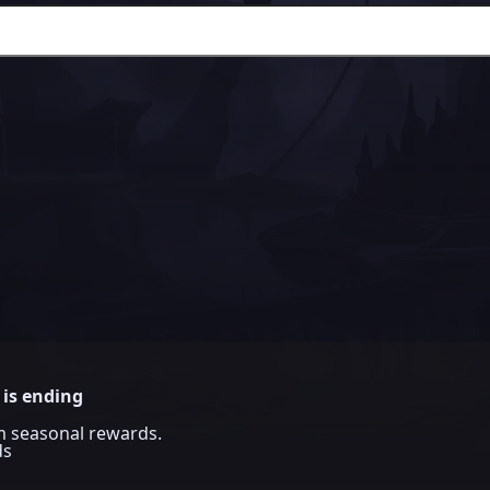
 is ending
im seasonal rewards.
ds