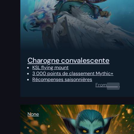
Charogne convalescente
KSL flying mount
3 000 points de classement Mythic+
Récompenses saisonnières
From
0.00
$
None