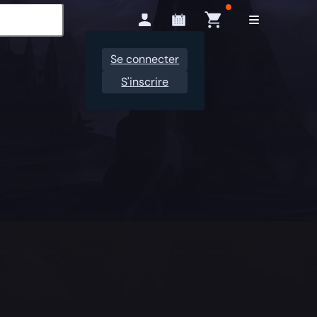
Se connecter
S'inscrire