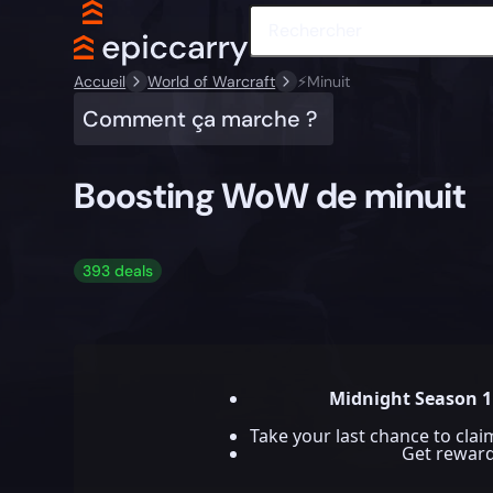
Accueil
World of Warcraft
⚡️Minuit
Comment ça marche ?
Boosting WoW de minuit
393 deals
Midnight Season 1
Take your last chance to cla
Get rewar