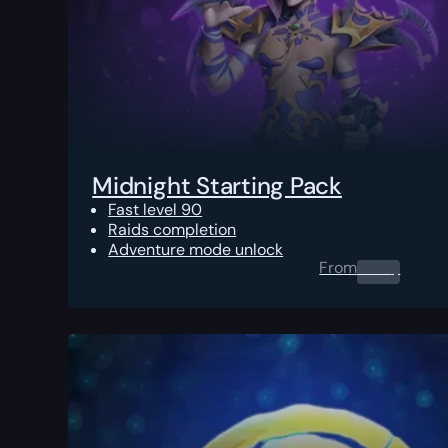
Midnight Starting Pack
Fast level 90
Raids completion
Adventure mode unlock
From
0.00
$