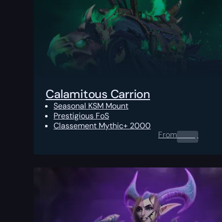
Calamitous Carrion
Seasonal KSM Mount
Prestigious FoS
Classement Mythic+ 2000
From
0.00
$