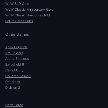
WoW SoD Gold
WoW Classic Anniversary Gold
WoW Classic Hardcore Gold
PoE 2 Divine Orbs
Other Games
Apex Legends
Arc Raiders
Arena Breakout
Battlefield 6
Call of Duty
Counter-Strike 2
Deadlock
Division 2
Delta Force