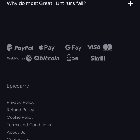
Why do most Great Hunt runs fail?
Epiccarry
Privacy Policy
Refund Policy
Cookie Policy
Terms and Conditions
About Us
Contact Us