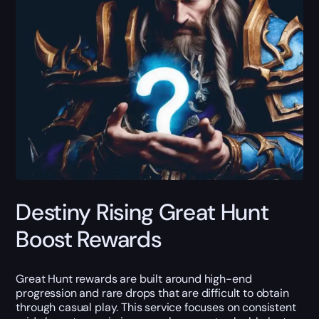
Destiny Rising Great Hunt
Boost Rewards
Great Hunt rewards are built around high-end
progression and rare drops that are difficult to obtain
through casual play. This service focuses on consistent