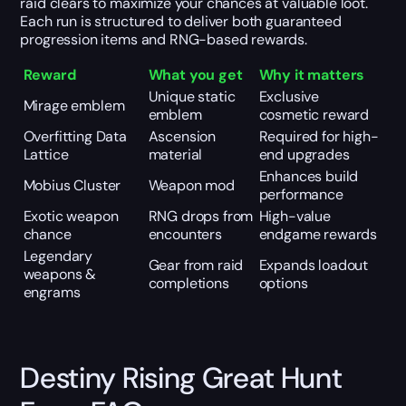
raid clears to maximize your chances at valuable loot.
Each run is structured to deliver both guaranteed
progression items and RNG-based rewards.
Reward
What you get
Why it matters
Unique static
Exclusive
Mirage emblem
emblem
cosmetic reward
Overfitting Data
Ascension
Required for high-
Lattice
material
end upgrades
Enhances build
Mobius Cluster
Weapon mod
performance
Exotic weapon
RNG drops from
High-value
chance
encounters
endgame rewards
Legendary
Gear from raid
Expands loadout
weapons &
completions
options
engrams
Destiny Rising Great Hunt