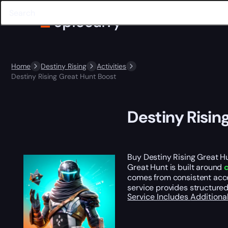
Home
Destiny Rising
Activities
Destiny Rising Great Hunt Boost
Destiny Risin
Buy Destiny Rising Great H
Great Hunt is built around
comes from consistent acce
service provides structure
Service Includes
Additiona