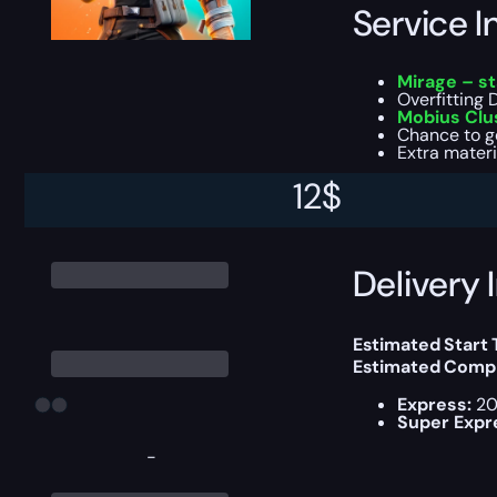
Service I
Mirage – s
Overfitting 
Mobius Clu
Chance to g
Extra materi
12
$
You can choose e
Delivery 
Estimated Start
Estimated Compl
Express:
20
Super Expr
-