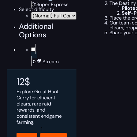
The Destiny 
🚀Super Express
Pilot
Select difficulty
Self-
Place the or
Our team com
Additional
clears, prop
Share your 
Options
📡🎥 Stream
12
$
Explore Great Hunt
Carry for efficient
clears, rare raid
rewards, and
consistent endgame
farming.
Destiny
Rising