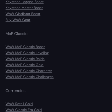
Keystone Legend Boost
Keystone Master Boost
WoW Gladiator Boost
Buy WoW Gear
MoP Classic
WoW MoP Classic Boost
WoW MoP Classic Leveling
WoW MoP Classic Raids
WoW MoP Classic Gold
WoW MoP Classic Character
WoW MoP Classic Challenges
Currencies
WoW Retail Gold
WoW Classic Era Gold