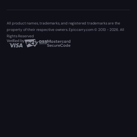
All product names, trademarks, and registered trademarks are the
property of their respective owners. Epiccarry.com © 2013 - 2026. All
Rights Reserved