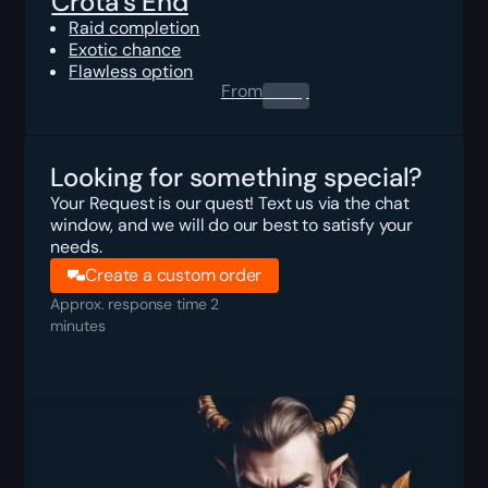
Crota's End
Raid completion
Exotic chance
Flawless option
From
0.00
$
Looking for something special?
Your Request is our quest! Text us via the chat
window, and we will do our best to satisfy your
needs.
Create a custom order
Approx. response time 2
minutes