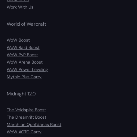
Work With Us
World of Warcraft
WoW Boost
WoW Raid Boost
WoW PvP Boost
WoW Arena Boost
WoW Power Leveling
Mythic Plus Carry
Midnight 12.0
The Voidspire Boost
The Dreamrift Boost
March on Quel’danas Boost
WoW AOTC Carry