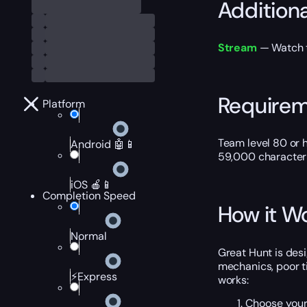
Addition
Stream
— Watch th
Require
Platform
Team level 80 or h
Android 🤖📱
59,000 character 
iOS 🍎📱
Completion Speed
How it W
Normal
Great Hunt is des
mechanics, poor ti
⚡Express
works:
Choose your