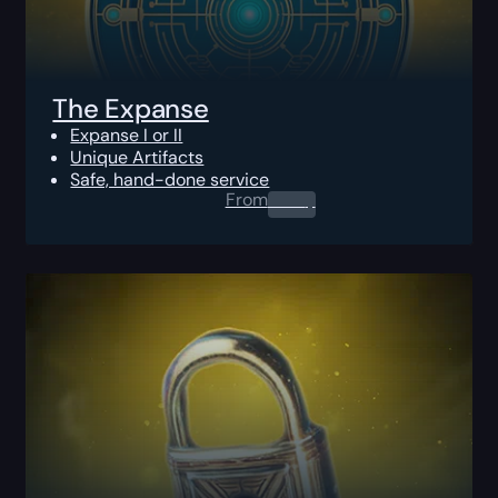
The Expanse
Expanse I or II
Unique Artifacts
Safe, hand-done service
From
0.00
$