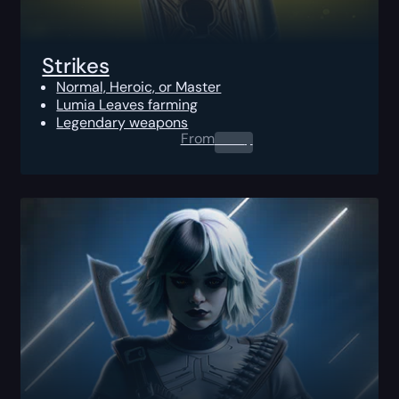
Strikes
Normal, Heroic, or Master
Lumia Leaves farming
Legendary weapons
From
0.00
$