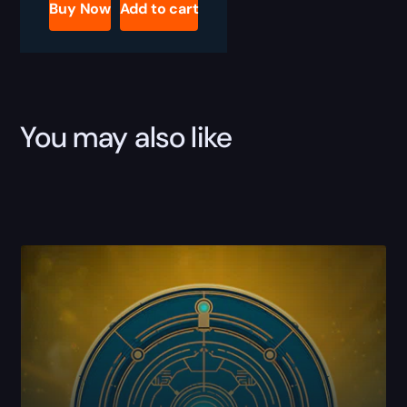
Great
Buy Now
Add to cart
Hunt
Boost
quantity
You may also like