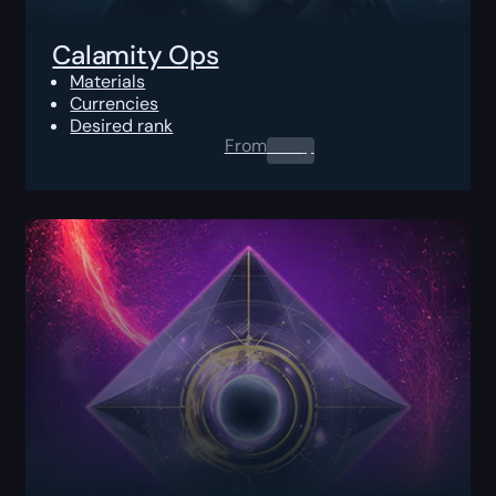
Calamity Ops
Materials
Currencies
Desired rank
From
0.00
$