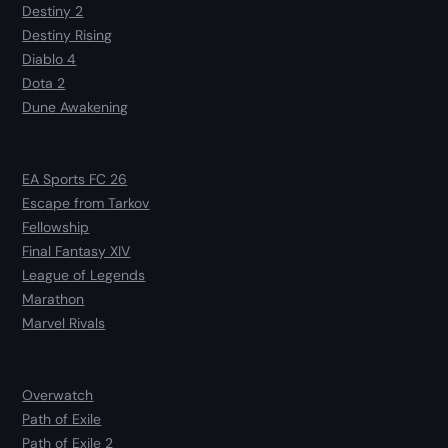
Destiny 2
Destiny Rising
Diablo 4
Dota 2
Dune Awakening
EA Sports FC 26
Escape from Tarkov
Fellowship
Final Fantasy XIV
League of Legends
Marathon
Marvel Rivals
Overwatch
Path of Exile
Path of Exile 2