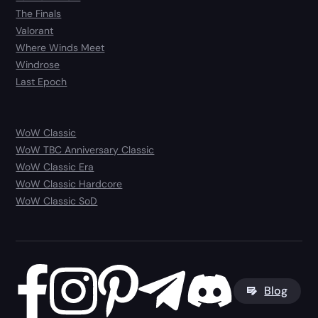
The Finals
Valorant
Where Winds Meet
Windrose
Last Epoch
WoW Classic
WoW TBC Anniversary Classic
WoW Classic Era
WoW Classic Hardcore
WoW Classic SoD
Blog