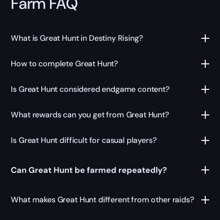
Farm FAQ
What is Great Hunt in Destiny Rising?
How to complete Great Hunt?
Is Great Hunt considered endgame content?
What rewards can you get from Great Hunt?
Is Great Hunt difficult for casual players?
Can Great Hunt be farmed repeatedly?
What makes Great Hunt different from other raids?