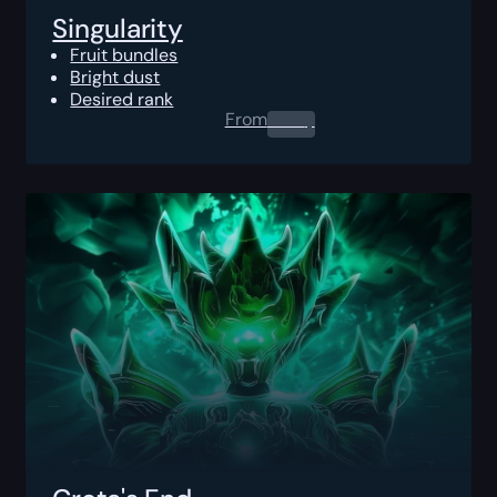
Singularity
Fruit bundles
Bright dust
Desired rank
From
0.00
$