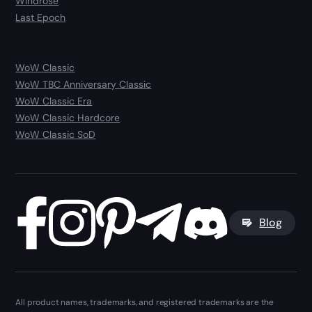
Windrose
Last Epoch
WoW Classic
WoW TBC Anniversary Classic
WoW Classic Era
WoW Classic Hardcore
WoW Classic SoD
Blog
All product names, trademarks, and registered trademarks are the