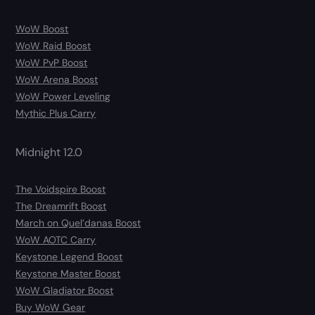
WoW Boost
WoW Raid Boost
WoW PvP Boost
WoW Arena Boost
WoW Power Leveling
Mythic Plus Carry
Midnight 12.0
The Voidspire Boost
The Dreamrift Boost
March on Quel’danas Boost
WoW AOTC Carry
Keystone Legend Boost
Keystone Master Boost
WoW Gladiator Boost
Buy WoW Gear