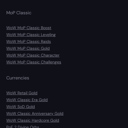
MoP Classic
WoW MoP Classic Boost
WoW MoP Classic Leveling
WoW MoP Classic Raids
WoW MoP Classic Gold
WoW MoP Classic Character
WoW MoP Classic Challenges
Currencies
WoW Retail Gold
WoW Classic Era Gold
WoW SoD Gold
WoW Classic Anniversary Gold
WoW Classic Hardcore Gold
PoE 2 Divine Orbs