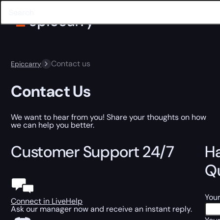
Contact us
Epiccarry
Contact Us
We want to hear from you! Share your thoughts on how
we can help you better.
Customer Support 24/7
H
Q
You
Connect in LiveHelp
Ask our manager now and receive an instant reply.