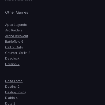
Other Games
Apex Legends
Arc Raiders
Arena Breakout
Battlefield 6
Call of Duty
Counter-Strike 2
Deadlock
Division 2
Delta Force
Destiny 2
Destiny Rising
Diablo 4
Dota 2