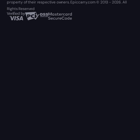
property of their respective owners. Epiccarry.com © 2013 - 2026. All
Rights Reserved