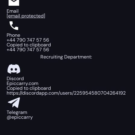
Email
[email protected]
Phone
+44 790 747 57 56
Copied to clipboard
+44 790 747 57 56
Recruiting Department:
Discord
Epiccarry.com
Copied to clipboard
https://discordapp.com/users/225954580704264192
Telegram
@epiccarry