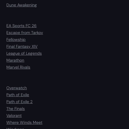
Dune Awakening
EA Sports FC 26
Escape from Tarkov
Fellowship
Final Fantasy XIV
League of Legends
Marathon
Marvel Rivals
Overwatch
Path of Exile
Path of Exile 2
The Finals
Valorant
Where Winds Meet