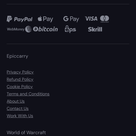
Epiccarry
Privacy Policy
Refund Policy
Cookie Policy
Terms and Conditions
About Us
Contact Us
Work With Us
World of Warcraft