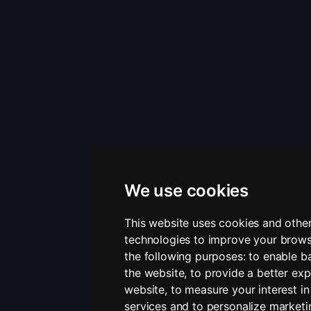
We use cookies
This website uses cookies and other
technologies to improve your brows
the following purposes:
to enable ba
the website
,
to provide a better exp
website
,
to measure your interest i
services and to personalize marketi