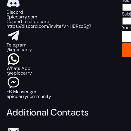
Your
Discord
Sub
Epiccarry.com
Copied to clipboard
https://discord.com/invite/VNHBRzc5g7
You
Telegram
@epiccarry
Whats App
@epiccarry
FB Messenger
epiccarrycommunity
Additional Contacts