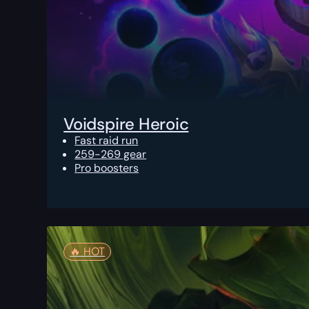
Voidspire Heroic
Fast raid run
259-269 gear
Pro boosters
🔥️ HOT