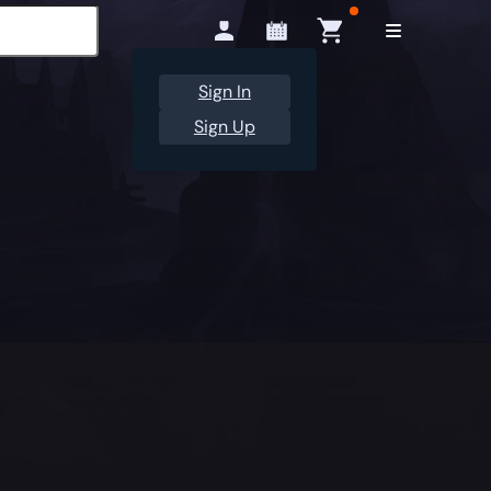
Sign In
Sign Up