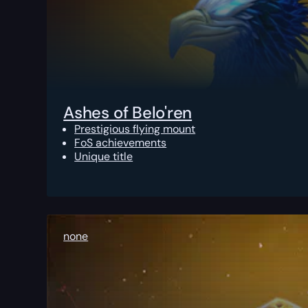
Ashes of Belo'ren
Prestigious flying mount
FoS achievements
Unique title
none