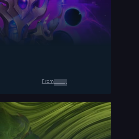
From
0.00
$