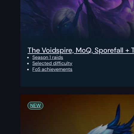
The Voidspire, MoQ, Sporefall +
Season 1 raids
Selected difficulty
FoS achievements
NEW