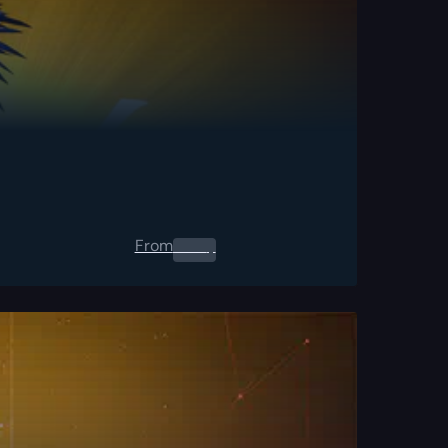
From
0.00
$