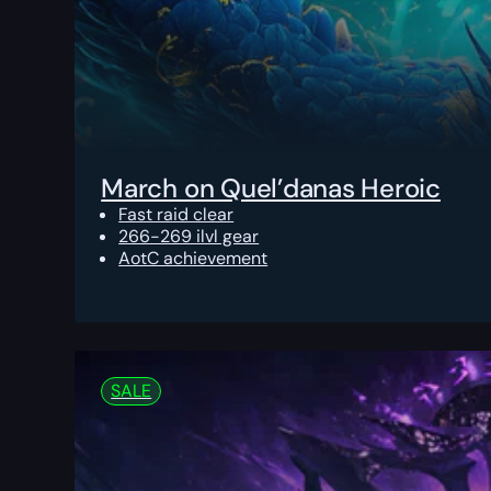
March on Quel’danas Heroic
Fast raid clear
266-269 ilvl gear
AotC achievement
SALE