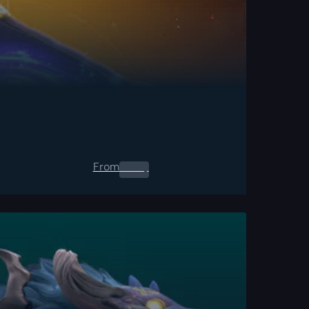
From
0.00
$