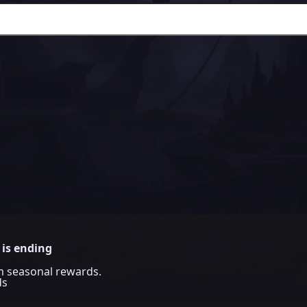
 is ending
im seasonal rewards.
ds