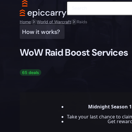
Home
World of Warcraft
Raids
How it works?
WoW Raid Boost Services
65 deals
Midnight Season 1
Take your last chance to cla
Get rewar