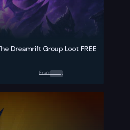
 The Dreamrift Group Loot FREE
From
0.00
$