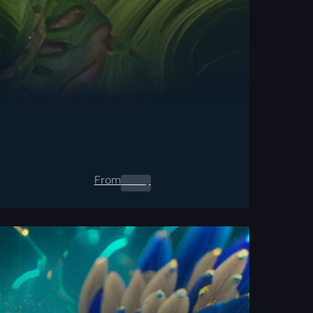
From
0.00
$