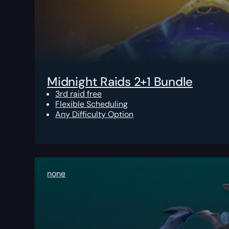
Midnight Raids 2+1 Bundle
3rd raid free
Flexible Scheduling
Any Difficulty Option
none