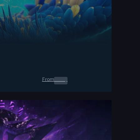
From
0.00
$