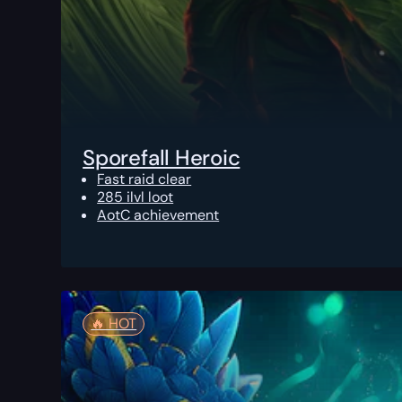
Sporefall Heroic
Fast raid clear
285 ilvl loot
AotC achievement
🔥️ HOT