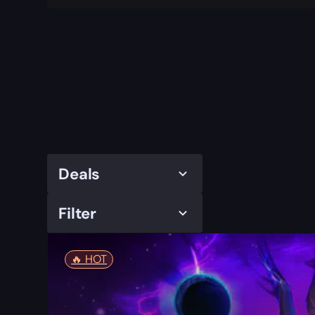
Deals
Filter
🔥️ HOT