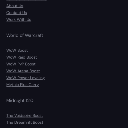
About Us
Contact Us
Work With Us
World of Warcraft
WoW Boost
WoW Raid Boost
WoW PvP Boost
WoW Arena Boost
WoW Power Leveling
Mythic Plus Carry
Midnight 12.0
The Voidspire Boost
The Dreamrift Boost