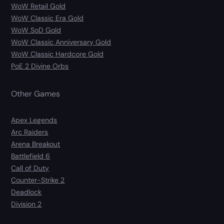
WoW Retail Gold
WoW Classic Era Gold
WoW SoD Gold
WoW Classic Anniversary Gold
WoW Classic Hardcore Gold
PoE 2 Divine Orbs
Other Games
Apex Legends
Arc Raiders
Arena Breakout
Battlefield 6
Call of Duty
Counter-Strike 2
Deadlock
Division 2