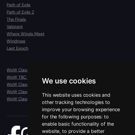
Path of Exile
Path of Exile 2
The Finals
Valorant
Where Winds Meet
Windrose
Last Epoch
WoW Classic
WoW TBC Anniversary Classic
We use cookies
WoW Classic Era
WoW Classic Hardcore
This website uses cookies and
WoW Classic SoD
other tracking technologies to
improve your browsing experience
for the following purposes:
to
enable basic functionality of the
website
,
to provide a better