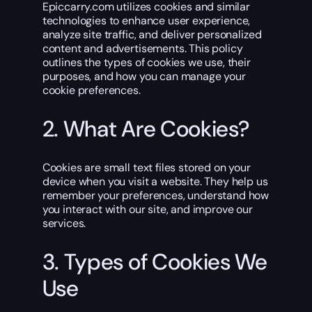
Epiccarry.com utilizes cookies and similar
technologies to enhance user experience,
analyze site traffic, and deliver personalized
content and advertisements. This policy
outlines the types of cookies we use, their
purposes, and how you can manage your
cookie preferences.
2. What Are Cookies?
Cookies are small text files stored on your
device when you visit a website. They help us
remember your preferences, understand how
you interact with our site, and improve our
services.
3. Types of Cookies We
Use