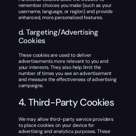
remember choices you make (such as your
username, language, or region) and provide
enhanced, more personalized features.
d. Targeting/Advertising
Cookies
These cookies are used to deliver
advertisements more relevant to you and
your interests. They also help limit the
number of times you see an advertisement
and measure the effectiveness of advertising
campaigns.
4. Third-Party Cookies
We may allow third-party service providers
to place cookies on your device for
advertising and analytics purposes. These