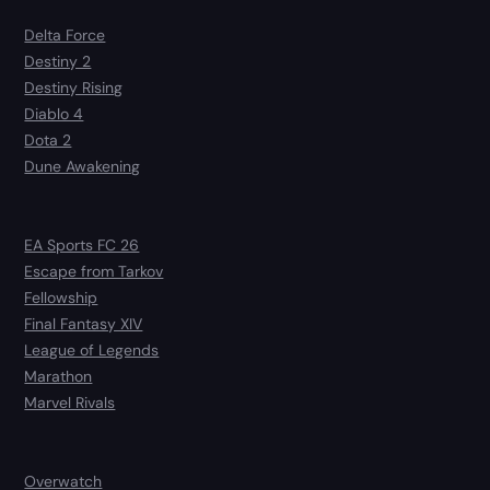
Delta Force
Destiny 2
Destiny Rising
Diablo 4
Dota 2
Dune Awakening
EA Sports FC 26
Escape from Tarkov
Fellowship
Final Fantasy XIV
League of Legends
Marathon
Marvel Rivals
Overwatch