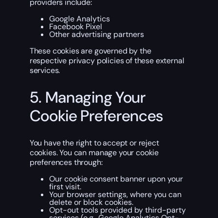
providers include:
Google Analytics
Facebook Pixel
Other advertising partners
These cookies are governed by the
respective privacy policies of these external
services.
5. Managing Your
Cookie Preferences
You have the right to accept or reject
cookies. You can manage your cookie
preferences through:
Our cookie consent banner upon your
first visit.
Your browser settings, where you can
delete or block cookies.
Opt-out tools provided by third-party
services (e.g.,
Google Analytics Opt-