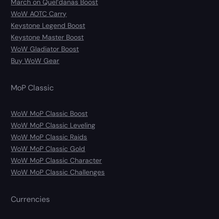
March on Quel’danas Boost
WoW AOTC Carry
Keystone Legend Boost
Keystone Master Boost
WoW Gladiator Boost
Buy WoW Gear
MoP Classic
WoW MoP Classic Boost
WoW MoP Classic Leveling
WoW MoP Classic Raids
WoW MoP Classic Gold
WoW MoP Classic Character
WoW MoP Classic Challenges
Currencies