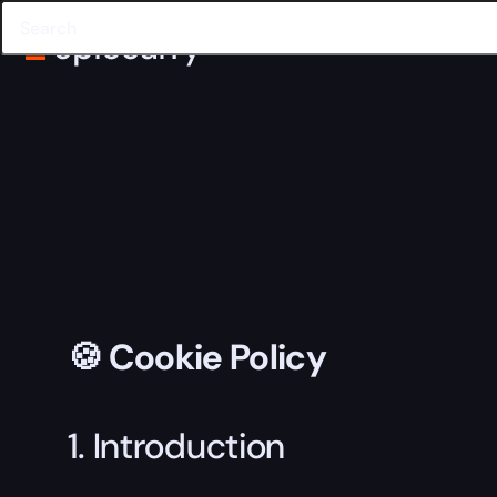
🍪 Cookie Policy
1. Introduction