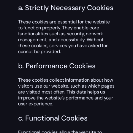
a. Strictly Necessary Cookies
These cookies are essential for the website
to function properly. They enable core
functionalities such as security, network
management, and accessibility. Without
these cookies, services you have asked for
cannot be provided.
b. Performance Cookies
These cookies collect information about how
visitors use our website, such as which pages
are visited most often. This data helps us
improve the website’s performance and your
user experience.
c. Functional Cookies
Functional cookies allow the website to