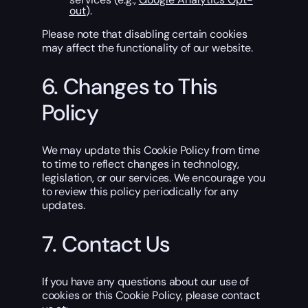
out
).
Please note that disabling certain cookies
may affect the functionality of our website.
6. Changes to This
Policy
We may update this Cookie Policy from time
to time to reflect changes in technology,
legislation, or our services. We encourage you
to review this policy periodically for any
updates.
7. Contact Us
If you have any questions about our use of
cookies or this Cookie Policy, please contact