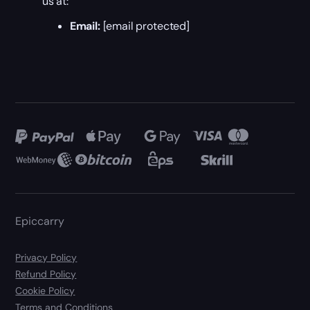
us at:
Email:
[email protected]
Epiccarry
Privacy Policy
Refund Policy
Cookie Policy
Terms and Conditions