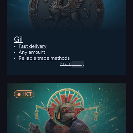
Gil
Fast delivery
Any amount
Reliable trade methods
From
0.00
$
🔥️ HOT