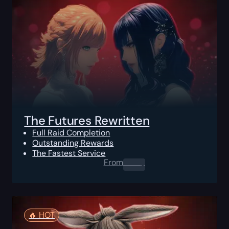
The Futures Rewritten
Full Raid Completion
Outstanding Rewards
The Fastest Service
From
0.00
$
🔥️ HOT