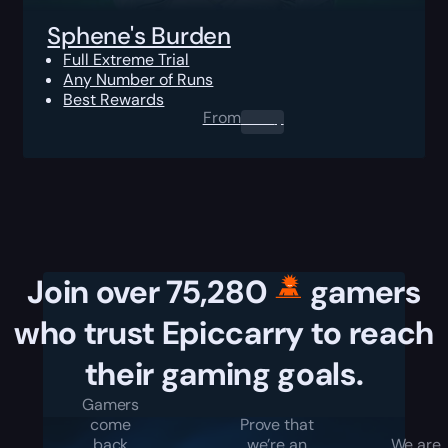
Sphene's Burden
Full Extreme Trial
Any Number of Runs
Best Rewards
From
0.00
$
Join over 75,280
gamers
who trust Epiccarry to reach
their gaming goals.
Gamers
come
Prove that
back
we’re an
We are