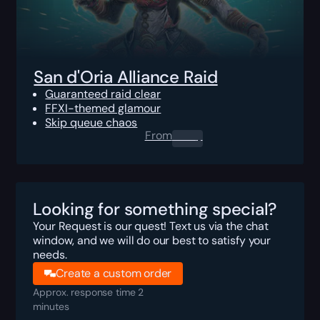
San d'Oria Alliance Raid
Guaranteed raid clear
FFXI-themed glamour
Skip queue chaos
From
0.00
$
Looking for something special?
Your Request is our quest! Text us via the chat
window, and we will do our best to satisfy your
needs.
Create a custom order
Approx. response time 2
minutes