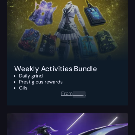
Weekly Activities Bundle
Daily grind
Prestigious rewards
Gils
From
0.00
$