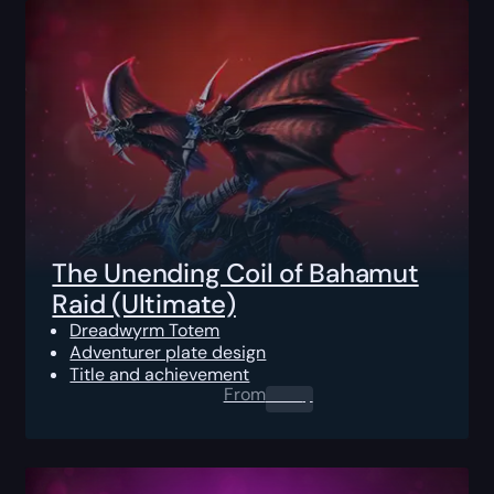
The Unending Coil of Bahamut
Raid (Ultimate)
Dreadwyrm Totem
Adventurer plate design
Title and achievement
From
0.00
$