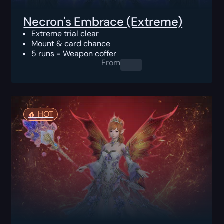
Necron's Embrace (Extreme)
Extreme trial clear
Mount & card chance
5 runs = Weapon coffer
From
0.00
$
🔥️ HOT