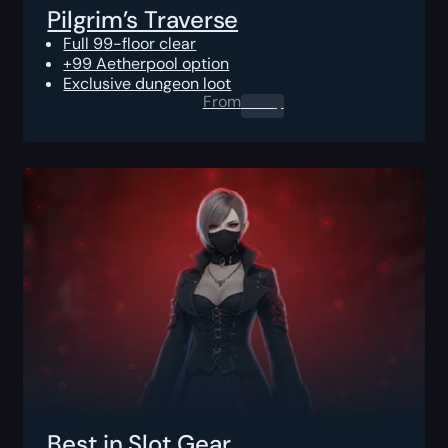
Pilgrim’s Traverse
Full 99-floor clear
+99 Aetherpool option
Exclusive dungeon loot
From
0.00
$
Best in Slot Gear