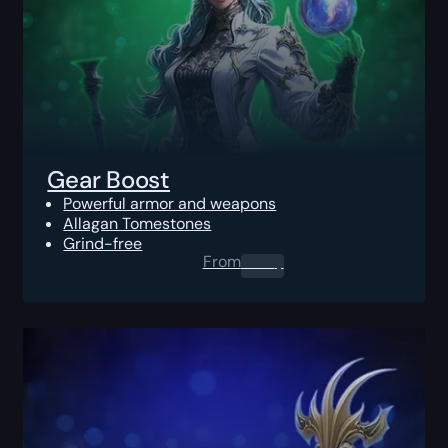
Gear Boost
Powerful armor and weapons
Allagan Tomestones
Grind-free
From
0.00
$