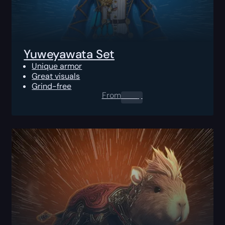
Yuweyawata Set
Unique armor
Great visuals
Grind-free
From
0.00
$