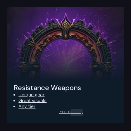
Resistance Weapons
Unique gear
Great visuals
Any tier
From
0.00
$