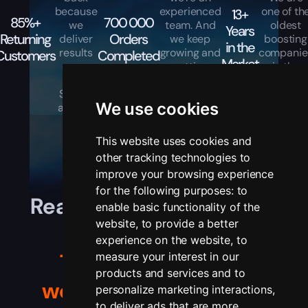
because
experienced
one of th
13+
85%+
700 000
we
team. And
oldest
Years
Returning
Orders
deliver
we keep
boosting
in the
results
growing and
companie
Customers
Completed
Market
every
getting
in the
time.
better every
industry.
Simple
day.
We use cookies
as that.
This website uses cookies and
other tracking technologies to
improve your browsing experience
for the following purposes:
to
Real players, real stories,
enable basic functionality of the
website
,
to provide a better
real results.
experience on the website
,
to
Trusted by gamers
measure your interest in our
products and services and to
worldwide
— see their
personalize marketing interactions
,
to deliver ads that are more