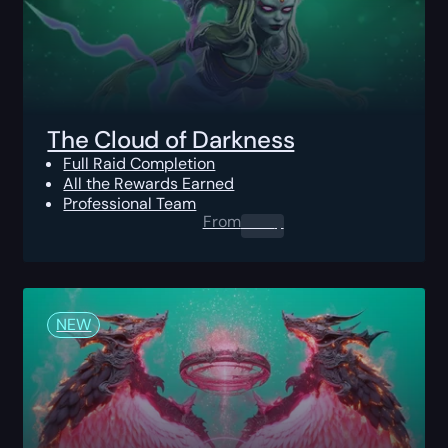
The Cloud of Darkness
Full Raid Completion
All the Rewards Earned
Professional Team
From
0.00
$
NEW