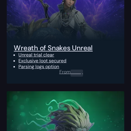
Wreath of Snakes Unreal
Unreal trial clear
Exclusive loot secured
Parsing logs option
From
0.00
$