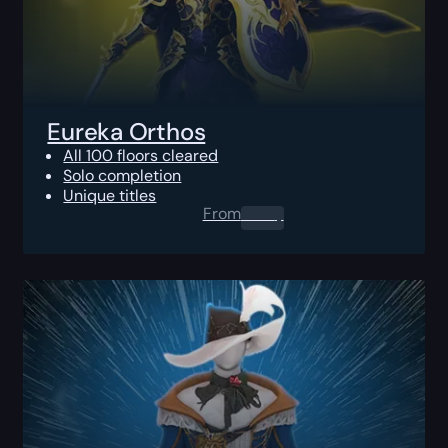
Eureka Orthos
All 100 floors cleared
Solo completion
Unique titles
From
0.00
$