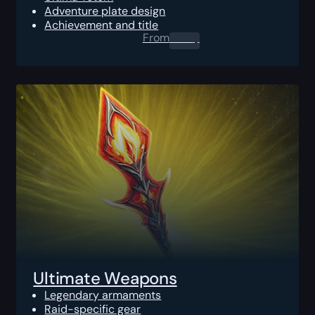
Adventure plate design
Achievement and title
From
0.00
$
Ultimate Weapons
Legendary armaments
Raid-specific gear