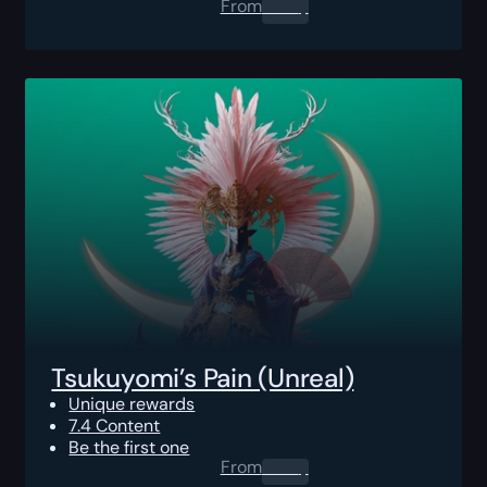
From
0.00
$
Tsukuyomi’s Pain (Unreal)
Unique rewards
7.4 Content
Be the first one
From
0.00
$