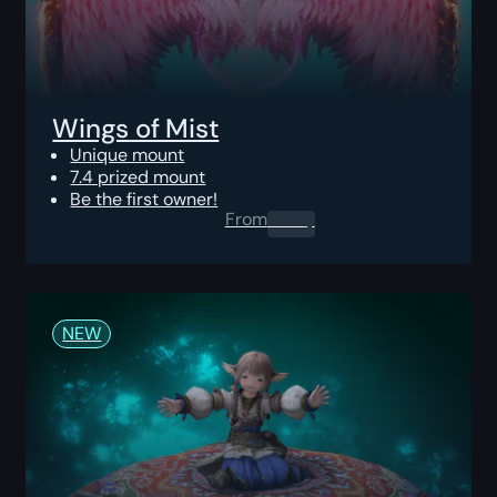
Wings of Mist
Unique mount
7.4 prized mount
Be the first owner!
From
0.00
$
NEW