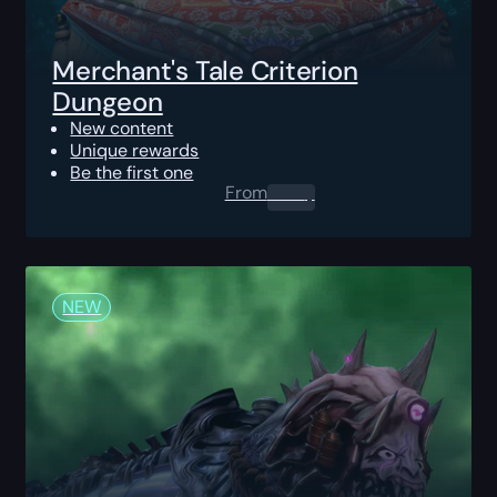
Merchant's Tale Criterion
Dungeon
New content
Unique rewards
Be the first one
From
0.00
$
NEW