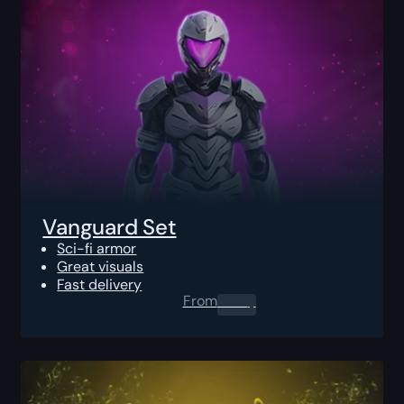
Vanguard Set
Sci-fi armor
Great visuals
Fast delivery
From
0.00
$