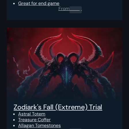
Great for end game
From
0.00
$
Zodiark's Fall (Extreme) Trial
Astral Totem
Treasure Coffer
Allagan Tomestones