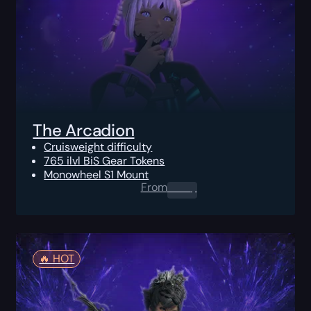
The Arcadion
Cruisweight difficulty
765 ilvl BiS Gear Tokens
Monowheel S1 Mount
From
0.00
$
🔥️ HOT