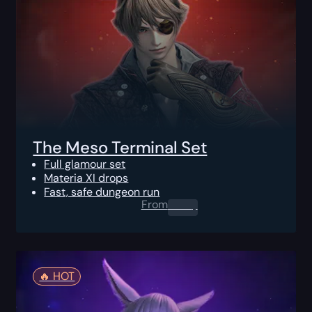
The Meso Terminal Set
Full glamour set
Materia XI drops
Fast, safe dungeon run
From
0.00
$
🔥️ HOT