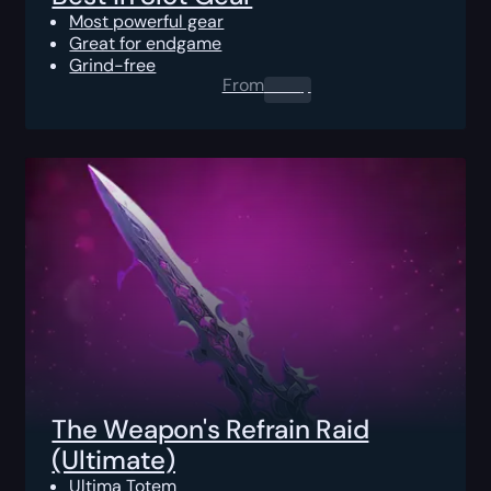
Most powerful gear
Great for endgame
Grind-free
From
0.00
$
The Weapon's Refrain Raid
(Ultimate)
Ultima Totem