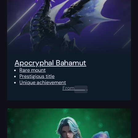
Apocryphal Bahamut
Rare mount
Prestigious title
Unique achievement
From
0.00
$