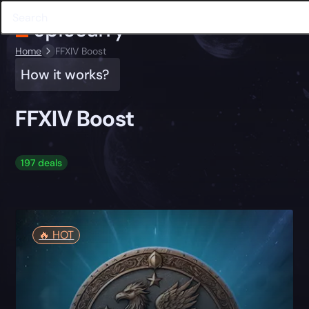
Home
FFXIV Boost
How it works?
FFXIV Boost
197 deals
🔥️ HOT