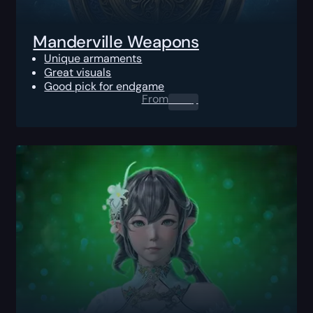
Manderville Weapons
Unique armaments
Great visuals
Good pick for endgame
From
0.00
$