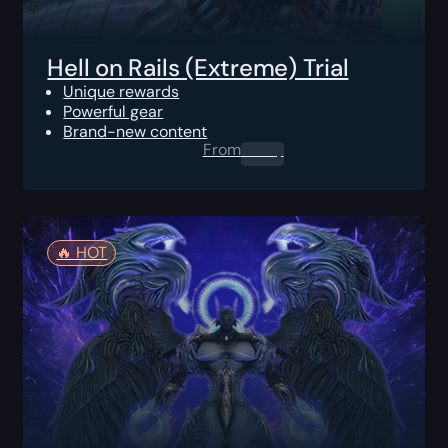
Hell on Rails (Extreme) Trial
Unique rewards
Powerful gear
Brand-new content
From
0.00
$
🔥️ HOT