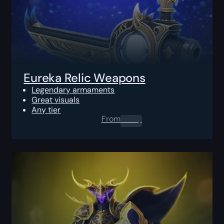
Eureka Relic Weapons
Legendary armaments
Great visuals
Any tier
From
0.00
$