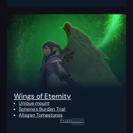
Wings of Eternity
Unique mount
Sphene's Burden Trial
Allagan Tomestones
From
0.00
$