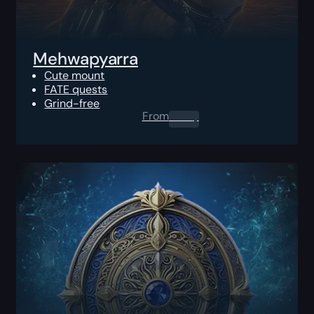
Mehwapyarra
Cute mount
FATE quests
Grind-free
From
0.00
$