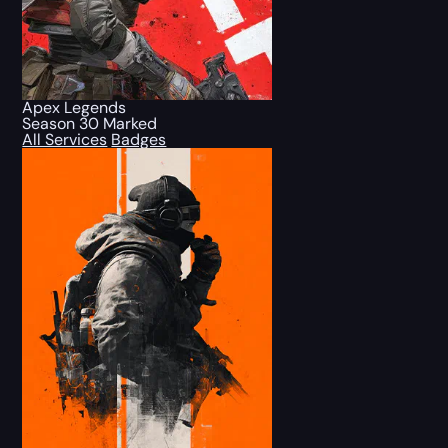
Apex Legends
Season 30 Marked
All Services
Badges