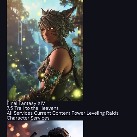
Final Fantasy XIV
7.5 Trail to the Heavens
All Services
Current Content
Power Leveling
Raids
Character Services