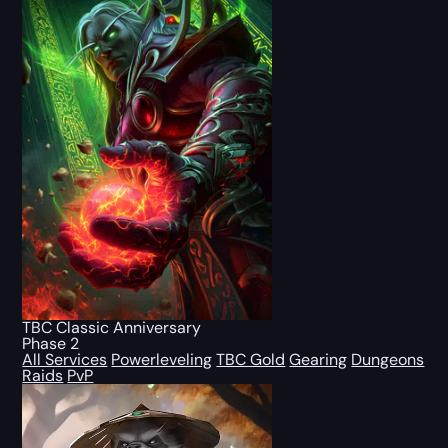
TBC Classic Anniversary
Phase 2
All Services
Powerleveling
TBC Gold
Gearing
Dungeons
Raids
PvP