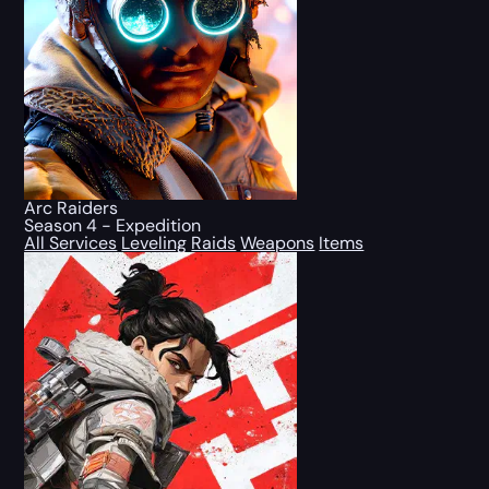
Arc Raiders
Season 4 - Expedition
All Services
Leveling
Raids
Weapons
Items