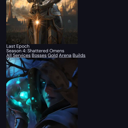
Last Epoch
Season 4: Shattered Omens
All Services
Bosses
Gold
Arena
Builds