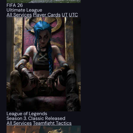
FIFA 26
Ultimate League
All Services
Player Cards
UT
UTC
League of Legends
Season 3. Classic Released
All Services
Teamfight Tactics