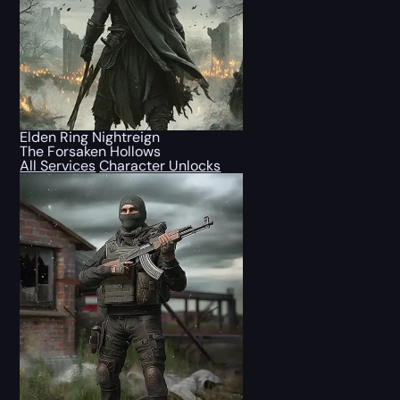
Elden Ring Nightreign
The Forsaken Hollows
All Services
Character Unlocks