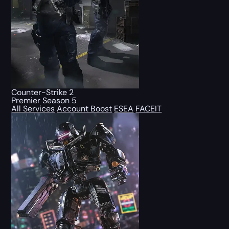
Counter-Strike 2
Premier Season 5
All Services
Account Boost
ESEA
FACEIT