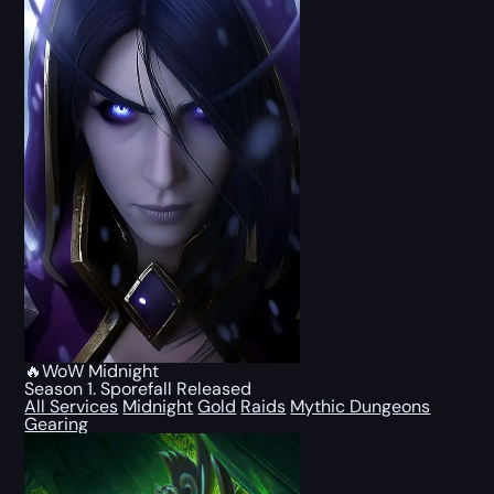
🔥WoW Midnight
Season 1. Sporefall Released
All Services
Midnight
Gold
Raids
Mythic Dungeons
Gearing