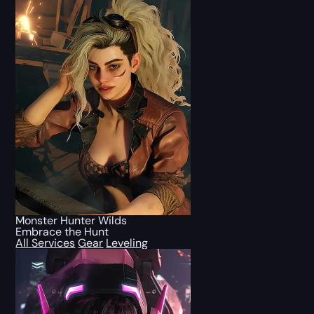
Monster Hunter Wilds
Embrace the Hunt
All Services
Gear
Leveling