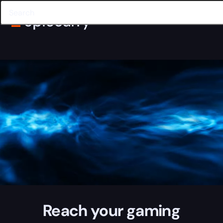
Reach your gaming