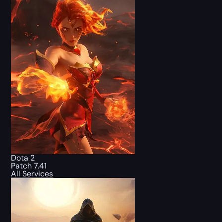
Dota 2
Patch 7.41
All Services