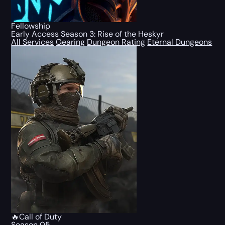
Fellowship
Early Access Season 3: Rise of the Heskyr
All Services
Gearing
Dungeon Rating
Eternal Dungeons
🔥Call of Duty
Season 05