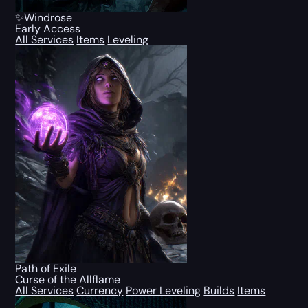
✨Windrose
Early Access
All Services
Items
Leveling
Path of Exile
Curse of the Allflame
All Services
Currency
Power Leveling
Builds
Items