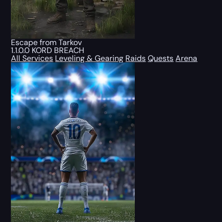
Escape from Tarkov
1.1.0.0 KORD BREACH
All Services
Leveling & Gearing
Raids
Quests
Arena