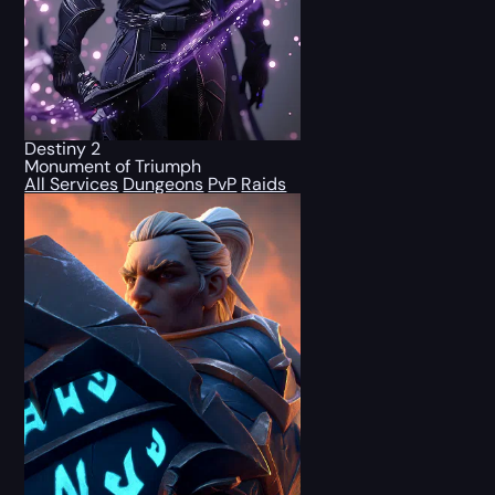
Destiny 2
Monument of Triumph
All Services
Dungeons
PvP
Raids