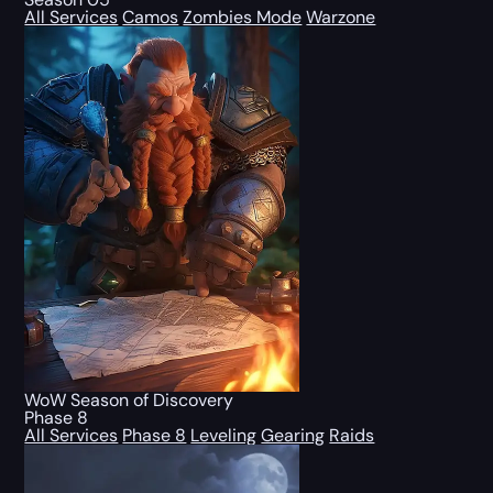
All Services
Camos
Zombies Mode
Warzone
WoW Season of Discovery
Phase 8
All Services
Phase 8
Leveling
Gearing
Raids