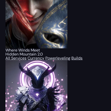
Where Winds Meet
Hidden Mountain 2.0
All Services
Currency
Powerleveling
Builds