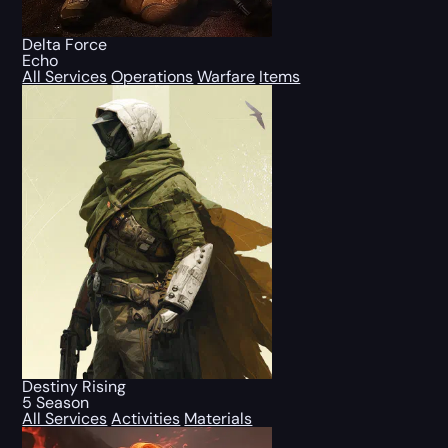
Delta Force
Echo
All Services
Operations
Warfare
Items
Destiny Rising
5 Season
All Services
Activities
Materials