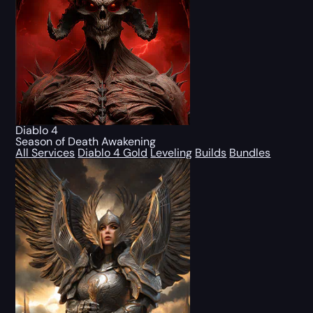
Diablo 4
Season of Death Awakening
All Services
Diablo 4 Gold
Leveling
Builds
Bundles