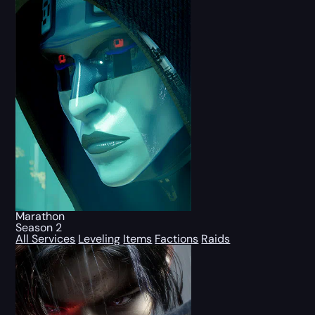
Marathon
Season 2
All Services
Leveling
Items
Factions
Raids