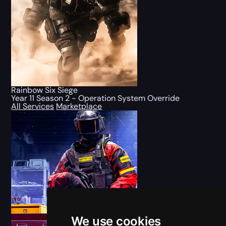
Rainbow Six Siege
Year 11 Season 2 - Operation System Override
All Services
Marketplace
We use cookies