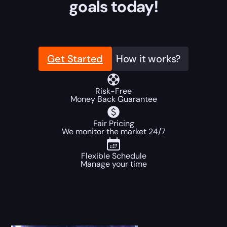
goals today!
Get Started
How it works?
Risk-Free
Money Back Guarantee
Fair Pricing
We monitor the market 24/7
Flexible Schedule
Manage your time