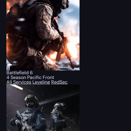
Battlefield 6
4 Season Pacific Front
All Services
Leveling
RedSec