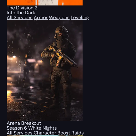
The Division 2
Into the Dark
All Services
Armor
Weapons
Leveling
Arena Breakout
Season 6 White Nights
All Services
Character Boost
Raids