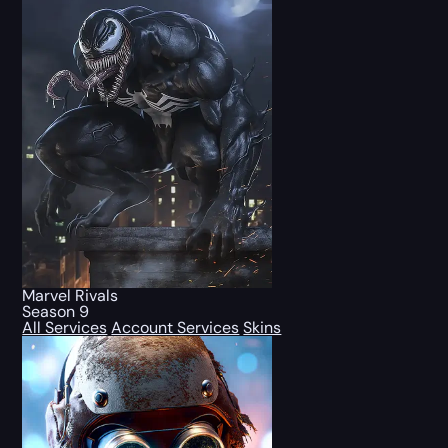
Marvel Rivals
Season 9
All Services
Account Services
Skins