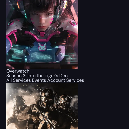
Overwatch
Season 3: Into the Tiger’s Den
All Services
Events
Account Services