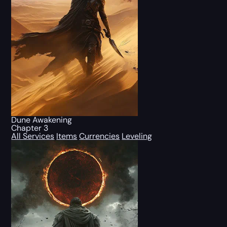
Dune Awakening
Chapter 3
All Services
Items
Currencies
Leveling