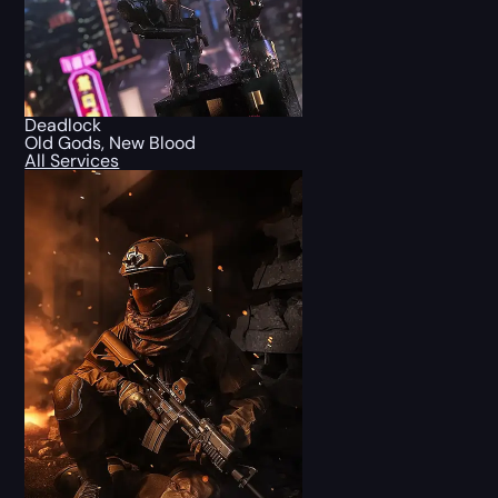
Deadlock
Old Gods, New Blood
All Services