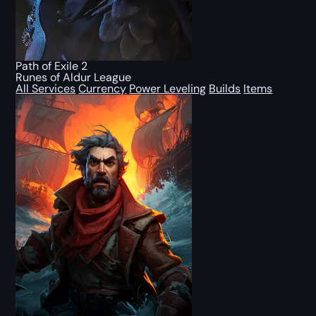
Path of Exile 2
Runes of Aldur League
All Services
Currency
Power Leveling
Builds
Items