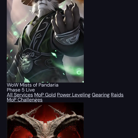
WoW Mists of Pandaria
Phase 5 Live
All Services
MoP Gold
Power Leveling
Gearing
Raids
MoP Challenges