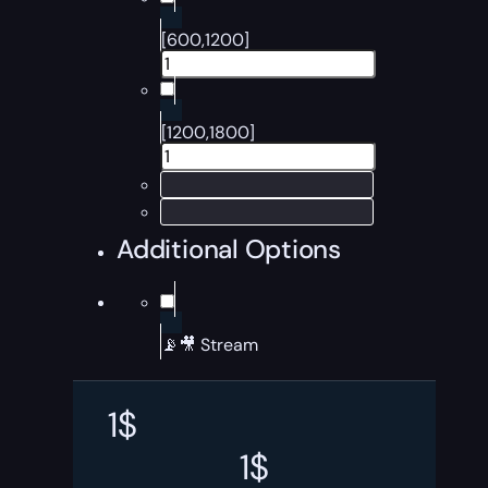
[600,1200]
[1200,1800]
Additional Options
📡🎥 Stream
1
$
1
$