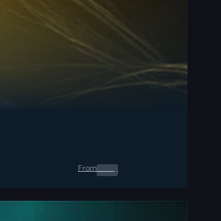
From
0.00
$