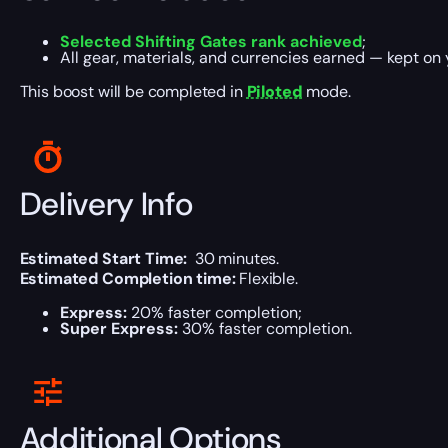
Selected Shifting Gates rank achieved
;
All gear, materials, and currencies earned — kept on
This boost will be completed in
Piloted
mode.
Delivery Info
Estimated Start Time:
30 minutes.
Estimated Completion time:
Flexible.
Express:
20% faster completion;
Super Express:
30% faster completion.
Additional Options