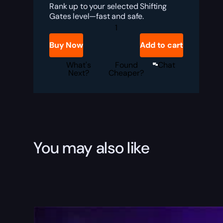
Rank up to your selected Shifting
Gates level—fast and safe.
Destiny
Rising
Shifting
Buy Now
Add to cart
Gates
Rank
Boost
What's
Found
Chat
quantity
Next?
Cheaper?
You may also like