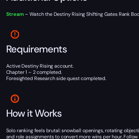
Stream
– Watch the Destiny Rising Shifting Gates Rank Boosti
Requirements
Active Destiny Rising account.
Chapter 1 – 2 completed.
Foresighted Research side quest completed.
How it Works
Solo ranking feels brutal: snowball openings, rotating objec
and role assignments to convert more wins per hour. Follow 