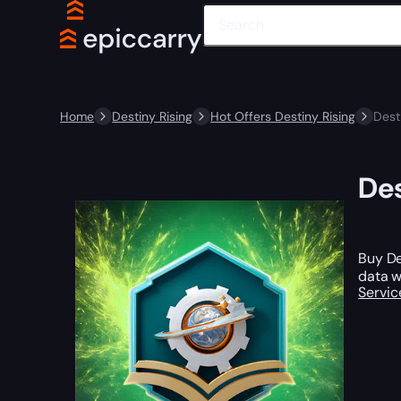
Home
Destiny Rising
Hot Offers Destiny Rising
Dest
Des
Buy De
data w
Servic