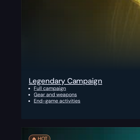
Legendary Campaign
Full campaign
Gear and weapons
End-game activities
🔥️ HOT