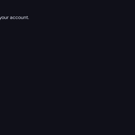
 your account.