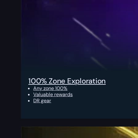
100% Zone Exploration
Any zone 100%
Valuable rewards
DR gear