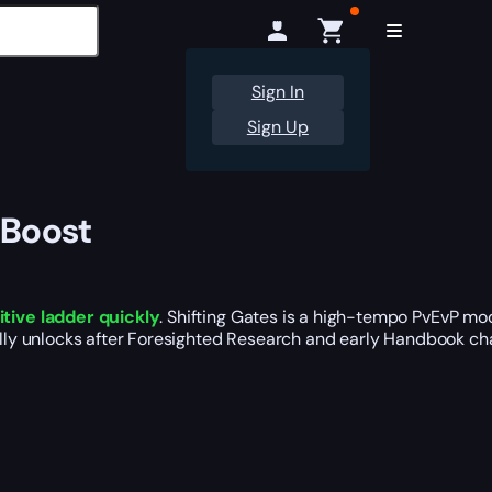
Sign In
Sign Up
 Boost
tive ladder quickly
. Shifting Gates is a high-tempo PvEvP mo
ally unlocks after Foresighted Research and early Handbook chap