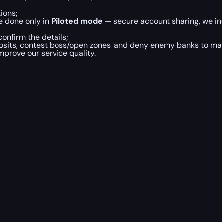
ions;
e done only in
Piloted mode
— secure account sharing, we inc
onfirm the details;
posits, contest boss/open zones, and deny enemy banks to maxi
mprove our service quality.