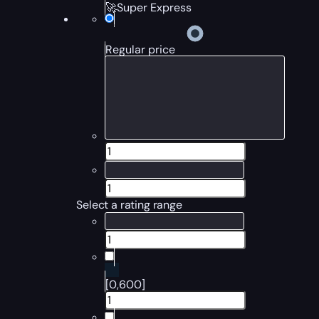
🚀Super Express
Regular price
Select a rating range
[0,600]