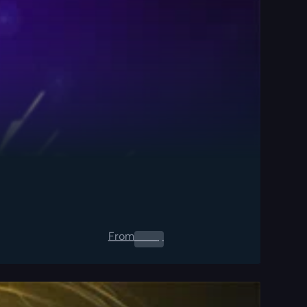
From
0.00
$