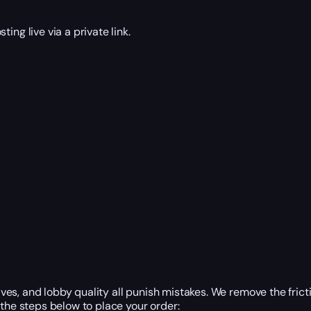
ng live via a private link.
tives, and lobby quality all punish mistakes. We remove the fri
the steps below to place your order: