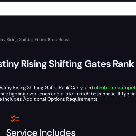
iny Rising Shifting Gates Rank Boost
tiny Rising Shifting Gates Rank
stiny Rising Shifting Gates Rank Carry, and
climb the competi
hile fighting over zones and a late-match boss phase. It typic
e Includes
Additional Options
Requirements
Service Includes