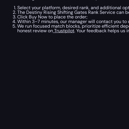
Select your platform, desired rank, and additional opt
The Destiny Rising Shifting Gates Rank Service can b
Click Buy Now to place the order;
Within 3–7 minutes, our manager will contact you to c
We run focused match blocks, prioritize efficient de
honest review on
Trustpilot
. Your feedback helps us i