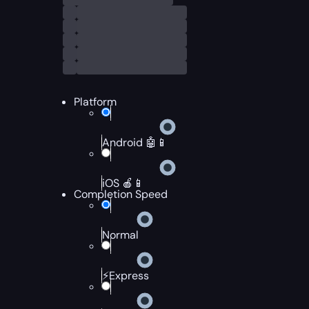
Platform
Android 🤖📱
iOS 🍎📱
Completion Speed
Normal
⚡Express