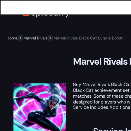
Home
Marvel Rivals
Marvel Rivals Black Cat Bundle Boost
Marvel Rivals
Buy Marvel Rivals Black Cat
Black Cat achievement set i
matches. Some of these chal
designed for players who 
Service Includes
Additiona