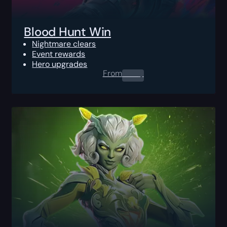
Blood Hunt Win
Nightmare clears
Event rewards
Hero upgrades
From
0.00
$