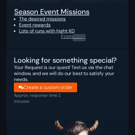
Season Event Missions
The desired missions
Event rewards
Lots of runs with hight KD
From
0.00
$
Looking for something special?
Your Request is our quest! Text us via the chat
window, and we will do our best to satisfy your
needs.
Create a custom order
Approx. response time 2
minutes