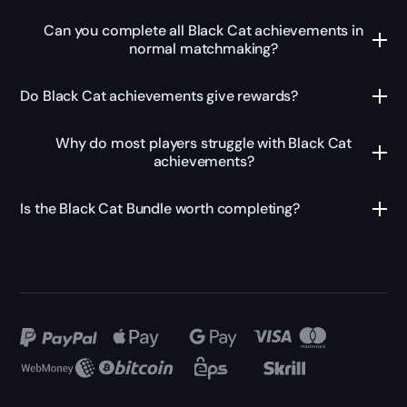
Can you complete all Black Cat achievements in
normal matchmaking?
Do Black Cat achievements give rewards?
Why do most players struggle with Black Cat
achievements?
Is the Black Cat Bundle worth completing?