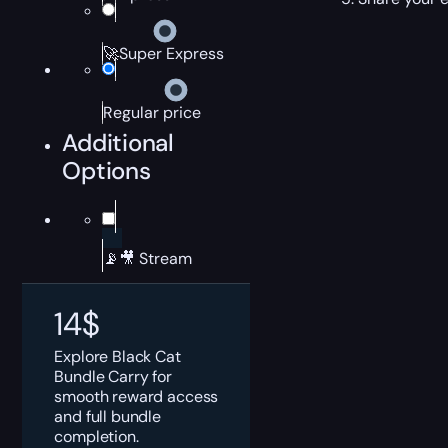
🚀Super Express
Regular price
Additional
Options
📡🎥 Stream
14
$
Explore Black Cat
Bundle Carry for
smooth reward access
and full bundle
completion.