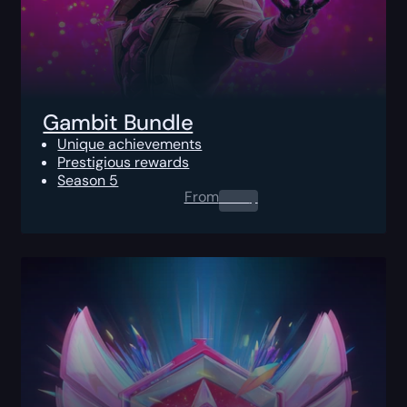
Gambit Bundle
Unique achievements
Prestigious rewards
Season 5
From
0.00
$