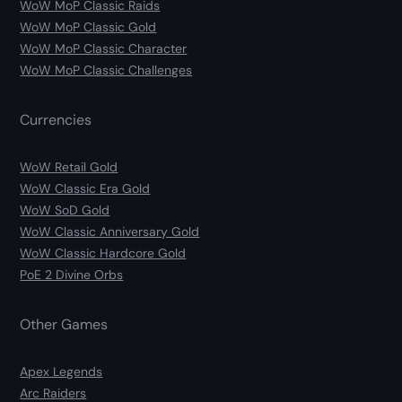
WoW MoP Classic Raids
WoW MoP Classic Gold
WoW MoP Classic Character
WoW MoP Classic Challenges
Currencies
WoW Retail Gold
WoW Classic Era Gold
WoW SoD Gold
WoW Classic Anniversary Gold
WoW Classic Hardcore Gold
PoE 2 Divine Orbs
Other Games
Apex Legends
Arc Raiders