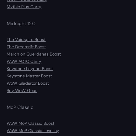
Mythic Plus Carry
Midnight 12.0
The Voidspire Boost
The Dreamrift Boost
March on Quel’danas Boost
WoW AOTC Carry
Keystone Legend Boost
Keystone Master Boost
WoW Gladiator Boost
Buy WoW Gear
MoP Classic
WoW MoP Classic Boost
WoW MoP Classic Leveling