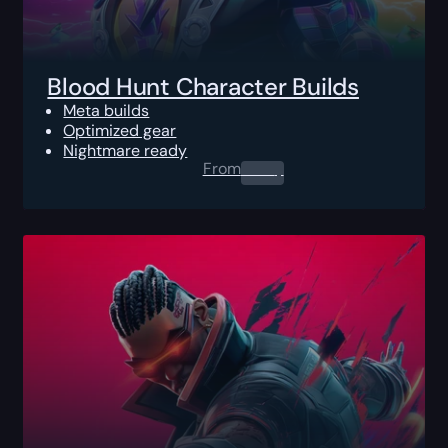
Blood Hunt Character Builds
Meta builds
Optimized gear
Nightmare ready
From
0.00
$