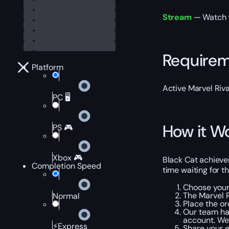
Stream
— Watch th
Require
Platform
Active Marvel Riva
PC 🖥️
How it W
PS 🎮
Xbox 🎮
Black Cat achieve
Completion Speed
time waiting for t
Choose your
The Marvel R
Normal
Place the or
Our team ha
account. We 
⚡Express
Share your 