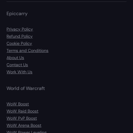
Epiccarry
Privacy Policy
Refund Policy
Cookie Policy
Terms and Conditions
About Us
Contact Us
Work With Us
World of Warcraft
WoW Boost
WoW Raid Boost
WoW PvP Boost
WoW Arena Boost
WoW Power Leveling