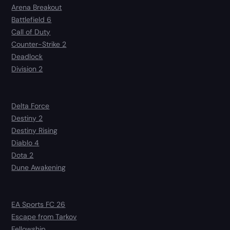
Arena Breakout
Battlefield 6
Call of Duty
Counter-Strike 2
Deadlock
Division 2
Delta Force
Destiny 2
Destiny Rising
Diablo 4
Dota 2
Dune Awakening
EA Sports FC 26
Escape from Tarkov
Fellowship