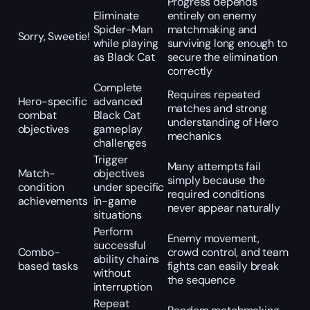
Progress depends
Eliminate
entirely on enemy
Spider-Man
matchmaking and
Sorry, Sweetie!
while playing
surviving long enough to
as Black Cat
secure the elimination
correctly
Complete
Requires repeated
Hero-specific
advanced
matches and strong
combat
Black Cat
understanding of Hero
objectives
gameplay
mechanics
challenges
Trigger
Many attempts fail
Match-
objectives
simply because the
condition
under specific
required conditions
achievements
in-game
never appear naturally
situations
Perform
Enemy movement,
successful
Combo-
crowd control, and team
ability chains
based tasks
fights can easily break
without
the sequence
interruption
Repeat