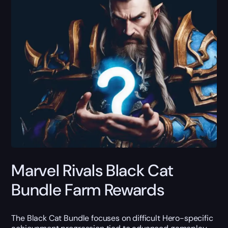
Marvel Rivals Black Cat
Bundle Farm Rewards
The Black Cat Bundle focuses on difficult Hero-specific