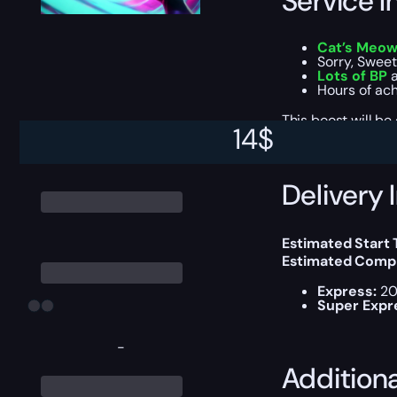
Service I
Cat’s Meo
Sorry, Swee
Lots of BP
a
Hours of ac
This boost will b
14
$
Delivery 
Estimated Start
Estimated Compl
Express:
20
Super Expr
-
Addition