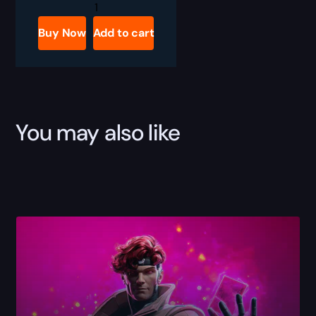
Marvel
Rivals
Black
Buy Now
Add to cart
Cat
Bundle
Boost
quantity
You may also like