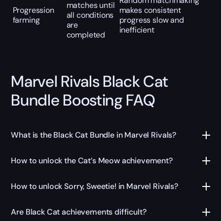
Random matchmaking
matches until
Progression
makes consistent
all conditions
farming
progress slow and
are
inefficient
completed
Marvel Rivals Black Cat
Bundle Boosting FAQ
What is the Black Cat Bundle in Marvel Rivals?
How to unlock the Cat’s Meow achievement?
How to unlock Sorry, Sweetie! in Marvel Rivals?
Are Black Cat achievements difficult?