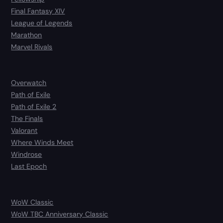
Final Fantasy XIV
League of Legends
Marathon
Marvel Rivals
Overwatch
Path of Exile
Path of Exile 2
The Finals
Valorant
Where Winds Meet
Windrose
Last Epoch
WoW Classic
WoW TBC Anniversary Classic