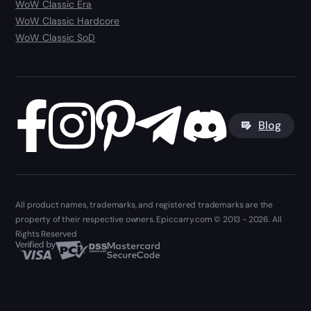
WoW Classic Era
WoW Classic Hardcore
WoW Classic SoD
Blog
All product names, trademarks, and registered trademarks are the
property of their respective owners. Epiccarry.com © 2013 - 2026. All
Rights Reserved