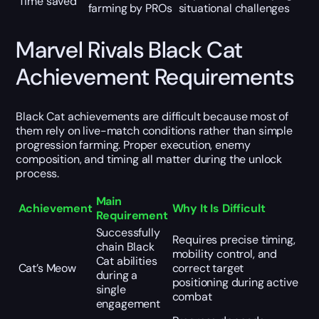
Time saved
farming by PROs
situational challenges
Marvel Rivals Black Cat
Achievement Requirements
Black Cat achievements are difficult because most of
them rely on live-match conditions rather than simple
progression farming. Proper execution, enemy
composition, and timing all matter during the unlock
process.
Main
Achievement
Why It Is Difficult
Requirement
Successfully
Requires precise timing,
chain Black
mobility control, and
Cat abilities
Cat’s Meow
correct target
during a
positioning during active
single
combat
engagement