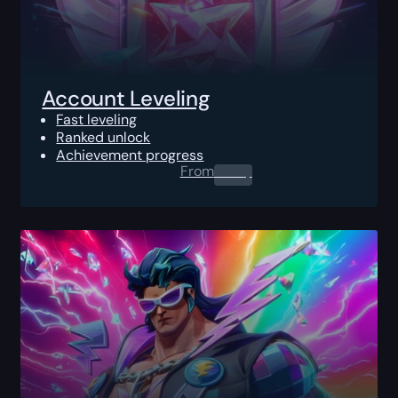
Account Leveling
Fast leveling
Ranked unlock
Achievement progress
From
0.00
$