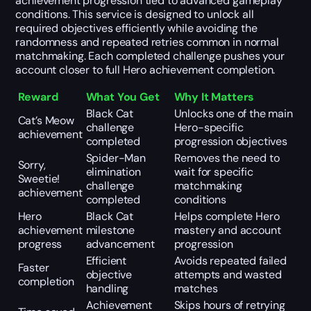
achievement progression tied to advanced gameplay
conditions. This service is designed to unlock all
required objectives efficiently while avoiding the
randomness and repeated retries common in normal
matchmaking. Each completed challenge pushes your
account closer to full Hero achievement completion.
Reward
What You Get
Why It Matters
Black Cat
Unlocks one of the main
Cat’s Meow
challenge
Hero-specific
achievement
completed
progression objectives
Spider-Man
Removes the need to
Sorry,
elimination
wait for specific
Sweetie!
challenge
matchmaking
achievement
completed
conditions
Hero
Black Cat
Helps complete Hero
achievement
milestone
mastery and account
progress
advancement
progression
Efficient
Avoids repeated failed
Faster
objective
attempts and wasted
completion
handling
matches
Achievement
Skips hours of retrying